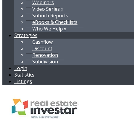
Webinars
Video Series »
Suburb Reports
eBooks & Checklists
Who We Help »
Strategies
Cashflow
Discount
Renovation
Subdivision
Login
Statistics
Listings