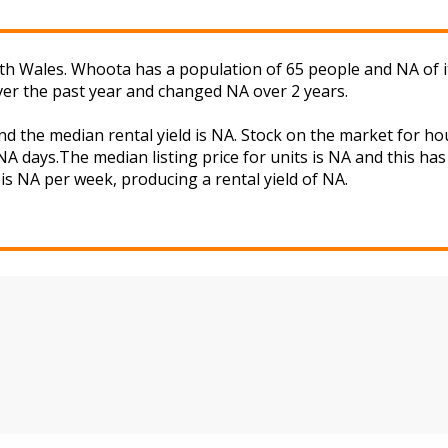
h Wales. Whoota has a population of 65 people and NA of i
ver the past year and changed NA over 2 years.
d the median rental yield is NA. Stock on the market for 
A days.The median listing price for units is NA and this ha
is NA per week, producing a rental yield of NA.