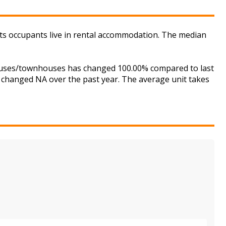
ts occupants live in rental accommodation. The median
houses/townhouses has changed 100.00% compared to last
s changed NA over the past year. The average unit takes