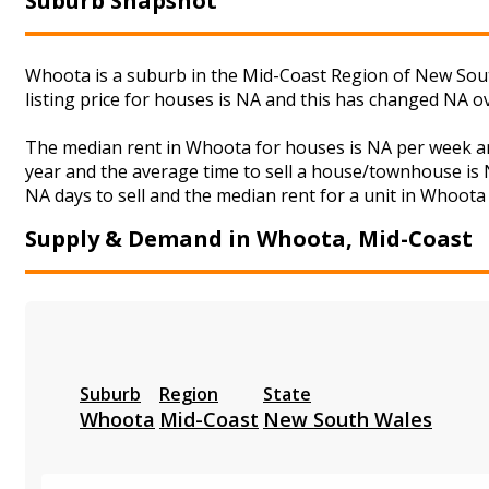
Suburb Snapshot
Whoota is a suburb in the Mid-Coast Region of New Sout
listing price for houses is NA and this has changed NA o
The median rent in Whoota for houses is NA per week an
year and the average time to sell a house/townhouse is N
NA days to sell and the median rent for a unit in Whoota 
Supply & Demand in Whoota, Mid-Coast
Suburb
Region
State
Whoota
Mid-Coast
New South Wales