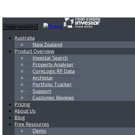
Toggle navigation
Australia
New Zealand
Product Overview
Investar Search
Property Analyser
CoreLogic RP Data
Archistar
Portfolio Tracker
Support
Customer Reviews
Pricing
About Us
Blog
Free Resources
Demo