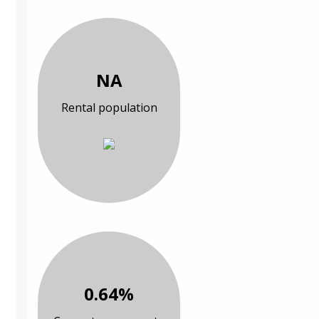
NA
Rental population
0.64%