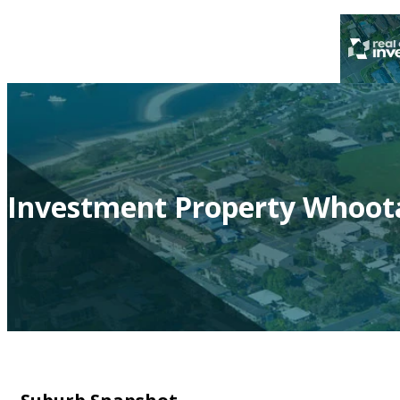
Investment Property Whoot