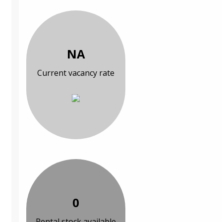
NA
Current vacancy rate
0
Rental stock available