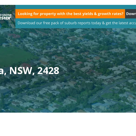
a, NSW, 2428