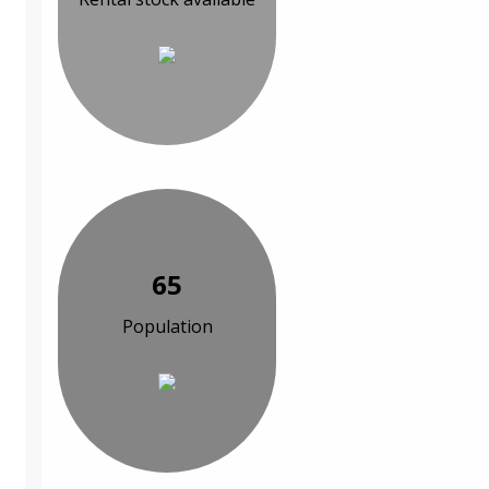
65
Population