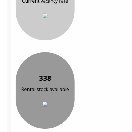
Current vacancy rate
338
Rental stock available