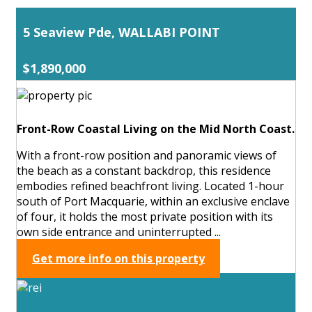
5 Seaview Pde, WALLABI POINT
$1,890,000
Front-Row Coastal Living on the Mid North Coast.
With a front-row position and panoramic views of
the beach as a constant backdrop, this residence
embodies refined beachfront living. Located 1-hour
south of Port Macquarie, within an exclusive enclave
of four, it holds the most private position with its
own side entrance and uninterrupted ...
Get more info on this property