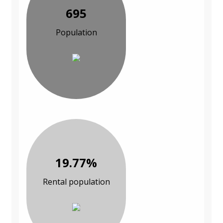
695
Population
19.77%
Rental population