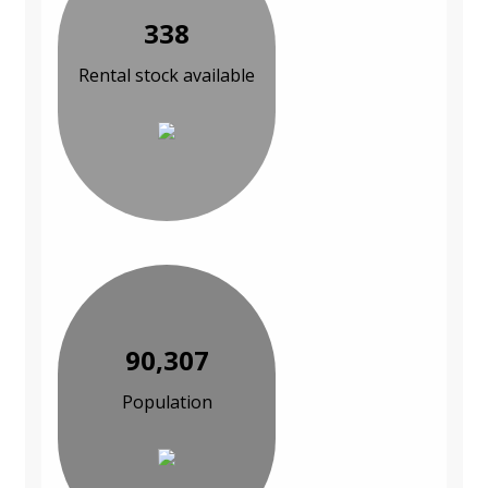
338
Rental stock available
90,307
Population