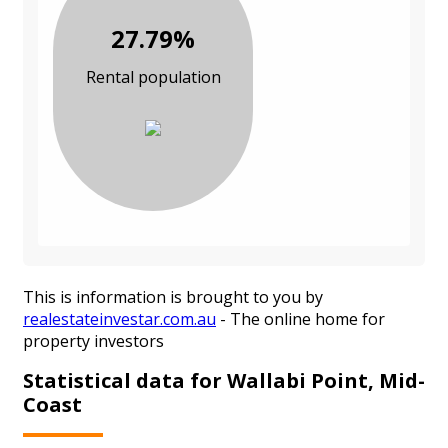
27.79%
Rental population
This is information is brought to you by
realestateinvestar.com.au
- The online home for
property investors
Statistical data for Wallabi Point, Mid-
Coast