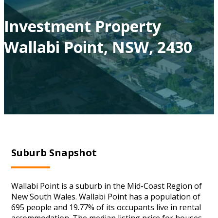
Investment Property
Wallabi Point, NSW, 2430
Suburb Snapshot
Wallabi Point is a suburb in the Mid-Coast Region of
New South Wales. Wallabi Point has a population of
695 people and 19.77% of its occupants live in rental
accommodation. The median listing price for houses