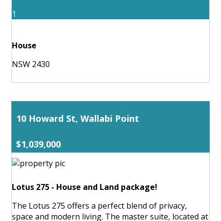
1
House
NSW 2430
10 Howard St, Wallabi Point
$1,039,000
Lotus 275 - House and Land package!
The Lotus 275 offers a perfect blend of privacy,
space and modern living. The master suite, located at