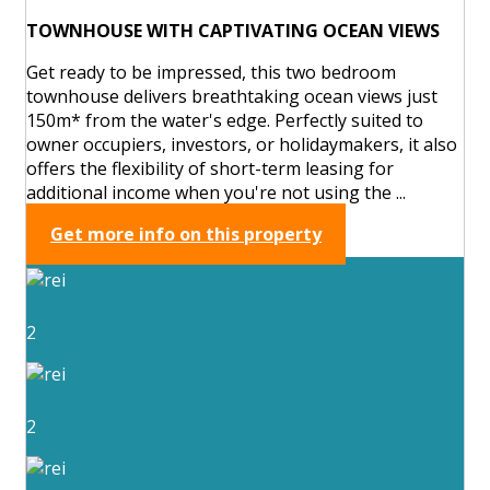
TOWNHOUSE WITH CAPTIVATING OCEAN VIEWS
Get ready to be impressed, this two bedroom
townhouse delivers breathtaking ocean views just
150m* from the water's edge. Perfectly suited to
owner occupiers, investors, or holidaymakers, it also
offers the flexibility of short-term leasing for
additional income when you're not using the ...
Get more info on this property
2
2