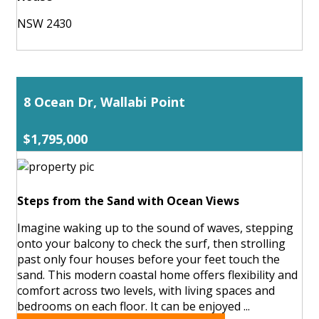
NSW 2430
8 Ocean Dr, Wallabi Point
$1,795,000
Steps from the Sand with Ocean Views
Imagine waking up to the sound of waves, stepping
onto your balcony to check the surf, then strolling
past only four houses before your feet touch the
sand. This modern coastal home offers flexibility and
comfort across two levels, with living spaces and
bedrooms on each floor. It can be enjoyed ...