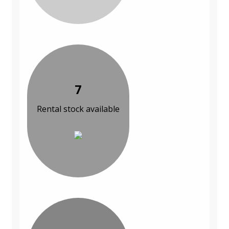
7
Rental stock available