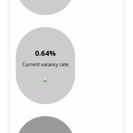
0.64%
Current vacancy rate