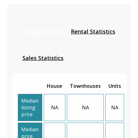
Median Statistics
Rental Statistics
Sales Statistics
House
Townhouses
Units
Median
listing
NA
NA
NA
price
Median
price