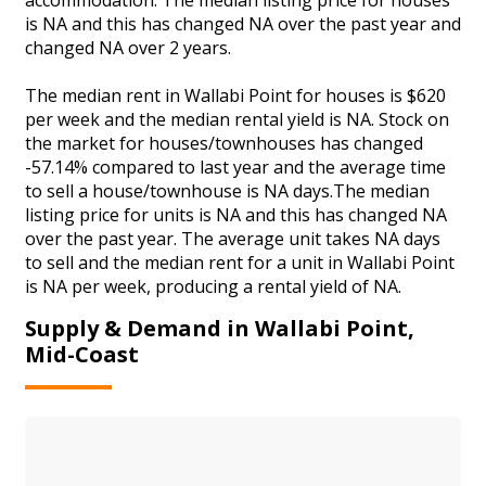
is NA and this has changed NA over the past year and
changed NA over 2 years.
The median rent in Wallabi Point for houses is $620
per week and the median rental yield is NA. Stock on
the market for houses/townhouses has changed
-57.14% compared to last year and the average time
to sell a house/townhouse is NA days.The median
listing price for units is NA and this has changed NA
over the past year. The average unit takes NA days
to sell and the median rent for a unit in Wallabi Point
is NA per week, producing a rental yield of NA.
Supply & Demand in Wallabi Point,
Mid-Coast