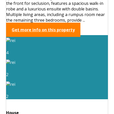
the front for seclusion, features a spacious walk-in
robe and a luxurious ensuite with double basins.
Multiple living areas, including a rumpus room near
the remaining three bedrooms, provide ...
Get more info on this property
4
2
2
House