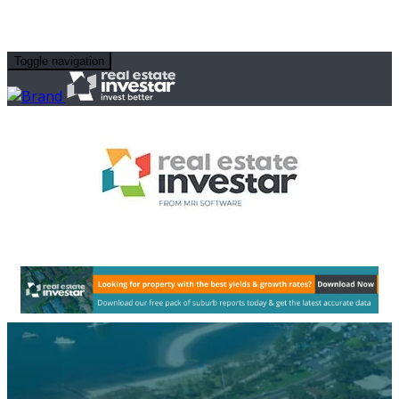
Toggle navigation