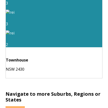
3
3
2
Townhouse
NSW 2430
Navigate to more Suburbs, Regions or
States