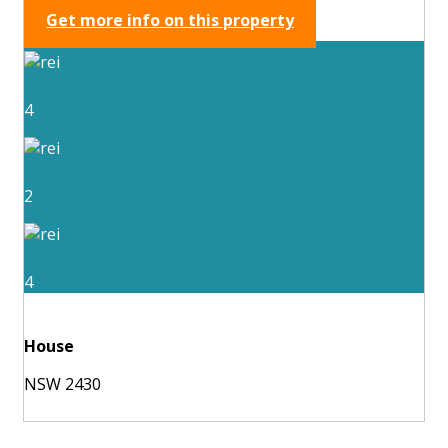
Get more info on this property
4
2
4
House
NSW 2430