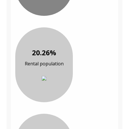
20.26%
Rental population