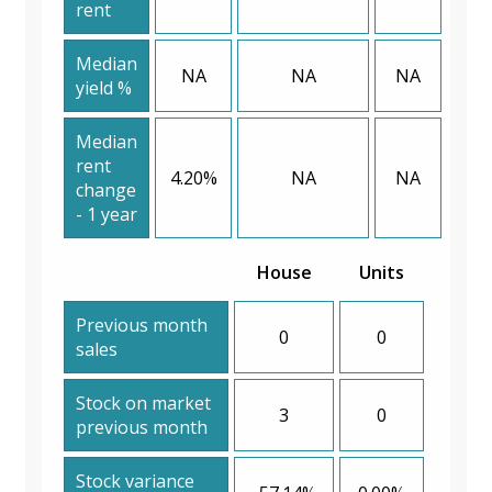
rent
Median
NA
NA
NA
yield %
Median
rent
4.20%
NA
NA
change
- 1 year
House
Units
Previous month
0
0
sales
Stock on market
3
0
previous month
Stock variance