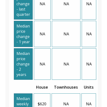
change
NA
NA
NA
- last
quarter
Median
price
NA
NA
NA
change
- 1 year
Median
price
change
NA
NA
NA
- 2
years
House
Townhouses
Units
Median
weekly
$620
NA
NA