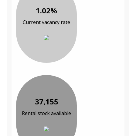
1.02%
Current vacancy rate
37,155
Rental stock available