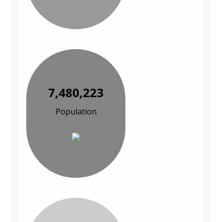
7,480,223
Population