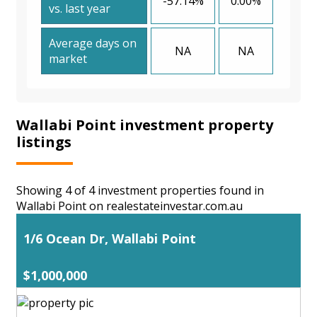
-57.14%
0.00%
vs. last year
Average days on
NA
NA
market
Wallabi Point investment property
listings
Showing 4 of 4 investment properties found in
Wallabi Point on realestateinvestar.com.au
1/6 Ocean Dr, Wallabi Point
$1,000,000