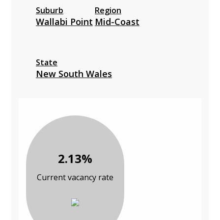
Suburb
Region
Wallabi Point
Mid-Coast
State
New South Wales
2.13%
Current vacancy rate