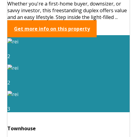
Whether you're a first-home buyer, downsizer, or
savvy investor, this freestanding duplex offers value
and an easy lifestyle. Step inside the light-filled ...
Get more info on this property
2
2
3
Townhouse