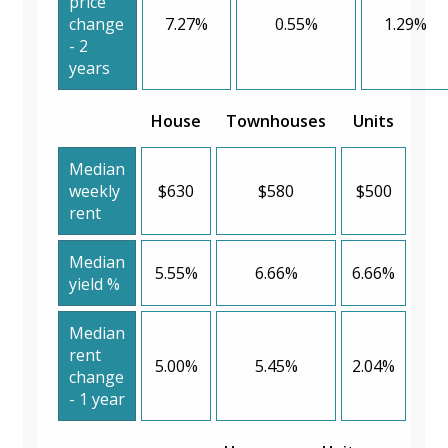
price
change
7.27%
0.55%
1.29%
- 2
years
House
Townhouses
Units
Median
weekly
$630
$580
$500
rent
Median
5.55%
6.66%
6.66%
yield %
Median
rent
5.00%
5.45%
2.04%
change
- 1 year