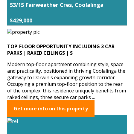
53/15 Fairweather Cres, Coolalinga
$429,000
TOP-FLOOR OPPORTUNITY INCLUDING 3 CAR
PARKS | RAKED CEILINGS | S
Modern top-floor apartment combining style, space
and practicality, positioned in thriving Coolalinga the
gateway to Darwin's expanding growth corridor.
Occupying a premium top-floor position to the rear
of the complex, this residence uniquely benefits from
raked ceilings, three secure car parks ...
Get more info on this property