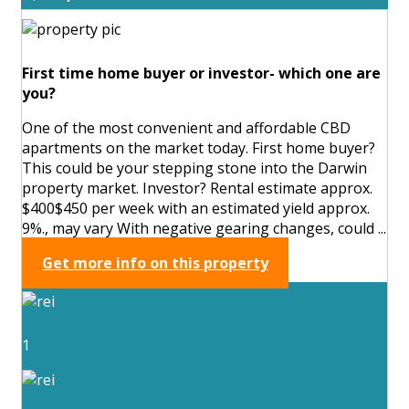
First time home buyer or investor- which one are
you?
One of the most convenient and affordable CBD
apartments on the market today. First home buyer?
This could be your stepping stone into the Darwin
property market. Investor? Rental estimate approx.
$400$450 per week with an estimated yield approx.
9%., may vary With negative gearing changes, could ...
Get more info on this property
1