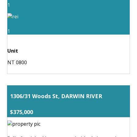
1
1
Unit
NT 0800
1306/31 Woods St, DARWIN RIVER
$375,000