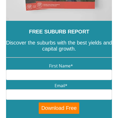
FREE SUBURB REPORT
Discover the suburbs with the best yields and
capital growth.
First Name
*
Email
*