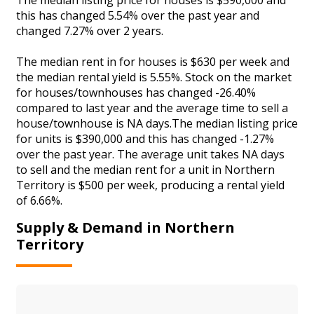
this has changed 5.54% over the past year and
changed 7.27% over 2 years.
The median rent in for houses is $630 per week and
the median rental yield is 5.55%. Stock on the market
for houses/townhouses has changed -26.40%
compared to last year and the average time to sell a
house/townhouse is NA days.The median listing price
for units is $390,000 and this has changed -1.27%
over the past year. The average unit takes NA days
to sell and the median rent for a unit in Northern
Territory is $500 per week, producing a rental yield
of 6.66%.
Supply & Demand in Northern
Territory