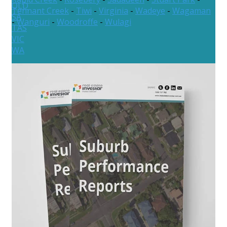
QLD
Tennant Creek
-
Tiwi
-
Virginia
-
Wadeye
-
Wagaman
SA
-
Wanguri
-
Woodroffe
-
Wulagi
TAS
VIC
WA
New Zealand