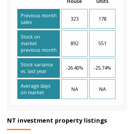
House
Units
Previous month
323
178
sales
Stock on
market
892
551
previous month
Stock variance
-26.40%
-25.74%
vs. last year
Average days
NA
NA
on market
NT investment property listings