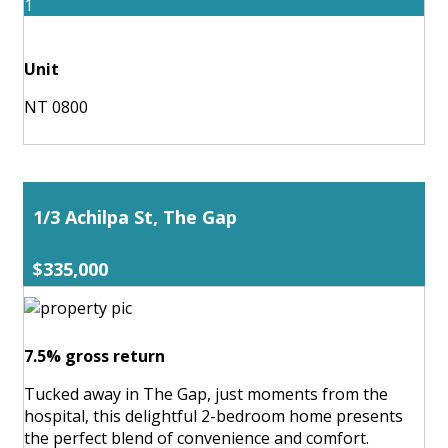
1
Unit
NT 0800
1/3 Achilpa St, The Gap
$335,000
7.5% gross return
Tucked away in The Gap, just moments from the
hospital, this delightful 2-bedroom home presents
the perfect blend of convenience and comfort.