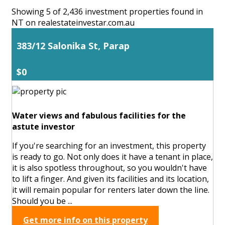
Showing 5 of 2,436 investment properties found in
NT on realestateinvestar.com.au
383/12 Salonika St, Parap
$0
Water views and fabulous facilities for the
astute investor
If you're searching for an investment, this property
is ready to go. Not only does it have a tenant in place,
it is also spotless throughout, so you wouldn't have
to lift a finger. And given its facilities and its location,
it will remain popular for renters later down the line.
Should you be ...
Get more info on this property