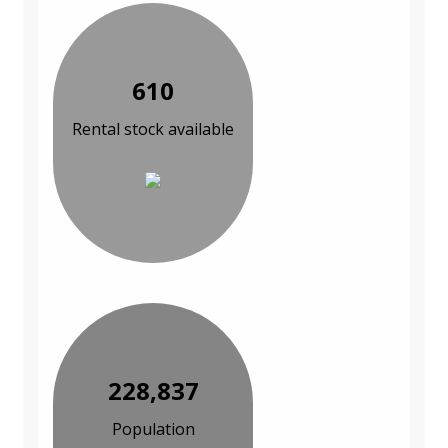
610
Rental stock available
228,837
Population