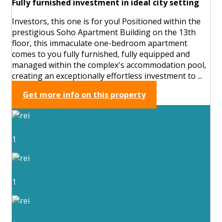
Fully furnished investment in ideal city setting
Investors, this one is for you! Positioned within the
prestigious Soho Apartment Building on the 13th
floor, this immaculate one-bedroom apartment
comes to you fully furnished, fully equipped and
managed within the complex's accommodation pool,
creating an exceptionally effortless investment to ...
Get more info on this property
1
1