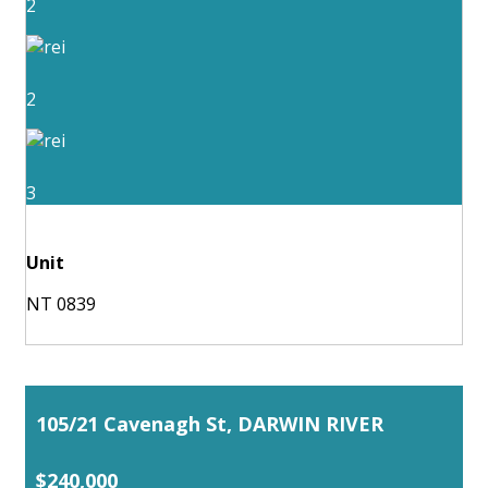
2
2
3
Unit
NT 0839
105/21 Cavenagh St, DARWIN RIVER
$240,000