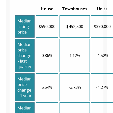
House
Townhouses
Units
Median
listing
$590,000
$452,500
$390,000
price
Median
price
change
0.86%
1.12%
-1.52%
- last
quarter
Median
price
5.54%
-3.73%
-1.27%
change
- 1 year
Median