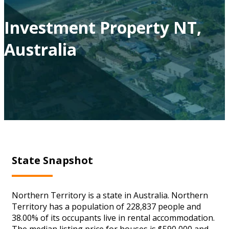
Investment Property NT,
Australia
State Snapshot
Northern Territory is a state in Australia. Northern
Territory has a population of 228,837 people and
38.00% of its occupants live in rental accommodation.
The median listing price for houses is $590,000 and