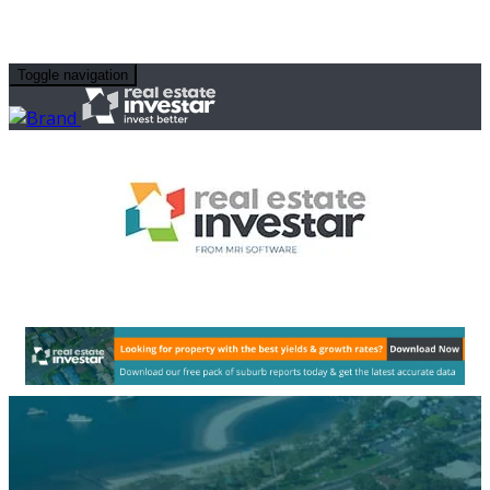
Toggle navigation