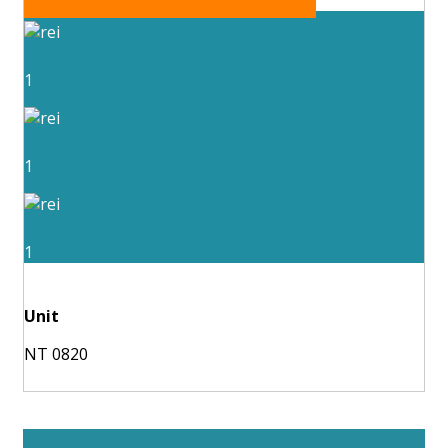
1
1
1
Unit
NT 0820