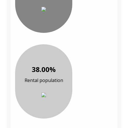
38.00%
Rental population