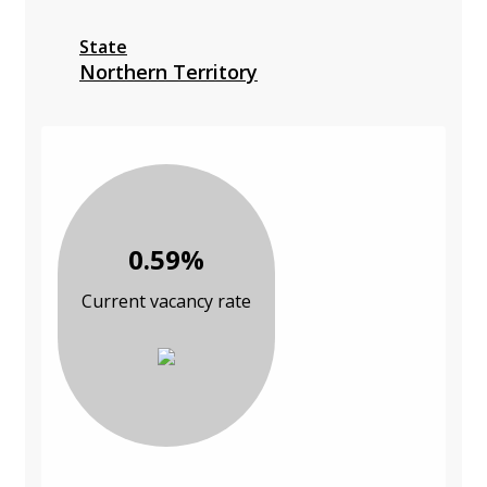
State
Northern Territory
0.59%
Current vacancy rate