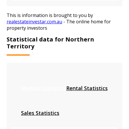
This is information is brought to you by
realestateinvestar.com.au
- The online home for
property investors
Statistical data for Northern
Territory
Median Statistics
Rental Statistics
Sales Statistics