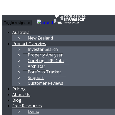
Toggle navigation
Australia
New Zealand
Product Overview
Investar Search
Property Analyser
CoreLogic RP Data
Archistar
Portfolio Tracker
Support
Customer Reviews
Pricing
About Us
Blog
Free Resources
Demo