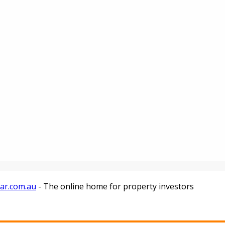
tar.com.au
- The online home for property investors