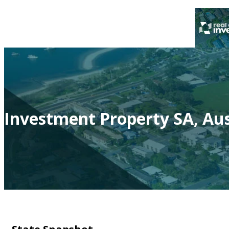
Investment Property SA, Aus