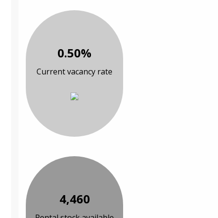
0.50%
Current vacancy rate
4,460
Rental stock available