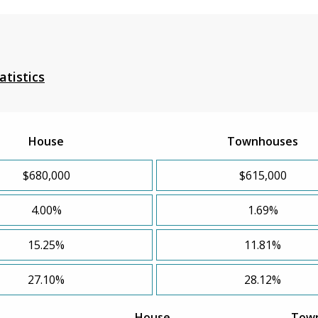
atistics
House
Townhouses
$680,000
$615,000
4.00%
1.69%
15.25%
11.81%
27.10%
28.12%
House
Tow