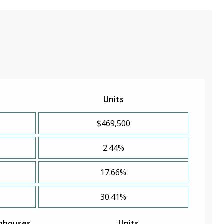
Units
$469,500
2.44%
17.66%
30.41%
nhouses
Units