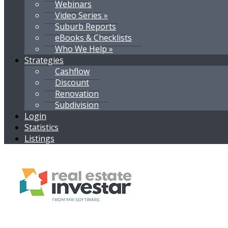
Webinars
Video Series »
Suburb Reports
eBooks & Checklists
Who We Help »
Strategies
Cashflow
Discount
Renovation
Subdivision
Login
Statistics
Listings