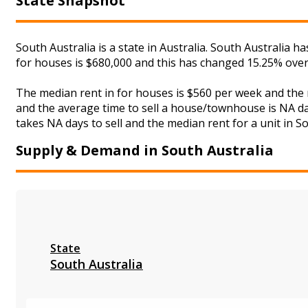
State Snapshot
South Australia is a state in Australia. South Australia 
for houses is $680,000 and this has changed 15.25% over
The median rent in for houses is $560 per week and the
and the average time to sell a house/townhouse is NA day
takes NA days to sell and the median rent for a unit in So
Supply & Demand in South Australia
State
South Australia