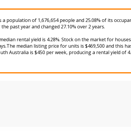
has a population of 1,676,654 people and 25.08% of its occupa
 the past year and changed 27.10% over 2 years.
 median rental yield is 4.28%. Stock on the market for hou
s.The median listing price for units is $469,500 and this h
uth Australia is $450 per week, producing a rental yield of 4