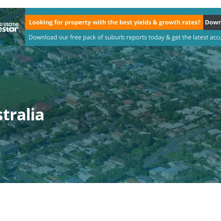
tralia