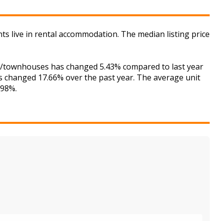
nts live in rental accommodation. The median listing price
ses/townhouses has changed 5.43% compared to last year
as changed 17.66% over the past year. The average unit
.98%.