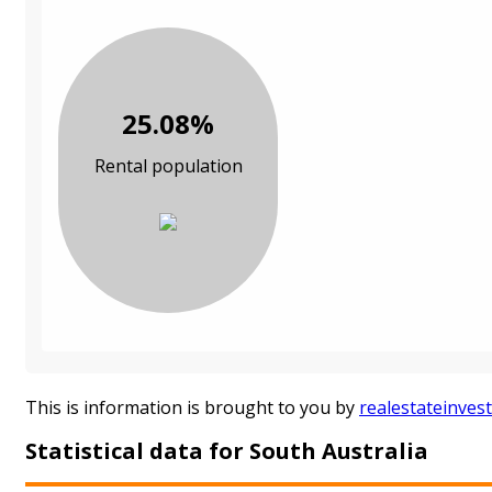
25.08%
Rental population
This is information is brought to you by
realestateinves
Statistical data for South Australia