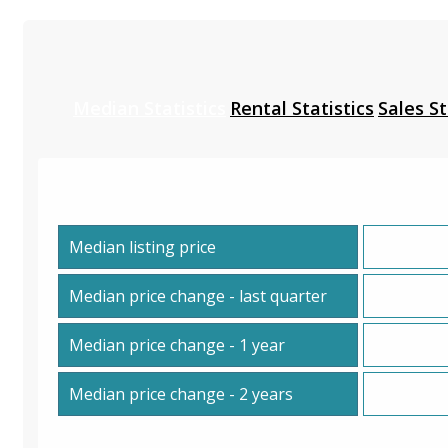
Median Statistics
Rental Statistics
Sales St
Median listing price
Median price change - last quarter
Median price change - 1 year
Median price change - 2 years