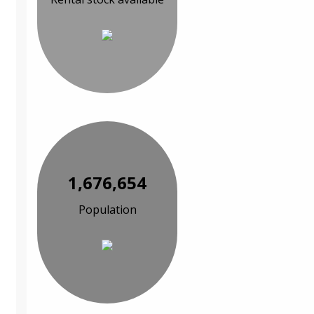
1,676,654
Population