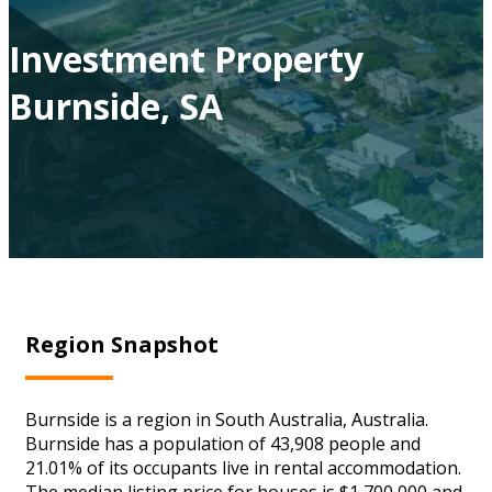
Investment Property
Burnside, SA
Region Snapshot
Burnside is a region in South Australia, Australia.
Burnside has a population of 43,908 people and
21.01% of its occupants live in rental accommodation.
The median listing price for houses is $1,700,000 and