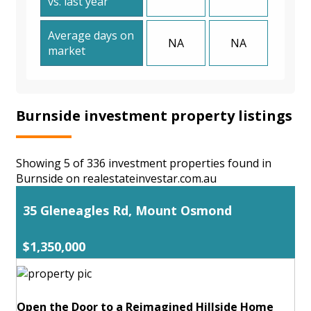
vs. last year
Average days on
NA
NA
market
Burnside investment property listings
Showing 5 of 336 investment properties found in
Burnside on realestateinvestar.com.au
35 Gleneagles Rd, Mount Osmond
$1,350,000
Open the Door to a Reimagined Hillside Home