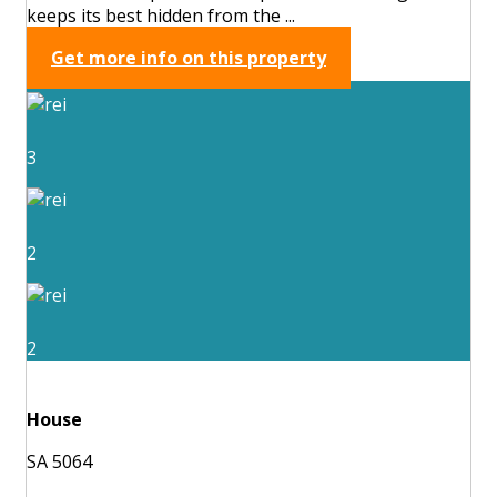
keeps its best hidden from the ...
Get more info on this property
3
2
2
House
SA 5064