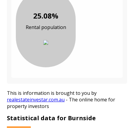
25.08%
Rental population
This is information is brought to you by
realestateinvestar.com.au
- The online home for
property investors
Statistical data for Burnside