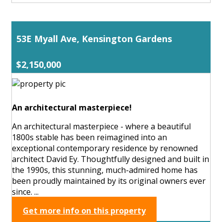
53E Myall Ave, Kensington Gardens
$2,150,000
An architectural masterpiece!
An architectural masterpiece - where a beautiful
1800s stable has been reimagined into an
exceptional contemporary residence by renowned
architect David Ey. Thoughtfully designed and built in
the 1990s, this stunning, much-admired home has
been proudly maintained by its original owners ever
since. ...
Get more info on this property