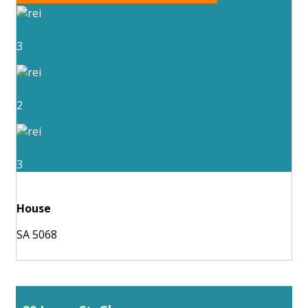
3
2
3
House
SA 5068