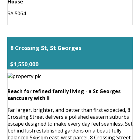
House
SA 5064
8 Crossing St, St Georges
$1,550,000
Reach for refined family living - a St Georges
sanctuary with li
Far larger, brighter, and better than first expected, 8
Crossing Street delivers a polished eastern suburbs
escape designed to make every day feel seamless. Set
behind lush established gardens on a beautifully
balanced 546sqm east-west parcel, 8 Crossing Street