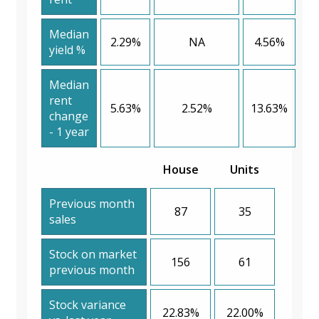
Median
2.29%
NA
4.56%
yield %
Median
rent
5.63%
2.52%
13.63%
change
- 1 year
House
Units
Previous month
87
35
sales
Stock on market
156
61
previous month
Stock variance
22.83%
22.00%