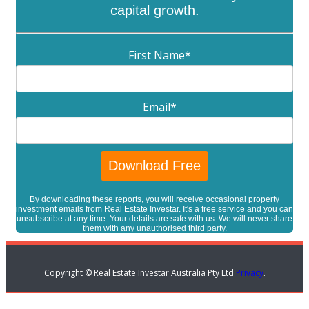
capital growth.
First Name
*
Email
*
By downloading these reports, you will receive occasional property
investment emails from Real Estate Investar. It's a free service and you can
unsubscribe at any time. Your details are safe with us. We will never share
them with any unauthorised third party.
Copyright © Real Estate Investar Australia Pty Ltd
Privacy
.