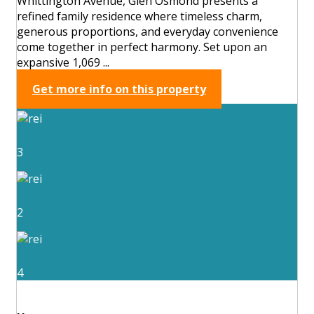
Whittington Avenue, Glen Osmond presents a
refined family residence where timeless charm,
generous proportions, and everyday convenience
come together in perfect harmony. Set upon an
expansive 1,069 ...
Get more info on this property
3
2
4