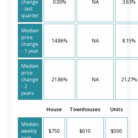
change
0.00%
NA
3.63%
- last
quarter
Median
price
14.86%
NA
8.15%
change
- 1 year
Median
price
change
21.86%
NA
21.27%
- 2
years
House
Townhouses
Units
Median
weekly
$750
$610
$500
rent