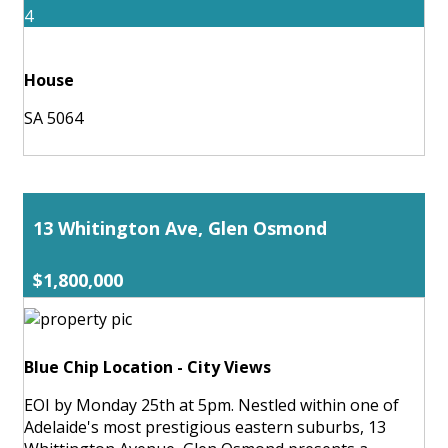
4
House
SA 5064
13 Whitington Ave, Glen Osmond
$1,800,000
Blue Chip Location - City Views
EOI by Monday 25th at 5pm. Nestled within one of
Adelaide's most prestigious eastern suburbs, 13