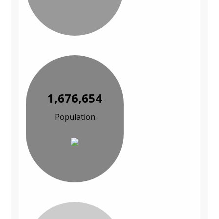
1,676,654
Population