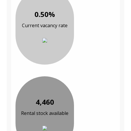
0.50%
Current vacancy rate
4,460
Rental stock available