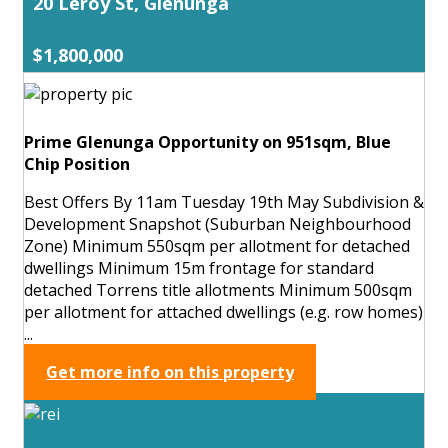
20 Leroy St, Glenunga
$1,800,000
Prime Glenunga Opportunity on 951sqm, Blue
Chip Position
Best Offers By 11am Tuesday 19th May Subdivision &
Development Snapshot (Suburban Neighbourhood
Zone) Minimum 550sqm per allotment for detached
dwellings Minimum 15m frontage for standard
detached Torrens title allotments Minimum 500sqm
per allotment for attached dwellings (e.g. row homes)
...
Get more info on this property