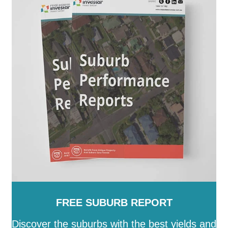
Peterborough
-
Playford
-
Port Adelaide Enfield
-
Port
Augusta
-
Port Lincoln
-
Port Pirie City and Dists
-
Prospect
-
Renmark Paringa
-
Robe
-
Roxby Downs
-
SA
-
Salisbury
-
Southern Mallee
-
Streaky Bay
-
Tatiara
-
Tea Tree Gully
-
The Coorong
-
Tumby Bay
-
Unley
-
Victor Harbor
-
Wakefield
-
Walkerville
-
Wattle Range
-
West Torrens
-
Whyalla
-
Wudinna
-
Yankalilla
-
Yorke Peninsula
FREE SUBURB REPORT
Discover the suburbs with the best yields and