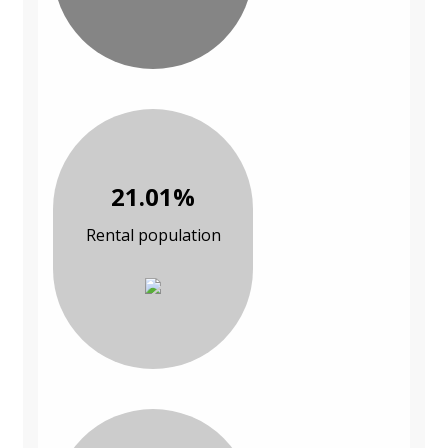
21.01%
Rental population