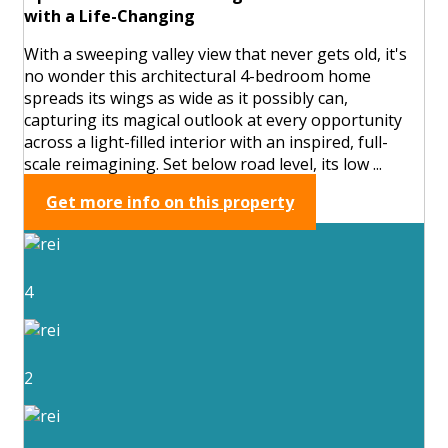
with a Life-Changing
With a sweeping valley view that never gets old, it's
no wonder this architectural 4-bedroom home
spreads its wings as wide as it possibly can,
capturing its magical outlook at every opportunity
across a light-filled interior with an inspired, full-
scale reimagining. Set below road level, its low ...
Get more info on this property
4
2