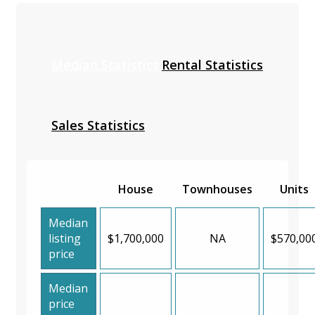
Median Statistics
Rental Statistics
Sales Statistics
House
Townhouses
Units
Median
listing
$1,700,000
NA
$570,00
price
Median
price