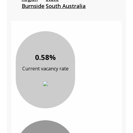
Burnside
South Australia
0.58%
Current vacancy rate