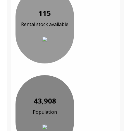
115
Rental stock available
43,908
Population