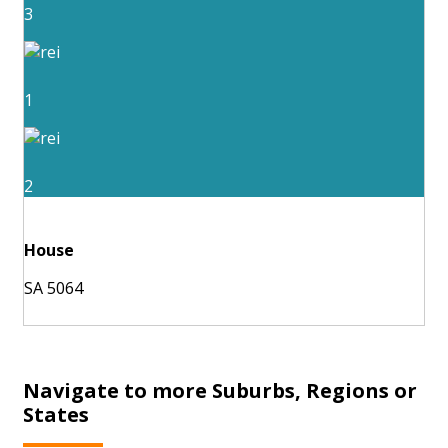
3
1
2
House
SA 5064
Navigate to more Suburbs, Regions or
States