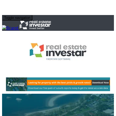
Toggle navigation