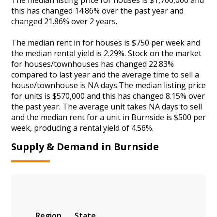
this has changed 14.86% over the past year and
changed 21.86% over 2 years.
The median rent in for houses is $750 per week and
the median rental yield is 2.29%. Stock on the market
for houses/townhouses has changed 22.83%
compared to last year and the average time to sell a
house/townhouse is NA days.The median listing price
for units is $570,000 and this has changed 8.15% over
the past year. The average unit takes NA days to sell
and the median rent for a unit in Burnside is $500 per
week, producing a rental yield of 4.56%.
Supply & Demand in Burnside
Region
State