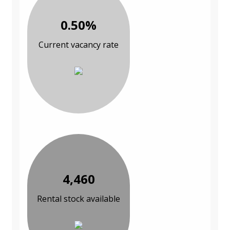
0.50%
Current vacancy rate
4,460
Rental stock available