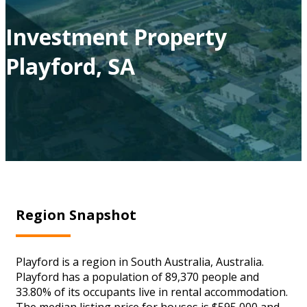
Investment Property
Playford, SA
Region Snapshot
Playford is a region in South Australia, Australia.
Playford has a population of 89,370 people and
33.80% of its occupants live in rental accommodation.
The median listing price for houses is $595,000 and