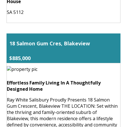
House
SA 5112
18 Salmon Gum Cres, Blakeview
$885,000
Effortless Family Living In A Thoughtfully
Designed Home
Ray White Salisbury Proudly Presents 18 Salmon
Gum Crescent, Blakeview THE LOCATION: Set within
the thriving and family-oriented suburb of
Blakeview, this modern residence offers a lifestyle
defined by convenience, accessibility and community