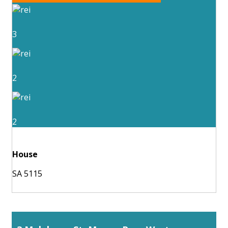
3
2
2
House
SA 5115