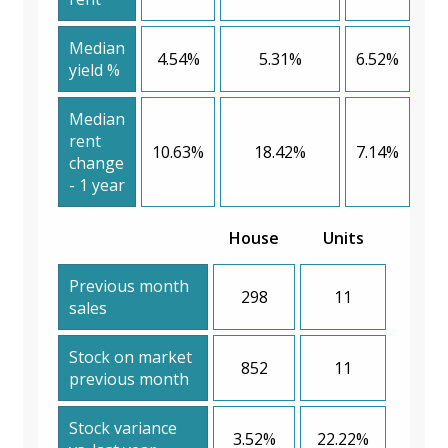
Median
4.54%
5.31%
6.52%
yield %
Median
rent
10.63%
18.42%
7.14%
change
- 1 year
House
Units
Previous month
298
11
sales
Stock on market
852
11
previous month
Stock variance
3.52%
22.22%