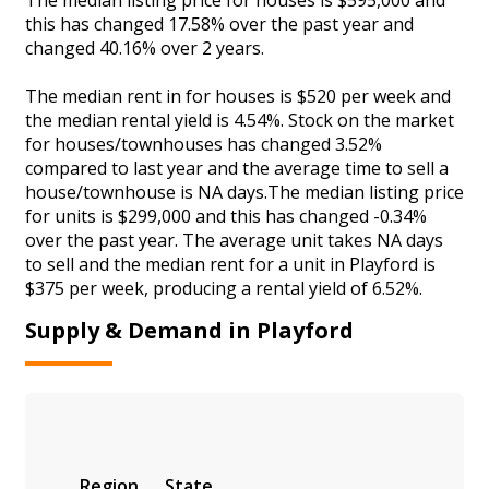
this has changed 17.58% over the past year and
changed 40.16% over 2 years.
The median rent in for houses is $520 per week and
the median rental yield is 4.54%. Stock on the market
for houses/townhouses has changed 3.52%
compared to last year and the average time to sell a
house/townhouse is NA days.The median listing price
for units is $299,000 and this has changed -0.34%
over the past year. The average unit takes NA days
to sell and the median rent for a unit in Playford is
$375 per week, producing a rental yield of 6.52%.
Supply & Demand in Playford
Region
State