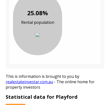
25.08%
Rental population
This is information is brought to you by
realestateinvestar.com.au
- The online home for
property investors
Statistical data for Playford