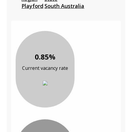
Playford
South Australia
0.85%
Current vacancy rate