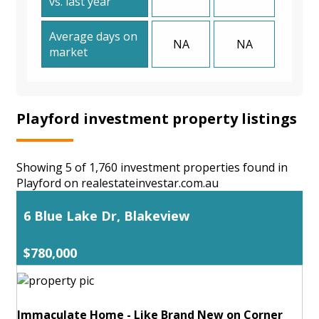
vs. last year
Average days on
NA
NA
market
Playford investment property listings
Showing 5 of 1,760 investment properties found in
Playford on realestateinvestar.com.au
6 Blue Lake Dr, Blakeview
$780,000
Immaculate Home - Like Brand New on Corner