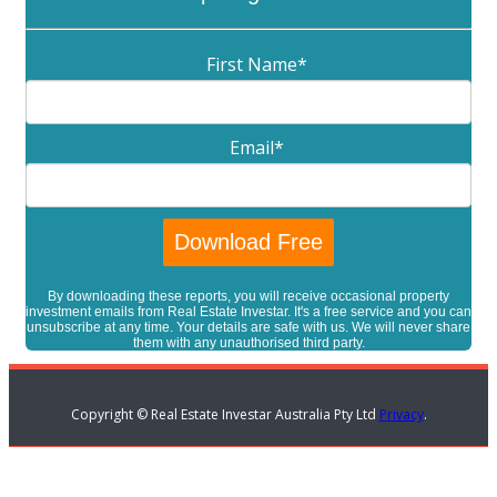
First Name
*
Email
*
By downloading these reports, you will receive occasional property
investment emails from Real Estate Investar. It's a free service and you can
unsubscribe at any time. Your details are safe with us. We will never share
them with any unauthorised third party.
Copyright © Real Estate Investar Australia Pty Ltd
Privacy
.