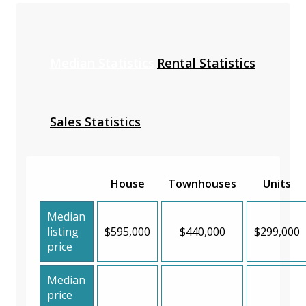
Median Statistics
Rental Statistics
Sales Statistics
House
Townhouses
Units
Median
listing
$595,000
$440,000
$299,000
price
Median
price