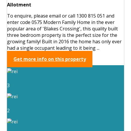
Allotment
To enquire, please email or call 1300 815 051 and
enter code 0575 Modern Family Home in the ever
popular area of 'Blakes Crossing', this quality built
three bedroom property is the perfect size for the
growing family! Built in 2016 the home has only ever
had a single occupant leading to it being ...
Get more info on this property
3
2