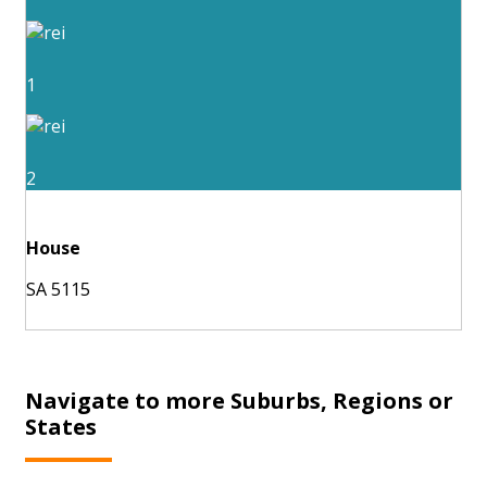
1
2
House
SA 5115
Navigate to more Suburbs, Regions or
States