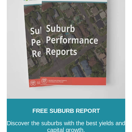
Augusta
-
Port Lincoln
-
Port Pirie City and Dists
-
Prospect
-
Renmark Paringa
-
Robe
-
Roxby Downs
-
SA
-
Salisbury
-
Southern Mallee
-
Streaky Bay
-
Tatiara
-
Tea Tree Gully
-
The Coorong
-
Tumby Bay
-
Unley
-
Victor Harbor
-
Wakefield
-
Walkerville
-
Wattle Range
-
West Torrens
-
Whyalla
-
Wudinna
-
Yankalilla
-
Yorke Peninsula
FREE SUBURB REPORT
Discover the suburbs with the best yields and
capital growth.