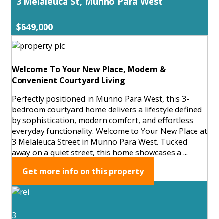
3 Melaleuca St, Munno Para West
$649,000
Welcome To Your New Place, Modern &
Convenient Courtyard Living
Perfectly positioned in Munno Para West, this 3-
bedroom courtyard home delivers a lifestyle defined
by sophistication, modern comfort, and effortless
everyday functionality. Welcome to Your New Place at
3 Melaleuca Street in Munno Para West. Tucked
away on a quiet street, this home showcases a ...
Get more info on this property
3