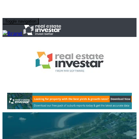
Toggle navigation