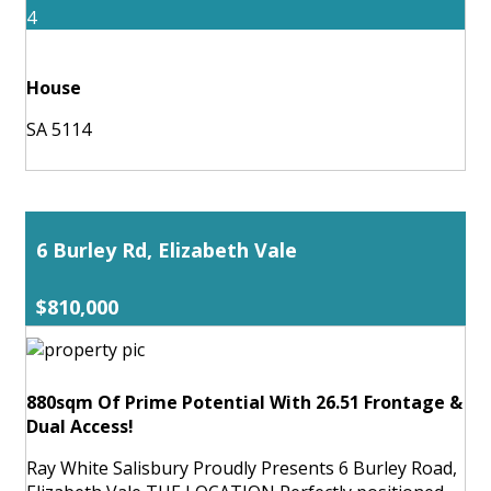
4
House
SA 5114
6 Burley Rd, Elizabeth Vale
$810,000
880sqm Of Prime Potential With 26.51 Frontage &
Dual Access!
Ray White Salisbury Proudly Presents 6 Burley Road,