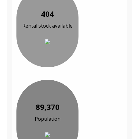
404
Rental stock available
89,370
Population