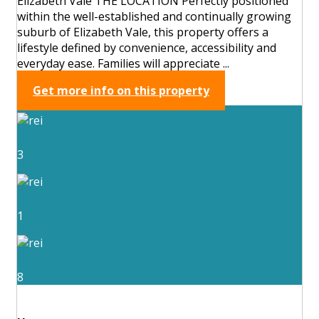
Elizabeth Vale THE LOCATION Perfectly positioned
within the well-established and continually growing
suburb of Elizabeth Vale, this property offers a
lifestyle defined by convenience, accessibility and
everyday ease. Families will appreciate ...
Get more info on this property
3
1
8