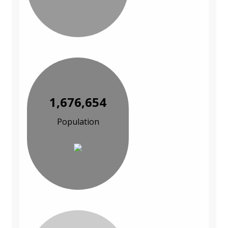
1,676,654
Population