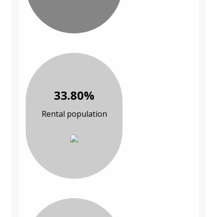
33.80%
Rental population