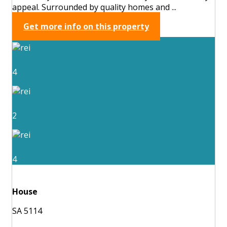
appeal. Surrounded by quality homes and ...
Get more info on this property
4
2
4
House
SA 5114