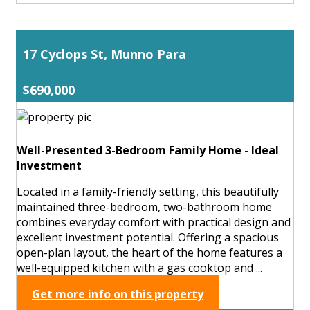
17 Cyclops St, Munno Para
$690,000
Well-Presented 3-Bedroom Family Home - Ideal
Investment
Located in a family-friendly setting, this beautifully
maintained three-bedroom, two-bathroom home
combines everyday comfort with practical design and
excellent investment potential. Offering a spacious
open-plan layout, the heart of the home features a
well-equipped kitchen with a gas cooktop and ...
Get more info on this property