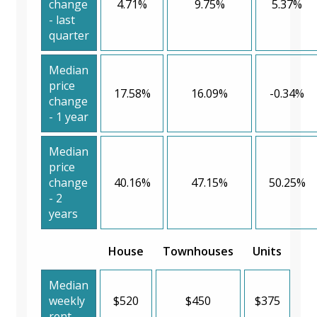
change
4.71%
9.75%
5.37%
- last
quarter
Median
price
17.58%
16.09%
-0.34%
change
- 1 year
Median
price
change
40.16%
47.15%
50.25%
- 2
years
House
Townhouses
Units
Median
weekly
$520
$450
$375
rent