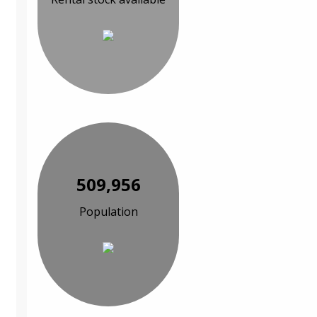
509,956
Population