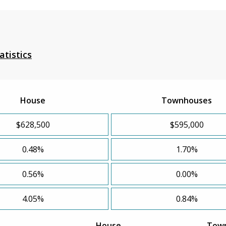
atistics
House
Townhouses
$628,500
$595,000
0.48%
1.70%
0.56%
0.00%
4.05%
0.84%
House
Tow