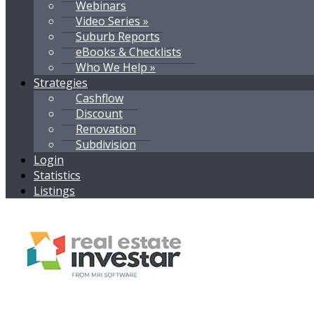
Webinars
Video Series »
Suburb Reports
eBooks & Checklists
Who We Help »
Strategies
Cashflow
Discount
Renovation
Subdivision
Login
Statistics
Listings