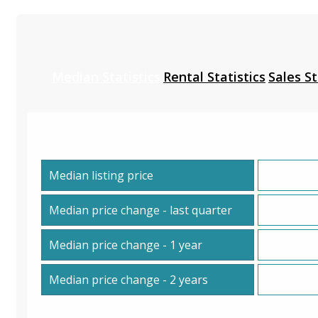
Median Statistics
Rental Statistics
Sales St
Median listing price
Median price change - last quarter
Median price change - 1 year
Median price change - 2 years