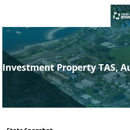
Investment Property TAS, Au