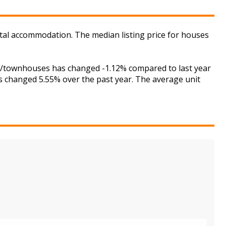
ental accommodation. The median listing price for houses
ses/townhouses has changed -1.12% compared to last year
as changed 5.55% over the past year. The average unit