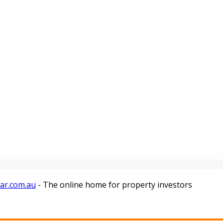
tar.com.au
- The online home for property investors