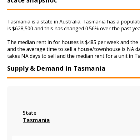
State Snapshot
Tasmania is a state in Australia. Tasmania has a populat
is $628,500 and this has changed 0.56% over the past ye
The median rent in for houses is $485 per week and the
and the average time to sell a house/townhouse is NA day
takes NA days to sell and the median rent for a unit in T
Supply & Demand in Tasmania
State
Tasmania