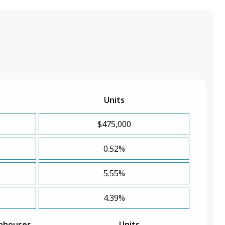
Units
$475,000
0.52%
5.55%
4.39%
nhouses
Units