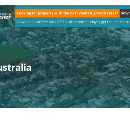
stralia