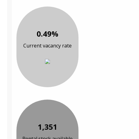
0.49%
Current vacancy rate
1,351
Rental stock available