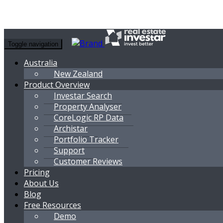
Toggle navigation
Australia
New Zealand
Product Overview
Investar Search
Property Analyser
CoreLogic RP Data
Archistar
Portfolio Tracker
Support
Customer Reviews
Pricing
About Us
Blog
Free Resources
Demo