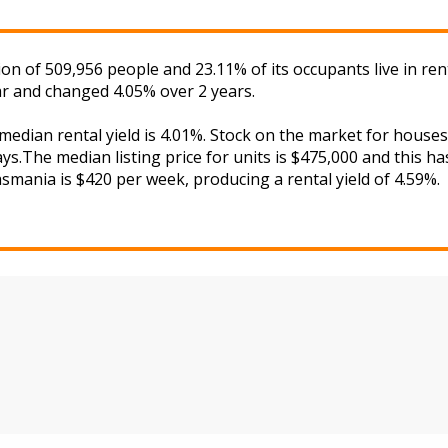
ion of 509,956 people and 23.11% of its occupants live in r
ar and changed 4.05% over 2 years.
 median rental yield is 4.01%. Stock on the market for hou
s.The median listing price for units is $475,000 and this h
asmania is $420 per week, producing a rental yield of 4.59%.