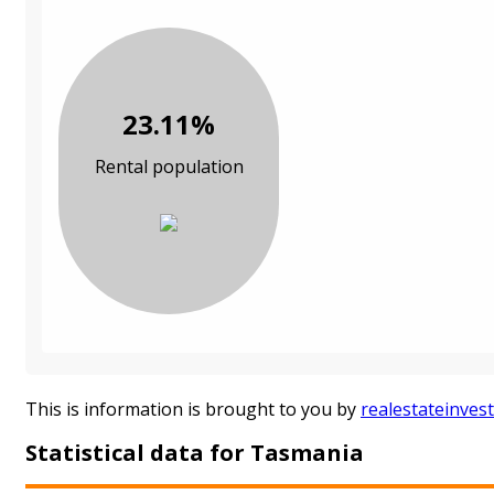
23.11%
Rental population
This is information is brought to you by
realestateinves
Statistical data for Tasmania