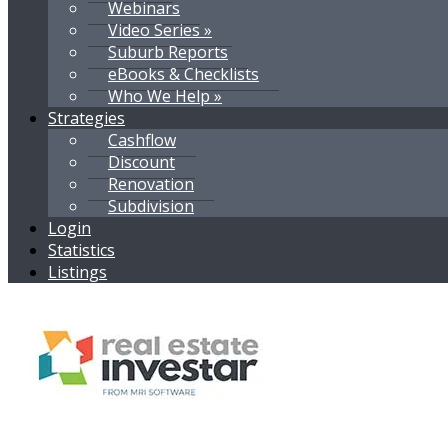
Webinars
Video Series »
Suburb Reports
eBooks & Checklists
Who We Help »
Strategies
Cashflow
Discount
Renovation
Subdivision
Login
Statistics
Listings