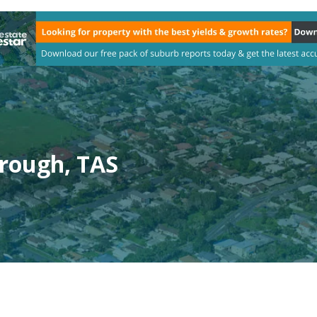
rough, TAS