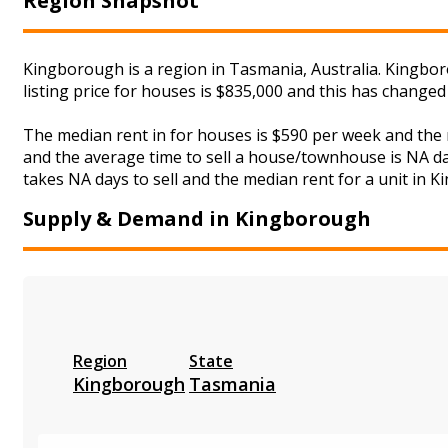
Region Snapshot
Kingborough is a region in Tasmania, Australia. Kingbor
listing price for houses is $835,000 and this has change
The median rent in for houses is $590 per week and the
and the average time to sell a house/townhouse is NA day
takes NA days to sell and the median rent for a unit in K
Supply & Demand in Kingborough
Region
State
Kingborough
Tasmania