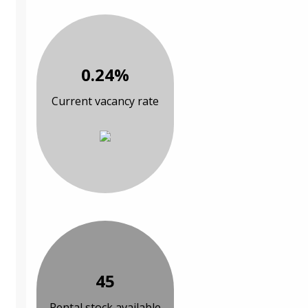
0.24%
Current vacancy rate
45
Rental stock available