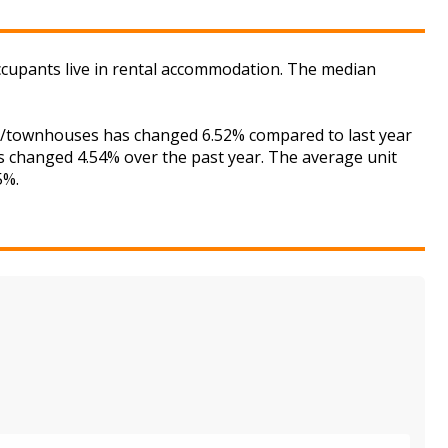
ccupants live in rental accommodation. The median
ses/townhouses has changed 6.52% compared to last year
as changed 4.54% over the past year. The average unit
5%.