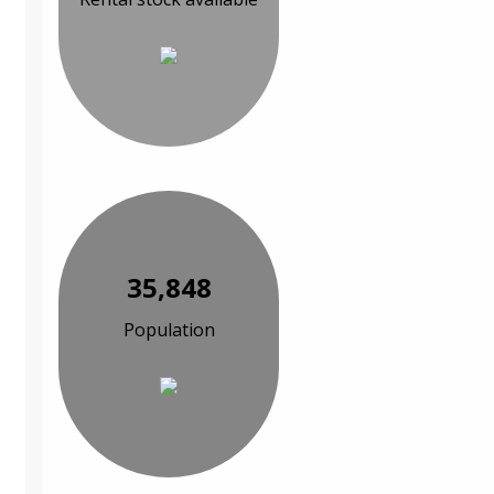
35,848
Population