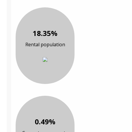
18.35%
Rental population
0.49%