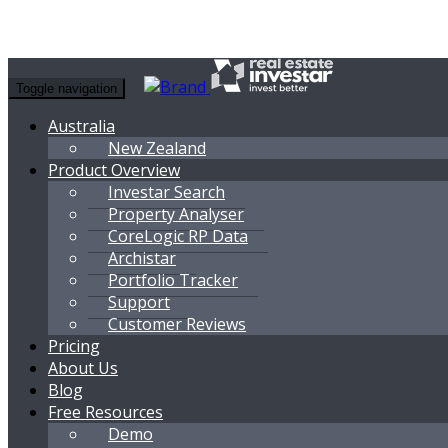
Toggle navigation
Australia
New Zealand
Product Overview
Investar Search
Property Analyser
CoreLogic RP Data
Archistar
Portfolio Tracker
Support
Customer Reviews
Pricing
About Us
Blog
Free Resources
Demo