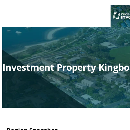
Investment Property Kingbo