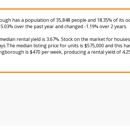
ough has a population of 35,848 people and 18.35% of its o
d 5.03% over the past year and changed -1.19% over 2 years.
 median rental yield is 3.67%. Stock on the market for hou
s.The median listing price for units is $575,000 and this h
ingborough is $470 per week, producing a rental yield of 4.2