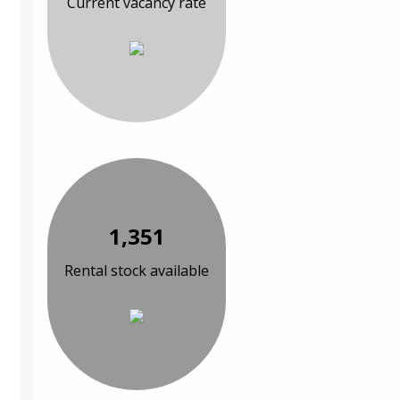
Current vacancy rate
1,351
Rental stock available