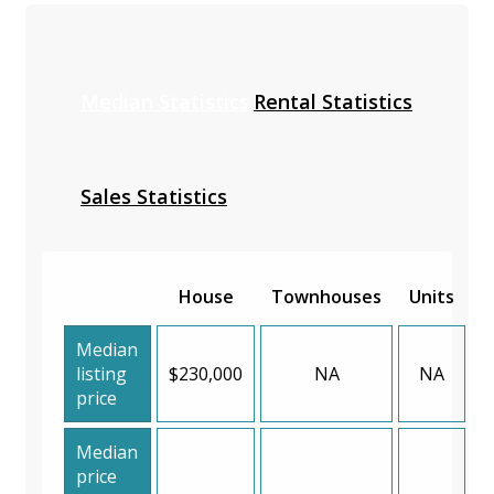
Median Statistics
Rental Statistics
Sales Statistics
House
Townhouses
Units
Median
listing
$230,000
NA
NA
price
Median
price