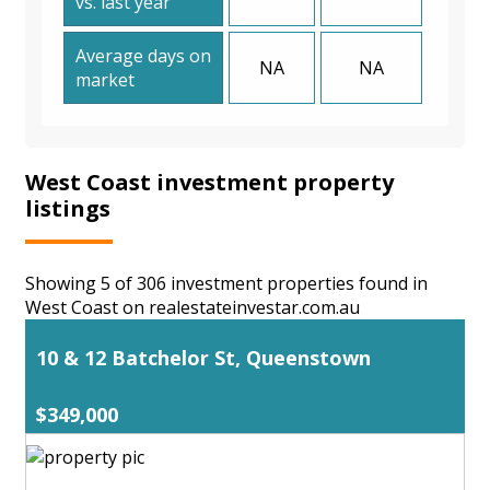
vs. last year
Average days on
NA
NA
market
West Coast investment property
listings
Showing 5 of 306 investment properties found in
West Coast on realestateinvestar.com.au
10 & 12 Batchelor St, Queenstown
$349,000