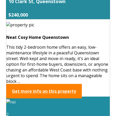
10 Clark St, Queenstown
$240,000
Neat Cosy Home Queenstown
This tidy 2-bedroom home offers an easy, low-
maintenance lifestyle in a peaceful Queenstown
street. Well-kept and move-in ready, it's an ideal
option for first-home buyers, downsizers, or anyone
chasing an affordable West Coast base with nothing
urgent to spend. The home sits on a manageable
block ...
Get more info on this property
2