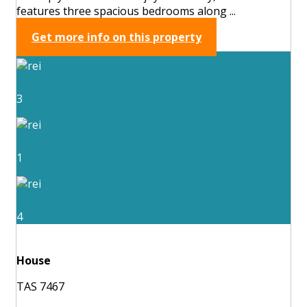
features three spacious bedrooms along ...
Get more info on this property
3
1
4
House
TAS 7467