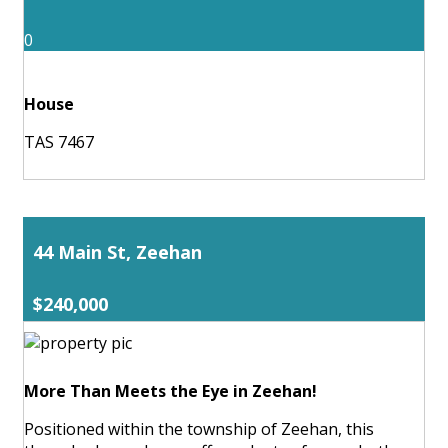
0
House
TAS 7467
44 Main St, Zeehan
$240,000
More Than Meets the Eye in Zeehan!
Positioned within the township of Zeehan, this