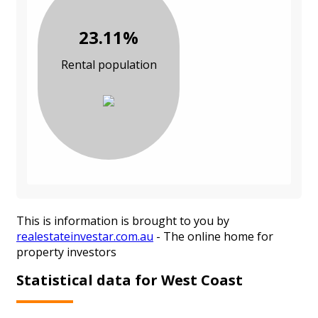
23.11%
Rental population
This is information is brought to you by
realestateinvestar.com.au
- The online home for
property investors
Statistical data for West Coast