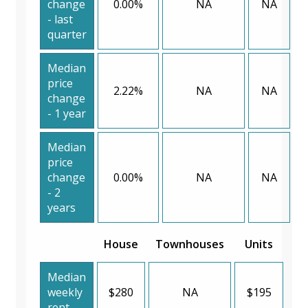
change
0.00%
NA
NA
- last
quarter
Median
price
2.22%
NA
NA
change
- 1 year
Median
price
change
0.00%
NA
NA
- 2
years
House
Townhouses
Units
Median
weekly
$280
NA
$195
rent