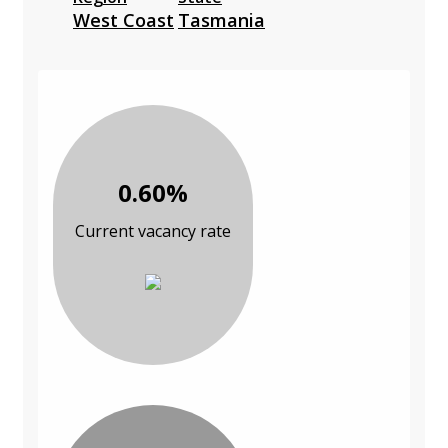
West Coast
Tasmania
0.60%
Current vacancy rate