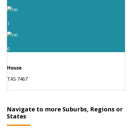
1
0
House
TAS 7467
Navigate to more Suburbs, Regions or
States