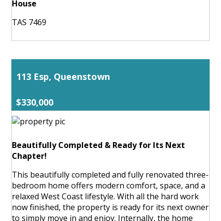
House
TAS 7469
113 Esp, Queenstown
$330,000
Beautifully Completed & Ready for Its Next
Chapter!
This beautifully completed and fully renovated three-
bedroom home offers modern comfort, space, and a
relaxed West Coast lifestyle. With all the hard work
now finished, the property is ready for its next owner
to simply move in and enjoy. Internally, the home