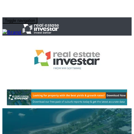
Toggle navigation