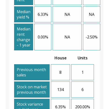
Median
6.33%
NA
NA
yield %
Median
rent
0.00%
NA
-2.50%
change
- 1 year
House
Units
Previous month
8
1
sales
Stock on market
134
6
previous month
Stock variance
6.35%
200.00%