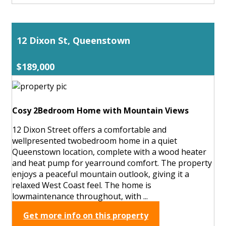
12 Dixon St, Queenstown
$189,000
Cosy 2Bedroom Home with Mountain Views
12 Dixon Street offers a comfortable and
wellpresented twobedroom home in a quiet
Queenstown location, complete with a wood heater
and heat pump for yearround comfort. The property
enjoys a peaceful mountain outlook, giving it a
relaxed West Coast feel. The home is
lowmaintenance throughout, with ...
Get more info on this property