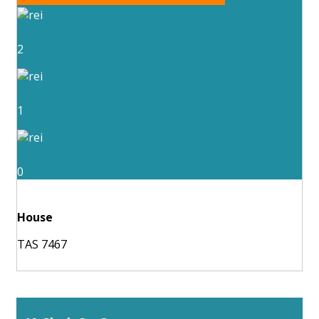
2
1
0
House
TAS 7467