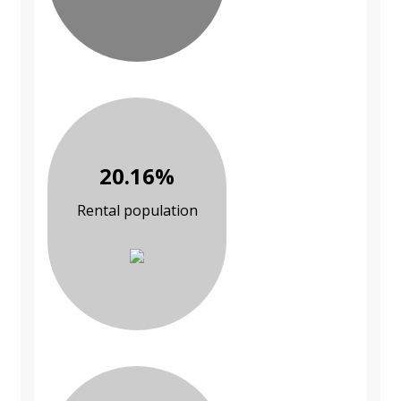
20.16%
Rental population