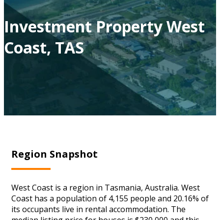
Investment Property West
Coast, TAS
Region Snapshot
West Coast is a region in Tasmania, Australia. West
Coast has a population of 4,155 people and 20.16% of
its occupants live in rental accommodation. The
median listing price for houses is $230,000 and this