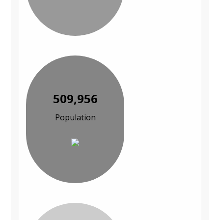
509,956
Population