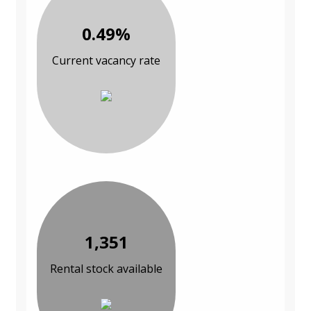
0.49%
Current vacancy rate
1,351
Rental stock available