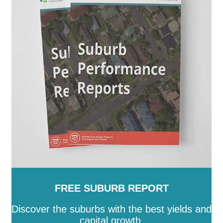
FREE SUBURB REPORT
Discover the suburbs with the best yields and
capital growth.