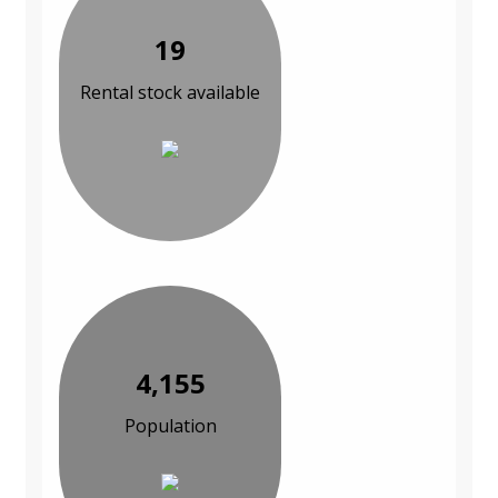
19
Rental stock available
4,155
Population