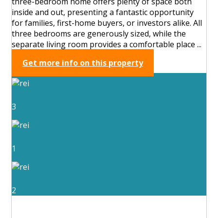
three-bedroom home offers plenty of space both
inside and out, presenting a fantastic opportunity
for families, first-home buyers, or investors alike. All
three bedrooms are generously sized, while the
separate living room provides a comfortable place ...
Get more info on this property
3
1
2