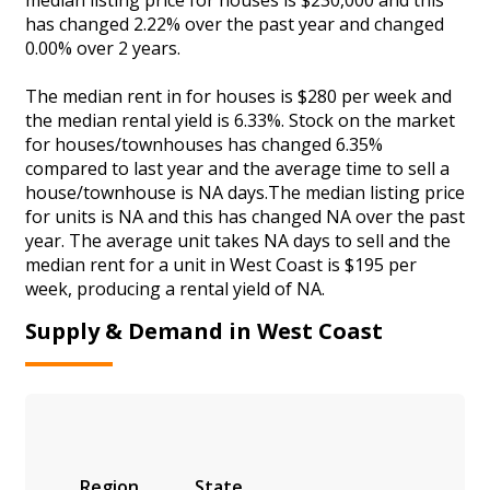
has changed 2.22% over the past year and changed
0.00% over 2 years.
The median rent in for houses is $280 per week and
the median rental yield is 6.33%. Stock on the market
for houses/townhouses has changed 6.35%
compared to last year and the average time to sell a
house/townhouse is NA days.The median listing price
for units is NA and this has changed NA over the past
year. The average unit takes NA days to sell and the
median rent for a unit in West Coast is $195 per
week, producing a rental yield of NA.
Supply & Demand in West Coast
Region
State