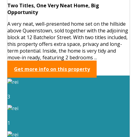
Two Titles, One Very Neat Home, Big
Opportunity
A very neat, well-presented home set on the hillside
above Queenstown, sold together with the adjoining
block at 12 Batchelor Street. With two titles included,
this property offers extra space, privacy and long-
term potential. Inside, the home is very tidy and
move-in ready, featuring 2 bedrooms ...
Get more info on this property
3
1