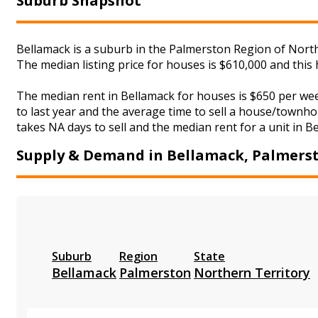
Suburb Snapshot
Bellamack is a suburb in the Palmerston Region of North
The median listing price for houses is $610,000 and this
The median rent in Bellamack for houses is $650 per we
to last year and the average time to sell a house/townho
takes NA days to sell and the median rent for a unit in B
Supply & Demand in Bellamack, Palmers
Suburb
Region
State
Bellamack
Palmerston
Northern Territory