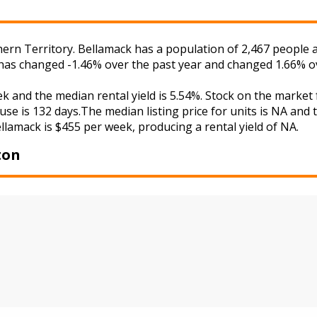
ern Territory. Bellamack has a population of 2,467 people a
 has changed -1.46% over the past year and changed 1.66% ov
ek and the median rental yield is 5.54%. Stock on the mar
use is 132 days.The median listing price for units is NA and
ellamack is $455 per week, producing a rental yield of NA.
ton