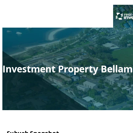
Investment Property Bellam