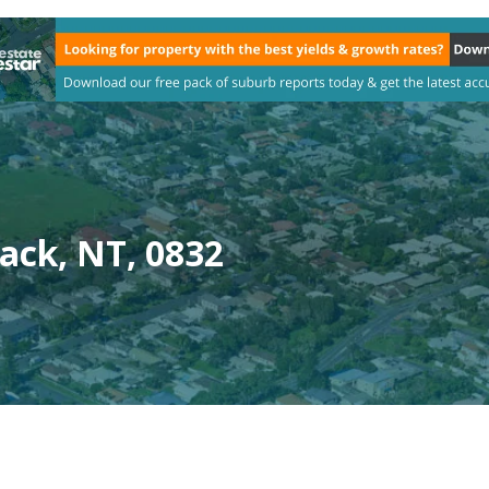
ack, NT, 0832