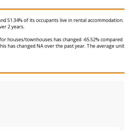
nd 51.34% of its occupants live in rental accommodation.
er 2 years.
ket for houses/townhouses has changed -65.52% compared
 this has changed NA over the past year. The average unit