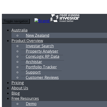
Toggle navigation
Australia
New Zealand
Product Overview
Investar Search
Property Analyser
CoreLogic RP Data
Archistar
Portfolio Tracker
Support
Customer Reviews
Pricing
About Us
Blog
Free Resources
Demo