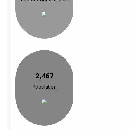
2,467
Population