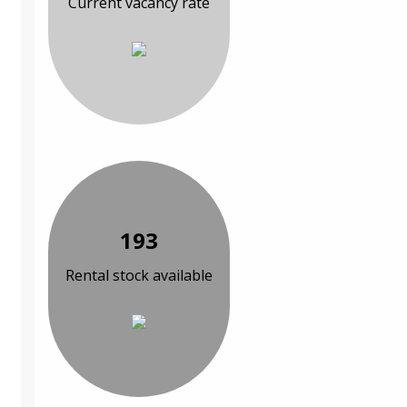
Current vacancy rate
193
Rental stock available