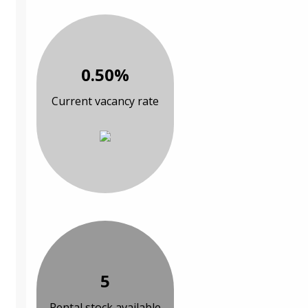
0.50%
Current vacancy rate
5
Rental stock available