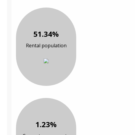
51.34%
Rental population
1.23%