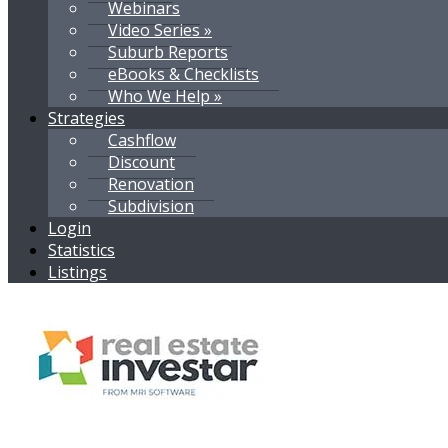
Webinars
Video Series »
Suburb Reports
eBooks & Checklists
Who We Help »
Strategies
Cashflow
Discount
Renovation
Subdivision
Login
Statistics
Listings