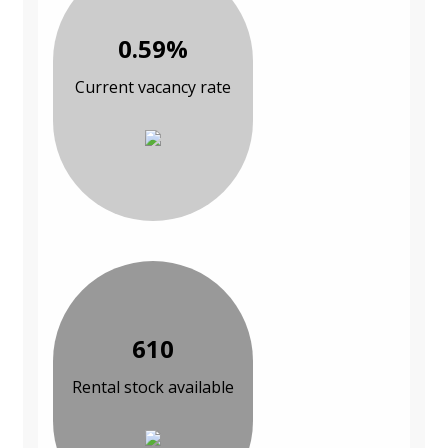
0.59%
Current vacancy rate
610
Rental stock available