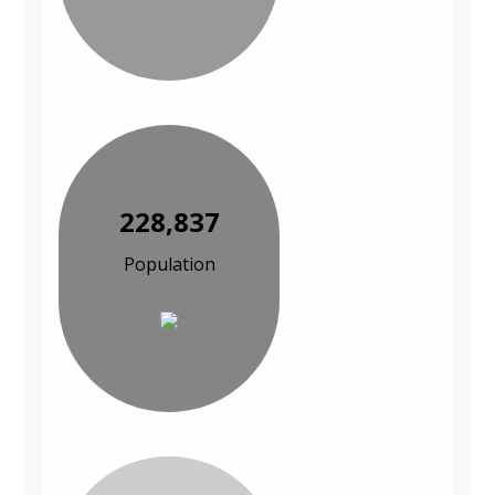
228,837
Population