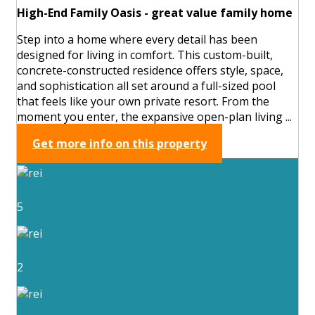
High-End Family Oasis - great value family home
Step into a home where every detail has been
designed for living in comfort. This custom-built,
concrete-constructed residence offers style, space,
and sophistication all set around a full-sized pool
that feels like your own private resort. From the
moment you enter, the expansive open-plan living ...
Get more info on this property
5
2