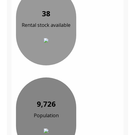
38
Rental stock available
9,726
Population