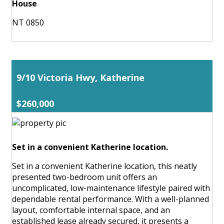
House
NT 0850
9/10 Victoria Hwy, Katherine
$260,000
Set in a convenient Katherine location.
Set in a convenient Katherine location, this neatly
presented two-bedroom unit offers an
uncomplicated, low-maintenance lifestyle paired with
dependable rental performance. With a well-planned
layout, comfortable internal space, and an
established lease already secured, it presents a