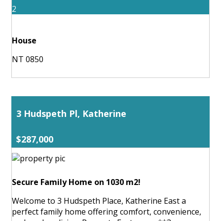
2
House
NT 0850
3 Hudspeth Pl, Katherine
$287,000
Secure Family Home on 1030 m2!
Welcome to 3 Hudspeth Place, Katherine East a
perfect family home offering comfort, convenience,