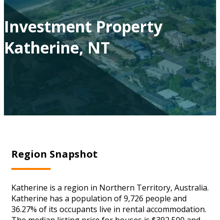
Investment Property
Katherine, NT
Region Snapshot
Katherine is a region in Northern Territory, Australia.
Katherine has a population of 9,726 people and
36.27% of its occupants live in rental accommodation.
The median listing price for houses is $392,500 and