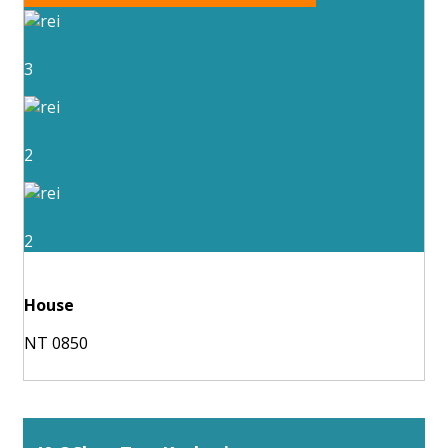
3
2
2
House
NT 0850