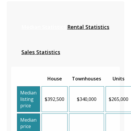
Median Statistics
Rental Statistics
Sales Statistics
House
Townhouses
Units
Median
listing
$392,500
$340,000
$265,000
price
Median
price