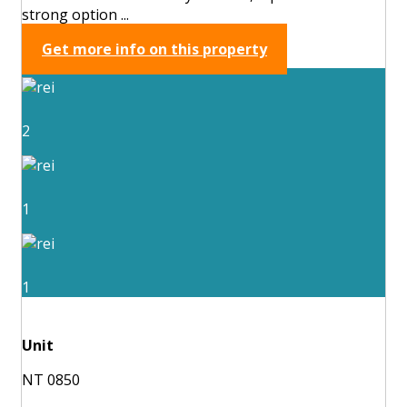
strong option ...
Get more info on this property
2
1
1
Unit
NT 0850