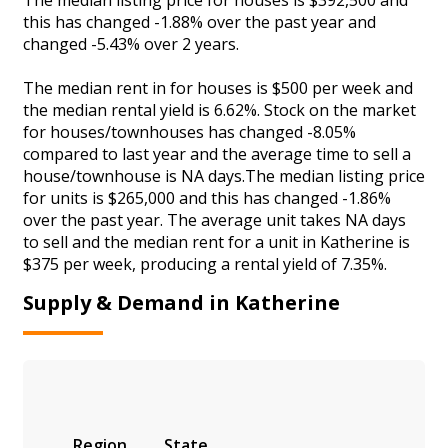
this has changed -1.88% over the past year and
changed -5.43% over 2 years.
The median rent in for houses is $500 per week and
the median rental yield is 6.62%. Stock on the market
for houses/townhouses has changed -8.05%
compared to last year and the average time to sell a
house/townhouse is NA days.The median listing price
for units is $265,000 and this has changed -1.86%
over the past year. The average unit takes NA days
to sell and the median rent for a unit in Katherine is
$375 per week, producing a rental yield of 7.35%.
Supply & Demand in Katherine
Region
State