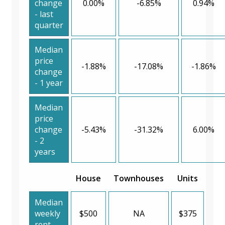
change
0.00%
-6.85%
0.94%
- last
quarter
Median
price
-1.88%
-17.08%
-1.86%
change
- 1 year
Median
price
change
-5.43%
-31.32%
6.00%
- 2
years
House
Townhouses
Units
Median
weekly
$500
NA
$375
rent