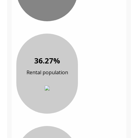
36.27%
Rental population