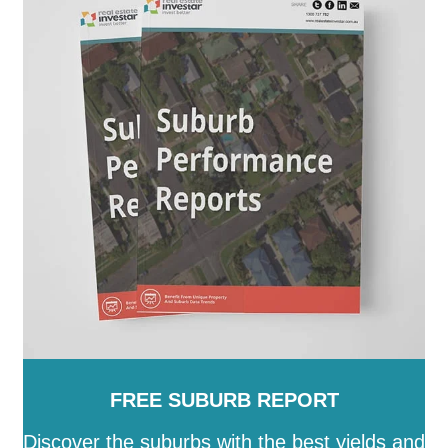
FREE SUBURB REPORT
Discover the suburbs with the best yields and