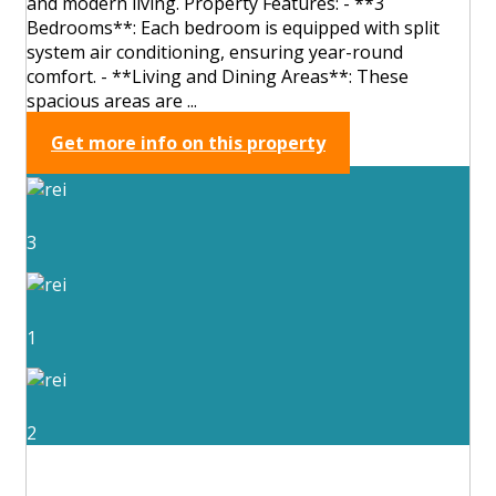
and modern living. Property Features: - **3
Bedrooms**: Each bedroom is equipped with split
system air conditioning, ensuring year-round
comfort. - **Living and Dining Areas**: These
spacious areas are ...
Get more info on this property
3
1
2