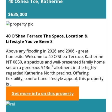
40 OShea Tce, Katherine
$635,000
40 O'Shea Terrace The Space, Location &
Lifestyle You've Been S
Above any flooding in 2026 and 2006 - great
homesite. Welcome to 40 O'Shea Terrace, Katherine
NT 0850, a spacious and well-presented family home
set on a generous 913m² allotment in the highly
regarded Katherine North precinct. Offering
flexibility, comfort and lifestyle appeal, this property
is ...
Get more info on this property