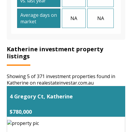
vs. last year
Average days on
NA
NA
market
Katherine investment property
listings
Showing 5 of 371 investment properties found in
Katherine on realestateinvestar.com.au
4 Gregory Ct, Katherine
$780,000