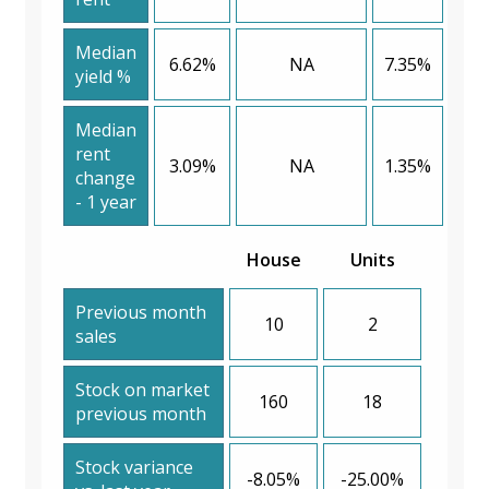
Median
6.62%
NA
7.35%
yield %
Median
rent
3.09%
NA
1.35%
change
- 1 year
House
Units
Previous month
10
2
sales
Stock on market
160
18
previous month
Stock variance
-8.05%
-25.00%