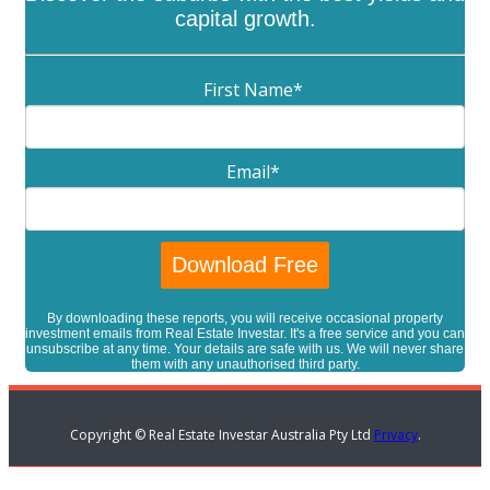
capital growth.
First Name
*
Email
*
By downloading these reports, you will receive occasional property
investment emails from Real Estate Investar. It's a free service and you can
unsubscribe at any time. Your details are safe with us. We will never share
them with any unauthorised third party.
Copyright © Real Estate Investar Australia Pty Ltd
Privacy
.