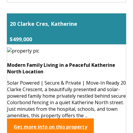
20 Clarke Cres, Katherine
$499,000
Modern Family Living in a Peaceful Katherine
North Location
Solar Powered | Secure & Private | Move-In Ready 20
Clarke Crescent, a beautifully presented and solar-
powered family home privately nestled behind secure
Colorbond fencing in a quiet Katherine North street.
Just minutes from the hospital, schools, and town
amenities, this property offers the ...
Get more info on this property