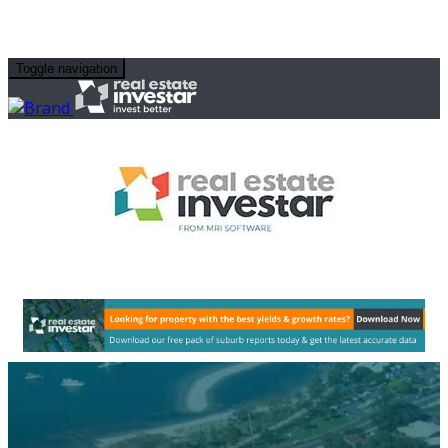
Toggle navigation