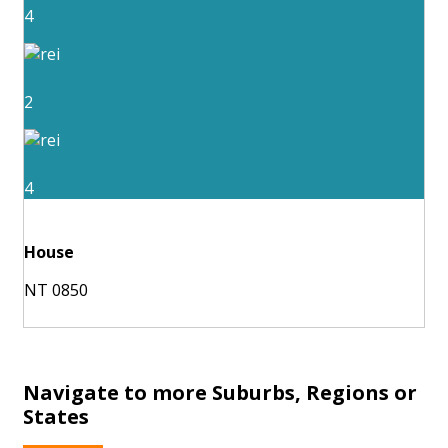
4
2
4
House
NT 0850
Navigate to more Suburbs, Regions or
States