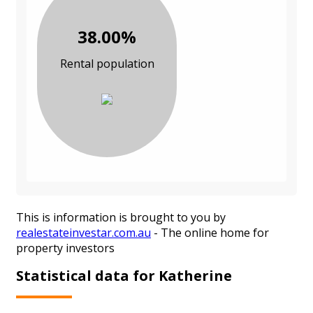
38.00%
Rental population
This is information is brought to you by
realestateinvestar.com.au
- The online home for
property investors
Statistical data for Katherine