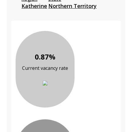
Katherine
Northern Territory
0.87%
Current vacancy rate