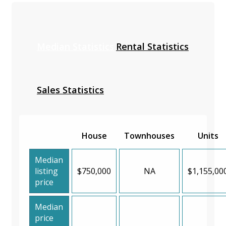
Median Statistics
Rental Statistics
Sales Statistics
House
Townhouses
Units
Median
listing
$750,000
NA
$1,155,00
price
Median
price