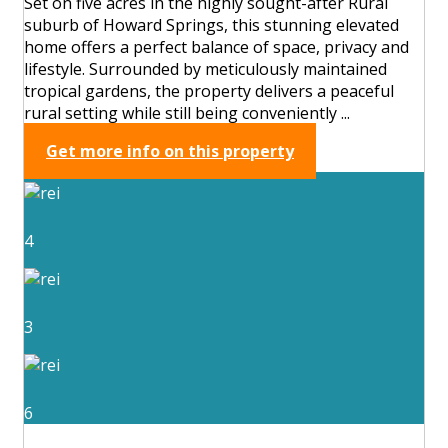
Set on five acres in the highly sought-after Rural
suburb of Howard Springs, this stunning elevated
home offers a perfect balance of space, privacy and
lifestyle. Surrounded by meticulously maintained
tropical gardens, the property delivers a peaceful
rural setting while still being conveniently ...
Get more info on this property
4
3
6