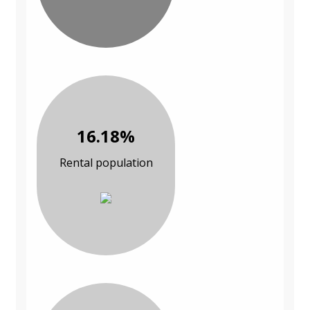
16.18%
Rental population