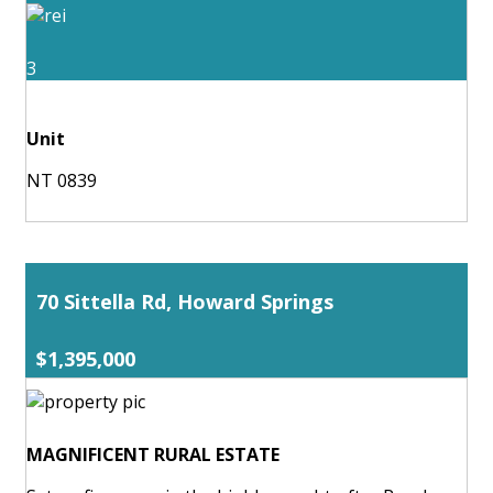
3
Unit
NT 0839
70 Sittella Rd, Howard Springs
$1,395,000
MAGNIFICENT RURAL ESTATE