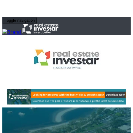
Toggle navigation