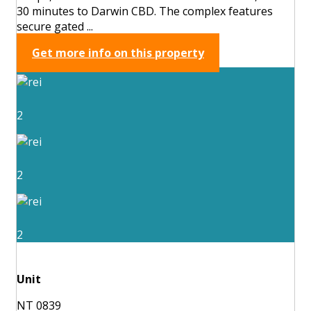
30 minutes to Darwin CBD. The complex features
secure gated ...
Get more info on this property
2
2
2
Unit
NT 0839