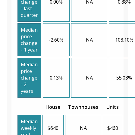
change
0.00%
NA
0.88%
- last
quarter
Median
price
-2.60%
NA
108.10%
change
- 1 year
Median
price
change
0.13%
NA
55.03%
- 2
years
House
Townhouses
Units
Median
weekly
$640
NA
$460
rent