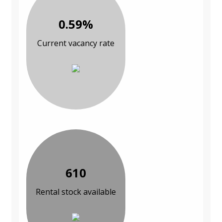
0.59%
Current vacancy rate
610
Rental stock available