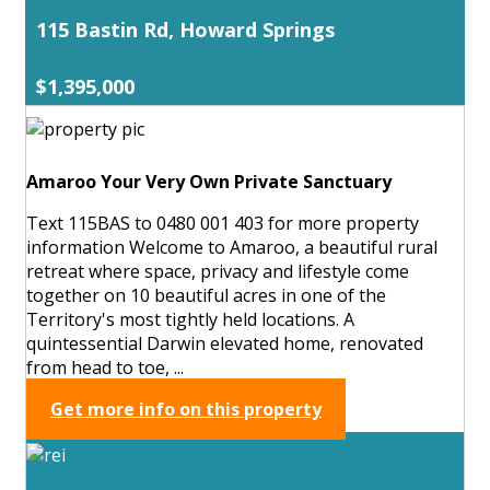
115 Bastin Rd, Howard Springs
$1,395,000
Amaroo Your Very Own Private Sanctuary
Text 115BAS to 0480 001 403 for more property
information Welcome to Amaroo, a beautiful rural
retreat where space, privacy and lifestyle come
together on 10 beautiful acres in one of the
Territory's most tightly held locations. A
quintessential Darwin elevated home, renovated
from head to toe, ...
Get more info on this property