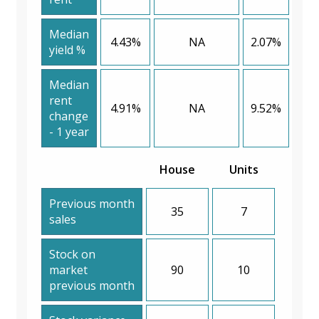
Median
4.43%
NA
2.07%
yield %
Median
rent
4.91%
NA
9.52%
change
- 1 year
House
Units
Previous month
35
7
sales
Stock on
market
90
10
previous month