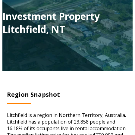
Investment Property
Litchfield, NT
Region Snapshot
Litchfield is a region in Northern Territory, Australia.
Litchfield has a population of 23,858 people and
16.18% of its occupants live in rental accommodation.
The median listing price for houses is $750,000 and