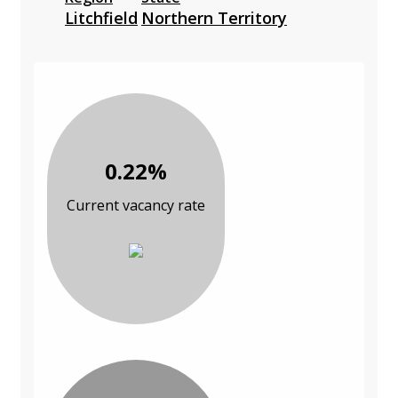
Litchfield
Northern Territory
0.22%
Current vacancy rate