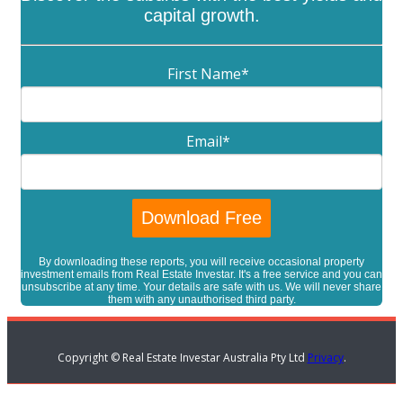
capital growth.
First Name
*
Email
*
By downloading these reports, you will receive occasional property
investment emails from Real Estate Investar. It's a free service and you can
unsubscribe at any time. Your details are safe with us. We will never share
them with any unauthorised third party.
Copyright © Real Estate Investar Australia Pty Ltd
Privacy
.