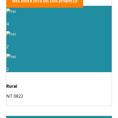
Get more info on this property
4
2
2
Rural
NT 0822