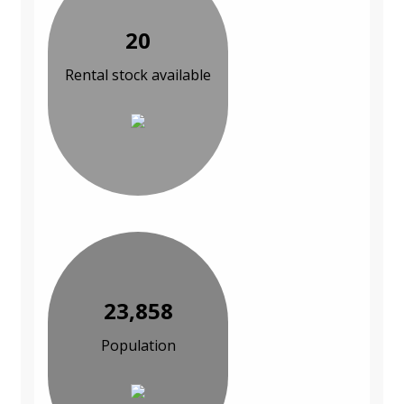
20
Rental stock available
23,858
Population