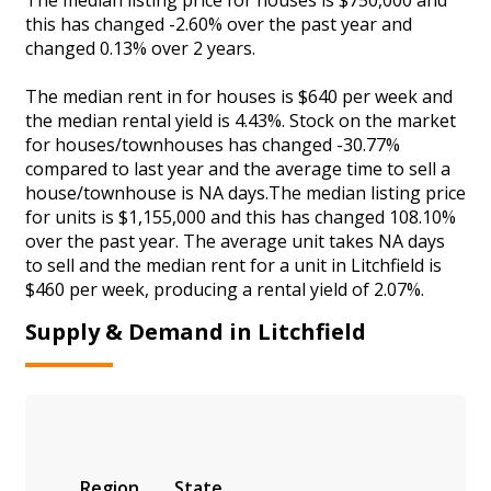
this has changed -2.60% over the past year and
changed 0.13% over 2 years.
The median rent in for houses is $640 per week and
the median rental yield is 4.43%. Stock on the market
for houses/townhouses has changed -30.77%
compared to last year and the average time to sell a
house/townhouse is NA days.The median listing price
for units is $1,155,000 and this has changed 108.10%
over the past year. The average unit takes NA days
to sell and the median rent for a unit in Litchfield is
$460 per week, producing a rental yield of 2.07%.
Supply & Demand in Litchfield
Region
State