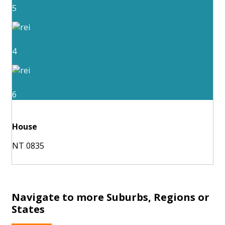
5
4
6
House
NT 0835
Navigate to more Suburbs, Regions or
States