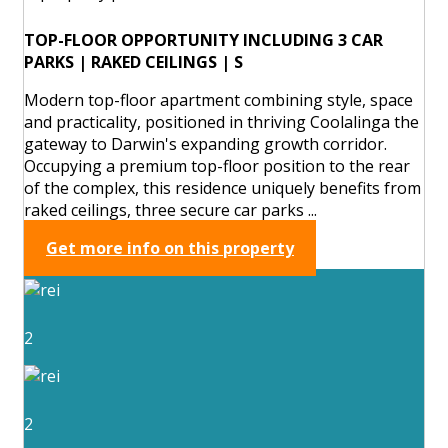
TOP-FLOOR OPPORTUNITY INCLUDING 3 CAR
PARKS | RAKED CEILINGS | S
Modern top-floor apartment combining style, space
and practicality, positioned in thriving Coolalinga the
gateway to Darwin's expanding growth corridor.
Occupying a premium top-floor position to the rear
of the complex, this residence uniquely benefits from
raked ceilings, three secure car parks ...
Get more info on this property
2
2