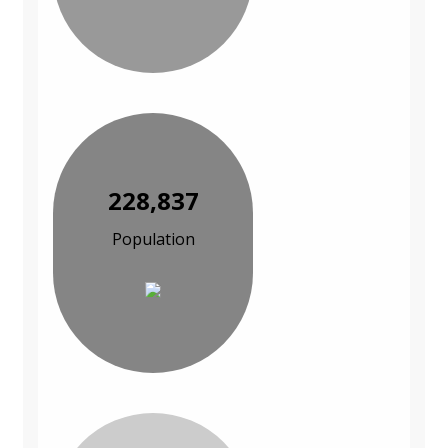
228,837
Population