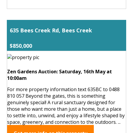
635 Bees Creek Rd, Bees Creek
$850,000
Zen Gardens Auction: Saturday, 16th May at
10:00am
For more property information text 635BC to 0488
810 057 Beyond the gates, this is something
genuinely special! A rural sanctuary designed for
those who want more than just a home, but a place
to settle into, unwind, and enjoy a lifestyle shaped by
space, greenery, and connection to the outdoors. ...