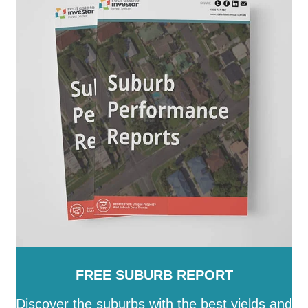
FREE SUBURB REPORT
Discover the suburbs with the best yields and