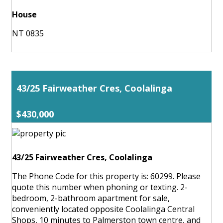
House
NT 0835
43/25 Fairweather Cres, Coolalinga
$430,000
43/25 Fairweather Cres, Coolalinga
The Phone Code for this property is: 60299. Please
quote this number when phoning or texting. 2-
bedroom, 2-bathroom apartment for sale,
conveniently located opposite Coolalinga Central
Shops, 10 minutes to Palmerston town centre, and