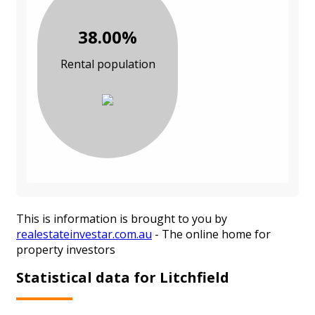
38.00%
Rental population
This is information is brought to you by
realestateinvestar.com.au
- The online home for
property investors
Statistical data for Litchfield