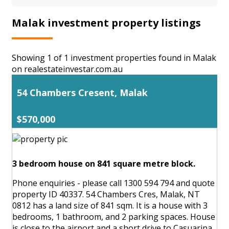
Malak investment property listings
Showing 1 of 1 investment properties found in Malak
on realestateinvestar.com.au
54 Chambers Cresent, Malak
$570,000
3 bedroom house on 841 square metre block.
Phone enquiries - please call 1300 594 794 and quote
property ID 40337. 54 Chambers Cres, Malak, NT
0812 has a land size of 841 sqm. It is a house with 3
bedrooms, 1 bathroom, and 2 parking spaces. House
is close to the airport and a short drive to Casuarina