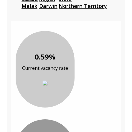
Malak
Darwin
Northern Territory
0.59%
Current vacancy rate