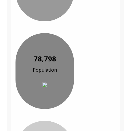
78,798
Population