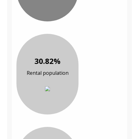
30.82%
Rental population