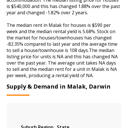
is $540,000 and this has changed 1.88% over the past
year and changed -1.82% over 2 years.
The median rent in Malak for houses is $590 per
week and the median rental yield is 5.68%. Stock on
the market for houses/townhouses has changed
-82.35% compared to last year and the average time
to sell a house/townhouse is 108 days.The median
listing price for units is NA and this has changed NA
over the past year. The average unit takes NA days
to sell and the median rent for a unit in Malak is NA
per week, producing a rental yield of NA.
Supply & Demand in Malak, Darwin
Suburb
Region
State