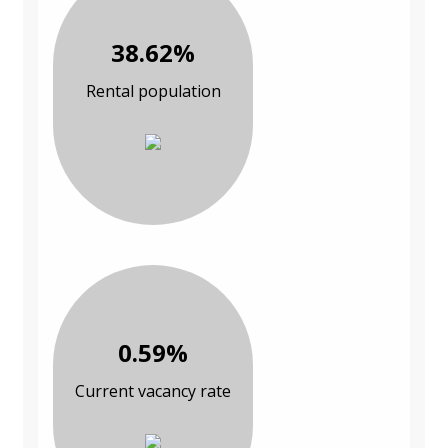
38.62%
Rental population
0.59%
Current vacancy rate