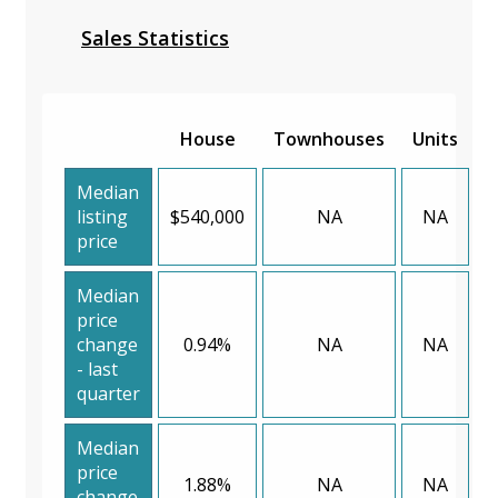
Sales Statistics
House
Townhouses
Units
Median
listing
$540,000
NA
NA
price
Median
price
change
0.94%
NA
NA
- last
quarter
Median
price
1.88%
NA
NA
change