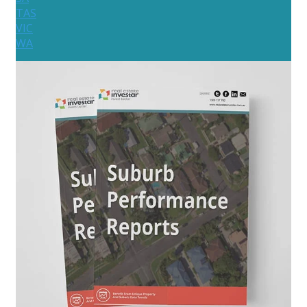
TAS
VIC
WA
New Zealand