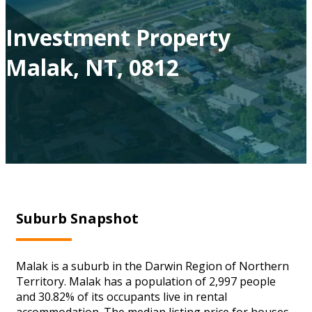
Investment Property
Malak, NT, 0812
Suburb Snapshot
Malak is a suburb in the Darwin Region of Northern
Territory. Malak has a population of 2,997 people
and 30.82% of its occupants live in rental
accommodation. The median listing price for houses