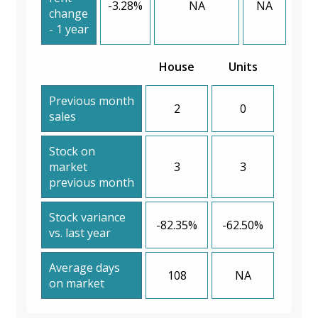
-3.28%
NA
NA
change
- 1 year
House
Units
Previous month
2
0
sales
Stock on
market
3
3
previous month
Stock variance
-82.35%
-62.50%
vs. last year
Average days
108
NA
on market