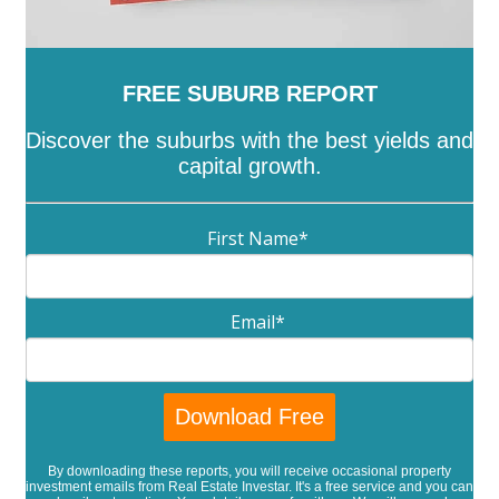
FREE SUBURB REPORT
Discover the suburbs with the best yields and
capital growth.
First Name
*
Email
*
By downloading these reports, you will receive occasional property
investment emails from Real Estate Investar. It's a free service and you can