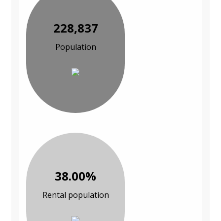
228,837
Population
38.00%
Rental population