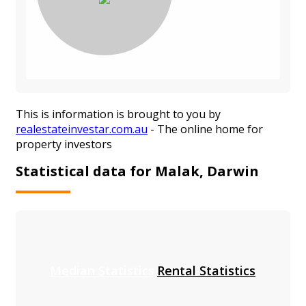
This is information is brought to you by
realestateinvestar.com.au
- The online home for
property investors
Statistical data for Malak, Darwin
Median Statistics
Rental Statistics