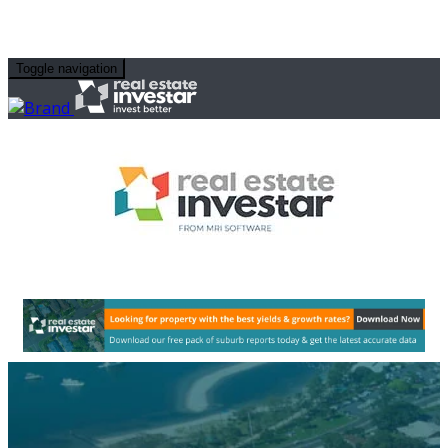
Toggle navigation