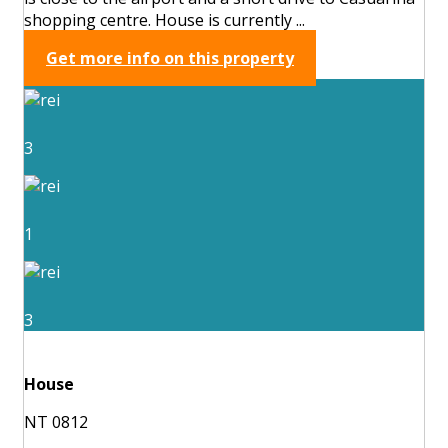
shopping centre. House is currently ...
Get more info on this property
3
1
3
House
NT 0812