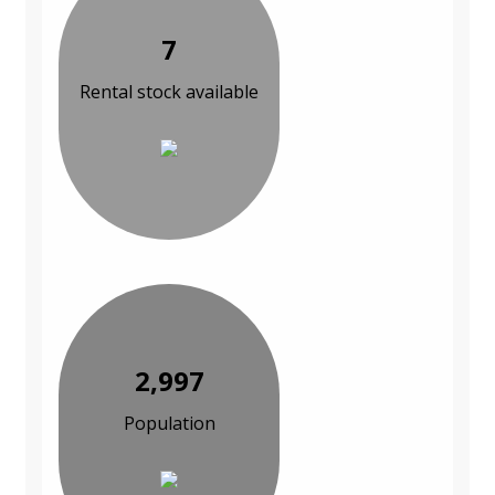
7
Rental stock available
2,997
Population