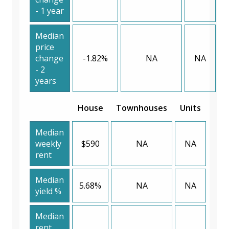
- 1 year
Median
price
change
-1.82%
NA
NA
- 2
years
House
Townhouses
Units
Median
weekly
$590
NA
NA
rent
Median
5.68%
NA
NA
yield %
Median
rent