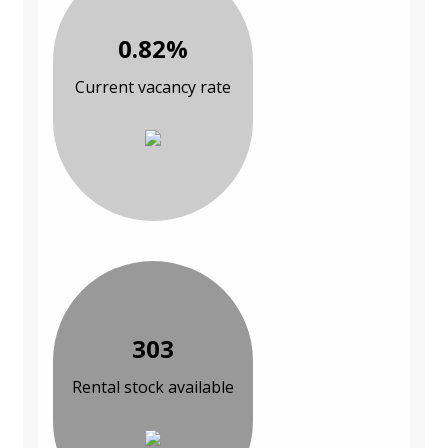
0.82%
Current vacancy rate
303
Rental stock available