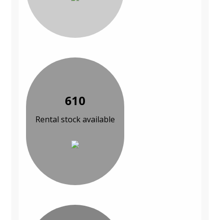
610
Rental stock available