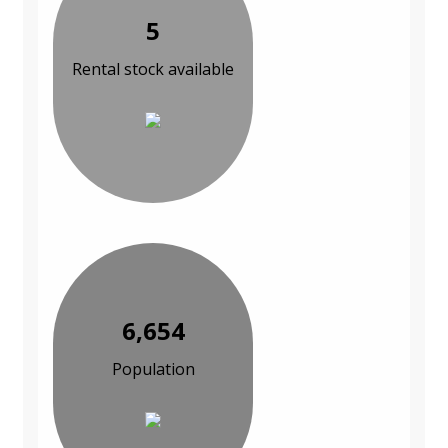
5
Rental stock available
6,654
Population