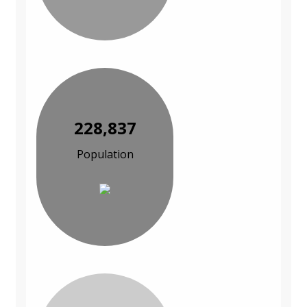
228,837
Population