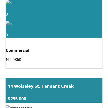
0
0
Commercial
NT 0860
14 Wolseley St, Tennant Creek
$295,000