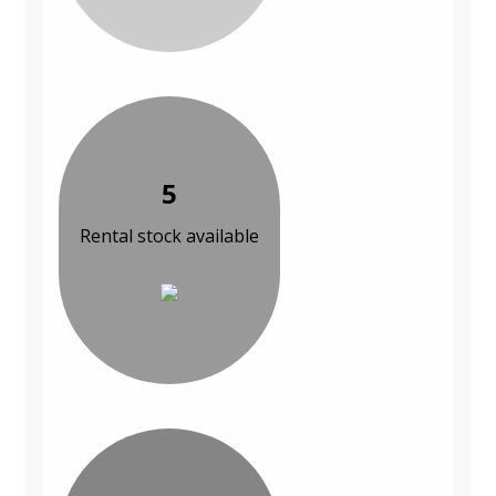
5
Rental stock available