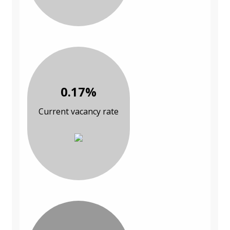
0.17%
Current vacancy rate