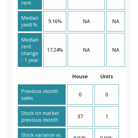
rent
Median
9.16%
NA
NA
yield %
Median
rent
17.24%
NA
NA
change
- 1 year
House
Units
Previous month
0
0
sales
Stock on market
37
1
previous month
Stock variance vs.