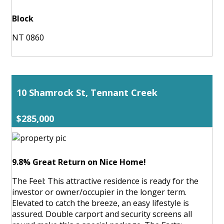
Block
NT 0860
10 Shamrock St, Tennant Creek
$285,000
9.8% Great Return on Nice Home!
The Feel: This attractive residence is ready for the
investor or owner/occupier in the longer term.
Elevated to catch the breeze, an easy lifestyle is
assured. Double carport and security screens all