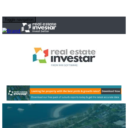
Toggle navigation