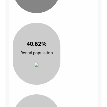
40.62%
Rental population