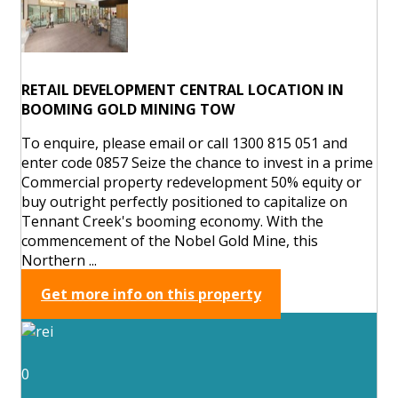
RETAIL DEVELOPMENT CENTRAL LOCATION IN
BOOMING GOLD MINING TOW
To enquire, please email or call 1300 815 051 and
enter code 0857 Seize the chance to invest in a prime
Commercial property redevelopment 50% equity or
buy outright perfectly positioned to capitalize on
Tennant Creek's booming economy. With the
commencement of the Nobel Gold Mine, this
Northern ...
Get more info on this property
0