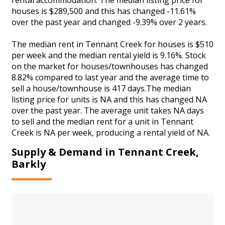
houses is $289,500 and this has changed -11.61%
over the past year and changed -9.39% over 2 years.
The median rent in Tennant Creek for houses is $510
per week and the median rental yield is 9.16%. Stock
on the market for houses/townhouses has changed
8.82% compared to last year and the average time to
sell a house/townhouse is 417 days.The median
listing price for units is NA and this has changed NA
over the past year. The average unit takes NA days
to sell and the median rent for a unit in Tennant
Creek is NA per week, producing a rental yield of NA.
Supply & Demand in Tennant Creek,
Barkly