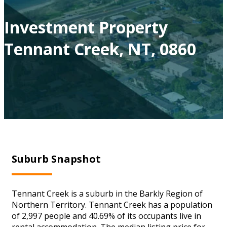
Investment Property
Tennant Creek, NT, 0860
Suburb Snapshot
Tennant Creek is a suburb in the Barkly Region of
Northern Territory. Tennant Creek has a population
of 2,997 people and 40.69% of its occupants live in
rental accommodation. The median listing price for