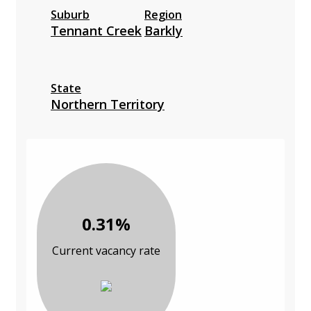
Suburb
Region
Tennant Creek
Barkly
State
Northern Territory
0.31%
Current vacancy rate