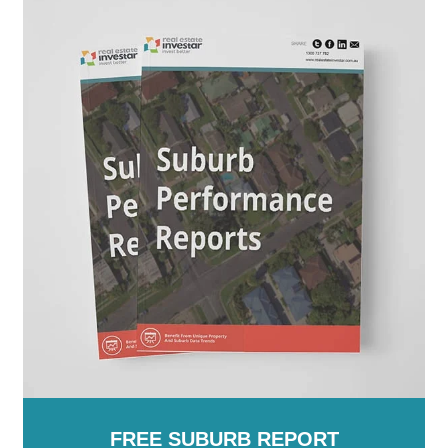
New Zealand
FREE SUBURB REPORT