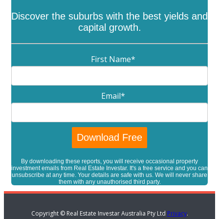
Discover the suburbs with the best yields and
capital growth.
First Name
*
Email
*
By downloading these reports, you will receive occasional property
investment emails from Real Estate Investar. It's a free service and you can
unsubscribe at any time. Your details are safe with us. We will never share
them with any unauthorised third party.
Copyright © Real Estate Investar Australia Pty Ltd
Privacy
.