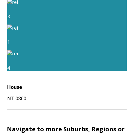
3
1
4
House
NT 0860
Navigate to more Suburbs, Regions or