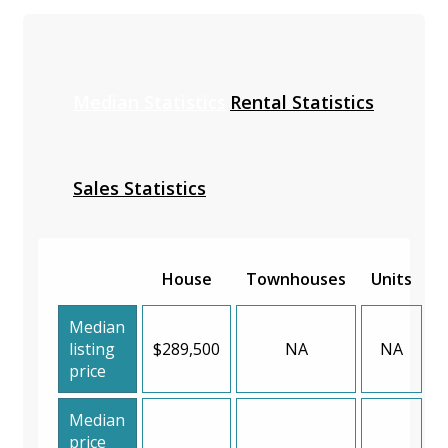
Median Statistics
Rental Statistics
Sales Statistics
House
Townhouses
Units
Median
listing
$289,500
NA
NA
price
Median
price