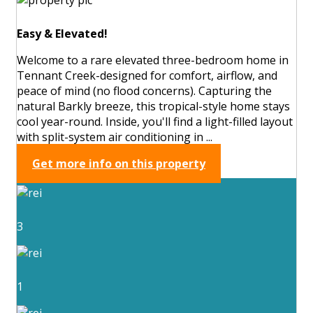
Easy & Elevated!
Welcome to a rare elevated three-bedroom home in
Tennant Creek-designed for comfort, airflow, and
peace of mind (no flood concerns). Capturing the
natural Barkly breeze, this tropical-style home stays
cool year-round. Inside, you'll find a light-filled layout
with split-system air conditioning in ...
Get more info on this property
3
1