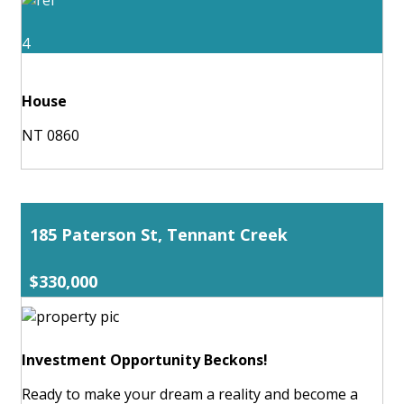
4
House
NT 0860
185 Paterson St, Tennant Creek
$330,000
Investment Opportunity Beckons!
Ready to make your dream a reality and become a