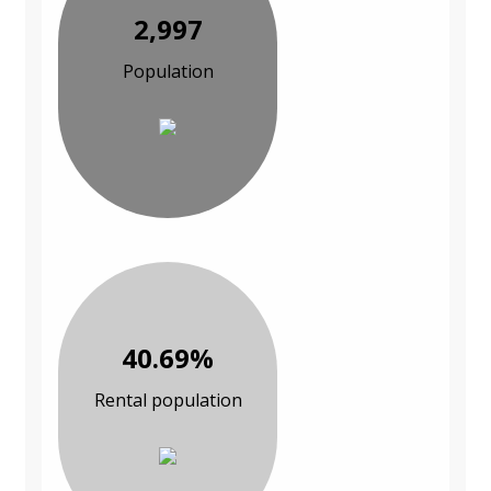
2,997
Population
40.69%
Rental population