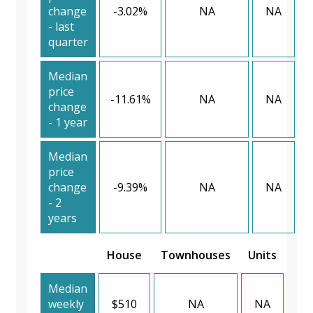
change
-3.02%
NA
NA
- last
quarter
Median
price
-11.61%
NA
NA
change
- 1 year
Median
price
change
-9.39%
NA
NA
- 2
years
House
Townhouses
Units
Median
weekly
$510
NA
NA