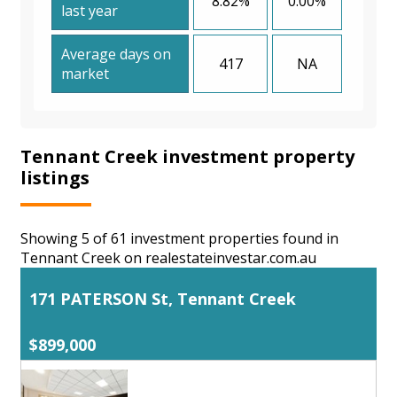
8.82%
0.00%
last year
Average days on
417
NA
market
Tennant Creek investment property
listings
Showing 5 of 61 investment properties found in
Tennant Creek on realestateinvestar.com.au
171 PATERSON St, Tennant Creek
$899,000