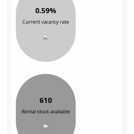
0.59%
Current vacancy rate
610
Rental stock available