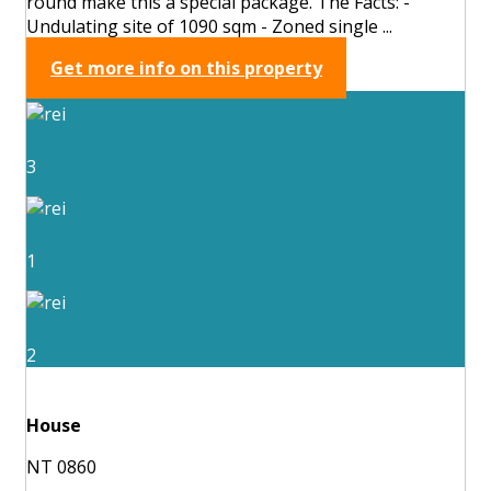
round make this a special package. The Facts: -
Undulating site of 1090 sqm - Zoned single ...
Get more info on this property
3
1
2
House
NT 0860