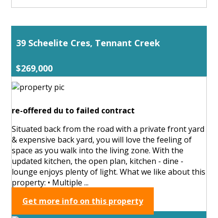
39 Scheelite Cres, Tennant Creek
$269,000
re-offered du to failed contract
Situated back from the road with a private front yard
& expensive back yard, you will love the feeling of
space as you walk into the living zone. With the
updated kitchen, the open plan, kitchen - dine -
lounge enjoys plenty of light. What we like about this
property: • Multiple ...
Get more info on this property