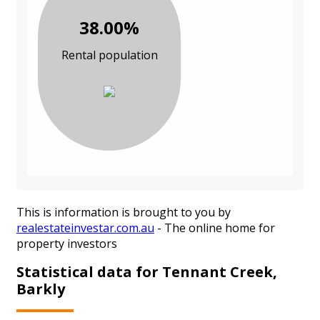
38.00%
Rental population
This is information is brought to you by
realestateinvestar.com.au
- The online home for
property investors
Statistical data for Tennant Creek,
Barkly