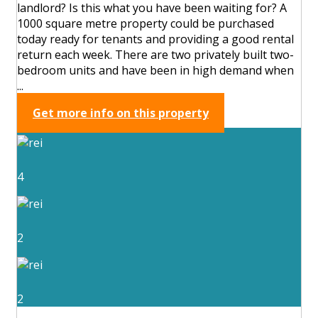
landlord? Is this what you have been waiting for? A
1000 square metre property could be purchased
today ready for tenants and providing a good rental
return each week. There are two privately built two-
bedroom units and have been in high demand when
...
Get more info on this property
4
2
2