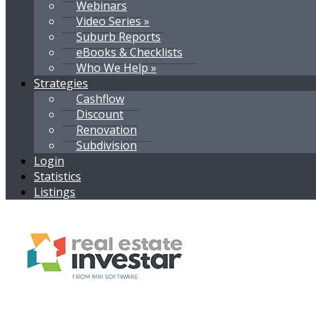
Webinars
Video Series »
Suburb Reports
eBooks & Checklists
Who We Help »
Strategies
Cashflow
Discount
Renovation
Subdivision
Login
Statistics
Listings