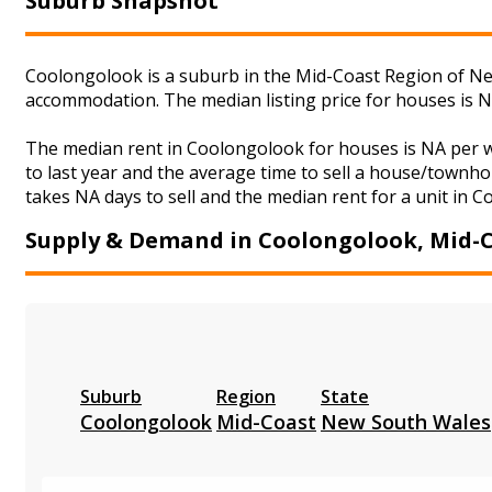
Suburb Snapshot
Coolongolook is a suburb in the Mid-Coast Region of New
accommodation. The median listing price for houses is 
The median rent in Coolongolook for houses is NA per 
to last year and the average time to sell a house/townho
takes NA days to sell and the median rent for a unit in 
Supply & Demand in Coolongolook, Mid-
Suburb
Region
State
Coolongolook
Mid-Coast
New South Wales