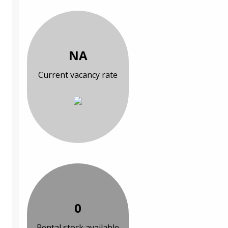
NA
Current vacancy rate
0
Rental stock available