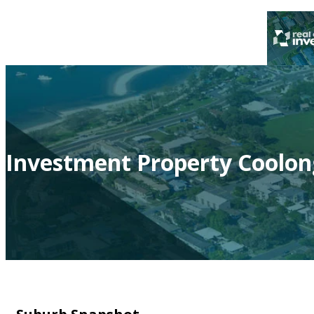
Investment Property Coolon