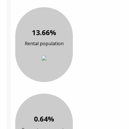
13.66%
Rental population
0.64%