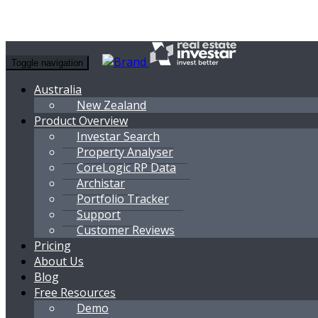
Toggle navigation
Australia
New Zealand
Product Overview
Investar Search
Property Analyser
CoreLogic RP Data
Archistar
Portfolio Tracker
Support
Customer Reviews
Pricing
About Us
Blog
Free Resources
Demo