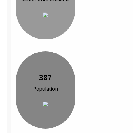
387
Population