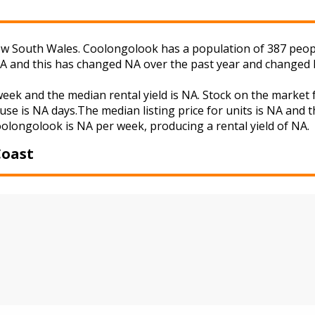
 South Wales. Coolongolook has a population of 387 people 
NA and this has changed NA over the past year and changed 
week and the median rental yield is NA. Stock on the mark
use is NA days.The median listing price for units is NA and 
Coolongolook is NA per week, producing a rental yield of NA.
Coast