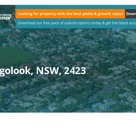
golook, NSW, 2423