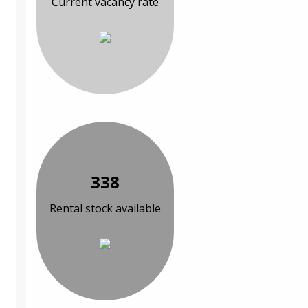
Current vacancy rate
338
Rental stock available