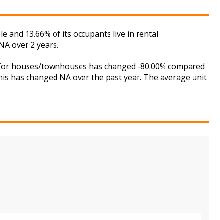
and 13.66% of its occupants live in rental
NA over 2 years.
et for houses/townhouses has changed -80.00% compared
this has changed NA over the past year. The average unit