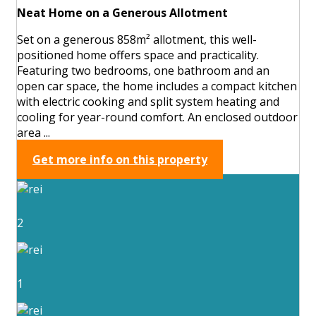
Neat Home on a Generous Allotment
Set on a generous 858m² allotment, this well-
positioned home offers space and practicality.
Featuring two bedrooms, one bathroom and an
open car space, the home includes a compact kitchen
with electric cooking and split system heating and
cooling for year-round comfort. An enclosed outdoor
area ...
Get more info on this property
2
1