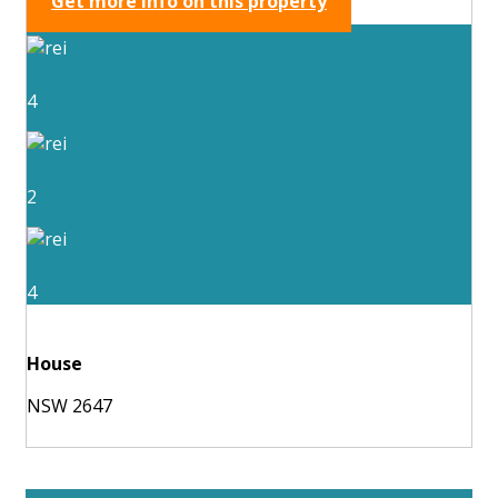
Get more info on this property
4
2
4
House
NSW 2647