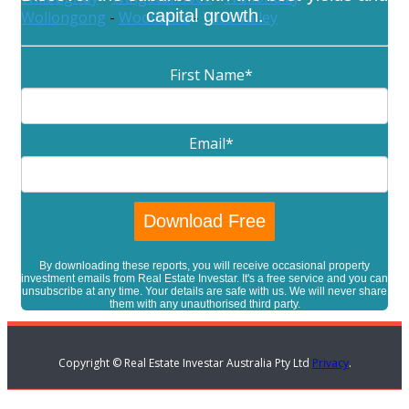
capital growth.
Wollongong
-
Woollahra
-
Yass Valley
First Name
*
Email
*
By downloading these reports, you will receive occasional property
investment emails from Real Estate Investar. It's a free service and you can
unsubscribe at any time. Your details are safe with us. We will never share
them with any unauthorised third party.
Copyright © Real Estate Investar Australia Pty Ltd
Privacy
.