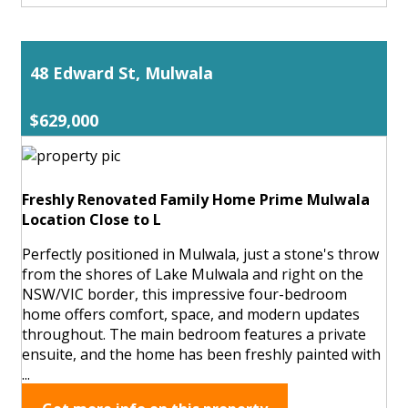
48 Edward St, Mulwala
$629,000
Freshly Renovated Family Home Prime Mulwala
Location Close to L
Perfectly positioned in Mulwala, just a stone's throw
from the shores of Lake Mulwala and right on the
NSW/VIC border, this impressive four-bedroom
home offers comfort, space, and modern updates
throughout. The main bedroom features a private
ensuite, and the home has been freshly painted with
...