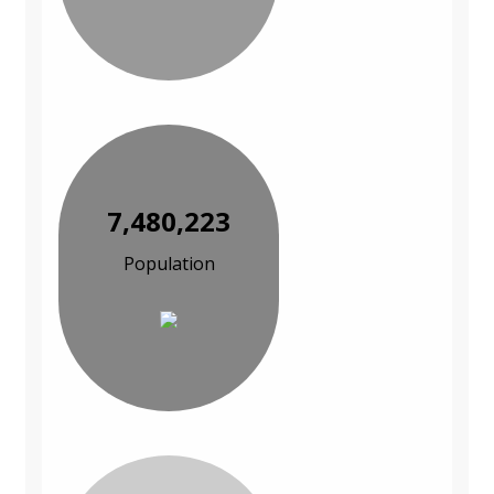
7,480,223
Population