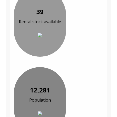
39
Rental stock available
12,281
Population