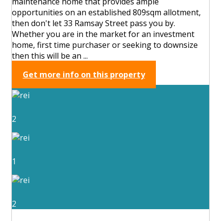
maintenance home that provides ample
opportunities on an established 809sqm allotment,
then don't let 33 Ramsay Street pass you by.
Whether you are in the market for an investment
home, first time purchaser or seeking to downsize
then this will be an ...
Get more info on this property
2
1
2