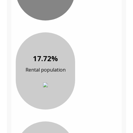
17.72%
Rental population