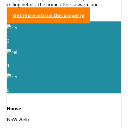
ceiling details, the home offers a warm and ...
Get more info on this property
3
1
0
House
NSW 2646