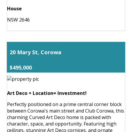
House
NSW 2646
20 Mary St, Corowa
$495,000
Art Deco + Location= Investment!
Perfectly positioned on a prime central corner block
between Corowa's main street and Club Corowa, this
charming Curved Art Deco home is packed with
character, space, and opportunity. Featuring high
ceilings, stunning Art Deco cornices, and ornate