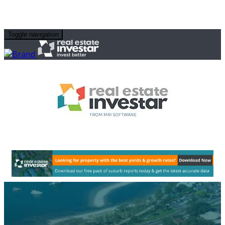
Toggle navigation