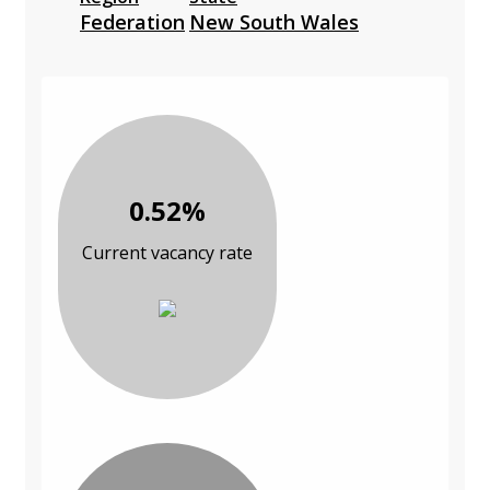
Federation
New South Wales
0.52%
Current vacancy rate