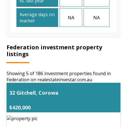
vs. last year
Average days on
NA
NA
market
Federation investment property
listings
Showing 5 of 186 investment properties found in
Federation on realestateinvestar.com.au
32 Gitchell, Corowa
$420,000