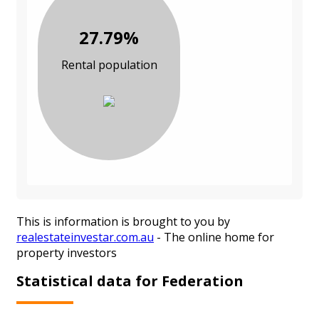
27.79%
Rental population
This is information is brought to you by
realestateinvestar.com.au
- The online home for
property investors
Statistical data for Federation