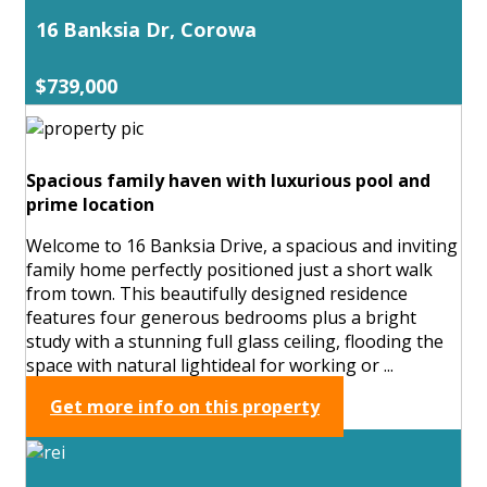
16 Banksia Dr, Corowa
$739,000
Spacious family haven with luxurious pool and
prime location
Welcome to 16 Banksia Drive, a spacious and inviting
family home perfectly positioned just a short walk
from town. This beautifully designed residence
features four generous bedrooms plus a bright
study with a stunning full glass ceiling, flooding the
space with natural lightideal for working or ...
Get more info on this property