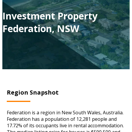
Investment Property
Federation, NSW
Region Snapshot
Federation is a region in New South Wales, Australia.
Federation has a population of 12,281 people and
17.72% of its occupants live in rental accommodation.
The median listing price for houses is $590,500 and