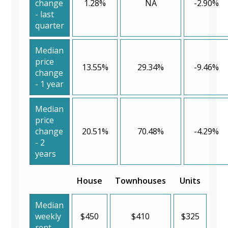
change
1.28%
NA
-2.90%
- last
quarter
Median
price
13.55%
29.34%
-9.46%
change
- 1 year
Median
price
change
20.51%
70.48%
-4.29%
- 2
years
House
Townhouses
Units
Median
weekly
$450
$410
$325
rent