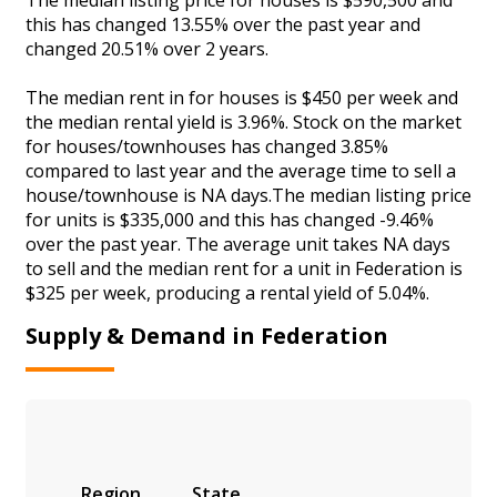
this has changed 13.55% over the past year and
changed 20.51% over 2 years.
The median rent in for houses is $450 per week and
the median rental yield is 3.96%. Stock on the market
for houses/townhouses has changed 3.85%
compared to last year and the average time to sell a
house/townhouse is NA days.The median listing price
for units is $335,000 and this has changed -9.46%
over the past year. The average unit takes NA days
to sell and the median rent for a unit in Federation is
$325 per week, producing a rental yield of 5.04%.
Supply & Demand in Federation
Region
State