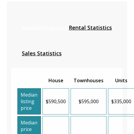
Median Statistics
Rental Statistics
Sales Statistics
House
Townhouses
Units
Median
listing
$590,500
$595,000
$335,000
price
Median
price