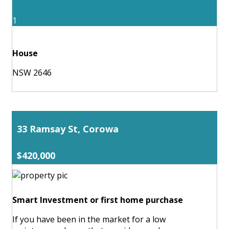
1
House
NSW 2646
33 Ramsay St, Corowa
$420,000
Smart Investment or first home purchase
If you have been in the market for a low