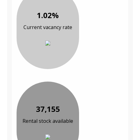
1.02%
Current vacancy rate
37,155
Rental stock available