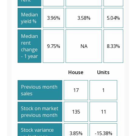
Median
3.96%
3.58%
5.04%
yield %
Median
rent
9.75%
NA
8.33%
change
- 1 year
House
Units
Previous month
17
1
sales
Stock on market
135
11
previous month
Stock variance
3.85%
-15.38%