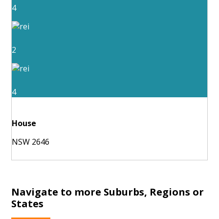
4
2
4
House
NSW 2646
Navigate to more Suburbs, Regions or
States