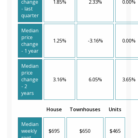
change
1.85%
2.33%
0.00%
- last
quarter
Median
price
1.25%
-3.16%
0.00%
change
- 1 year
Median
price
change
3.16%
6.05%
3.65%
- 2
years
House
Townhouses
Units
Median
weekly
$695
$650
$465
rent