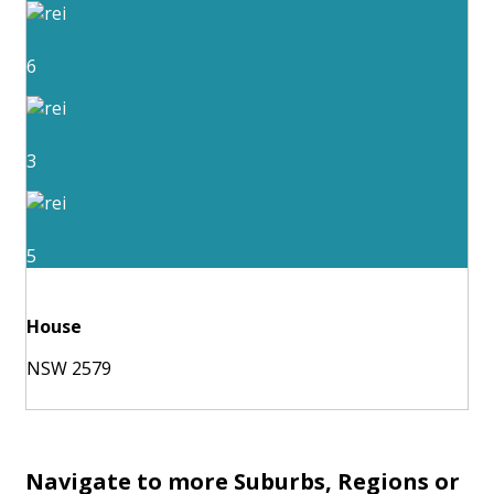
6
3
5
House
NSW 2579
Navigate to more Suburbs, Regions or