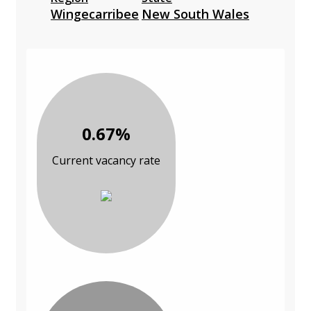
Wingecarribee
New South Wales
0.67%
Current vacancy rate