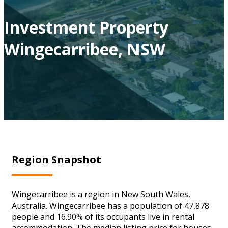
Investment Property
Wingecarribee, NSW
Region Snapshot
Wingecarribee is a region in New South Wales,
Australia. Wingecarribee has a population of 47,878
people and 16.90% of its occupants live in rental
accommodation. The median listing price for houses