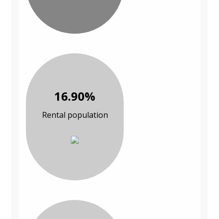
16.90%
Rental population