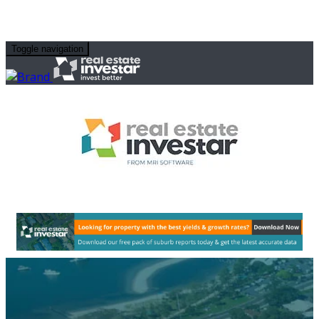
Toggle navigation