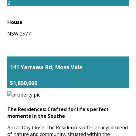
2
House
NSW 2577
141 Yarrawa Rd, Moss Vale
$1,850,000
The Residences: Crafted for life's perfect
moments in the Southe
Anzac Day Close The Residences offer an idyllic blend
of nature and community, situated within the