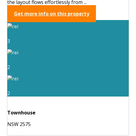
the layout flows effortlessly from ...
Get more info on this property
3
2
2
Townhouse
NSW 2575