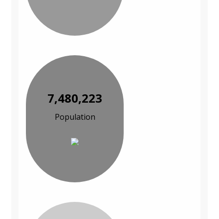
7,480,223
Population