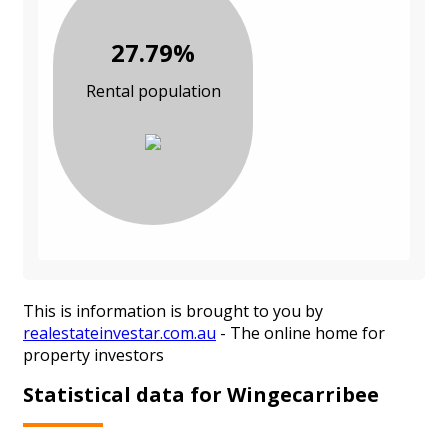
27.79%
Rental population
This is information is brought to you by
realestateinvestar.com.au
- The online home for
property investors
Statistical data for Wingecarribee