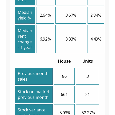
Median
2.64%
3.67%
2.84%
yield %
Median
rent
6.92%
8.33%
4.49%
change
- 1 year
House
Units
Previous month
86
3
sales
Stock on market
661
21
previous month
Stock variance
-5.03%
-52.27%