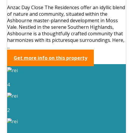
Anzac Day Close The Residences offer an idyllic blend
of nature and community, situated within the
Ashbourne master-planned development in Moss
Vale. Nestled in the serene Southern Highlands,
Ashbourne is a thoughtfully crafted community that
harmonizes with its picturesque surroundings. Here,
...
Get more info on this property
4
2