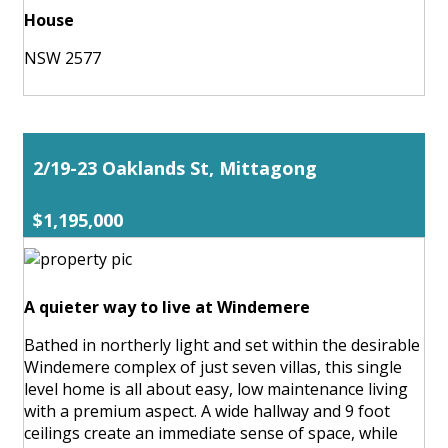
House
NSW 2577
2/19-23 Oaklands St, Mittagong
$1,195,000
A quieter way to live at Windemere
Bathed in northerly light and set within the desirable
Windemere complex of just seven villas, this single
level home is all about easy, low maintenance living
with a premium aspect. A wide hallway and 9 foot
ceilings create an immediate sense of space, while