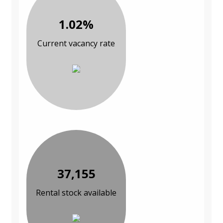
1.02%
Current vacancy rate
37,155
Rental stock available