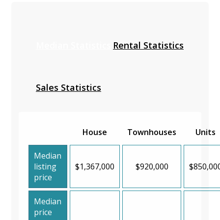
Median Statistics
Rental Statistics
Sales Statistics
House
Townhouses
Units
Median
listing
$1,367,000
$920,000
$850,00
price
Median
price