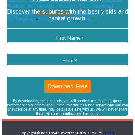
Weddin
-
Wentworth
-
Western Plains Regional
-
Discover the suburbs with the best yields and
Willoughby
-
Wingecarribee
-
Wollondilly
-
capital growth.
Wollongong
-
Woollahra
-
Yass Valley
First Name
*
Email
*
By downloading these reports, you will receive occasional property
investment emails from Real Estate Investar. It's a free service and you can
unsubscribe at any time. Your details are safe with us. We will never share
them with any unauthorised third party.
Copyright © Real Estate Investar Australia Pty Ltd
Privacy
.