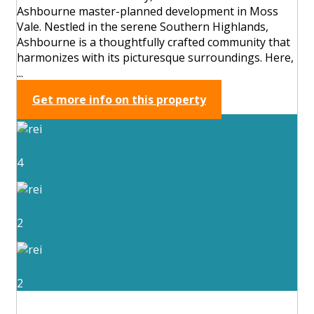
Ashbourne master-planned development in Moss
Vale. Nestled in the serene Southern Highlands,
Ashbourne is a thoughtfully crafted community that
harmonizes with its picturesque surroundings. Here,
...
Get more info on this property
4
2
2