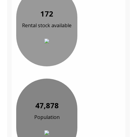
172
Rental stock available
47,878
Population