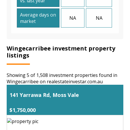
vs. last year
Average days on
NA
NA
market
Wingecarribee investment property
listings
Showing 5 of 1,508 investment properties found in
Wingecarribee on realestateinvestar.com.au
141 Yarrawa Rd, Moss Vale
$1,750,000