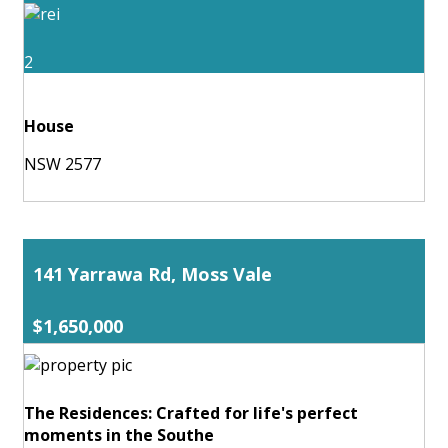
2
House
NSW 2577
141 Yarrawa Rd, Moss Vale
$1,650,000
The Residences: Crafted for life's perfect
moments in the Southe