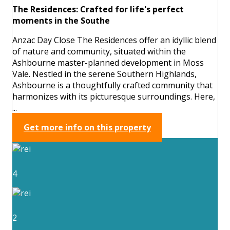
The Residences: Crafted for life's perfect
moments in the Southe
Anzac Day Close The Residences offer an idyllic blend
of nature and community, situated within the
Ashbourne master-planned development in Moss
Vale. Nestled in the serene Southern Highlands,
Ashbourne is a thoughtfully crafted community that
harmonizes with its picturesque surroundings. Here,
...
Get more info on this property
4
2