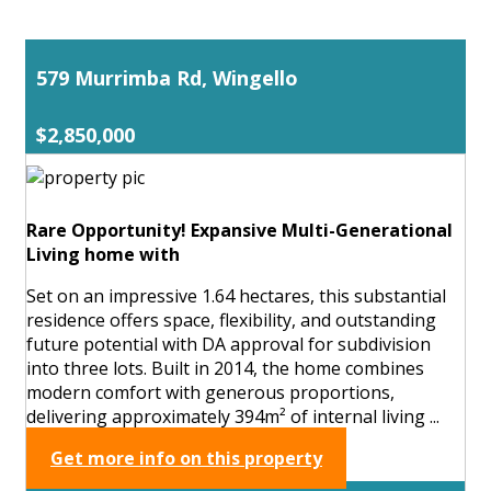
579 Murrimba Rd, Wingello
$2,850,000
Rare Opportunity! Expansive Multi-Generational
Living home with
Set on an impressive 1.64 hectares, this substantial
residence offers space, flexibility, and outstanding
future potential with DA approval for subdivision
into three lots. Built in 2014, the home combines
modern comfort with generous proportions,
delivering approximately 394m² of internal living ...
Get more info on this property