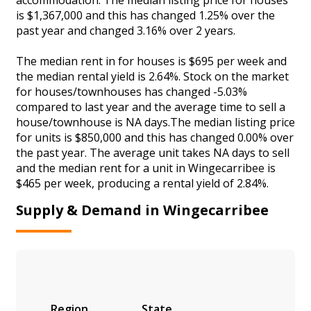
is $1,367,000 and this has changed 1.25% over the
past year and changed 3.16% over 2 years.
The median rent in for houses is $695 per week and
the median rental yield is 2.64%. Stock on the market
for houses/townhouses has changed -5.03%
compared to last year and the average time to sell a
house/townhouse is NA days.The median listing price
for units is $850,000 and this has changed 0.00% over
the past year. The average unit takes NA days to sell
and the median rent for a unit in Wingecarribee is
$465 per week, producing a rental yield of 2.84%.
Supply & Demand in Wingecarribee
Region
State