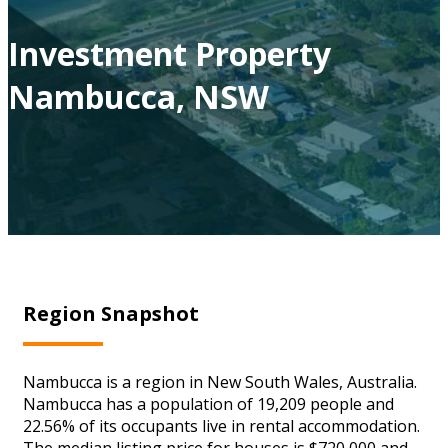
Investment Property
Nambucca, NSW
Region Snapshot
Nambucca is a region in New South Wales, Australia.
Nambucca has a population of 19,209 people and
22.56% of its occupants live in rental accommodation.
The median listing price for houses is $720,000 and