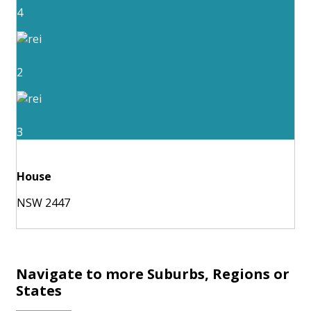
4
2
3
House
NSW 2447
Navigate to more Suburbs, Regions or
States