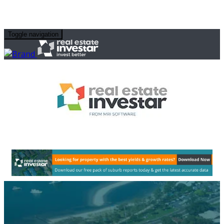
Toggle navigation