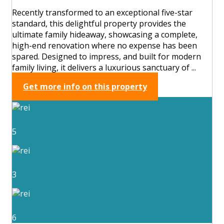
Recently transformed to an exceptional five-star
standard, this delightful property provides the
ultimate family hideaway, showcasing a complete,
high-end renovation where no expense has been
spared. Designed to impress, and built for modern
family living, it delivers a luxurious sanctuary of ...
Get more info on this property
5
3
6