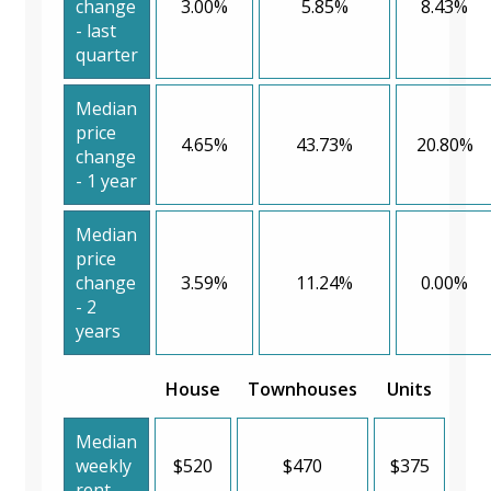
change
3.00%
5.85%
8.43%
- last
quarter
Median
price
4.65%
43.73%
20.80%
change
- 1 year
Median
price
change
3.59%
11.24%
0.00%
- 2
years
House
Townhouses
Units
Median
weekly
$520
$470
$375
rent