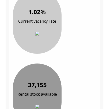
1.02%
Current vacancy rate
37,155
Rental stock available