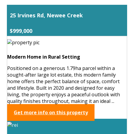
25 Irvines Rd, Newee Creek
$999,000
Modern Home in Rural Setting
Positioned on a generous 1.79ha parcel within a
sought-after large lot estate, this modern family
home offers the perfect balance of space, comfort
and lifestyle. Built in 2020 and designed for easy
living, the property enjoys a peaceful outlook with
quality finishes throughout, making it an ideal ...
Get more info on this property