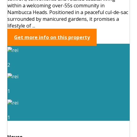
within a welcoming over-55s community in
Nambucca Heads. Positioned in a peaceful cul-de-sac
surrounded by manicured gardens, it promises a
lifestyle of ...
Get more info on this property
2
1
1
House