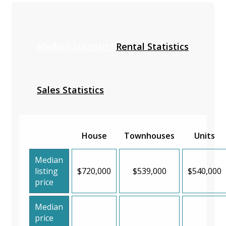
Median Statistics
Rental Statistics
Sales Statistics
House
Townhouses
Units
Median
listing
$720,000
$539,000
$540,000
price
Median
price