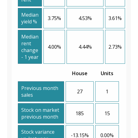
Median
3.75%
4.53%
3.61%
yield %
Median
rent
4.00%
4.44%
2.73%
change
- 1 year
House
Units
Previous month
27
1
sales
Stock on market
185
15
previous month
Stock variance
-13.15%
0.00%