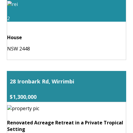
2
House
NSW 2448
28 Ironbark Rd, Wirrimbi
$1,300,000
Renovated Acreage Retreat in a Private Tropical
Setting