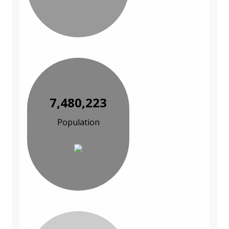
7,480,223
Population