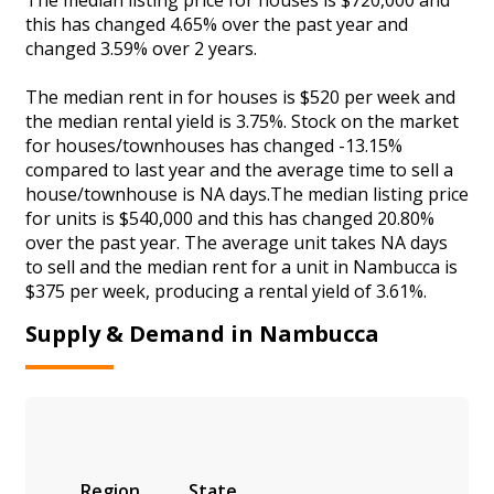
this has changed 4.65% over the past year and
changed 3.59% over 2 years.
The median rent in for houses is $520 per week and
the median rental yield is 3.75%. Stock on the market
for houses/townhouses has changed -13.15%
compared to last year and the average time to sell a
house/townhouse is NA days.The median listing price
for units is $540,000 and this has changed 20.80%
over the past year. The average unit takes NA days
to sell and the median rent for a unit in Nambucca is
$375 per week, producing a rental yield of 3.61%.
Supply & Demand in Nambucca
Region
State