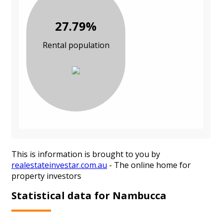
27.79%
Rental population
This is information is brought to you by
realestateinvestar.com.au
- The online home for
property investors
Statistical data for Nambucca