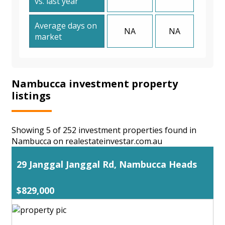
vs. last year
Average days on
NA
NA
market
Nambucca investment property
listings
Showing 5 of 252 investment properties found in
Nambucca on realestateinvestar.com.au
29 Janggal Janggal Rd, Nambucca Heads
$829,000