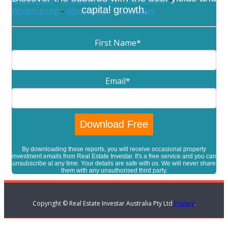
capital growth.
Wollongong
-
Woollahra
-
Yass Valley
First Name
*
Email
*
By downloading these reports, you will receive occasional property
investment emails from Real Estate Investar. It's a free service and you can
unsubscribe at any time. Your details are safe with us. We will never share
them with any unauthorised third party.
Copyright © Real Estate Investar Australia Pty Ltd
Privacy
.