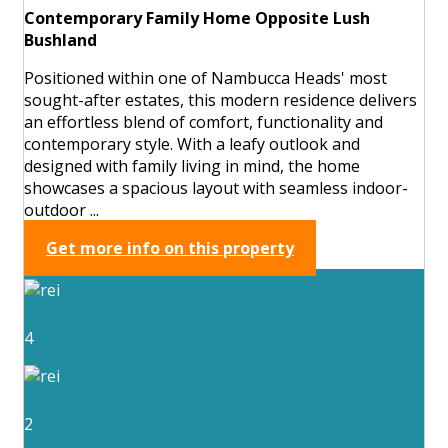
Contemporary Family Home Opposite Lush
Bushland
Positioned within one of Nambucca Heads' most
sought-after estates, this modern residence delivers
an effortless blend of comfort, functionality and
contemporary style. With a leafy outlook and
designed with family living in mind, the home
showcases a spacious layout with seamless indoor-
outdoor ...
Get more info on this property
4
2