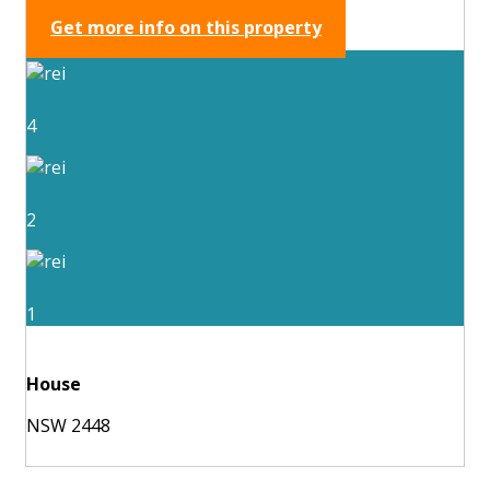
Get more info on this property
4
2
1
House
NSW 2448