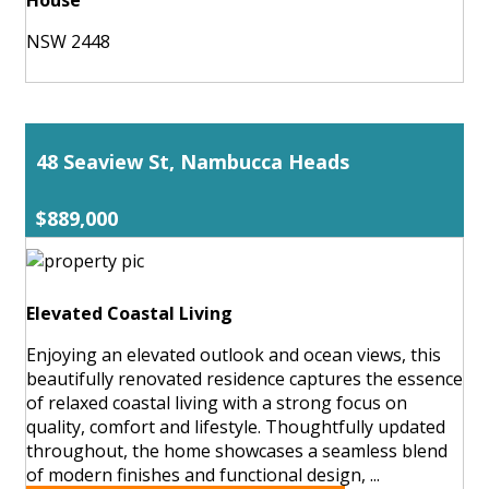
NSW 2448
48 Seaview St, Nambucca Heads
$889,000
Elevated Coastal Living
Enjoying an elevated outlook and ocean views, this
beautifully renovated residence captures the essence
of relaxed coastal living with a strong focus on
quality, comfort and lifestyle. Thoughtfully updated
throughout, the home showcases a seamless blend
of modern finishes and functional design, ...