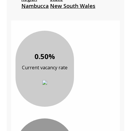
Nambucca
New South Wales
0.50%
Current vacancy rate