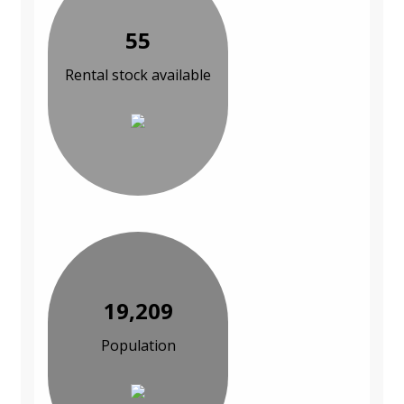
55
Rental stock available
19,209
Population