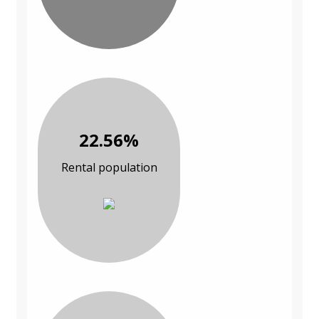
22.56%
Rental population