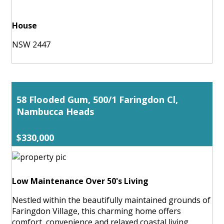
House
NSW 2447
58 Flooded Gum, 500/1 Faringdon Cl,
Nambucca Heads
$330,000
Low Maintenance Over 50's Living
Nestled within the beautifully maintained grounds of
Faringdon Village, this charming home offers
comfort, convenience and relaxed coastal living