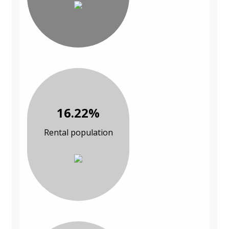
16.22%
Rental population