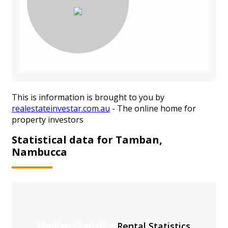
This is information is brought to you by
realestateinvestar.com.au
- The online home for
property investors
Statistical data for Tamban,
Nambucca
Median Statistics
Rental Statistics