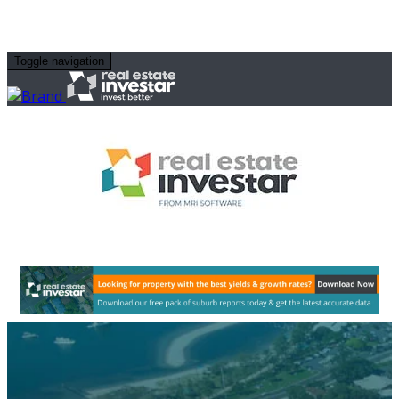
Toggle navigation