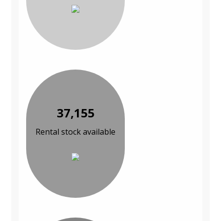
37,155
Rental stock available