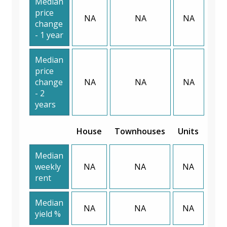
Median
price
NA
NA
NA
change
- 1 year
Median
price
change
NA
NA
NA
- 2
years
House
Townhouses
Units
Median
weekly
NA
NA
NA
rent
Median
NA
NA
NA
yield %