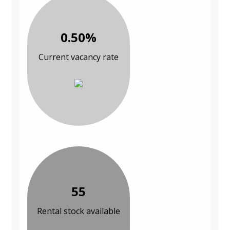
0.50%
Current vacancy rate
55
Rental stock available