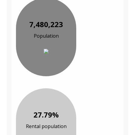
7,480,223
Population
27.79%
Rental population