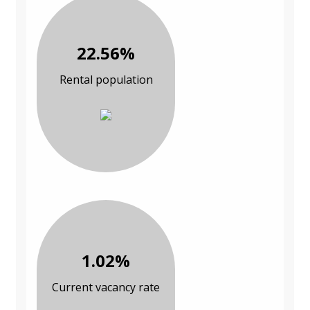
22.56%
Rental population
1.02%
Current vacancy rate