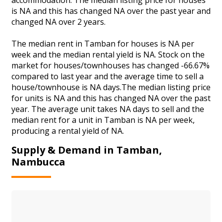
is NA and this has changed NA over the past year and
changed NA over 2 years.
The median rent in Tamban for houses is NA per
week and the median rental yield is NA. Stock on the
market for houses/townhouses has changed -66.67%
compared to last year and the average time to sell a
house/townhouse is NA days.The median listing price
for units is NA and this has changed NA over the past
year. The average unit takes NA days to sell and the
median rent for a unit in Tamban is NA per week,
producing a rental yield of NA.
Supply & Demand in Tamban,
Nambucca