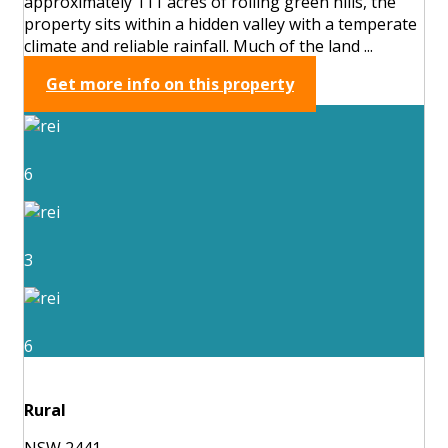
approximately 111 acres of rolling green hills, the
property sits within a hidden valley with a temperate
climate and reliable rainfall. Much of the land ...
Get more info on this property
6
3
6
Rural
NSW 2441