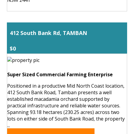
412 South Bank Rd, TAMBAN
$0
Super Sized Commercial Farming Enterprise
Positioned in a productive Mid North Coast location,
412 South Bank Road, Tamban presents a well
established macadamia orchard supported by
practical infrastructure and reliable water sources.
Spanning 93.18 hectares (230.25 acres) across two
lots on either side of South Bank Road, the property
...