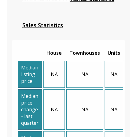
Sales Statistics
House
Townhouses
Units
Median
listing
NA
NA
NA
price
Median
price
change
NA
NA
NA
- last
quarter