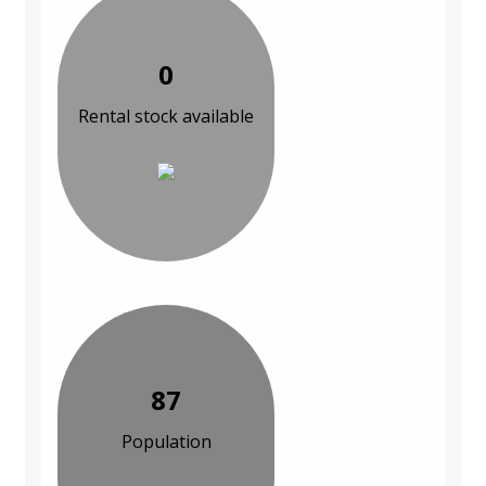
0
Rental stock available
87
Population