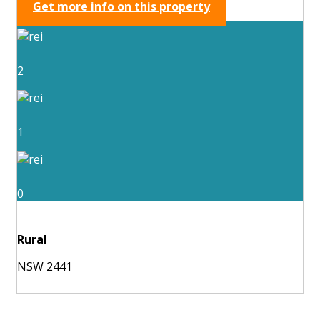
Get more info on this property
2
1
0
Rural
NSW 2441