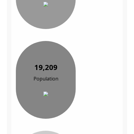
19,209
Population