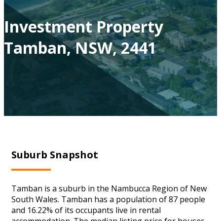
Investment Property
Tamban, NSW, 2441
Suburb Snapshot
Tamban is a suburb in the Nambucca Region of New
South Wales. Tamban has a population of 87 people
and 16.22% of its occupants live in rental
accommodation. The median listing price for houses