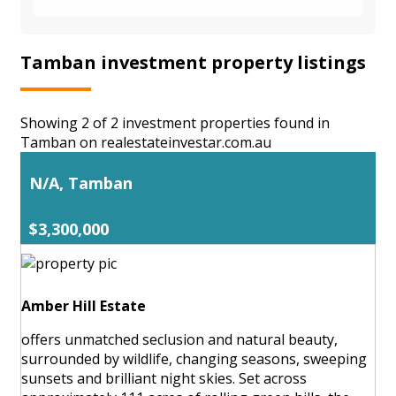
Tamban investment property listings
Showing 2 of 2 investment properties found in
Tamban on realestateinvestar.com.au
N/A, Tamban
$3,300,000
Amber Hill Estate
offers unmatched seclusion and natural beauty,
surrounded by wildlife, changing seasons, sweeping
sunsets and brilliant night skies. Set across