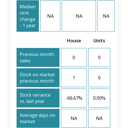
Median
rent
NA
NA
NA
change
- 1 year
House
Units
Previous month
0
0
sales
Stock on market
1
0
previous month
Stock variance
-66.67%
0.00%
vs. last year
Average days on
NA
NA
market