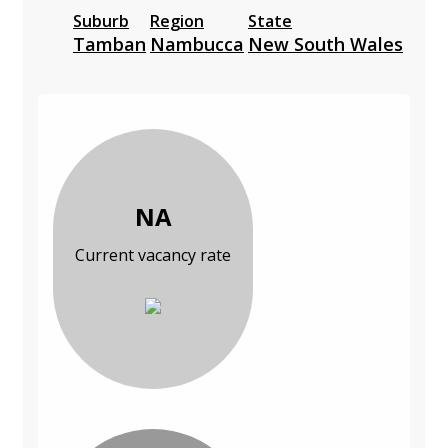
Suburb
Region
State
Tamban
Nambucca
New South Wales
NA
Current vacancy rate