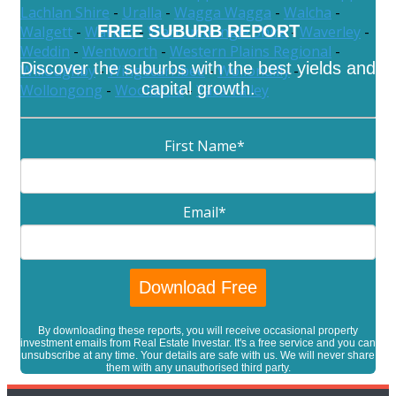
Lachlan Shire
-
Uralla
-
Wagga Wagga
-
Walcha
-
FREE SUBURB REPORT
Walgett
-
Warren
-
Warrumbungle Shire
-
Waverley
-
Weddin
-
Wentworth
-
Western Plains Regional
-
Discover the suburbs with the best yields and
Willoughby
-
Wingecarribee
-
Wollondilly
-
capital growth.
Wollongong
-
Woollahra
-
Yass Valley
First Name
*
Email
*
By downloading these reports, you will receive occasional property
investment emails from Real Estate Investar. It's a free service and you can
unsubscribe at any time. Your details are safe with us. We will never share
them with any unauthorised third party.