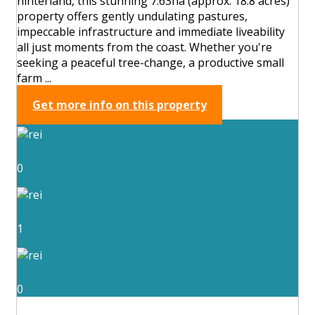
hinterland, this stunning 7.63ha (approx. 18.8 acres)
property offers gently undulating pastures,
impeccable infrastructure and immediate liveability
all just moments from the coast. Whether you're
seeking a peaceful tree-change, a productive small
farm ...
Get more info on this property
0
1
0