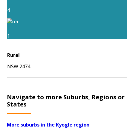
4
1
Rural
NSW 2474
Navigate to more Suburbs, Regions or
States
More suburbs in the Kyogle region