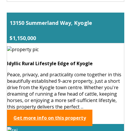
13150 Summerland Way, Kyogle
$1,150,000
Idyllic Rural Lifestyle Edge of Kyogle
Peace, privacy, and practicality come together in this
beautifully established 9-acre property, just a short
drive from the Kyogle town centre. Whether you're
dreaming of running a few head of cattle, keeping
horses, or enjoying a more self-sufficient lifestyle,
this property delivers the perfect ...
Get more info on this property