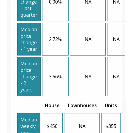
change
0.00%
NA
NA
- last
quarter
Median
price
2.72%
NA
NA
change
- 1 year
Median
price
change
3.66%
NA
NA
- 2
years
House
Townhouses
Units
Median
weekly
$450
NA
$355
rent