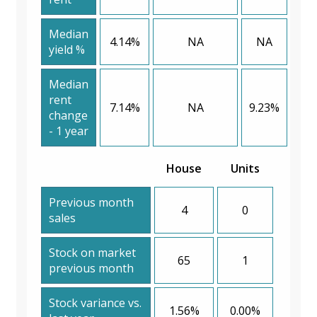
Median
4.14%
NA
NA
yield %
Median
rent
7.14%
NA
9.23%
change
- 1 year
House
Units
Previous month
4
0
sales
Stock on market
65
1
previous month
Stock variance vs.
1.56%
0.00%