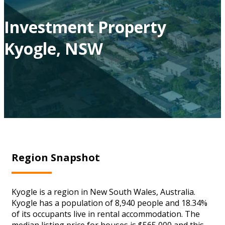
Investment Property
Kyogle, NSW
Region Snapshot
Kyogle is a region in New South Wales, Australia.
Kyogle has a population of 8,940 people and 18.34%
of its occupants live in rental accommodation. The
median listing price for houses is $565,000 and this