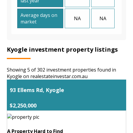
last year
Average days on
NA
NA
market
Kyogle investment property listings
Showing 5 of 302 investment properties found in
Kyogle on realestateinvestar.com.au
93 Ellems Rd, Kyogle
$2,250,000
A Property Hard to Find