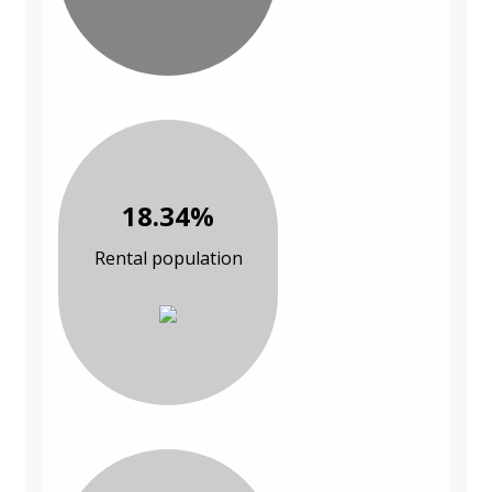
18.34%
Rental population