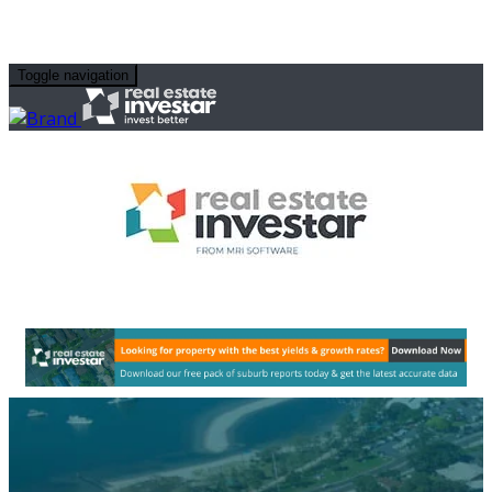
Toggle navigation