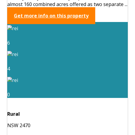
almost 160 combined acres offered as two separate ...
Get more info on this property
6
4
0
Rural
NSW 2470