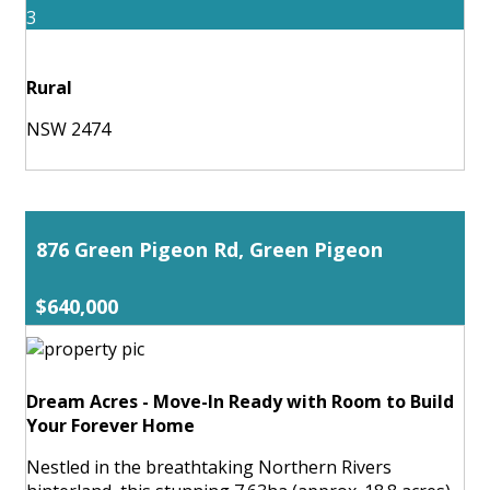
3
Rural
NSW 2474
876 Green Pigeon Rd, Green Pigeon
$640,000
Dream Acres - Move-In Ready with Room to Build
Your Forever Home
Nestled in the breathtaking Northern Rivers