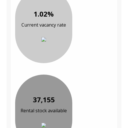
1.02%
Current vacancy rate
37,155
Rental stock available