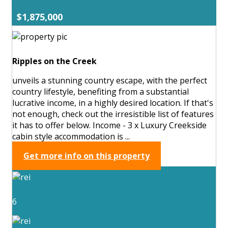
$1,875,000
Ripples on the Creek
unveils a stunning country escape, with the perfect
country lifestyle, benefiting from a substantial
lucrative income, in a highly desired location. If that's
not enough, check out the irresistible list of features
it has to offer below. Income - 3 x Luxury Creekside
cabin style accommodation is ...
Get more info on this property
6