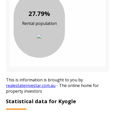
27.79%
Rental population
This is information is brought to you by
realestateinvestar.com.au
- The online home for
property investors
Statistical data for Kyogle