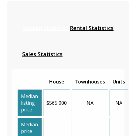
Median Statistics
Rental Statistics
Sales Statistics
House
Townhouses
Units
Median
listing
$565,000
NA
NA
price
Median
price