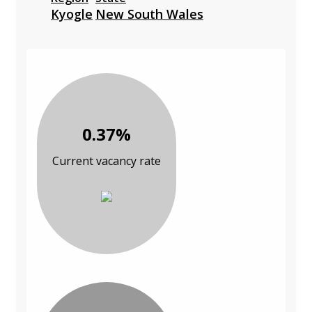
Kyogle
New South Wales
0.37%
Current vacancy rate