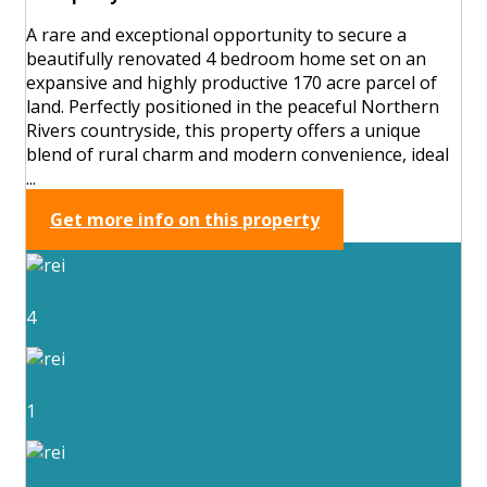
A rare and exceptional opportunity to secure a
beautifully renovated 4 bedroom home set on an
expansive and highly productive 170 acre parcel of
land. Perfectly positioned in the peaceful Northern
Rivers countryside, this property offers a unique
blend of rural charm and modern convenience, ideal
...
Get more info on this property
4
1