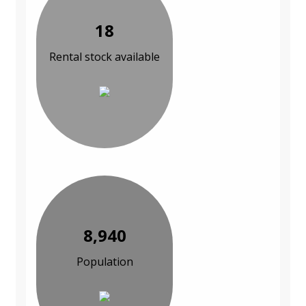
18
Rental stock available
8,940
Population