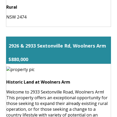
Rural
NSW 2474
2926 & 2933 Sextonville Rd, Woolners Arm
$880,000
Historic Land at Woolners Arm
Welcome to 2933 Sextonville Road, Woolners Arm!
This property offers an exceptional opportunity for
those seeking to expand their already existing rural
operation, or for those seeking a change to a
country lifestyle with variety of potential on an