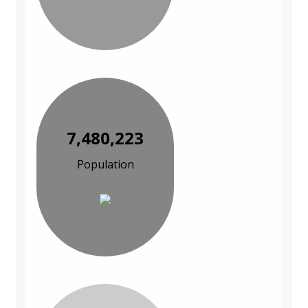
7,480,223
Population