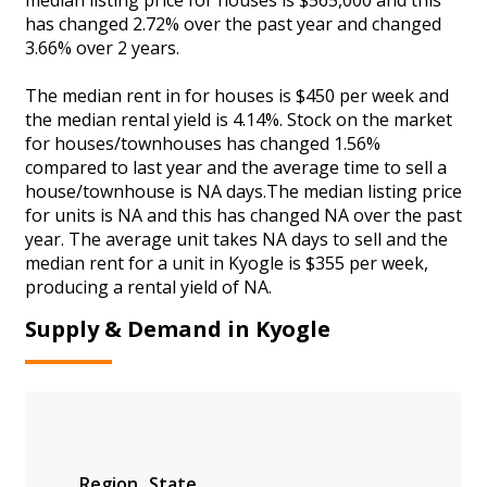
has changed 2.72% over the past year and changed
3.66% over 2 years.
The median rent in for houses is $450 per week and
the median rental yield is 4.14%. Stock on the market
for houses/townhouses has changed 1.56%
compared to last year and the average time to sell a
house/townhouse is NA days.The median listing price
for units is NA and this has changed NA over the past
year. The average unit takes NA days to sell and the
median rent for a unit in Kyogle is $355 per week,
producing a rental yield of NA.
Supply & Demand in Kyogle
Region
State