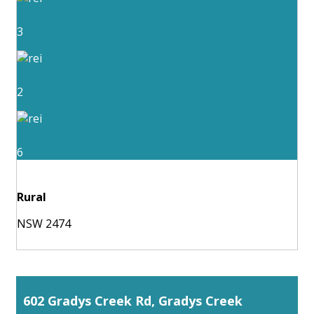
3
2
6
Rural
NSW 2474
602 Gradys Creek Rd, Gradys Creek