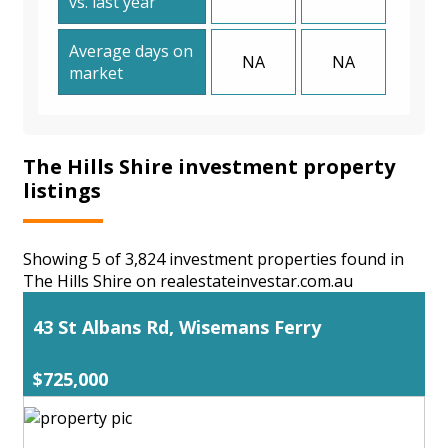
vs. last year
Average days on
NA
NA
market
The Hills Shire investment property
listings
Showing 5 of 3,824 investment properties found in
The Hills Shire on realestateinvestar.com.au
43 St Albans Rd, Wisemans Ferry
$725,000