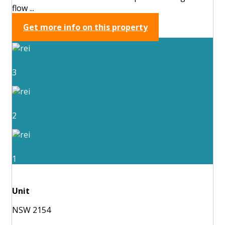
flow ...
Get more info on this property
3
2
1
Unit
NSW 2154