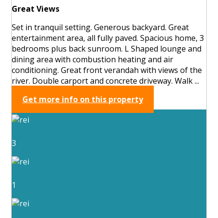
Great Views
Set in tranquil setting. Generous backyard. Great
entertainment area, all fully paved. Spacious home, 3
bedrooms plus back sunroom. L Shaped lounge and
dining area with combustion heating and air
conditioning. Great front verandah with views of the
river. Double carport and concrete driveway. Walk ...
Get more info on this property
3
1