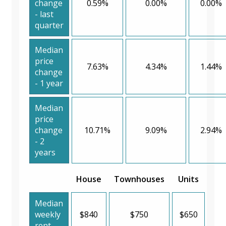
change
0.59%
0.00%
0.00%
- last
quarter
Median
price
7.63%
4.34%
1.44%
change
- 1 year
Median
price
change
10.71%
9.09%
2.94%
- 2
years
House
Townhouses
Units
Median
weekly
$840
$750
$650
rent