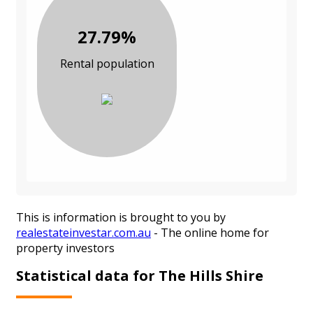
27.79%
Rental population
This is information is brought to you by
realestateinvestar.com.au
- The online home for
property investors
Statistical data for The Hills Shire