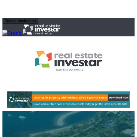
Toggle navigation