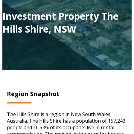
Investment Property The
Hills Shire, NSW
Region Snapshot
The Hills Shire is a region in New South Wales,
Australia. The Hills Shire has a population of 157,243
people and 16.53% of its occupants live in rental
accommodation. The median listing price for houses