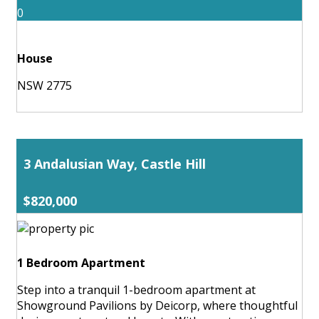
0
House
NSW 2775
3 Andalusian Way, Castle Hill
$820,000
1 Bedroom Apartment
Step into a tranquil 1-bedroom apartment at
Showground Pavilions by Deicorp, where thoughtful