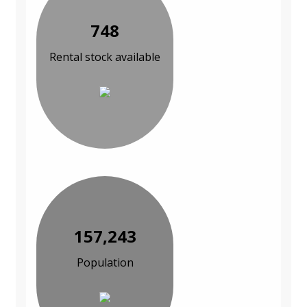
748
Rental stock available
157,243
Population