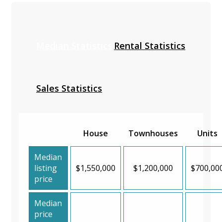
Median Statistics
Rental Statistics
Sales Statistics
House
Townhouses
Units
Median
listing
$1,550,000
$1,200,000
$700,00
price
Median
price