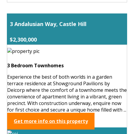
3 Andalusian Way, Castle Hill
$2,300,000
3 Bedroom Townhomes
Experience the best of both worlds in a garden
terrace residence at Showground Pavilions by
Deicorp where the comfort of a townhome meets the
convenience of apartment living in a vibrant, green
precinct. With construction underway, enquire now
for first choice and secure a unique home filled with ...
Get more info on this property