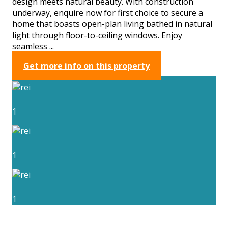
design meets natural beauty. With construction
underway, enquire now for first choice to secure a
home that boasts open-plan living bathed in natural
light through floor-to-ceiling windows. Enjoy
seamless ...
Get more info on this property
1
1
1