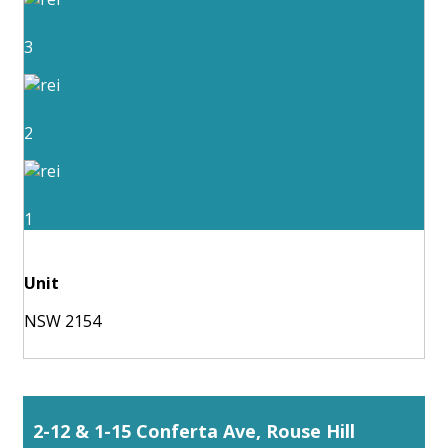
3
2
1
Unit
NSW 2154
2-12 & 1-15 Conferta Ave, Rouse Hill