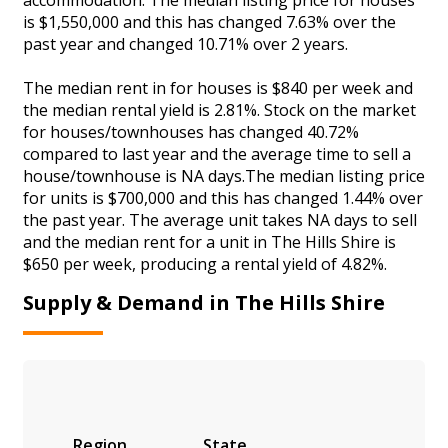
is $1,550,000 and this has changed 7.63% over the
past year and changed 10.71% over 2 years.
The median rent in for houses is $840 per week and
the median rental yield is 2.81%. Stock on the market
for houses/townhouses has changed 40.72%
compared to last year and the average time to sell a
house/townhouse is NA days.The median listing price
for units is $700,000 and this has changed 1.44% over
the past year. The average unit takes NA days to sell
and the median rent for a unit in The Hills Shire is
$650 per week, producing a rental yield of 4.82%.
Supply & Demand in The Hills Shire
Region
State