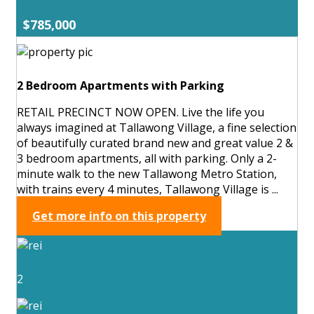
$785,000
2 Bedroom Apartments with Parking
RETAIL PRECINCT NOW OPEN. Live the life you
always imagined at Tallawong Village, a fine selection
of beautifully curated brand new and great value 2 &
3 bedroom apartments, all with parking. Only a 2-
minute walk to the new Tallawong Metro Station,
with trains every 4 minutes, Tallawong Village is ...
Get more info on this property
2