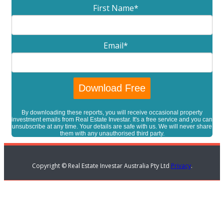
First Name
*
Email
*
By downloading these reports, you will receive occasional property
investment emails from Real Estate Investar. It's a free service and you can
unsubscribe at any time. Your details are safe with us. We will never share
them with any unauthorised third party.
Copyright © Real Estate Investar Australia Pty Ltd
Privacy
.