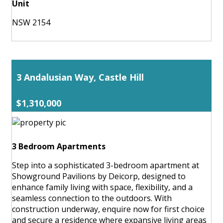
Unit
NSW 2154
3 Andalusian Way, Castle Hill
$1,310,000
3 Bedroom Apartments
Step into a sophisticated 3-bedroom apartment at
Showground Pavilions by Deicorp, designed to
enhance family living with space, flexibility, and a
seamless connection to the outdoors. With
construction underway, enquire now for first choice
and secure a residence where expansive living areas