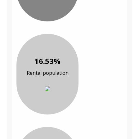
16.53%
Rental population