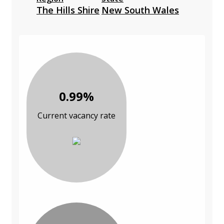
The Hills Shire
New South Wales
0.99%
Current vacancy rate