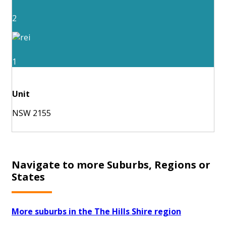
2
1
Unit
NSW 2155
Navigate to more Suburbs, Regions or
States
More suburbs in the The Hills Shire region