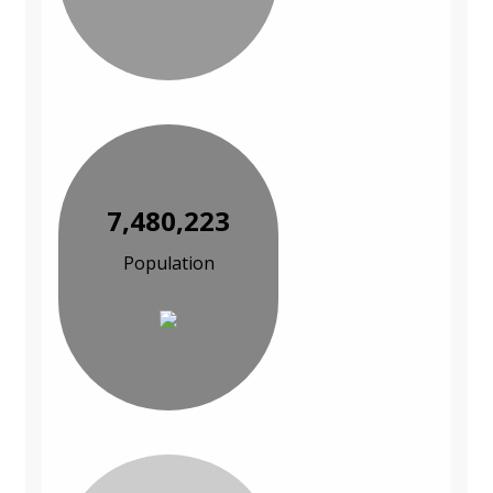
7,480,223
Population