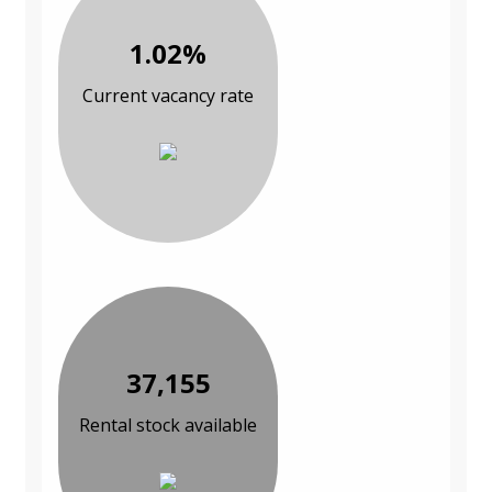
1.02%
Current vacancy rate
37,155
Rental stock available