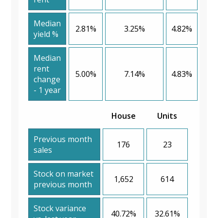
Median
2.81%
3.25%
4.82%
yield %
Median
rent
5.00%
7.14%
4.83%
change
- 1 year
House
Units
Previous month
176
23
sales
Stock on market
1,652
614
previous month
Stock variance
40.72%
32.61%