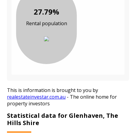
27.79%
Rental population
This is information is brought to you by
realestateinvestar.com.au
- The online home for
property investors
Statistical data for Glenhaven, The
Hills Shire