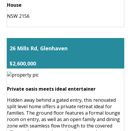
House
NSW 2156
26 Mills Rd, Glenhaven
$2,600,000
Private oasis meets ideal entertainer
Hidden away behind a gated entry, this renovated
split level home offers a private retreat ideal for
families. The ground floor features a formal lounge
room on entry, as well as an open family and dining
zone with seamless flow through to the covered