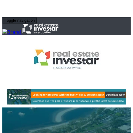
Toggle navigation