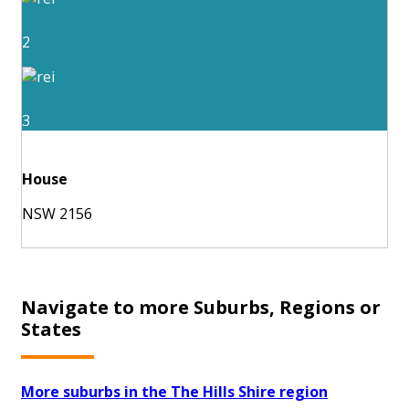
2
3
House
NSW 2156
Navigate to more Suburbs, Regions or
States
More suburbs in the The Hills Shire region