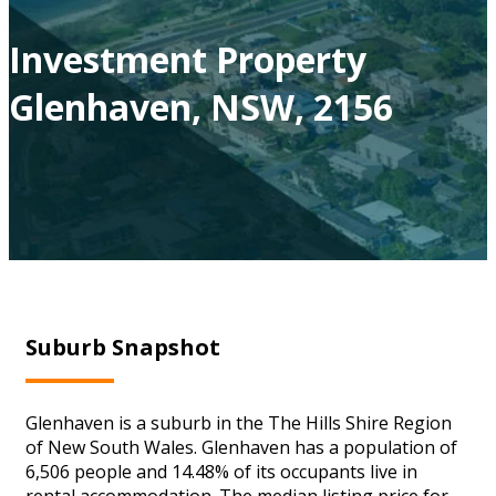
Investment Property
Glenhaven, NSW, 2156
Suburb Snapshot
Glenhaven is a suburb in the The Hills Shire Region
of New South Wales. Glenhaven has a population of
6,506 people and 14.48% of its occupants live in
rental accommodation. The median listing price for