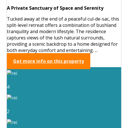
A Private Sanctuary of Space and Serenity
Tucked away at the end of a peaceful cul-de-sac, this
split-level retreat offers a combination of bushland
tranquility and modern lifestyle. The residence
captures views of the lush natural surrounds,
providing a scenic backdrop to a home designed for
both everyday comfort and entertaining. ...
Get more info on this property
4
2