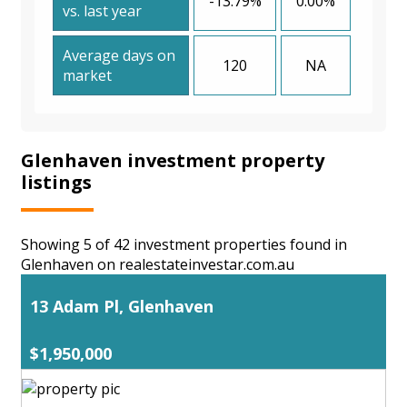
-13.79%
0.00%
vs. last year
Average days on
120
NA
market
Glenhaven investment property
listings
Showing 5 of 42 investment properties found in
Glenhaven on realestateinvestar.com.au
13 Adam Pl, Glenhaven
$1,950,000