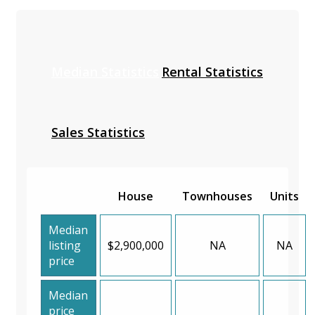
Median Statistics
Rental Statistics
Sales Statistics
House
Townhouses
Units
Median
listing
$2,900,000
NA
NA
price
Median
price