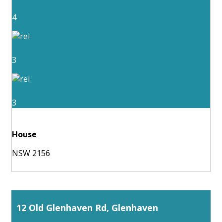
4
3
3
House
NSW 2156
12 Old Glenhaven Rd, Glenhaven