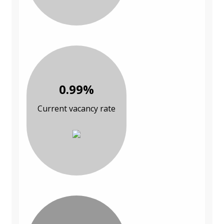
0.99%
Current vacancy rate