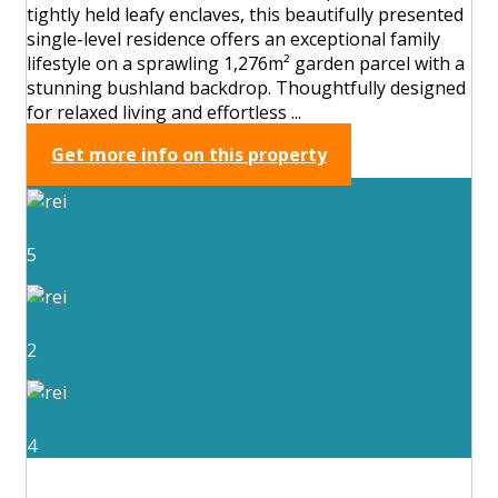
tightly held leafy enclaves, this beautifully presented
single-level residence offers an exceptional family
lifestyle on a sprawling 1,276m² garden parcel with a
stunning bushland backdrop. Thoughtfully designed
for relaxed living and effortless ...
Get more info on this property
5
2
4