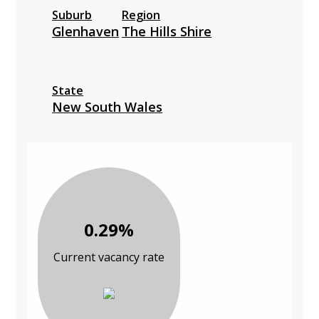
Suburb
Region
Glenhaven
The Hills Shire
State
New South Wales
0.29%
Current vacancy rate