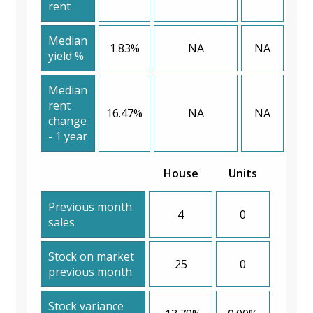
rent
Median
1.83%
NA
NA
yield %
Median
rent
16.47%
NA
NA
change
- 1 year
House
Units
Previous month
4
0
sales
Stock on market
25
0
previous month
Stock variance