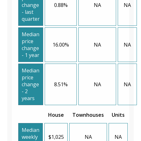
change
0.88%
NA
NA
- last
quarter
Median
price
16.00%
NA
NA
change
- 1 year
Median
price
change
8.51%
NA
NA
- 2
years
House
Townhouses
Units
Median
weekly
$1,025
NA
NA