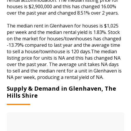
houses is $2,900,000 and this has changed 16.00%
over the past year and changed 8.51% over 2 years.
The median rent in Glenhaven for houses is $1,025
per week and the median rental yield is 1.83%. Stock
on the market for houses/townhouses has changed
-13.79% compared to last year and the average time
to sell a house/townhouse is 120 days.The median
listing price for units is NA and this has changed NA
over the past year. The average unit takes NA days
to sell and the median rent for a unit in Glenhaven is
NA per week, producing a rental yield of NA.
Supply & Demand in Glenhaven, The
Hills Shire