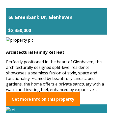
66 Greenbank Dr, Glenhaven
$2,350,000
Architectural Family Retreat
Perfectly positioned in the heart of Glenhaven, this
architecturally designed split-level residence
showcases a seamless fusion of style, space and
functionality. Framed by beautifully landscaped
gardens, the home offers a private sanctuary with a
warm and inviting feel, enhanced by expansive ...
Get more info on this property