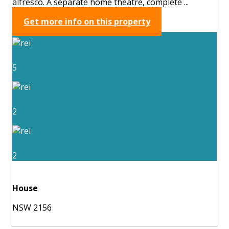
alfresco. A separate home theatre, complete ...
Get more info on this property
5
2
2
House
NSW 2156