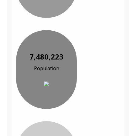
7,480,223
Population