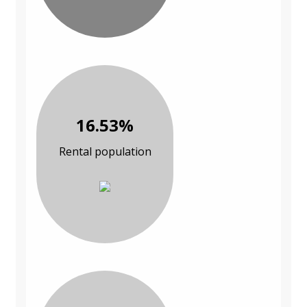
16.53%
Rental population