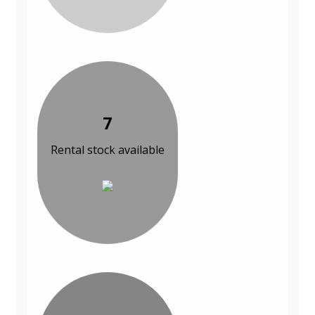
7
Rental stock available