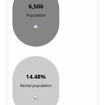
6,506
Population
14.48%
Rental population