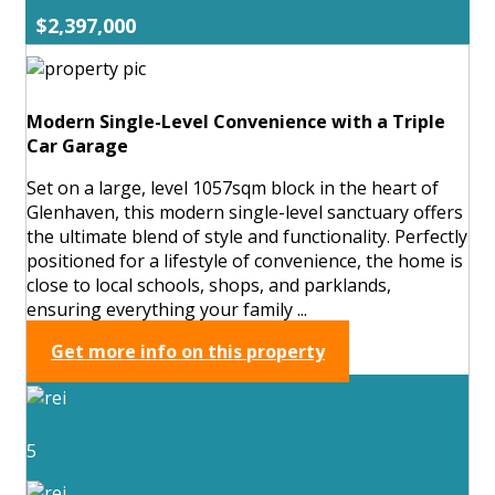
$2,397,000
Modern Single-Level Convenience with a Triple
Car Garage
Set on a large, level 1057sqm block in the heart of
Glenhaven, this modern single-level sanctuary offers
the ultimate blend of style and functionality. Perfectly
positioned for a lifestyle of convenience, the home is
close to local schools, shops, and parklands,
ensuring everything your family ...
Get more info on this property
5