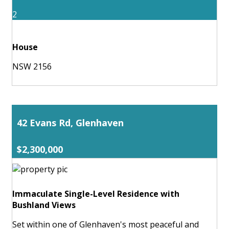
2
House
NSW 2156
42 Evans Rd, Glenhaven
$2,300,000
Immaculate Single-Level Residence with
Bushland Views
Set within one of Glenhaven's most peaceful and