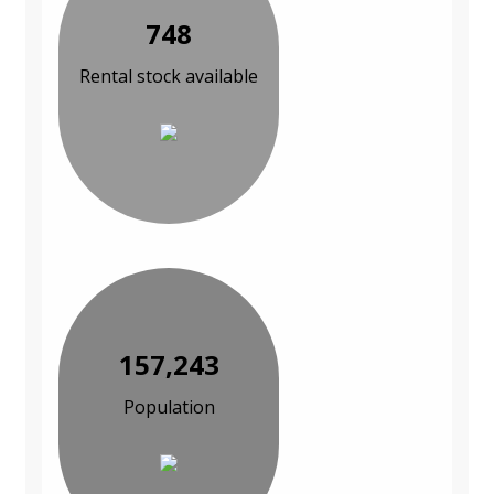
748
Rental stock available
157,243
Population