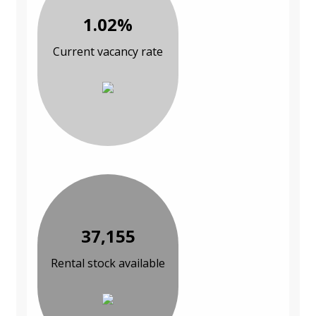
1.02%
Current vacancy rate
37,155
Rental stock available