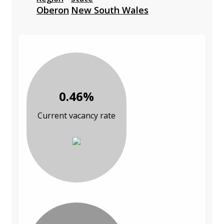
Oberon
New South Wales
0.46%
Current vacancy rate