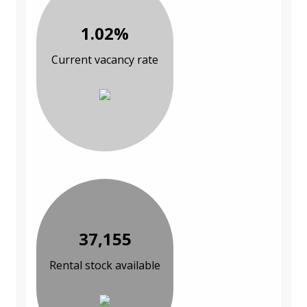
1.02%
Current vacancy rate
37,155
Rental stock available