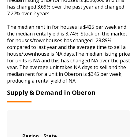
has changed 3.69% over the past year and changed
7.27% over 2 years.
The median rent in for houses is $425 per week and
the median rental yield is 3.74%. Stock on the market
for houses/townhouses has changed -28.89%
compared to last year and the average time to sell a
house/townhouse is NA days.The median listing price
for units is NA and this has changed NA over the past
year. The average unit takes NA days to sell and the
median rent for a unit in Oberon is $345 per week,
producing a rental yield of NA.
Supply & Demand in Oberon
Region
State