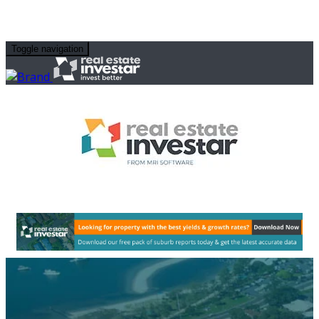
Toggle navigation