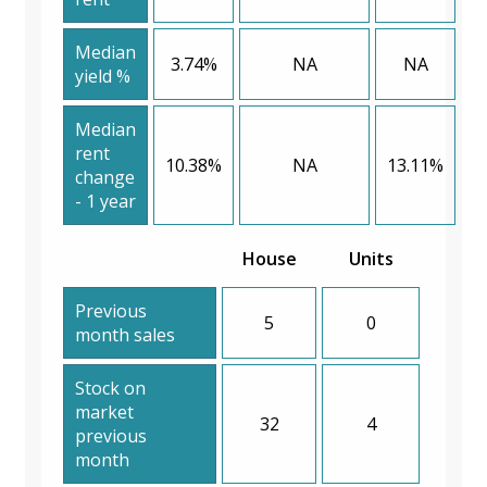
Median
3.74%
NA
NA
yield %
Median
rent
10.38%
NA
13.11%
change
- 1 year
House
Units
Previous
5
0
month sales
Stock on
market
32
4
previous
month