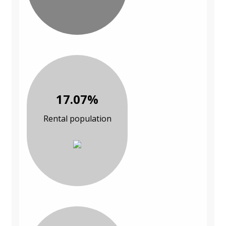
17.07%
Rental population