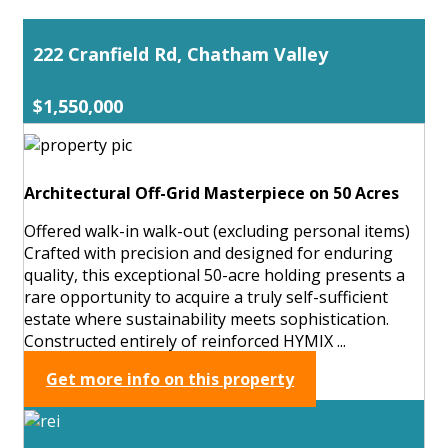
222 Cranfield Rd, Chatham Valley
$1,550,000
Architectural Off-Grid Masterpiece on 50 Acres
Offered walk-in walk-out (excluding personal items)
Crafted with precision and designed for enduring
quality, this exceptional 50-acre holding presents a
rare opportunity to acquire a truly self-sufficient
estate where sustainability meets sophistication.
Constructed entirely of reinforced HYMIX ...
Get more info on this property