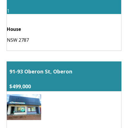
1
House
NSW 2787
91-93 Oberon St, Oberon
$499,000