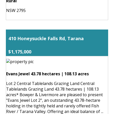
Rural
NSW 2795
410 Honeysuckle Falls Rd, Tarana
$1,175,000
Evans Jewel 43.78 hectares | 108.13 acres
Lot 2 Central Tablelands Grazing Land Central
Tablelands Grazing Land 43.78 hectares | 108.13
acres* Bowyer & Livermore are pleased to present
"Evans Jewel Lot 2", an outstanding 43.78-hectare
holding in the tightly held and rarely offered Fish
River / Tarana Valley. Offering an ideal balance of ...