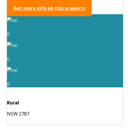
Get more info on this property
0
0
0
Rural
NSW 2787