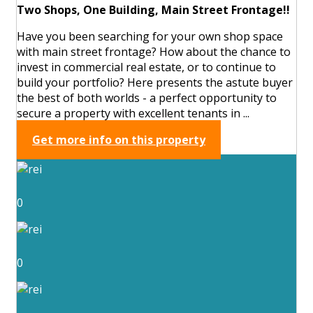
Two Shops, One Building, Main Street Frontage!!
Have you been searching for your own shop space
with main street frontage? How about the chance to
invest in commercial real estate, or to continue to
build your portfolio? Here presents the astute buyer
the best of both worlds - a perfect opportunity to
secure a property with excellent tenants in ...
Get more info on this property
0
0