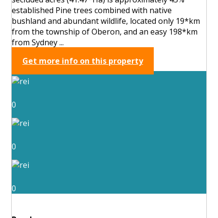
established Pine trees combined with native
bushland and abundant wildlife, located only 19*km
from the township of Oberon, and an easy 198*km
from Sydney ...
Get more info on this property
0
0
0