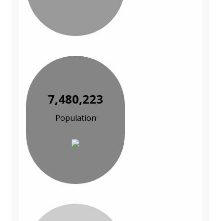
7,480,223
Population