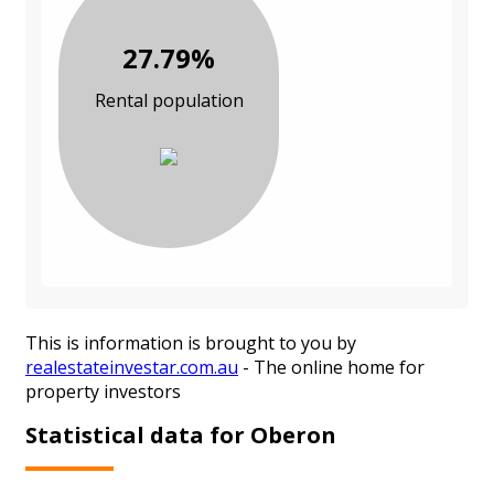
27.79%
Rental population
This is information is brought to you by
realestateinvestar.com.au
- The online home for
property investors
Statistical data for Oberon