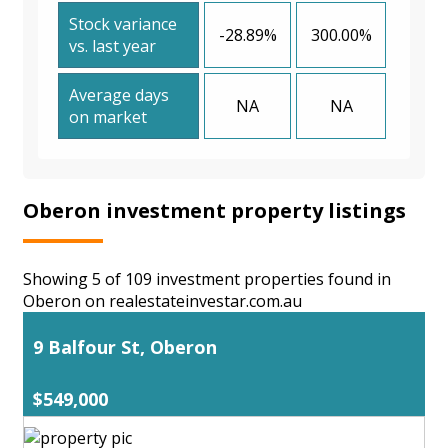
Stock variance
-28.89%
300.00%
vs. last year
Average days
NA
NA
on market
Oberon investment property listings
Showing 5 of 109 investment properties found in
Oberon on realestateinvestar.com.au
9 Balfour St, Oberon
$549,000