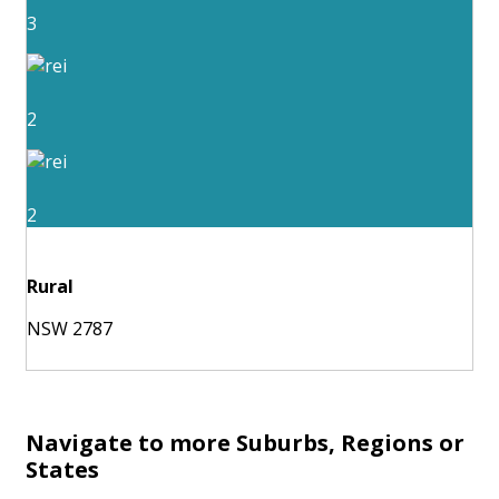
3
2
2
Rural
NSW 2787
Navigate to more Suburbs, Regions or
States