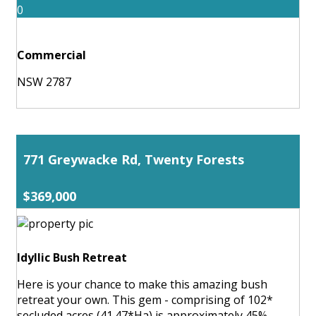
0
Commercial
NSW 2787
771 Greywacke Rd, Twenty Forests
$369,000
Idyllic Bush Retreat
Here is your chance to make this amazing bush
retreat your own. This gem - comprising of 102*
secluded acres (41.47*Ha) is approximately 45%