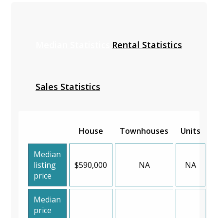
Median Statistics
Rental Statistics
Sales Statistics
House
Townhouses
Units
Median
listing
$590,000
NA
NA
price
Median
price