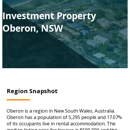
Investment Property
Oberon, NSW
Region Snapshot
Oberon is a region in New South Wales, Australia.
Oberon has a population of 5,295 people and 17.07%
of its occupants live in rental accommodation. The
median listing price for houses is $590,000 and this