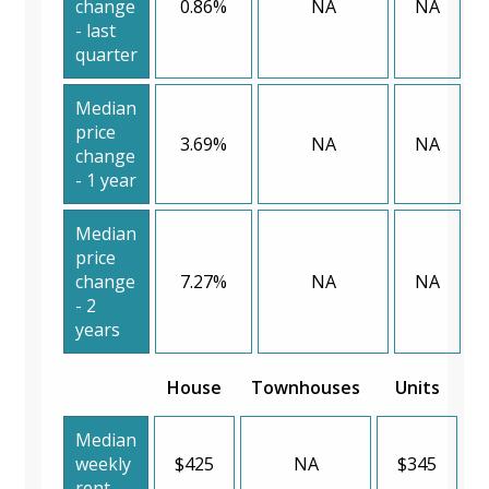
change
0.86%
NA
NA
- last
quarter
Median
price
3.69%
NA
NA
change
- 1 year
Median
price
change
7.27%
NA
NA
- 2
years
House
Townhouses
Units
Median
weekly
$425
NA
$345
rent