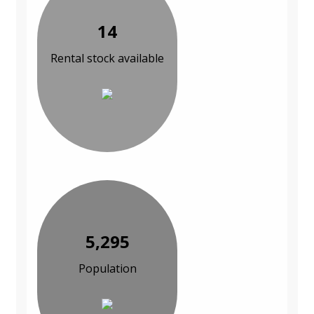
14
Rental stock available
5,295
Population