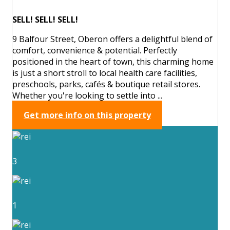
SELL! SELL! SELL!
9 Balfour Street, Oberon offers a delightful blend of
comfort, convenience & potential. Perfectly
positioned in the heart of town, this charming home
is just a short stroll to local health care facilities,
preschools, parks, cafés & boutique retail stores.
Whether you're looking to settle into ...
Get more info on this property
3
1