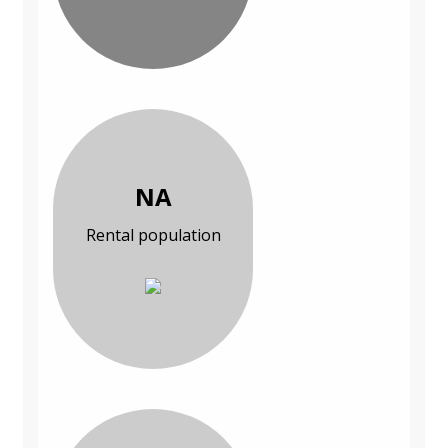
NA
Rental population