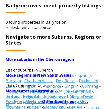
Ballyroe investment property listings
0 found properties in Ballyroe on
realestateinvestar.com.au
Navigate to more Suburbs, Regions or
States
More suburbs in the Oberon region
List of suburbs in Oberon
More regions in New South Wales
Arkstone
-
Bald Ridge
-
Ballyroe
-
Black Springs
-
Burraga
-
Chatham Valley
-
Dog Rocks
-
Duckmaloi
-
List of regions in Nsw
Edith
-
Essington
-
Gilmandyke
-
Gingkin
-
Gurnang
-
More states in Australia
Albury
-
Armidale Regional
-
Ballina
-
Balranald
-
Hazelgrove
-
Isabella
-
Jaunter
-
Jenolan
-
Jeremy
-
Bathurst Regional
-
Bega Valley
-
Bellingen
-
Jerrong
-
Judds Creek
-
Kanangra
-
Mount David
-
Other Countries
Berrigan
-
Blacktown
-
Bland
-
Blayney
-
Blue
Mount Werong
-
Mozart
-
Norway
-
Oberon
-
ACT
Mountains
-
Bogan
-
Botany Bay
-
Bourke
-
O'Connell
-
Porters Retreat
-
Shooters Hill
-
Tarana
-