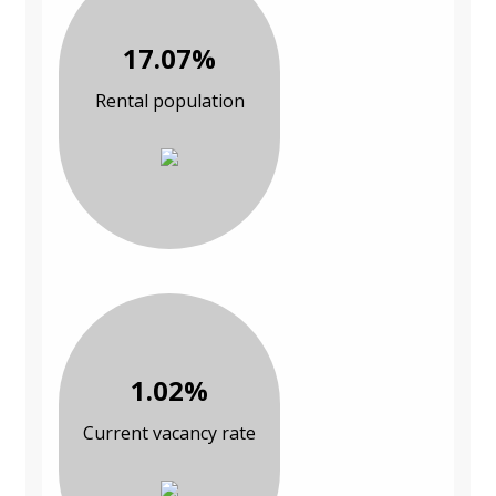
17.07%
Rental population
1.02%
Current vacancy rate