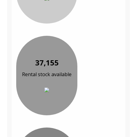
37,155
Rental stock available