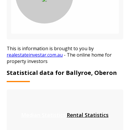
This is information is brought to you by
realestateinvestar.com.au
- The online home for
property investors
Statistical data for Ballyroe, Oberon
Median Statistics
Rental Statistics