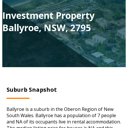
Investment Property
Ballyroe, NSW, 2795
Suburb Snapshot
Ballyroe is a suburb in the Oberon Region of New
South Wales. Ballyroe has a population of 7 people
and NA of its occupants live in rental accommodation.
The median listing price for houses is NA and this