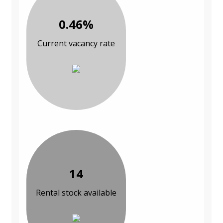
0.46%
Current vacancy rate
14
Rental stock available