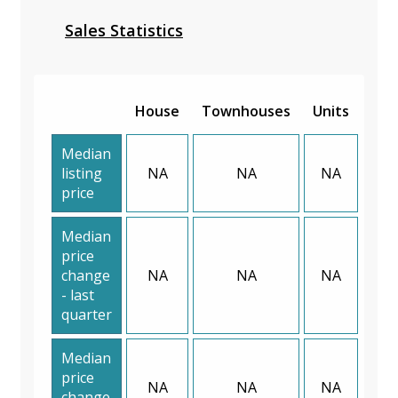
Sales Statistics
House
Townhouses
Units
Median
listing
NA
NA
NA
price
Median
price
change
NA
NA
NA
- last
quarter
Median
price
NA
NA
NA
change