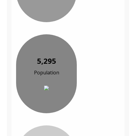
5,295
Population