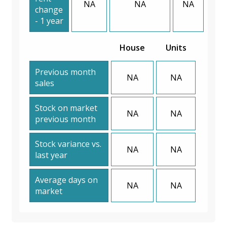
NA
NA
NA
change
- 1 year
House
Units
Previous month
NA
NA
sales
Stock on market
NA
NA
previous month
Stock variance vs.
NA
NA
last year
Average days on
NA
NA
market