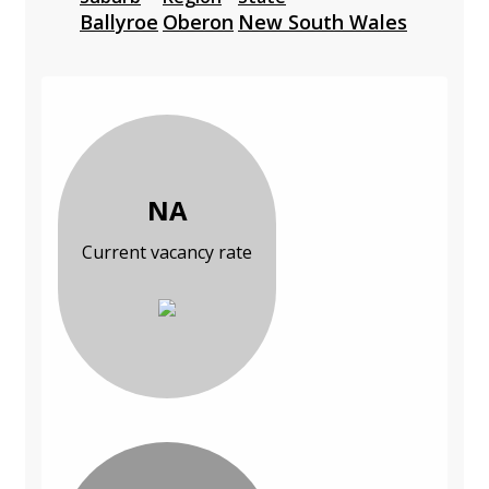
Ballyroe
Oberon
New South Wales
NA
Current vacancy rate