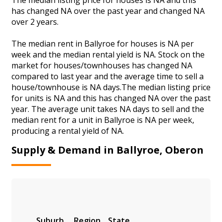
has changed NA over the past year and changed NA
over 2 years.
The median rent in Ballyroe for houses is NA per
week and the median rental yield is NA. Stock on the
market for houses/townhouses has changed NA
compared to last year and the average time to sell a
house/townhouse is NA days.The median listing price
for units is NA and this has changed NA over the past
year. The average unit takes NA days to sell and the
median rent for a unit in Ballyroe is NA per week,
producing a rental yield of NA.
Supply & Demand in Ballyroe, Oberon
Suburb
Region
State