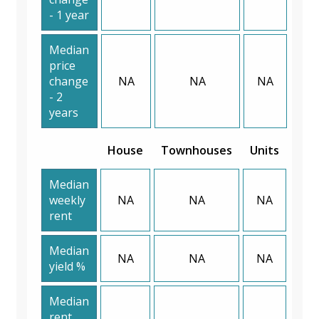
- 1 year
Median
price
change
NA
NA
NA
- 2
years
House
Townhouses
Units
Median
weekly
NA
NA
NA
rent
Median
NA
NA
NA
yield %
Median
rent