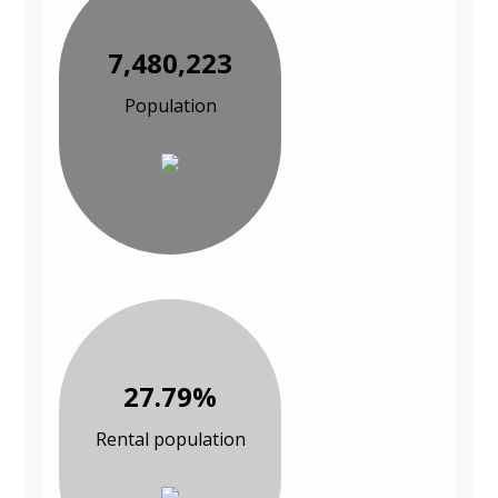
7,480,223
Population
27.79%
Rental population