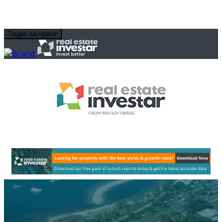
Toggle navigation