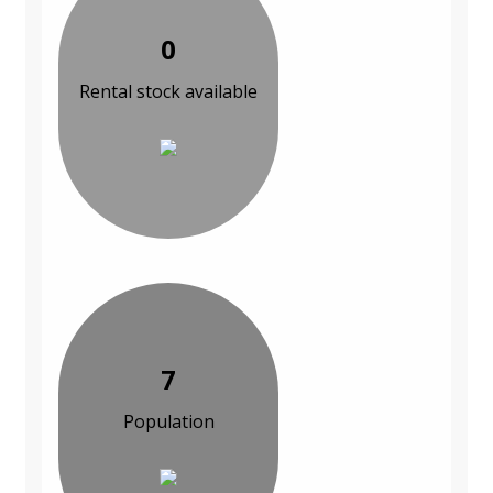
0
Rental stock available
7
Population