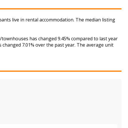
pants live in rental accommodation. The median listing
ses/townhouses has changed 9.45% compared to last year
as changed 7.01% over the past year. The average unit