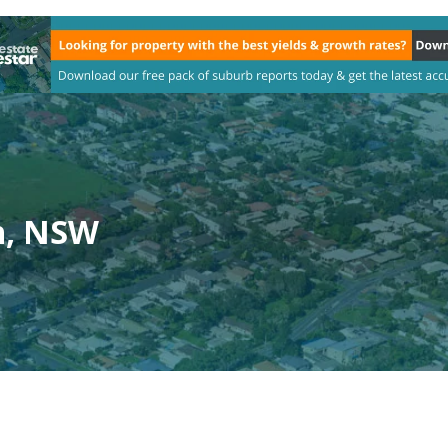
h, NSW