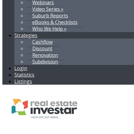
Webinars
Video Series »
Suburb Reports
eBooks & Checklists
Who We Help »
Strategies
Cashflow
Discount
Renovation
Subdivision
Login
Statistics
Listings