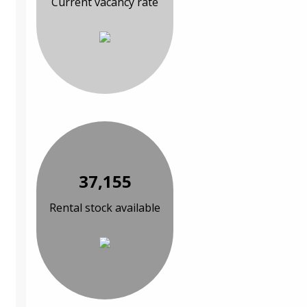
Current vacancy rate
37,155
Rental stock available