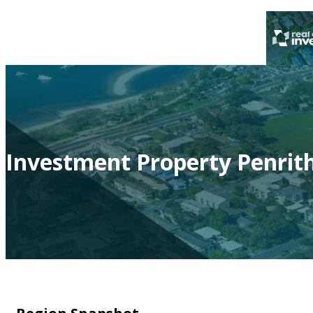
Investment Property Penrit