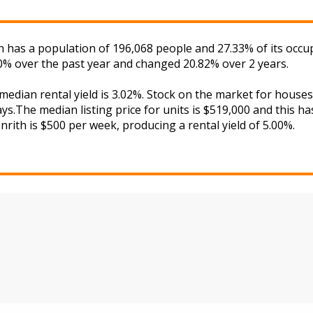
th has a population of 196,068 people and 27.33% of its occu
70% over the past year and changed 20.82% over 2 years.
 median rental yield is 3.02%. Stock on the market for hou
s.The median listing price for units is $519,000 and this h
nrith is $500 per week, producing a rental yield of 5.00%.