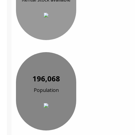
196,068
Population