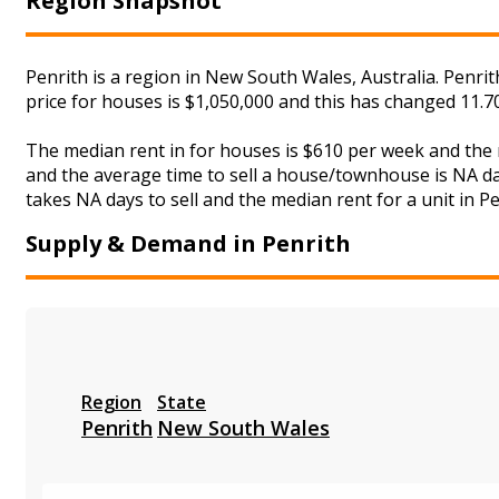
Region Snapshot
Penrith is a region in New South Wales, Australia. Penri
price for houses is $1,050,000 and this has changed 11.
The median rent in for houses is $610 per week and the
and the average time to sell a house/townhouse is NA day
takes NA days to sell and the median rent for a unit in Pe
Supply & Demand in Penrith
Region
State
Penrith
New South Wales