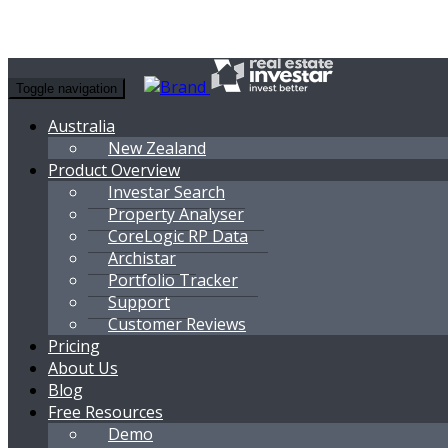
Toggle navigation
Australia
New Zealand
Product Overview
Investar Search
Property Analyser
CoreLogic RP Data
Archistar
Portfolio Tracker
Support
Customer Reviews
Pricing
About Us
Blog
Free Resources
Demo