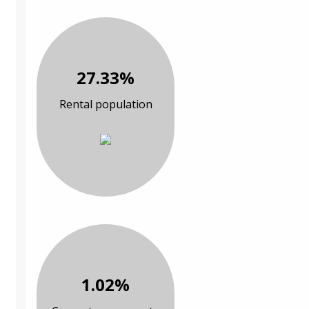
27.33%
Rental population
1.02%