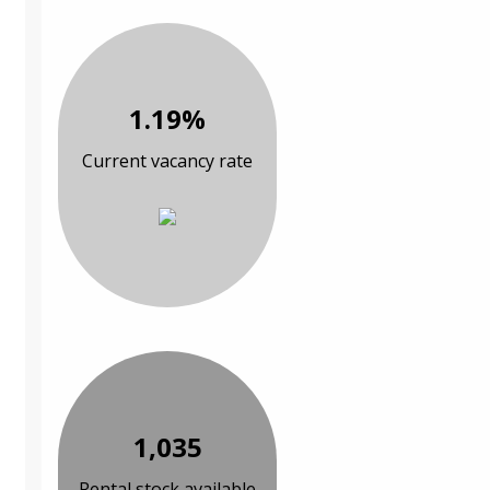
1.19%
Current vacancy rate
1,035
Rental stock available