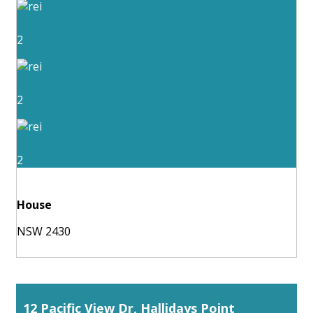
2
2
2
House
NSW 2430
12 Pacific View Dr, Hallidays Point