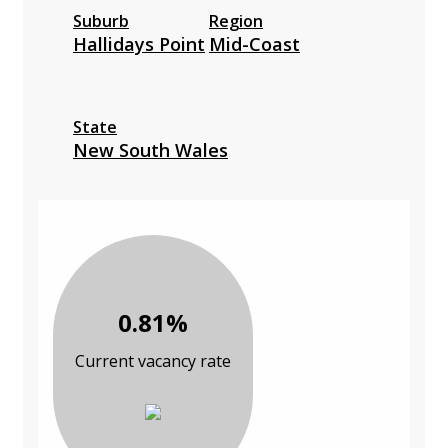
Suburb
Region
Hallidays Point
Mid-Coast
State
New South Wales
0.81%
Current vacancy rate