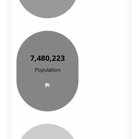
7,480,223
Population