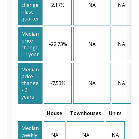
change
2.17%
NA
NA
- last
quarter
Median
price
-22.73%
NA
NA
change
- 1 year
Median
price
change
-7.53%
NA
NA
- 2
years
House
Townhouses
Units
Median
weekly
NA
NA
NA