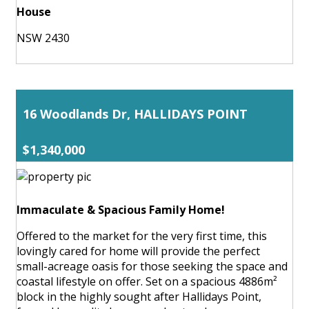
House
NSW 2430
16 Woodlands Dr, HALLIDAYS POINT
$1,340,000
Immaculate & Spacious Family Home!
Offered to the market for the very first time, this
lovingly cared for home will provide the perfect
small-acreage oasis for those seeking the space and
coastal lifestyle on offer. Set on a spacious 4886m²
block in the highly sought after Hallidays Point,