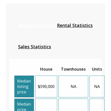
Median Statistics
Rental Statistics
Sales Statistics
House
Townhouses
Units
Median
listing
$590,000
NA
NA
price
Median
price