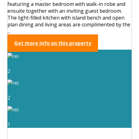
featuring a master bedroom with walk-in robe and
ensuite together with an inviting guest bedroom.
The light-filled kitchen with island bench and open
plan dining and living areas are complimented by the
...
Get more info on this property
2
2
1