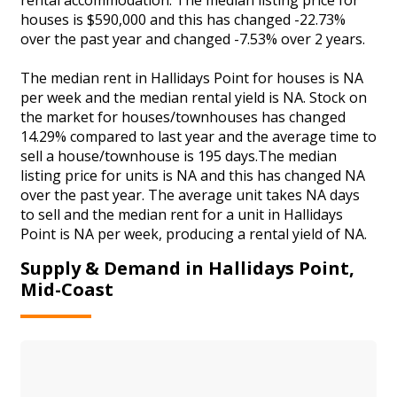
houses is $590,000 and this has changed -22.73%
over the past year and changed -7.53% over 2 years.
The median rent in Hallidays Point for houses is NA
per week and the median rental yield is NA. Stock on
the market for houses/townhouses has changed
14.29% compared to last year and the average time to
sell a house/townhouse is 195 days.The median
listing price for units is NA and this has changed NA
over the past year. The average unit takes NA days
to sell and the median rent for a unit in Hallidays
Point is NA per week, producing a rental yield of NA.
Supply & Demand in Hallidays Point,
Mid-Coast