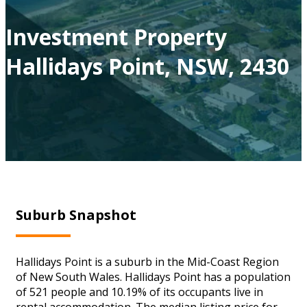
Investment Property
Hallidays Point, NSW, 2430
Suburb Snapshot
Hallidays Point is a suburb in the Mid-Coast Region
of New South Wales. Hallidays Point has a population
of 521 people and 10.19% of its occupants live in
rental accommodation. The median listing price for