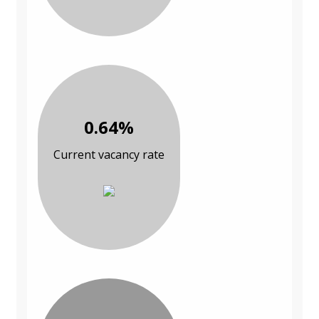
0.64%
Current vacancy rate