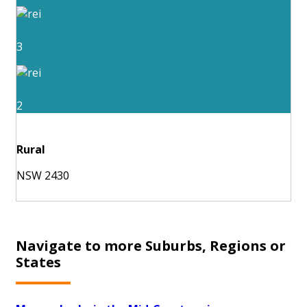
3
2
Rural
NSW 2430
Navigate to more Suburbs, Regions or
States