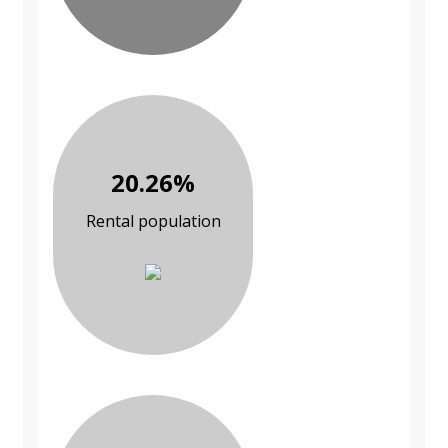
20.26%
Rental population