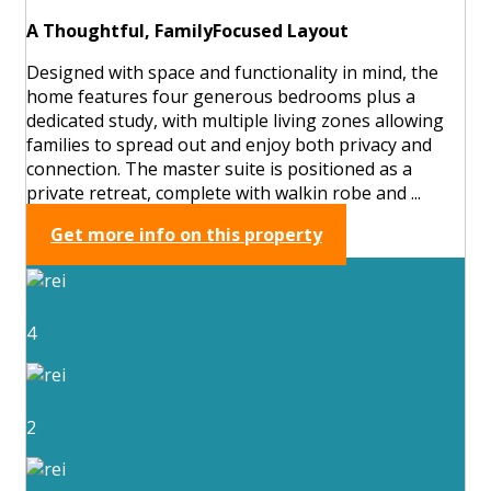
A Thoughtful, FamilyFocused Layout
Designed with space and functionality in mind, the
home features four generous bedrooms plus a
dedicated study, with multiple living zones allowing
families to spread out and enjoy both privacy and
connection. The master suite is positioned as a
private retreat, complete with walkin robe and ...
Get more info on this property
4
2