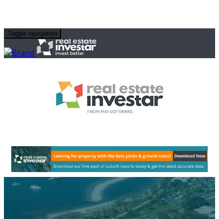
Toggle navigation