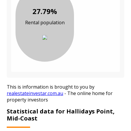
27.79%
Rental population
This is information is brought to you by
realestateinvestar.com.au
- The online home for
property investors
Statistical data for Hallidays Point,
Mid-Coast