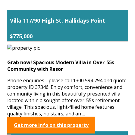
Villa 117/90 High St, Hallidays Point
$775,000
Grab now! Spacious Modern Villa in Over-55s
Community with Resor
Phone enquiries - please call 1300 594 794 and quote
property ID 37346. Enjoy comfort, convenience and
community living in this beautifully presented villa
located within a sought-after over-55s retirement
village. This spacious, light-filled home features
quality finishes, no stairs, and an ...
Get more info on this property