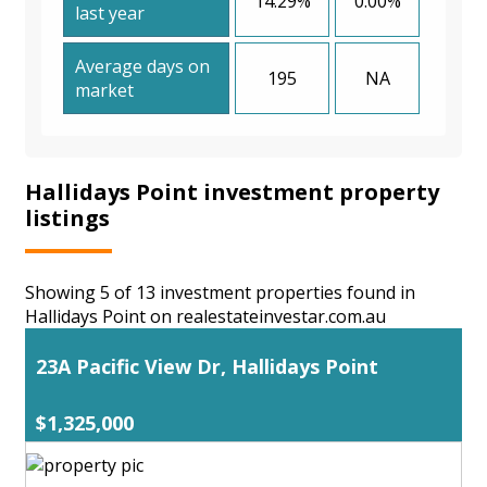
14.29%
0.00%
last year
Average days on
195
NA
market
Hallidays Point investment property
listings
Showing 5 of 13 investment properties found in
Hallidays Point on realestateinvestar.com.au
23A Pacific View Dr, Hallidays Point
$1,325,000