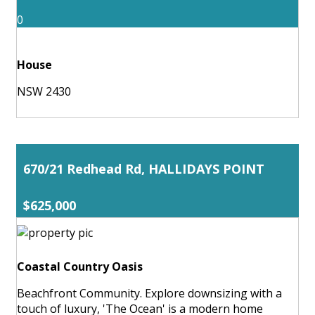
0
House
NSW 2430
670/21 Redhead Rd, HALLIDAYS POINT
$625,000
Coastal Country Oasis
Beachfront Community. Explore downsizing with a
touch of luxury, 'The Ocean' is a modern home