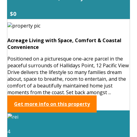
$0
Acreage Living with Space, Comfort & Coastal
Convenience
Positioned on a picturesque one-acre parcel in the
peaceful surrounds of Hallidays Point, 12 Pacific View
Drive delivers the lifestyle so many families dream
about, space to breathe, room to entertain, and the
comfort of a beautifully maintained home just
moments from the coast. Set back amongst ...
Get more info on this property
4