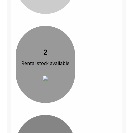
2
Rental stock available