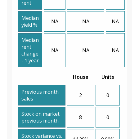
rent
Median
NA
NA
NA
yield %
Median
rent
NA
NA
NA
change
- 1 year
House
Units
Previous month
2
0
sales
Stock on market
8
0
previous month
Stock variance vs.