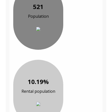
521
Population
10.19%
Rental population