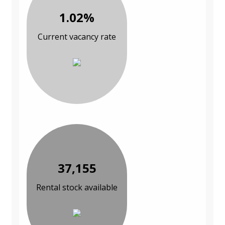
1.02%
Current vacancy rate
37,155
Rental stock available