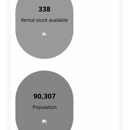
338
Rental stock available
90,307
Population