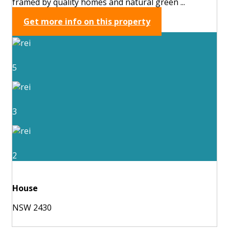
framed by quality homes and natural green ...
Get more info on this property
5
3
2
House
NSW 2430