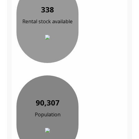
338
Rental stock available
90,307
Population