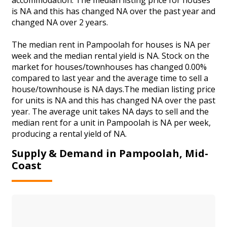
is NA and this has changed NA over the past year and
changed NA over 2 years.
The median rent in Pampoolah for houses is NA per
week and the median rental yield is NA. Stock on the
market for houses/townhouses has changed 0.00%
compared to last year and the average time to sell a
house/townhouse is NA days.The median listing price
for units is NA and this has changed NA over the past
year. The average unit takes NA days to sell and the
median rent for a unit in Pampoolah is NA per week,
producing a rental yield of NA.
Supply & Demand in Pampoolah, Mid-
Coast