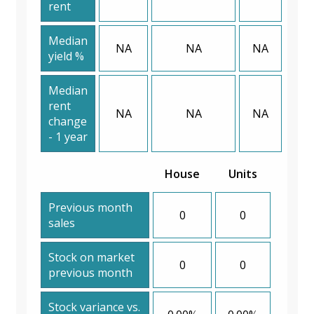
rent
Median
NA
NA
NA
yield %
Median
rent
NA
NA
NA
change
- 1 year
House
Units
Previous month
0
0
sales
Stock on market
0
0
previous month
Stock variance vs.