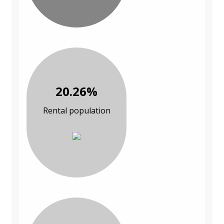
20.26%
Rental population