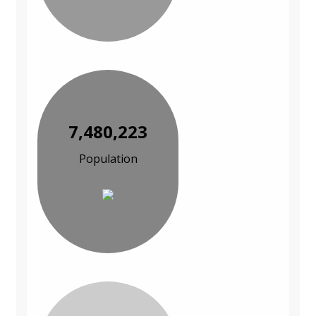
7,480,223
Population