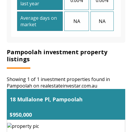
0.00%
0.00%
last year
Average days on
NA
NA
market
Pampoolah investment property
listings
Showing 1 of 1 investment properties found in
Pampoolah on realestateinvestar.com.au
18 Mullalone Pl, Pampoolah
$950,000