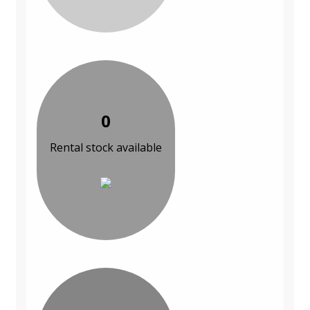
0
Rental stock available