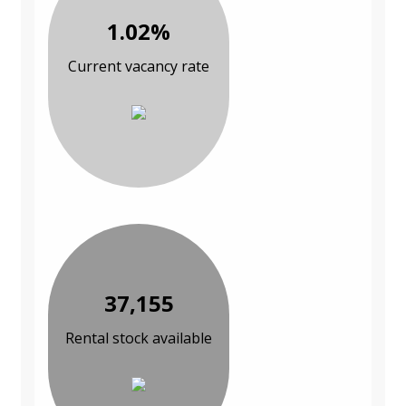
1.02%
Current vacancy rate
37,155
Rental stock available