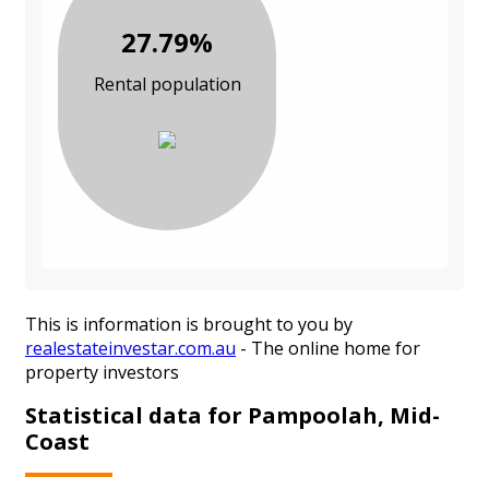
27.79%
Rental population
This is information is brought to you by
realestateinvestar.com.au
- The online home for
property investors
Statistical data for Pampoolah, Mid-
Coast