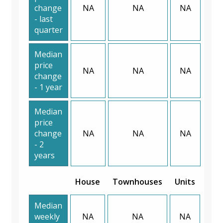
change
NA
NA
NA
- last
quarter
Median
price
NA
NA
NA
change
- 1 year
Median
price
change
NA
NA
NA
- 2
years
House
Townhouses
Units
Median
weekly
NA
NA
NA