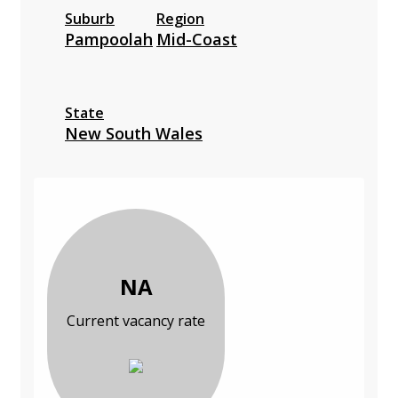
Suburb
Region
Pampoolah
Mid-Coast
State
New South Wales
NA
Current vacancy rate