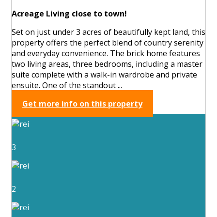
Acreage Living close to town!
Set on just under 3 acres of beautifully kept land, this
property offers the perfect blend of country serenity
and everyday convenience. The brick home features
two living areas, three bedrooms, including a master
suite complete with a walk-in wardrobe and private
ensuite. One of the standout ...
Get more info on this property
3
2