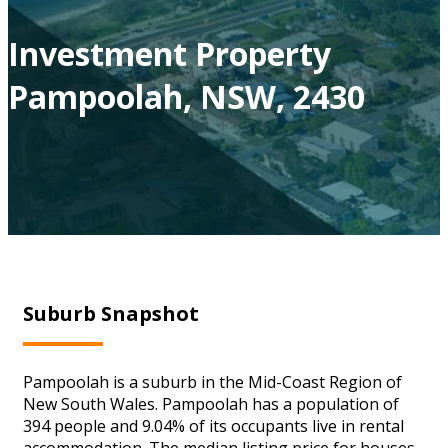
Investment Property
Pampoolah, NSW, 2430
Suburb Snapshot
Pampoolah is a suburb in the Mid-Coast Region of
New South Wales. Pampoolah has a population of
394 people and 9.04% of its occupants live in rental
accommodation. The median listing price for houses