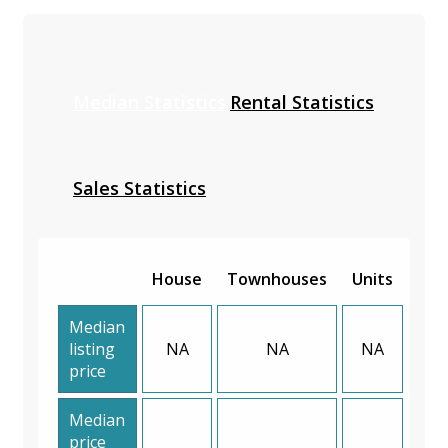
Median Statistics
Rental Statistics
Sales Statistics
House
Townhouses
Units
Median
listing
NA
NA
NA
price
Median
price