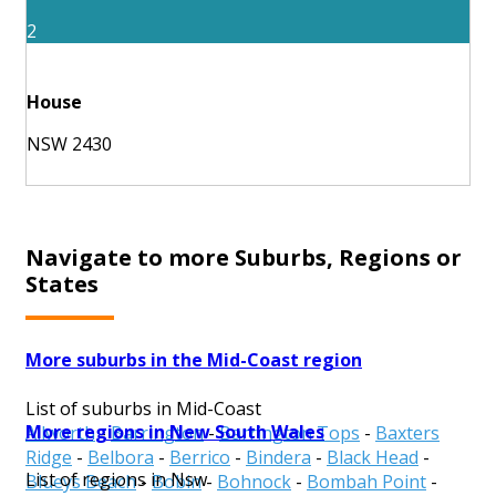
2
House
NSW 2430
Navigate to more Suburbs, Regions or
States
More suburbs in the Mid-Coast region
List of suburbs in Mid-Coast
More regions in New South Wales
Allworth
-
Barrington
-
Barrington Tops
-
Baxters
Ridge
-
Belbora
-
Berrico
-
Bindera
-
Black Head
-
List of regions in Nsw
Blueys Beach
-
Bobin
-
Bohnock
-
Bombah Point
-