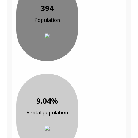
394
Population
9.04%
Rental population