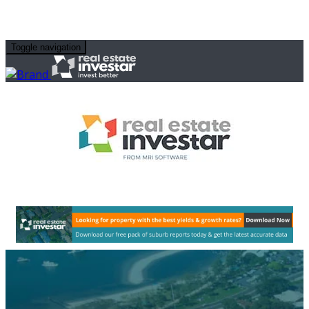
Toggle navigation