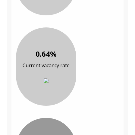
0.64%
Current vacancy rate