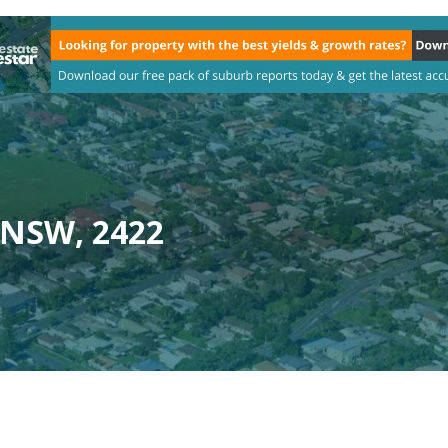
, NSW, 2422