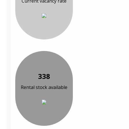
Current vacancy rate
338
Rental stock available