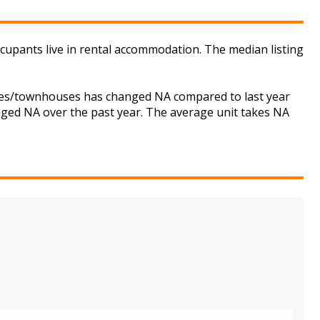
ccupants live in rental accommodation. The median listing
ouses/townhouses has changed NA compared to last year
anged NA over the past year. The average unit takes NA