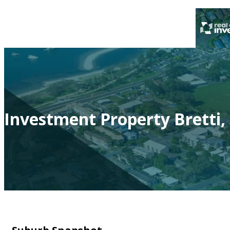
Investment Property Bretti