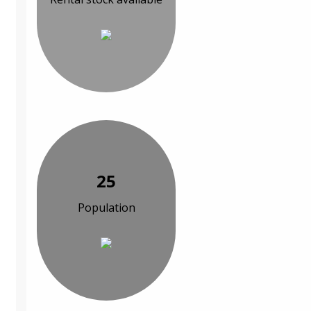
25
Population