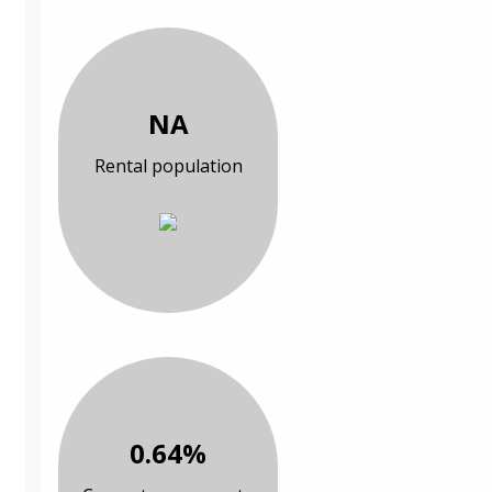
NA
Rental population
0.64%