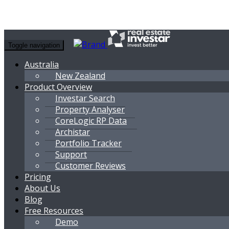
Toggle navigation
Australia
New Zealand
Product Overview
Investar Search
Property Analyser
CoreLogic RP Data
Archistar
Portfolio Tracker
Support
Customer Reviews
Pricing
About Us
Blog
Free Resources
Demo