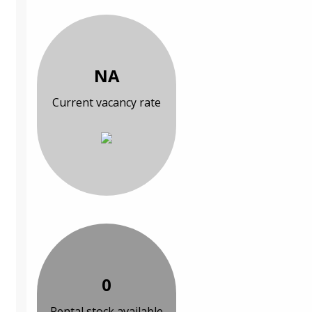
NA
Current vacancy rate
0
Rental stock available