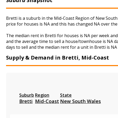
Suburb Snapshot
Bretti is a suburb in the Mid-Coast Region of New South 
price for houses is NA and this has changed NA over the
The median rent in Bretti for houses is NA per week an
and the average time to sell a house/townhouse is NA da
days to sell and the median rent for a unit in Bretti is N
Supply & Demand in Bretti, Mid-Coast
Suburb
Region
State
Bretti
Mid-Coast
New South Wales