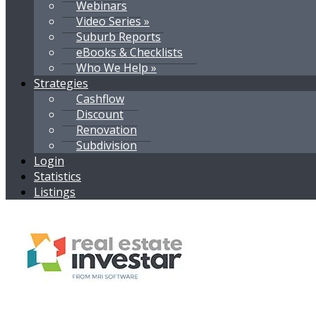
Webinars
Video Series »
Suburb Reports
eBooks & Checklists
Who We Help »
Strategies
Cashflow
Discount
Renovation
Subdivision
Login
Statistics
Listings