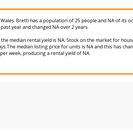
Wales. Bretti has a population of 25 people and NA of its o
 past year and changed NA over 2 years.
d the median rental yield is NA. Stock on the market for h
ys.The median listing price for units is NA and this has ch
A per week, producing a rental yield of NA.