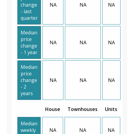
change
NA
NA
NA
- last
quarter
Median
price
NA
NA
NA
change
- 1 year
Median
price
change
NA
NA
NA
- 2
years
House
Townhouses
Units
Median
weekly
NA
NA
NA