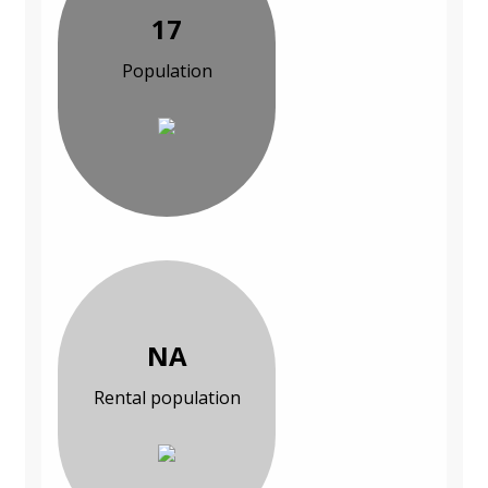
17
Population
NA
Rental population