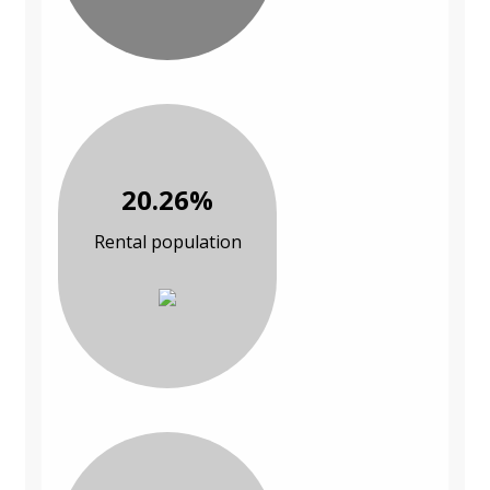
20.26%
Rental population