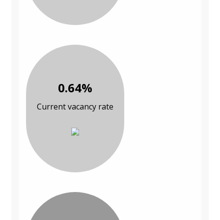
0.64%
Current vacancy rate