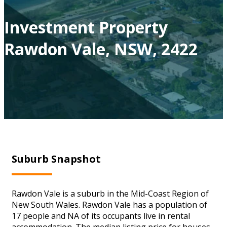
Investment Property
Rawdon Vale, NSW, 2422
Suburb Snapshot
Rawdon Vale is a suburb in the Mid-Coast Region of
New South Wales. Rawdon Vale has a population of
17 people and NA of its occupants live in rental
accommodation. The median listing price for houses