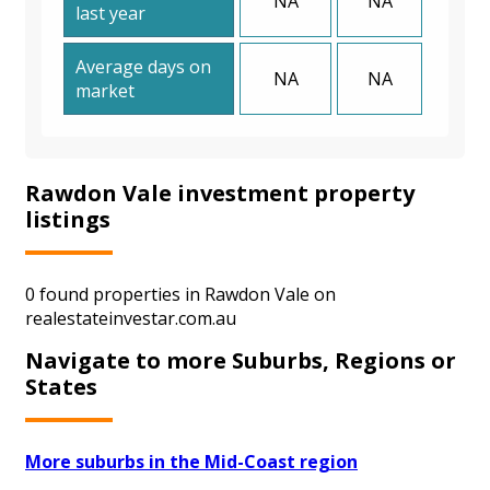
NA
NA
last year
Average days on
NA
NA
market
Rawdon Vale investment property
listings
0 found properties in Rawdon Vale on
realestateinvestar.com.au
Navigate to more Suburbs, Regions or
States
More suburbs in the Mid-Coast region