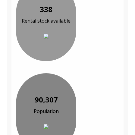
338
Rental stock available
90,307
Population