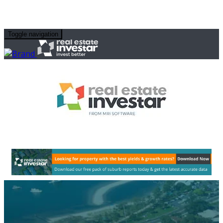
Toggle navigation