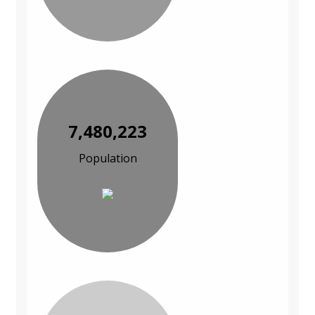
7,480,223
Population