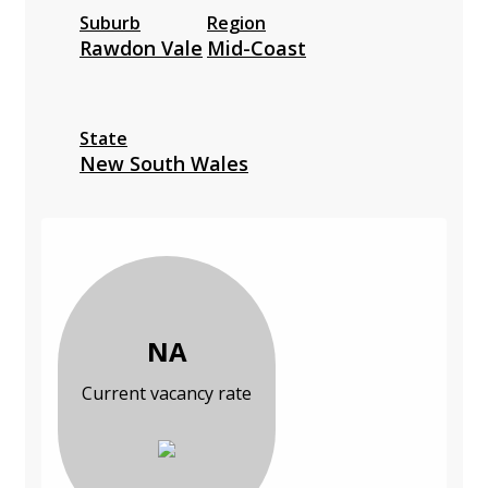
Suburb
Region
Rawdon Vale
Mid-Coast
State
New South Wales
NA
Current vacancy rate