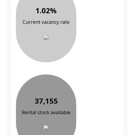
1.02%
Current vacancy rate
37,155
Rental stock available