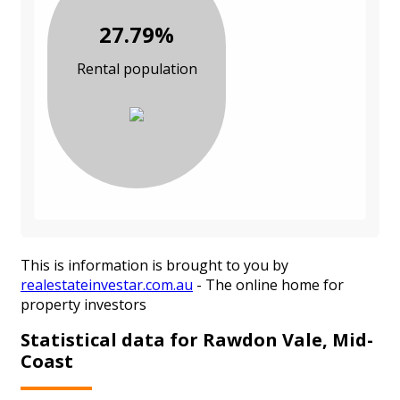
27.79%
Rental population
This is information is brought to you by
realestateinvestar.com.au
- The online home for
property investors
Statistical data for Rawdon Vale, Mid-
Coast