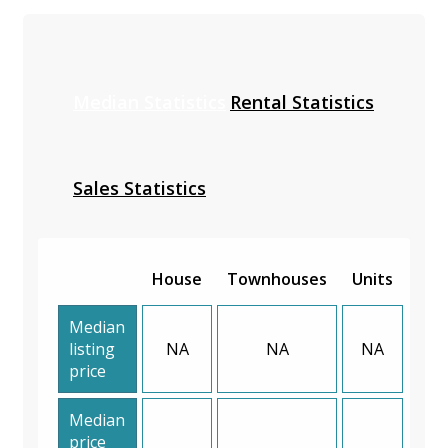
Median Statistics
Rental Statistics
Sales Statistics
House
Townhouses
Units
Median
listing
NA
NA
NA
price
Median
price