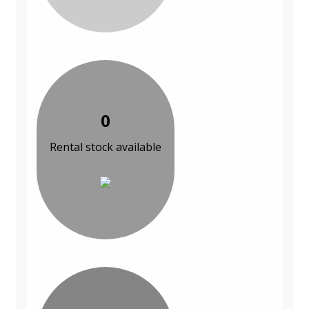
0
Rental stock available