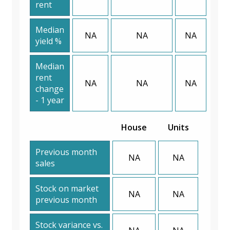
rent
Median
NA
NA
NA
yield %
Median
rent
NA
NA
NA
change
- 1 year
House
Units
Previous month
NA
NA
sales
Stock on market
NA
NA
previous month
Stock variance vs.