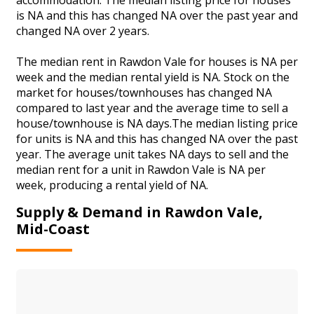
is NA and this has changed NA over the past year and
changed NA over 2 years.
The median rent in Rawdon Vale for houses is NA per
week and the median rental yield is NA. Stock on the
market for houses/townhouses has changed NA
compared to last year and the average time to sell a
house/townhouse is NA days.The median listing price
for units is NA and this has changed NA over the past
year. The average unit takes NA days to sell and the
median rent for a unit in Rawdon Vale is NA per
week, producing a rental yield of NA.
Supply & Demand in Rawdon Vale,
Mid-Coast