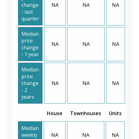
change
NA
NA
NA
- last
quarter
Median
price
NA
NA
NA
change
- 1 year
Median
price
change
NA
NA
NA
- 2
years
House
Townhouses
Units
Median
weekly
NA
NA
NA