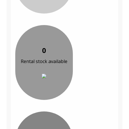
0
Rental stock available