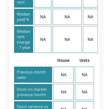
rent
Median
NA
NA
NA
yield %
Median
rent
NA
NA
NA
change
- 1 year
House
Units
Previous month
NA
NA
sales
Stock on market
NA
NA
previous month
Stock variance vs.