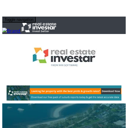
Toggle navigation