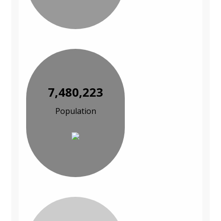
7,480,223
Population