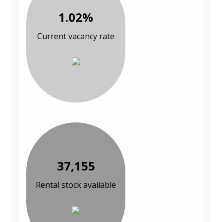
1.02%
Current vacancy rate
37,155
Rental stock available