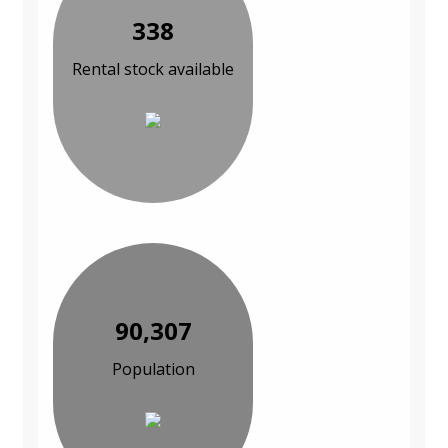
338
Rental stock available
90,307
Population