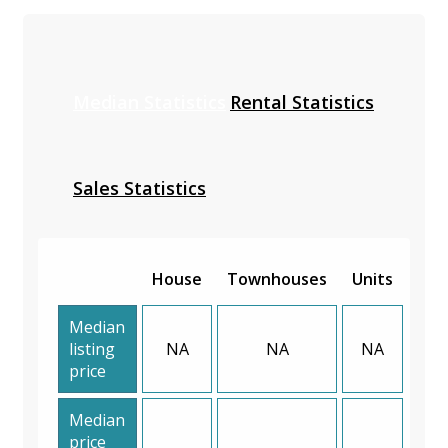
Median Statistics
Rental Statistics
Sales Statistics
House
Townhouses
Units
Median
listing
NA
NA
NA
price
Median
price