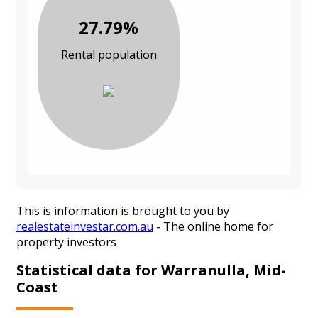
27.79%
Rental population
This is information is brought to you by
realestateinvestar.com.au
- The online home for
property investors
Statistical data for Warranulla, Mid-
Coast