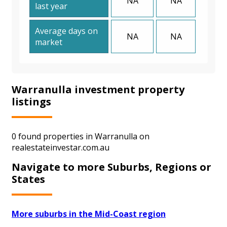
NA
NA
last year
Average days on
NA
NA
market
Warranulla investment property
listings
0 found properties in Warranulla on
realestateinvestar.com.au
Navigate to more Suburbs, Regions or
States
More suburbs in the Mid-Coast region