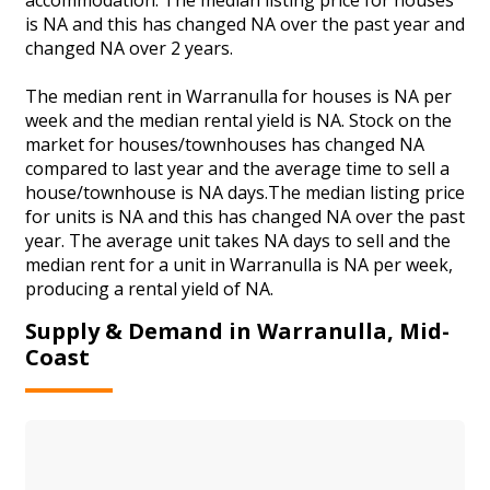
is NA and this has changed NA over the past year and
changed NA over 2 years.
The median rent in Warranulla for houses is NA per
week and the median rental yield is NA. Stock on the
market for houses/townhouses has changed NA
compared to last year and the average time to sell a
house/townhouse is NA days.The median listing price
for units is NA and this has changed NA over the past
year. The average unit takes NA days to sell and the
median rent for a unit in Warranulla is NA per week,
producing a rental yield of NA.
Supply & Demand in Warranulla, Mid-
Coast