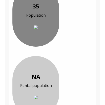
35
Population
NA
Rental population