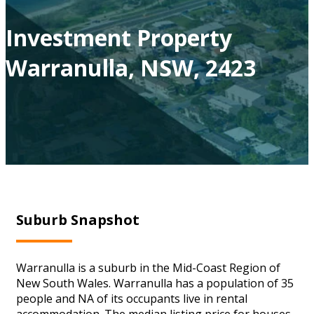
Investment Property
Warranulla, NSW, 2423
Suburb Snapshot
Warranulla is a suburb in the Mid-Coast Region of
New South Wales. Warranulla has a population of 35
people and NA of its occupants live in rental
accommodation. The median listing price for houses