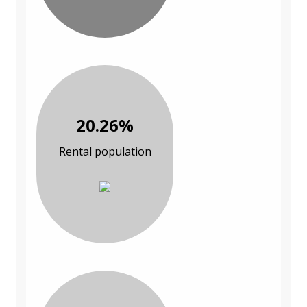
20.26%
Rental population