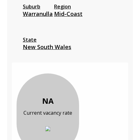
Suburb
Region
Warranulla
Mid-Coast
State
New South Wales
NA
Current vacancy rate