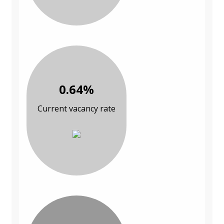
0.64%
Current vacancy rate