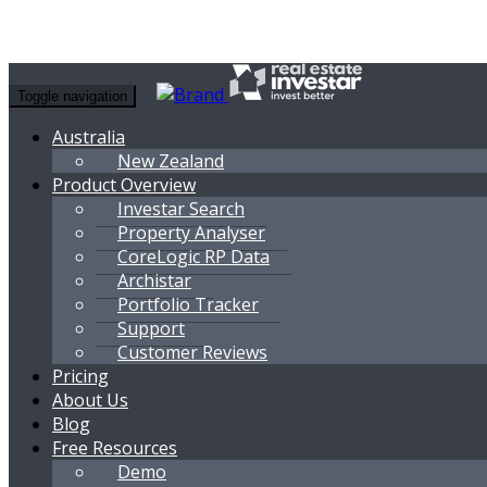
Toggle navigation
Australia
New Zealand
Product Overview
Investar Search
Property Analyser
CoreLogic RP Data
Archistar
Portfolio Tracker
Support
Customer Reviews
Pricing
About Us
Blog
Free Resources
Demo