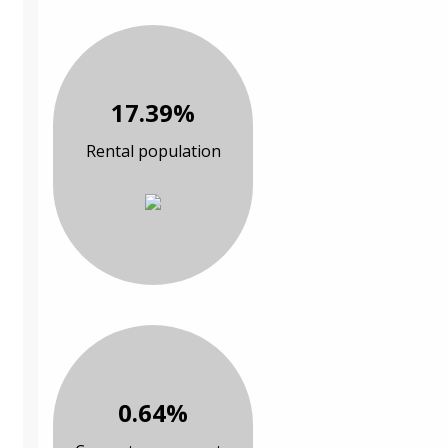
17.39%
Rental population
0.64%