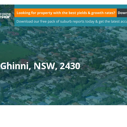
 Ghinni, NSW, 2430