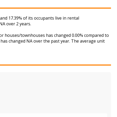
nd 17.39% of its occupants live in rental
NA over 2 years.
et for houses/townhouses has changed 0.00% compared to
is has changed NA over the past year. The average unit