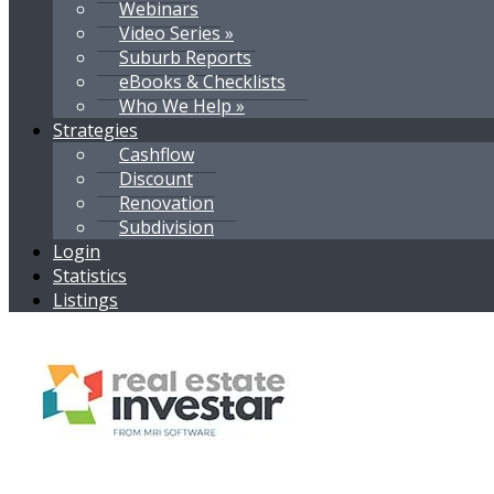
Webinars
Video Series »
Suburb Reports
eBooks & Checklists
Who We Help »
Strategies
Cashflow
Discount
Renovation
Subdivision
Login
Statistics
Listings