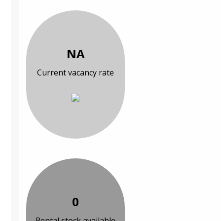
NA
Current vacancy rate
0
Rental stock available