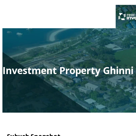
Investment Property Ghinni