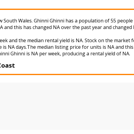
 South Wales. Ghinni Ghinni has a population of 55 people a
NA and this has changed NA over the past year and changed 
week and the median rental yield is NA. Stock on the mark
 is NA days.The median listing price for units is NA and th
hinni Ghinni is NA per week, producing a rental yield of NA.
Coast