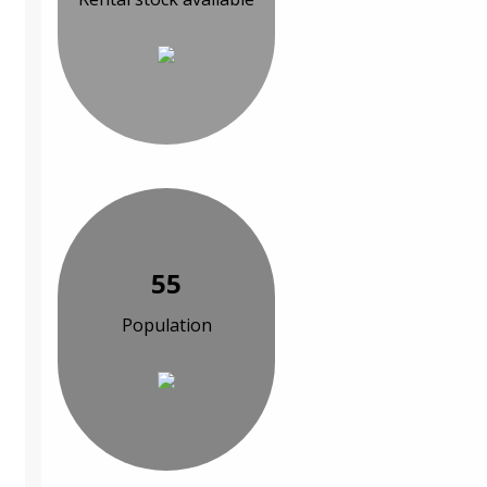
55
Population