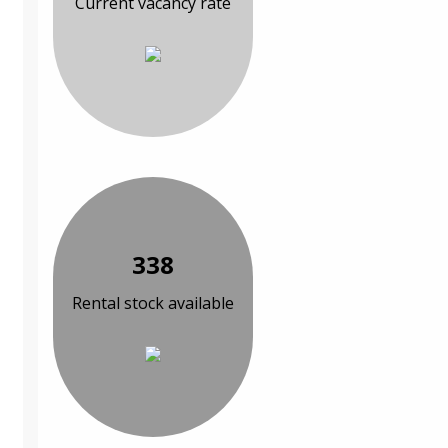
Current vacancy rate
338
Rental stock available