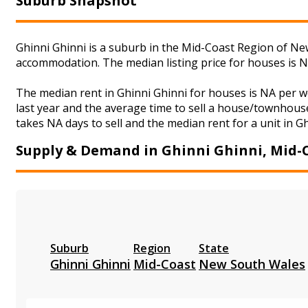
Suburb Snapshot
Ghinni Ghinni is a suburb in the Mid-Coast Region of New
accommodation. The median listing price for houses is 
The median rent in Ghinni Ghinni for houses is NA per 
last year and the average time to sell a house/townhouse
takes NA days to sell and the median rent for a unit in G
Supply & Demand in Ghinni Ghinni, Mid-
Suburb
Region
State
Ghinni Ghinni
Mid-Coast
New South Wales