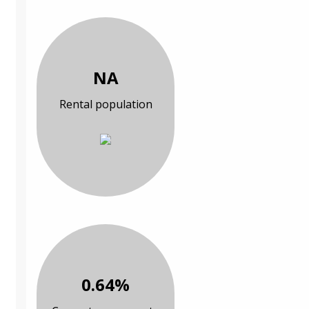
NA
Rental population
0.64%