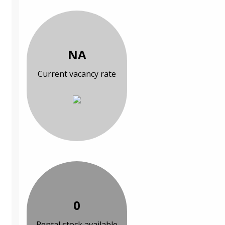
NA
Current vacancy rate
0
Rental stock available