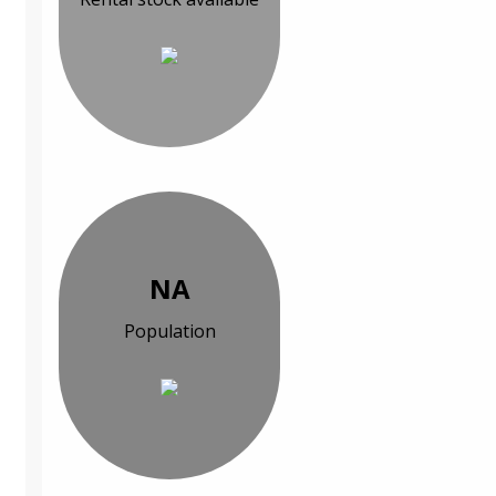
NA
Population