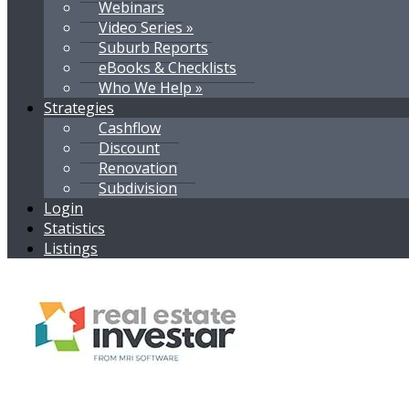
Webinars
Video Series »
Suburb Reports
eBooks & Checklists
Who We Help »
Strategies
Cashflow
Discount
Renovation
Subdivision
Login
Statistics
Listings