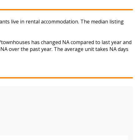
ants live in rental accommodation. The median listing
ses/townhouses has changed NA compared to last year and
d NA over the past year. The average unit takes NA days