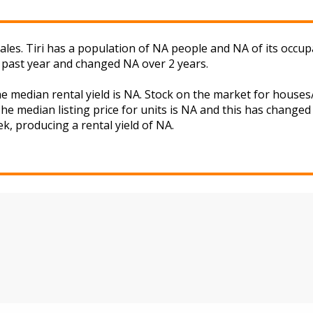
les. Tiri has a population of NA people and NA of its occup
 past year and changed NA over 2 years.
the median rental yield is NA. Stock on the market for hou
he median listing price for units is NA and this has change
ek, producing a rental yield of NA.