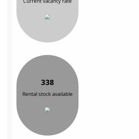
Current vacancy rate
338
Rental stock available