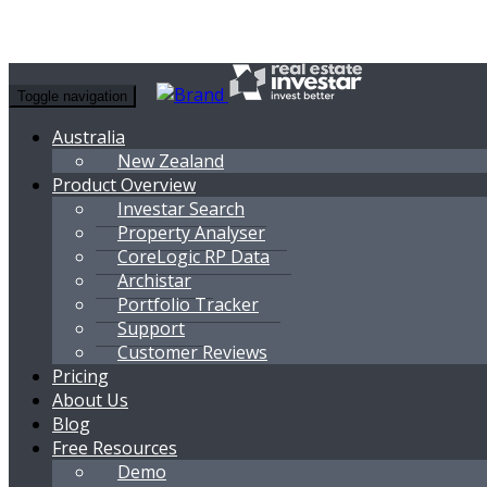
Toggle navigation
Australia
New Zealand
Product Overview
Investar Search
Property Analyser
CoreLogic RP Data
Archistar
Portfolio Tracker
Support
Customer Reviews
Pricing
About Us
Blog
Free Resources
Demo