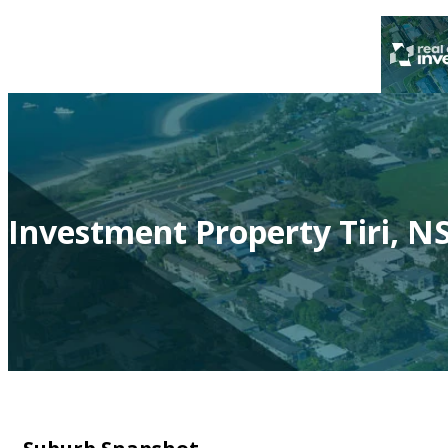
Investment Property Tiri, N