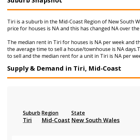
Suburb Snapshot
Tiri is a suburb in the Mid-Coast Region of New South Wa
price for houses is NA and this has changed NA over the
The median rent in Tiri for houses is NA per week and 
the average time to sell a house/townhouse is NA days.T
to sell and the median rent for a unit in Tiri is NA per we
Supply & Demand in Tiri, Mid-Coast
Suburb
Region
State
Tiri
Mid-Coast
New South Wales