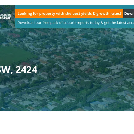
SW, 2424