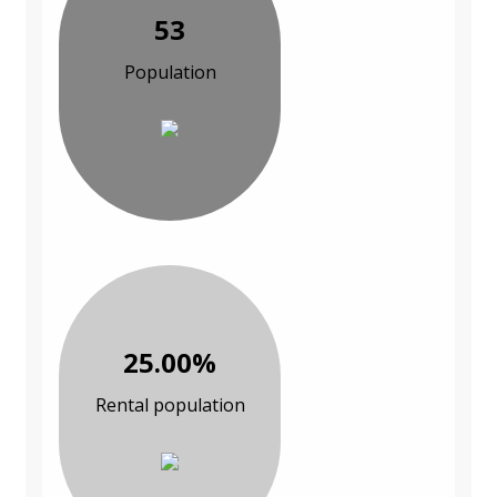
53
Population
25.00%
Rental population