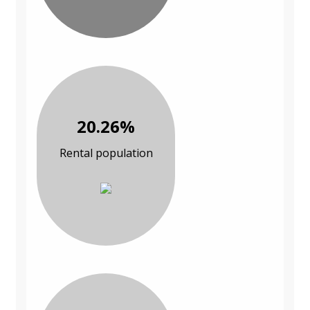
20.26%
Rental population