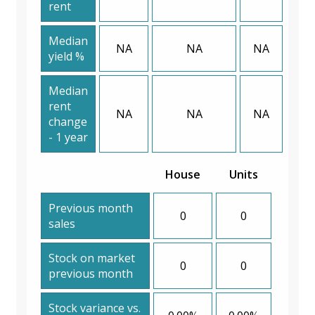
rent
Median
NA
NA
NA
yield %
Median
rent
NA
NA
NA
change
- 1 year
House
Units
Previous month
0
0
sales
Stock on market
0
0
previous month
Stock variance vs.