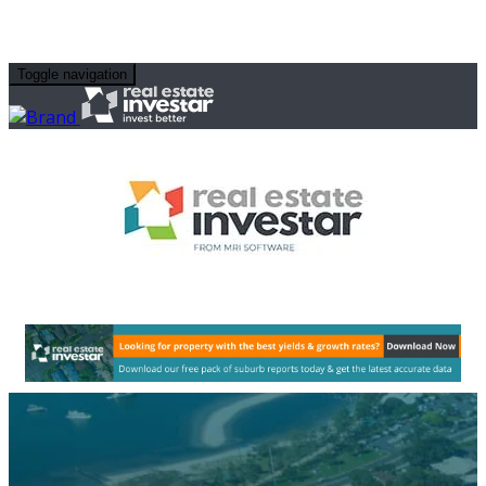
Toggle navigation