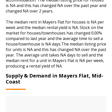
is NA and this has changed NA over the past year and
changed NA over 2 years.
The median rent in Mayers Flat for houses is NA per
week and the median rental yield is NA. Stock on the
market for houses/townhouses has changed 0.00%
compared to last year and the average time to sell a
house/townhouse is NA days.The median listing price
for units is NA and this has changed NA over the past
year. The average unit takes NA days to sell and the
median rent for a unit in Mayers Flat is NA per week,
producing a rental yield of NA.
Supply & Demand in Mayers Flat, Mid-
Coast