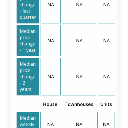
change
NA
NA
NA
- last
quarter
Median
price
NA
NA
NA
change
- 1 year
Median
price
change
NA
NA
NA
- 2
years
House
Townhouses
Units
Median
weekly
NA
NA
NA