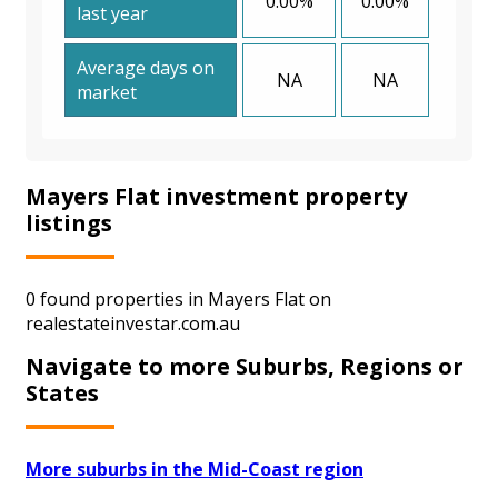
0.00%
0.00%
last year
Average days on
NA
NA
market
Mayers Flat investment property
listings
0 found properties in Mayers Flat on
realestateinvestar.com.au
Navigate to more Suburbs, Regions or
States
More suburbs in the Mid-Coast region