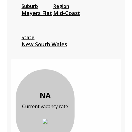
Suburb
Region
Mayers Flat
Mid-Coast
State
New South Wales
NA
Current vacancy rate