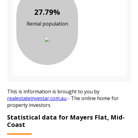
27.79%
Rental population
This is information is brought to you by
realestateinvestar.com.au
- The online home for
property investors
Statistical data for Mayers Flat, Mid-
Coast