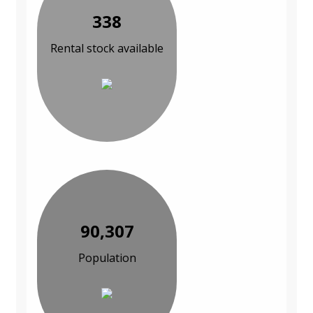
338
Rental stock available
90,307
Population