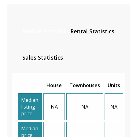
Median Statistics
Rental Statistics
Sales Statistics
House
Townhouses
Units
Median
listing
NA
NA
NA
price
Median
price