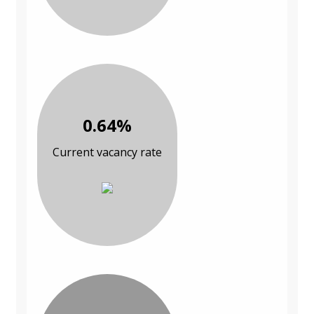
0.64%
Current vacancy rate