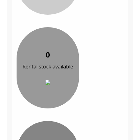
0
Rental stock available