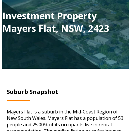
Investment Property
Mayers Flat, NSW, 2423
Suburb Snapshot
Mayers Flat is a suburb in the Mid-Coast Region of
New South Wales. Mayers Flat has a population of 53
people and 25.00% of its occupants live in rental
accommodation. The median listing price for houses