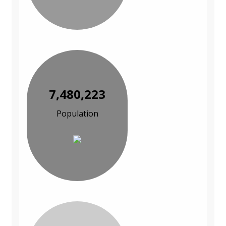
7,480,223
Population