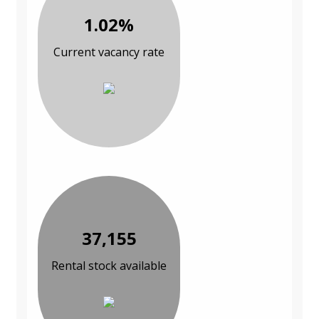
1.02%
Current vacancy rate
37,155
Rental stock available