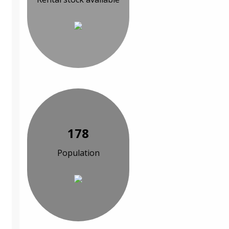
178
Population