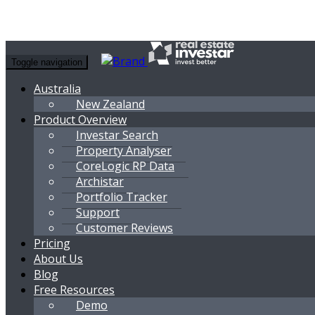
Toggle navigation
Australia
New Zealand
Product Overview
Investar Search
Property Analyser
CoreLogic RP Data
Archistar
Portfolio Tracker
Support
Customer Reviews
Pricing
About Us
Blog
Free Resources
Demo