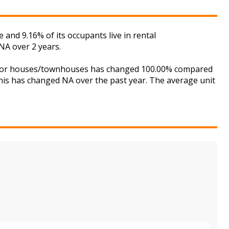
and 9.16% of its occupants live in rental
NA over 2 years.
et for houses/townhouses has changed 100.00% compared
this has changed NA over the past year. The average unit