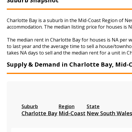
Suburb Snapshot
Charlotte Bay is a suburb in the Mid-Coast Region of New
accommodation. The median listing price for houses is 
The median rent in Charlotte Bay for houses is NA per 
to last year and the average time to sell a house/townho
takes NA days to sell and the median rent for a unit in C
Supply & Demand in Charlotte Bay, Mid-
Suburb
Region
State
Charlotte Bay
Mid-Coast
New South Wale