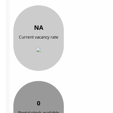
NA
Current vacancy rate
0
Rental stock available