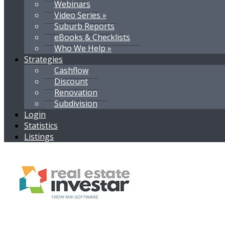
Webinars
Video Series »
Suburb Reports
eBooks & Checklists
Who We Help »
Strategies
Cashflow
Discount
Renovation
Subdivision
Login
Statistics
Listings