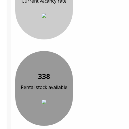
Current vacancy rate
338
Rental stock available