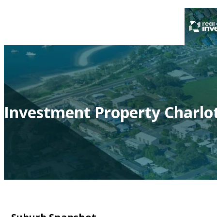
Investment Property Charlo