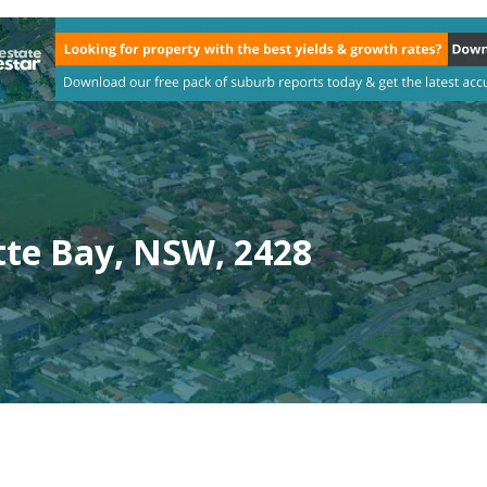
tte Bay, NSW, 2428