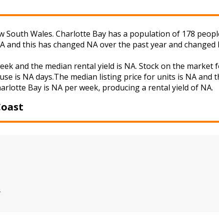
 South Wales. Charlotte Bay has a population of 178 people 
NA and this has changed NA over the past year and changed 
week and the median rental yield is NA. Stock on the mark
use is NA days.The median listing price for units is NA and 
harlotte Bay is NA per week, producing a rental yield of NA.
Coast
s