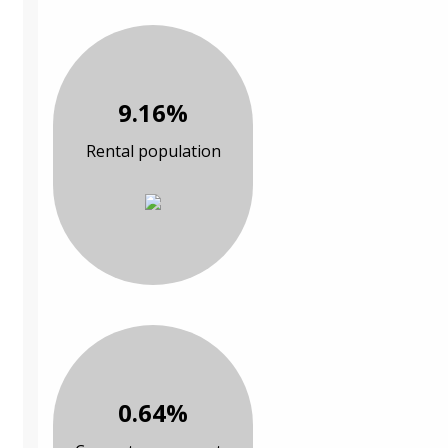
9.16%
Rental population
0.64%