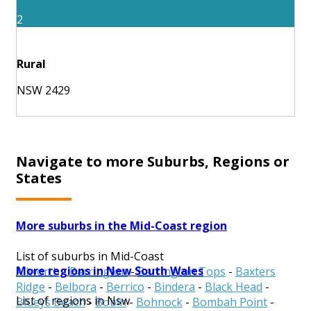
2
Rural
NSW 2429
Navigate to more Suburbs, Regions or
States
More suburbs in the Mid-Coast region
List of suburbs in Mid-Coast
More regions in New South Wales
Allworth
-
Barrington
-
Barrington Tops
-
Baxters
Ridge
-
Belbora
-
Berrico
-
Bindera
-
Black Head
-
List of regions in Nsw
Blueys Beach
-
Bobin
-
Bohnock
-
Bombah Point
-