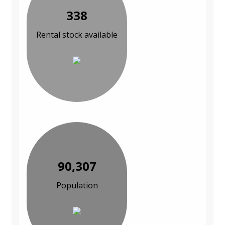
338
Rental stock available
90,307
Population