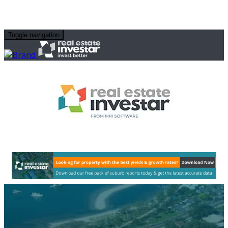
Toggle navigation