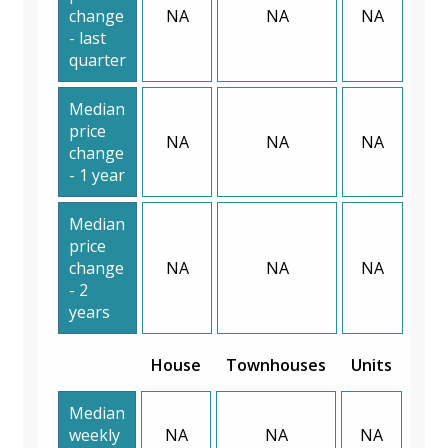
change
NA
NA
NA
- last
quarter
Median
price
NA
NA
NA
change
- 1 year
Median
price
change
NA
NA
NA
- 2
years
House
Townhouses
Units
Median
weekly
NA
NA
NA