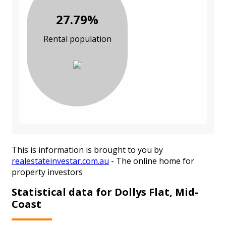
27.79%
Rental population
This is information is brought to you by
realestateinvestar.com.au
- The online home for
property investors
Statistical data for Dollys Flat, Mid-
Coast