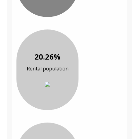
20.26%
Rental population