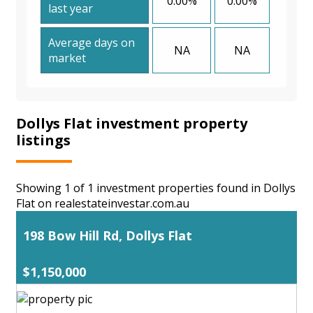
0.00%
0.00%
last year
Average days on
NA
NA
market
Dollys Flat investment property
listings
Showing 1 of 1 investment properties found in Dollys
Flat on realestateinvestar.com.au
198 Bow Hill Rd, Dollys Flat
$1,150,000