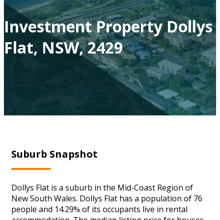
Investment Property Dollys
Flat, NSW, 2429
Suburb Snapshot
Dollys Flat is a suburb in the Mid-Coast Region of
New South Wales. Dollys Flat has a population of 76
people and 14.29% of its occupants live in rental
accommodation. The median listing price for houses