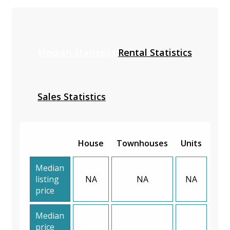
Median Statistics
Rental Statistics
Sales Statistics
House
Townhouses
Units
Median
listing
NA
NA
NA
price
Median
price