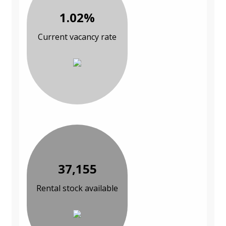
1.02%
Current vacancy rate
37,155
Rental stock available