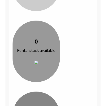
0
Rental stock available