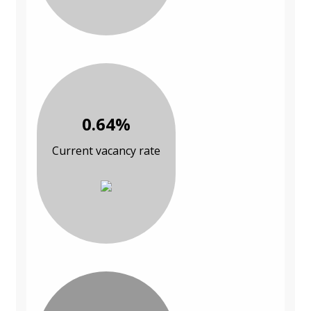
0.64%
Current vacancy rate