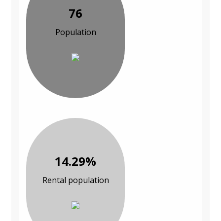
76
Population
14.29%
Rental population