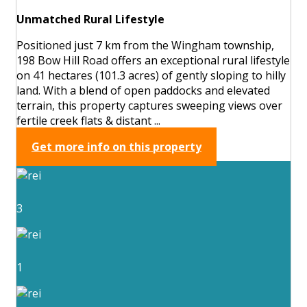
Unmatched Rural Lifestyle
Positioned just 7 km from the Wingham township,
198 Bow Hill Road offers an exceptional rural lifestyle
on 41 hectares (101.3 acres) of gently sloping to hilly
land. With a blend of open paddocks and elevated
terrain, this property captures sweeping views over
fertile creek flats & distant ...
Get more info on this property
3
1