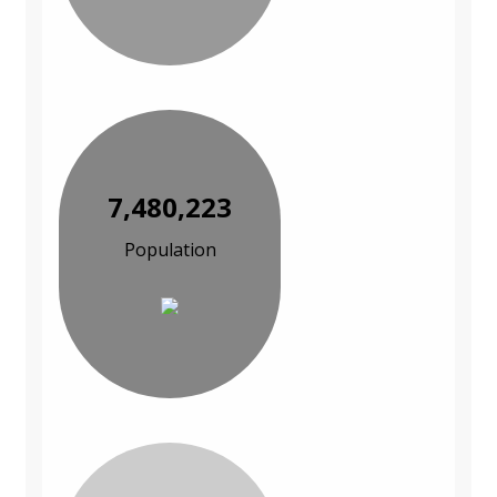
7,480,223
Population