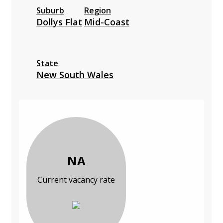
Suburb
Region
Dollys Flat
Mid-Coast
State
New South Wales
NA
Current vacancy rate