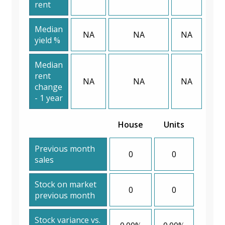
rent
Median
NA
NA
NA
yield %
Median
rent
NA
NA
NA
change
- 1 year
House
Units
Previous month
0
0
sales
Stock on market
0
0
previous month
Stock variance vs.