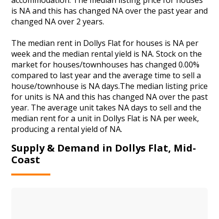
is NA and this has changed NA over the past year and
changed NA over 2 years.
The median rent in Dollys Flat for houses is NA per
week and the median rental yield is NA. Stock on the
market for houses/townhouses has changed 0.00%
compared to last year and the average time to sell a
house/townhouse is NA days.The median listing price
for units is NA and this has changed NA over the past
year. The average unit takes NA days to sell and the
median rent for a unit in Dollys Flat is NA per week,
producing a rental yield of NA.
Supply & Demand in Dollys Flat, Mid-
Coast