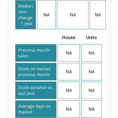
Median
rent
NA
NA
NA
change
- 1 year
House
Units
Previous month
NA
NA
sales
Stock on market
NA
NA
previous month
Stock variance vs.
NA
NA
last year
Average days on
NA
NA
market