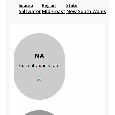
Suburb
Region
State
Saltwater
Mid-Coast
New South Wales
NA
Current vacancy rate