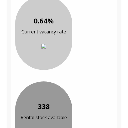
0.64%
Current vacancy rate
338
Rental stock available