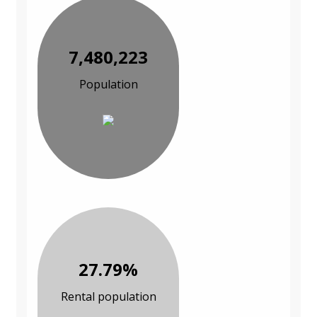
7,480,223
Population
27.79%
Rental population