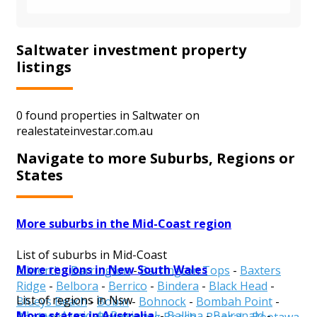
Saltwater investment property
listings
0 found properties in Saltwater on
realestateinvestar.com.au
Navigate to more Suburbs, Regions or
States
More suburbs in the Mid-Coast region
List of suburbs in Mid-Coast
More regions in New South Wales
Allworth
-
Barrington
-
Barrington Tops
-
Baxters
Ridge
-
Belbora
-
Berrico
-
Bindera
-
Black Head
-
List of regions in Nsw
Blueys Beach
-
Bobin
-
Bohnock
-
Bombah Point
-
More states in Australia
Albury
-
Armidale Regional
-
Ballina
-
Balranald
-
Boolambayte
-
Boomerang Beach
-
Booral
-
Bootawa