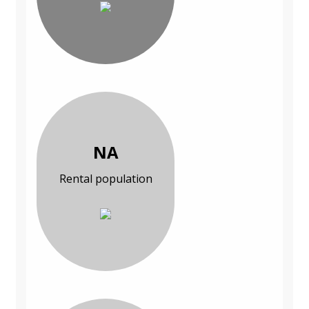
NA
Rental population