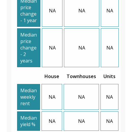
Median
price
NA
NA
NA
change
- 1 year
Median
price
change
NA
NA
NA
- 2
years
House
Townhouses
Units
Median
weekly
NA
NA
NA
rent
Median
NA
NA
NA
yield %