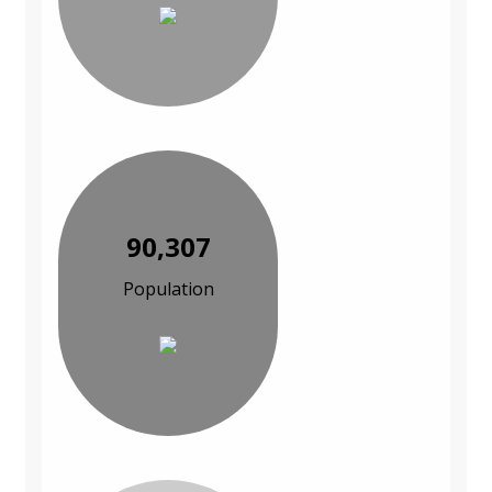
90,307
Population