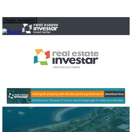
Toggle navigation