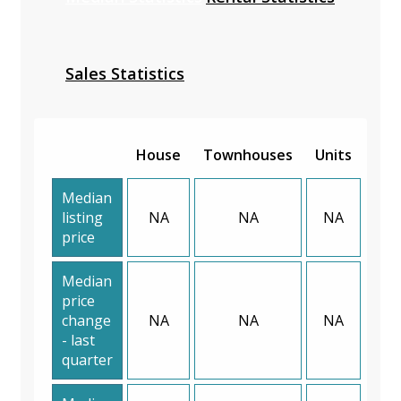
Sales Statistics
House
Townhouses
Units
Median
listing
NA
NA
NA
price
Median
price
change
NA
NA
NA
- last
quarter