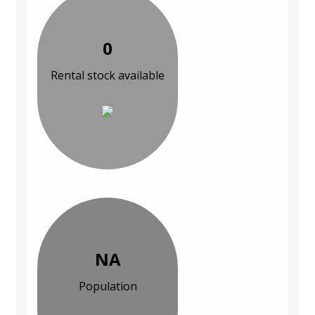
0
Rental stock available
NA
Population