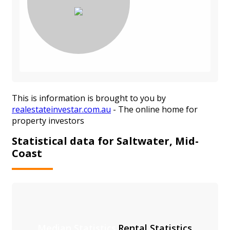
This is information is brought to you by
realestateinvestar.com.au
- The online home for
property investors
Statistical data for Saltwater, Mid-
Coast
Median Statistics
Rental Statistics