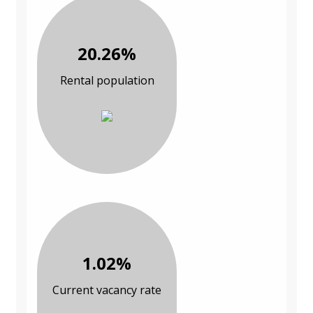
20.26%
Rental population
1.02%
Current vacancy rate