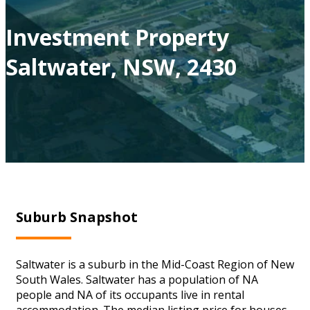
Investment Property
Saltwater, NSW, 2430
Suburb Snapshot
Saltwater is a suburb in the Mid-Coast Region of New
South Wales. Saltwater has a population of NA
people and NA of its occupants live in rental
accommodation. The median listing price for houses