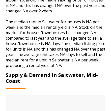
is NA and this has changed NA over the past year and
changed NA over 2 years.
The median rent in Saltwater for houses is NA per
week and the median rental yield is NA. Stock on the
market for houses/townhouses has changed NA
compared to last year and the average time to sell a
house/townhouse is NA days.The median listing price
for units is NA and this has changed NA over the past
year. The average unit takes NA days to sell and the
median rent for a unit in Saltwater is NA per week,
producing a rental yield of NA.
Supply & Demand in Saltwater, Mid-
Coast