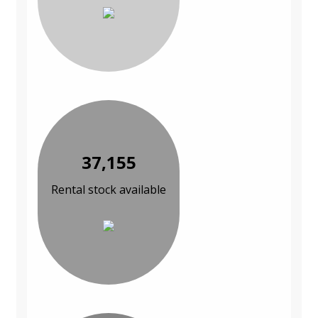
37,155
Rental stock available