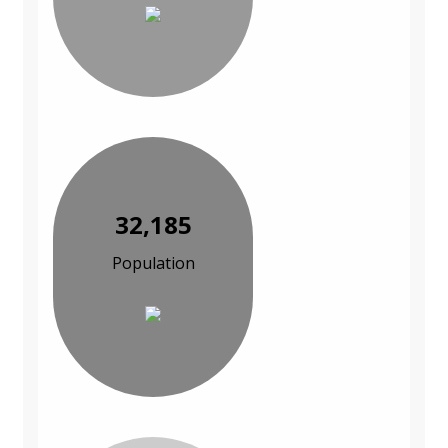
32,185
Population