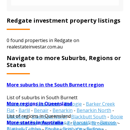
Redgate investment property listings
0 found properties in Redgate on
realestateinvestar.com.au
Navigate to more Suburbs, Regions or
States
More suburbs in the South Burnett region
List of suburbs in South Burnett
More regions in Queensland
Abbeywood
-
Alice Creek
-
Ballogie
-
Barker Creek
Flat
-
Barlil
-
Benair
-
Benarkin
-
Benarkin North
-
List of regions in Queensland
Blackbutt
-
Blackbutt North
-
Blackbutt South
-
Booie
More states in Australia
Aurukun
-
Balonne
-
Banana
-
Barcaldine
-
Barcoo
-
-
Boondooma
-
Boyneside
-
Brigooda
-
Brooklands
-
Blackall-Tambo
-
Boulia
-
Brisbane
-
Bulloo
-
Bullcamp
-
Byee
-
Chahpingah
-
Charlestown
-