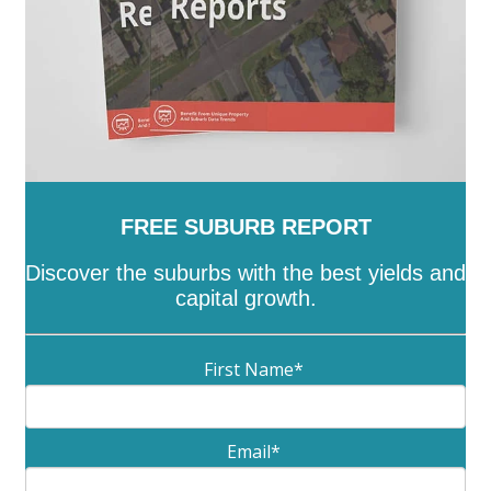
FREE SUBURB REPORT
Discover the suburbs with the best yields and
capital growth.
First Name
*
Email
*