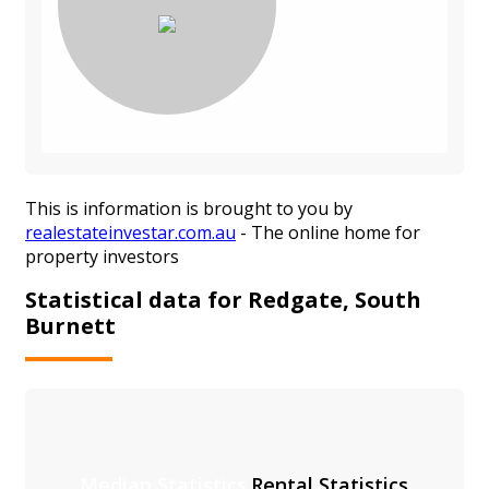
This is information is brought to you by
realestateinvestar.com.au
- The online home for
property investors
Statistical data for Redgate, South
Burnett
Median Statistics
Rental Statistics