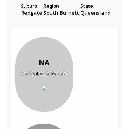
Suburb
Region
State
Redgate
South Burnett
Queensland
NA
Current vacancy rate