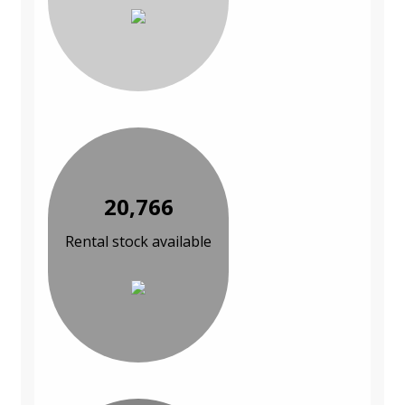
20,766
Rental stock available