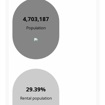
4,703,187
Population
29.39%
Rental population