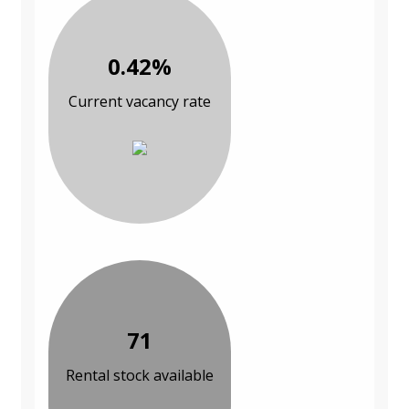
0.42%
Current vacancy rate
71
Rental stock available