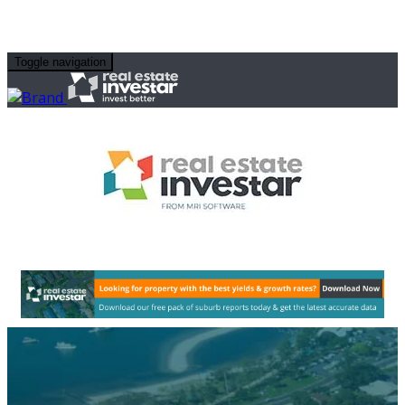
Toggle navigation