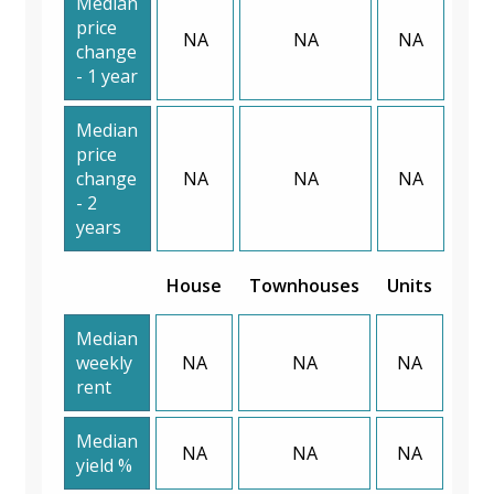
Median
price
NA
NA
NA
change
- 1 year
Median
price
change
NA
NA
NA
- 2
years
House
Townhouses
Units
Median
weekly
NA
NA
NA
rent
Median
NA
NA
NA
yield %