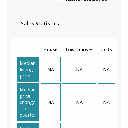
Sales Statistics
House
Townhouses
Units
Median
listing
NA
NA
NA
price
Median
price
change
NA
NA
NA
- last
quarter