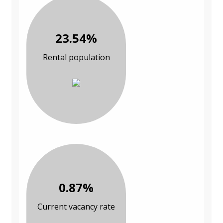
23.54%
Rental population
0.87%
Current vacancy rate