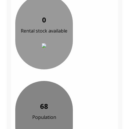
0
Rental stock available
68
Population