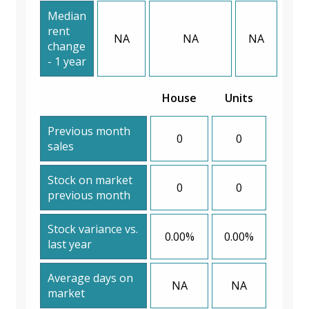
Median
rent
NA
NA
NA
change
- 1 year
House
Units
Previous month
0
0
sales
Stock on market
0
0
previous month
Stock variance vs.
0.00%
0.00%
last year
Average days on
NA
NA
market