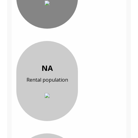
NA
Rental population