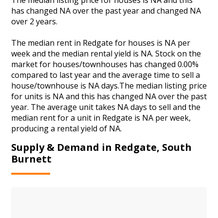
has changed NA over the past year and changed NA
over 2 years.
The median rent in Redgate for houses is NA per
week and the median rental yield is NA. Stock on the
market for houses/townhouses has changed 0.00%
compared to last year and the average time to sell a
house/townhouse is NA days.The median listing price
for units is NA and this has changed NA over the past
year. The average unit takes NA days to sell and the
median rent for a unit in Redgate is NA per week,
producing a rental yield of NA.
Supply & Demand in Redgate, South
Burnett