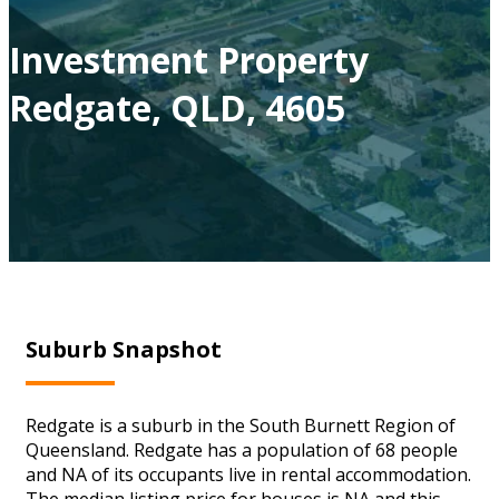
Investment Property
Redgate, QLD, 4605
Suburb Snapshot
Redgate is a suburb in the South Burnett Region of
Queensland. Redgate has a population of 68 people
and NA of its occupants live in rental accommodation.
The median listing price for houses is NA and this