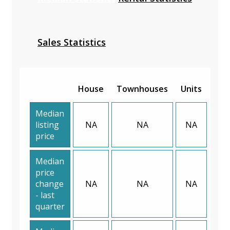
Sales Statistics
House
Townhouses
Units
Median
listing
NA
NA
NA
price
Median
price
change
NA
NA
NA
- last
quarter