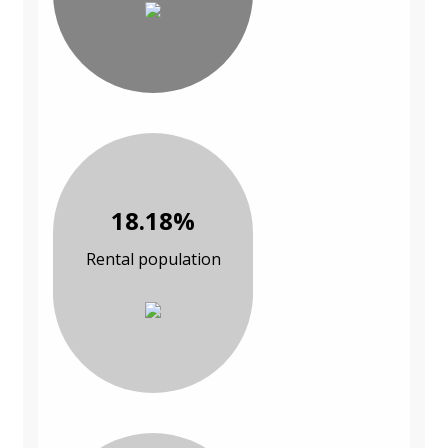
18.18%
Rental population