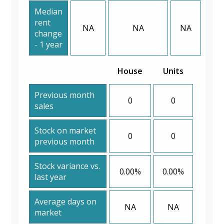
Median
rent
NA
NA
NA
change
- 1 year
House
Units
Previous month
0
0
sales
Stock on market
0
0
previous month
Stock variance vs.
0.00%
0.00%
last year
Average days on
NA
NA
market