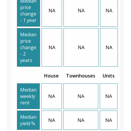
Median
price
NA
NA
NA
change
- 1 year
Median
price
change
NA
NA
NA
- 2
years
House
Townhouses
Units
Median
weekly
NA
NA
NA
rent
Median
NA
NA
NA
yield %