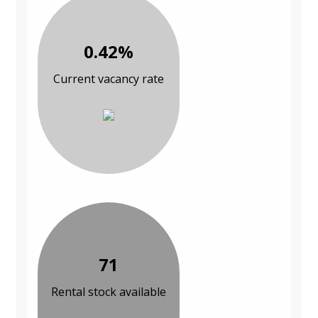
0.42%
Current vacancy rate
71
Rental stock available