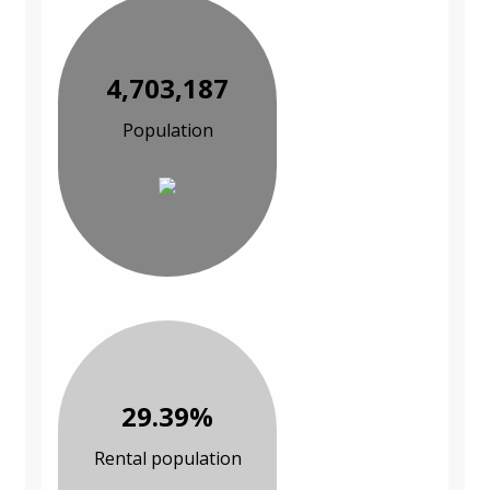
4,703,187
Population
29.39%
Rental population