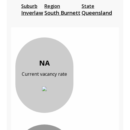
Suburb
Region
State
Inverlaw
South Burnett
Queensland
NA
Current vacancy rate