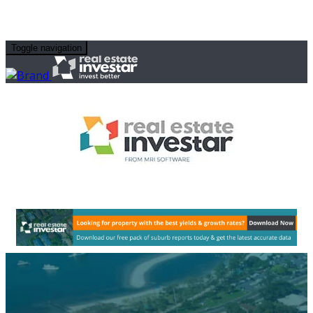
Toggle navigation