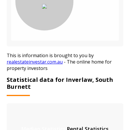
This is information is brought to you by
realestateinvestar.com.au
- The online home for
property investors
Statistical data for Inverlaw, South
Burnett
Median Statistics
Rental Statistics