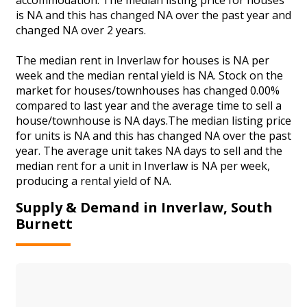
is NA and this has changed NA over the past year and
changed NA over 2 years.
The median rent in Inverlaw for houses is NA per
week and the median rental yield is NA. Stock on the
market for houses/townhouses has changed 0.00%
compared to last year and the average time to sell a
house/townhouse is NA days.The median listing price
for units is NA and this has changed NA over the past
year. The average unit takes NA days to sell and the
median rent for a unit in Inverlaw is NA per week,
producing a rental yield of NA.
Supply & Demand in Inverlaw, South
Burnett