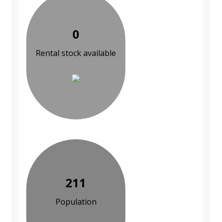
0
Rental stock available
211
Population