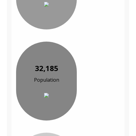
32,185
Population