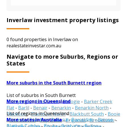
Inverlaw investment property listings
0 found properties in Inverlaw on
realestateinvestar.com.au
Navigate to more Suburbs, Regions or
States
More suburbs in the South Burnett region
List of suburbs in South Burnett
More regions in Queensland
Abbeywood
-
Alice Creek
-
Ballogie
-
Barker Creek
Flat
-
Barlil
-
Benair
-
Benarkin
-
Benarkin North
-
List of regions in Queensland
Blackbutt
-
Blackbutt North
-
Blackbutt South
-
Booie
More states in Australia
Aurukun
-
Balonne
-
Banana
-
Barcaldine
-
Barcoo
-
-
Boondooma
-
Boyneside
-
Brigooda
-
Brooklands
-
Blackall-Tambo
-
Boulia
-
Brisbane
-
Bulloo
-
Bullcamp
-
Byee
-
Chahpingah
-
Charlestown
-