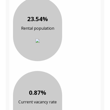
23.54%
Rental population
0.87%
Current vacancy rate