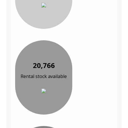
20,766
Rental stock available