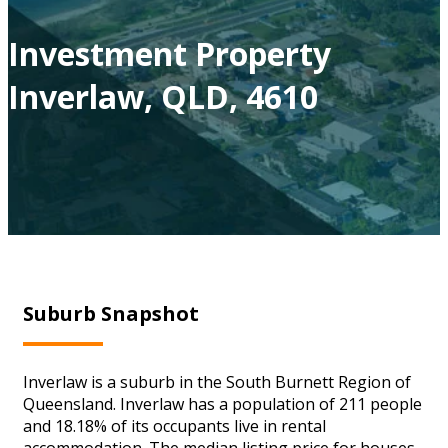
Investment Property
Inverlaw, QLD, 4610
Suburb Snapshot
Inverlaw is a suburb in the South Burnett Region of
Queensland. Inverlaw has a population of 211 people
and 18.18% of its occupants live in rental
accommodation. The median listing price for houses