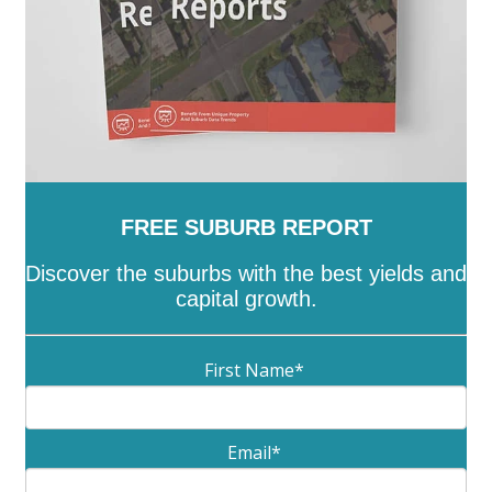
FREE SUBURB REPORT
Discover the suburbs with the best yields and
capital growth.
First Name
*
Email
*