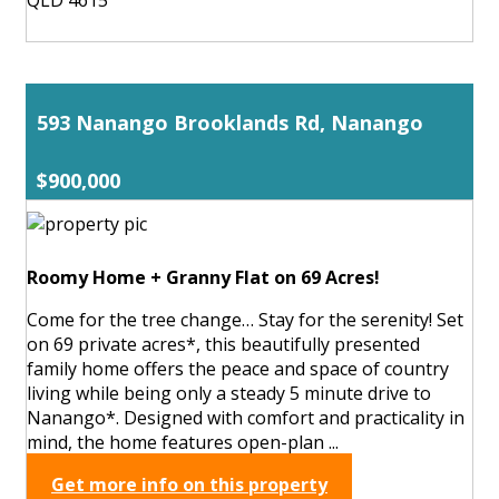
593 Nanango Brooklands Rd, Nanango
$900,000
Roomy Home + Granny Flat on 69 Acres!
Come for the tree change… Stay for the serenity! Set
on 69 private acres*, this beautifully presented
family home offers the peace and space of country
living while being only a steady 5 minute drive to
Nanango*. Designed with comfort and practicality in
mind, the home features open-plan ...
Get more info on this property