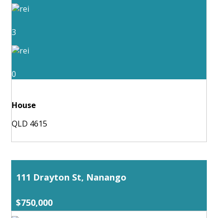
3
0
House
QLD 4615
111 Drayton St, Nanango
$750,000