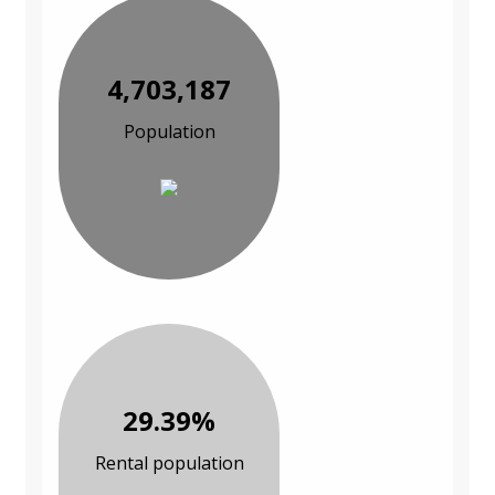
4,703,187
Population
29.39%
Rental population