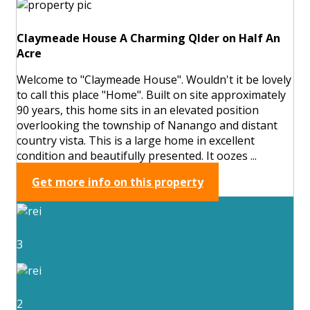
Claymeade House A Charming Qlder on Half An
Acre
Welcome to "Claymeade House". Wouldn't it be lovely
to call this place "Home". Built on site approximately
90 years, this home sits in an elevated position
overlooking the township of Nanango and distant
country vista. This is a large home in excellent
condition and beautifully presented. It oozes ...
Get more info on this property
3
2