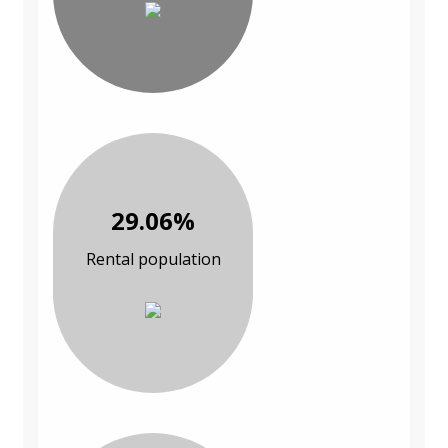
29.06%
Rental population