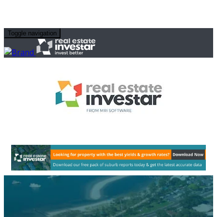
Toggle navigation