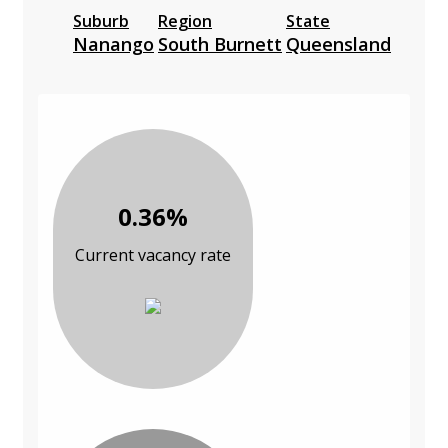
Suburb
Region
State
Nanango
South Burnett
Queensland
0.36%
Current vacancy rate