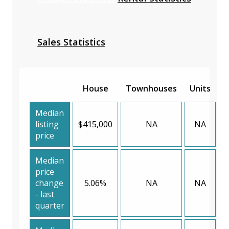
Sales Statistics
House
Townhouses
Units
Median
listing
$415,000
NA
NA
price
Median
price
change
5.06%
NA
NA
- last
quarter