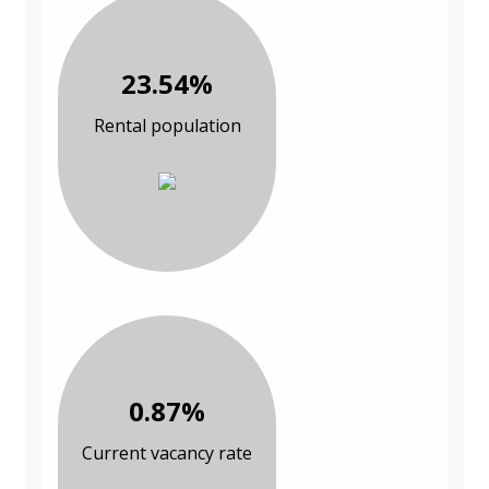
23.54%
Rental population
0.87%
Current vacancy rate