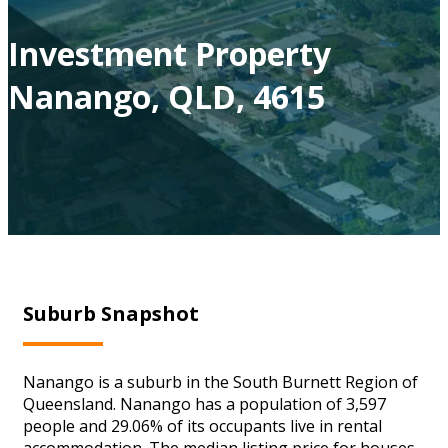
Investment Property
Nanango, QLD, 4615
Suburb Snapshot
Nanango is a suburb in the South Burnett Region of
Queensland. Nanango has a population of 3,597
people and 29.06% of its occupants live in rental
accommodation. The median listing price for houses