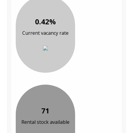
0.42%
Current vacancy rate
71
Rental stock available