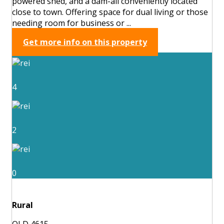
powered shed, and a dam-all conveniently located
close to town. Offering space for dual living or those
needing room for business or ...
Get more info on this property
4
2
0
Rural
QLD 4615