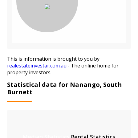
This is information is brought to you by
realestateinvestar.com.au
- The online home for
property investors
Statistical data for Nanango, South
Burnett
Median Statistics
Rental Statistics