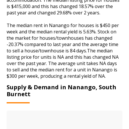
is $415,000 and this has changed 18.57% over the
past year and changed 29.68% over 2 years.
The median rent in Nanango for houses is $450 per
week and the median rental yield is 5.63%. Stock on
the market for houses/townhouses has changed
-20.37% compared to last year and the average time
to sell a house/townhouse is 84 days.The median
listing price for units is NA and this has changed NA
over the past year. The average unit takes NA days
to sell and the median rent for a unit in Nanango is
$300 per week, producing a rental yield of NA.
Supply & Demand in Nanango, South
Burnett