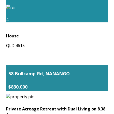
4
House
QLD 4615
58 Bullcamp Rd, NANANGO
$830,000
Private Acreage Retreat with Dual Living on 8.38