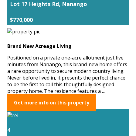
Lot 17 Heights Rd, Nanango
$770,000
Brand New Acreage Living
Positioned on a private one-acre allotment just five
minutes from Nanango, this brand-new home offers
a rare opportunity to secure modern country living.
Never before lived in, it presents the perfect chance
to be the first to call this thoughtfully designed
property home. The residence features a ...
Get more info on this property
4