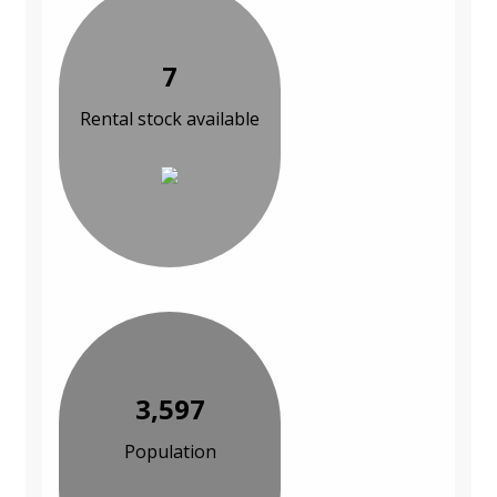
7
Rental stock available
3,597
Population