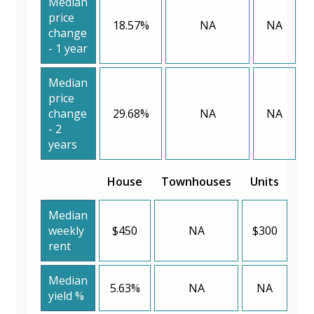
Median
price
18.57%
NA
NA
change
- 1 year
Median
price
change
29.68%
NA
NA
- 2
years
House
Townhouses
Units
Median
weekly
$450
NA
$300
rent
Median
5.63%
NA
NA
yield %