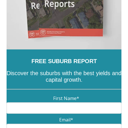
FREE SUBURB REPORT
Discover the suburbs with the best yields and
capital growth.
First Name
*
Email
*