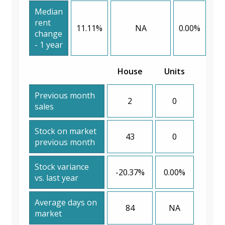
Median
rent
11.11%
NA
0.00%
change
- 1 year
House
Units
Previous month
2
0
sales
Stock on market
43
0
previous month
Stock variance
-20.37%
0.00%
vs. last year
Average days on
84
NA
market