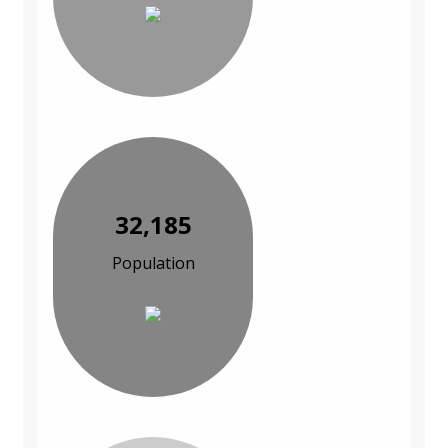
32,185
Population