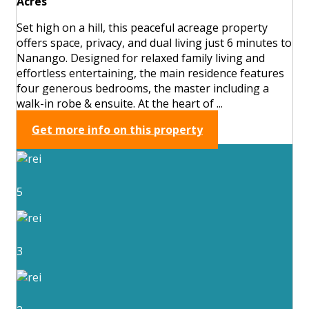
Acres
Set high on a hill, this peaceful acreage property
offers space, privacy, and dual living just 6 minutes to
Nanango. Designed for relaxed family living and
effortless entertaining, the main residence features
four generous bedrooms, the master including a
walk-in robe & ensuite. At the heart of ...
Get more info on this property
5
3