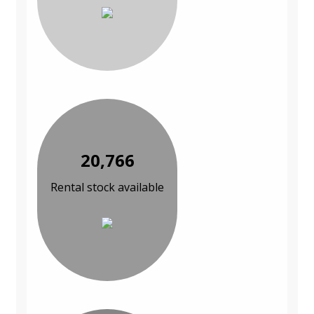
20,766
Rental stock available