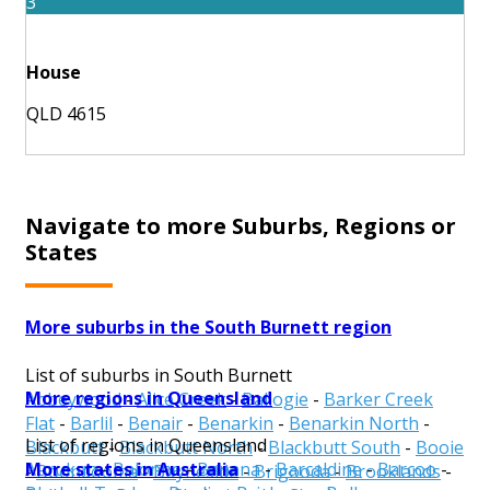
3
House
QLD 4615
Navigate to more Suburbs, Regions or
States
More suburbs in the South Burnett region
List of suburbs in South Burnett
More regions in Queensland
Abbeywood
-
Alice Creek
-
Ballogie
-
Barker Creek
Flat
-
Barlil
-
Benair
-
Benarkin
-
Benarkin North
-
List of regions in Queensland
Blackbutt
-
Blackbutt North
-
Blackbutt South
-
Booie
More states in Australia
Aurukun
-
Balonne
-
Banana
-
Barcaldine
-
Barcoo
-
-
Boondooma
-
Boyneside
-
Brigooda
-
Brooklands
-