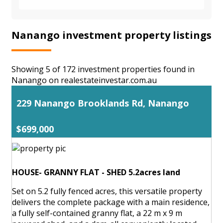
Nanango investment property listings
Showing 5 of 172 investment properties found in
Nanango on realestateinvestar.com.au
229 Nanango Brooklands Rd, Nanango
$699,000
HOUSE- GRANNY FLAT - SHED 5.2acres land
Set on 5.2 fully fenced acres, this versatile property
delivers the complete package with a main residence,
a fully self-contained granny flat, a 22 m x 9 m