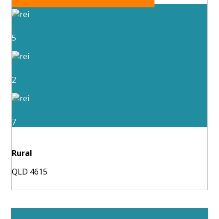
5
2
7
Rural
QLD 4615