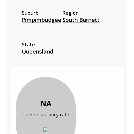
Suburb
Region
Pimpimbudgee
South Burnett
State
Queensland
NA
Current vacancy rate