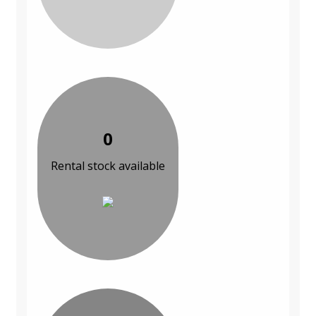
0
Rental stock available