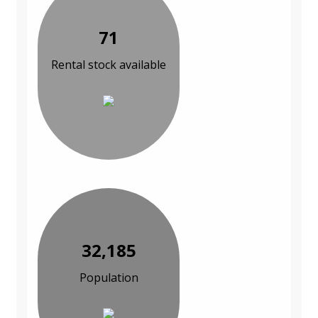
71
Rental stock available
32,185
Population