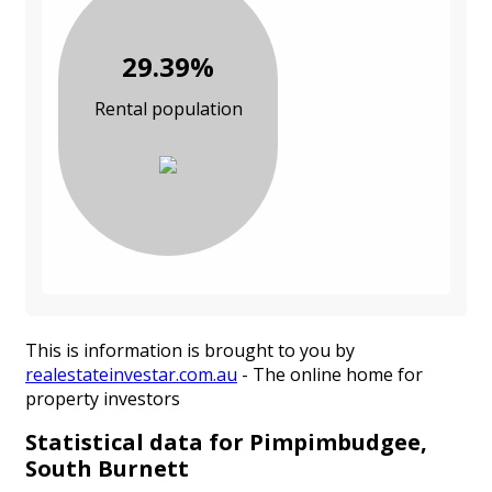
29.39%
Rental population
This is information is brought to you by
realestateinvestar.com.au
- The online home for
property investors
Statistical data for Pimpimbudgee,
South Burnett