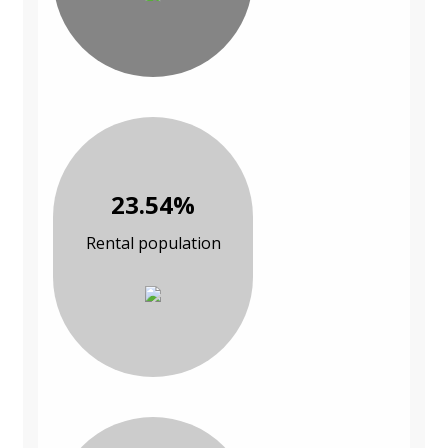
23.54%
Rental population