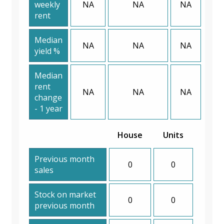
weekly
NA
NA
NA
rent
Median
NA
NA
NA
yield %
Median
rent
NA
NA
NA
change
- 1 year
House
Units
Previous month
0
0
sales
Stock on market
0
0
previous month