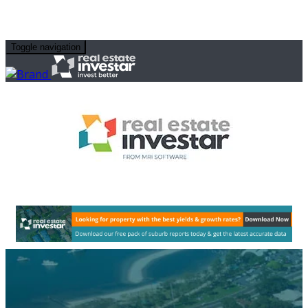
Toggle navigation