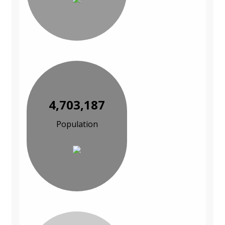
4,703,187
Population