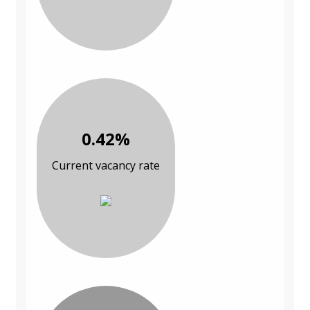
0.42%
Current vacancy rate