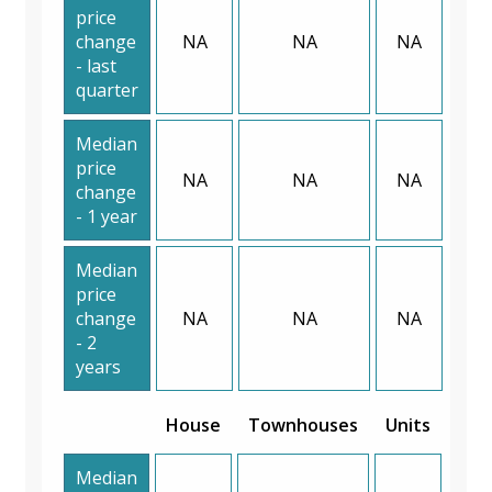
price
change
NA
NA
NA
- last
quarter
Median
price
NA
NA
NA
change
- 1 year
Median
price
change
NA
NA
NA
- 2
years
House
Townhouses
Units
Median