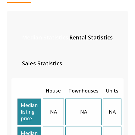
Median Statistics
Rental Statistics
Sales Statistics
House
Townhouses
Units
Median
listing
NA
NA
NA
price
Median