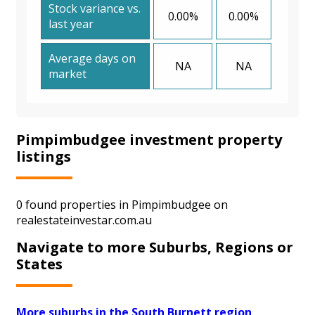
Stock variance vs.
0.00%
0.00%
last year
Average days on
NA
NA
market
Pimpimbudgee investment property
listings
0 found properties in Pimpimbudgee on
realestateinvestar.com.au
Navigate to more Suburbs, Regions or
States
More suburbs in the South Burnett region