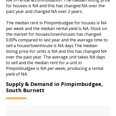
for houses is NA and this has changed NA over the
past year and changed NA over 2 years.
The median rent in Pimpimbudgee for houses is NA
per week and the median rental yield is NA. Stock on
the market for houses/townhouses has changed
0.00% compared to last year and the average time to
sell a house/townhouse is NA days.The median
listing price for units is NA and this has changed NA
over the past year. The average unit takes NA days
to sell and the median rent for a unit in
Pimpimbudgee is NA per week, producing a rental
yield of NA.
Supply & Demand in Pimpimbudgee,
South Burnett