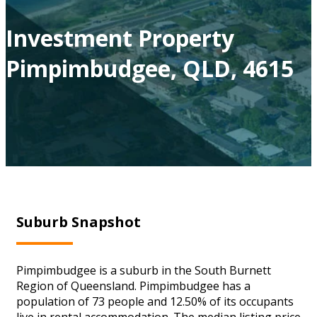
Investment Property
Pimpimbudgee, QLD, 4615
Suburb Snapshot
Pimpimbudgee is a suburb in the South Burnett
Region of Queensland. Pimpimbudgee has a
population of 73 people and 12.50% of its occupants
live in rental accommodation. The median listing price