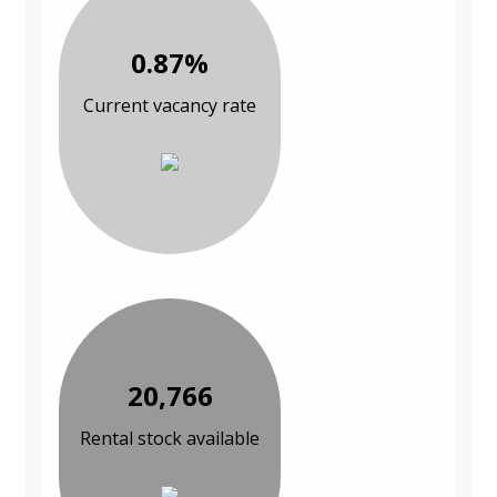
0.87%
Current vacancy rate
20,766
Rental stock available