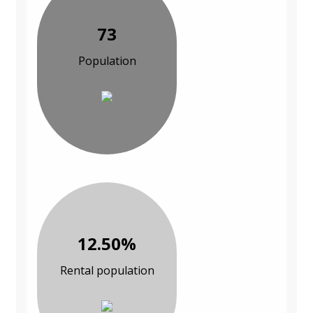
73
Population
12.50%
Rental population