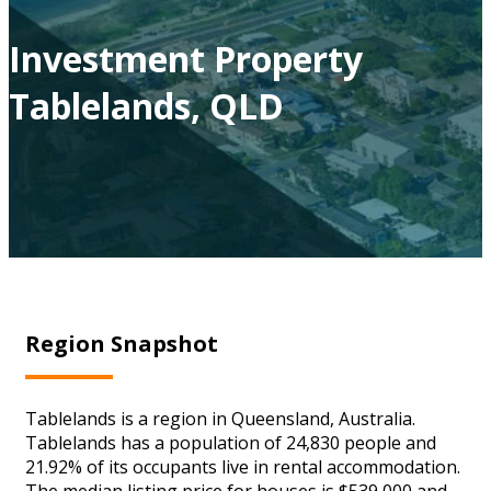
Investment Property
Tablelands, QLD
Region Snapshot
Tablelands is a region in Queensland, Australia.
Tablelands has a population of 24,830 people and
21.92% of its occupants live in rental accommodation.
The median listing price for houses is $539,000 and