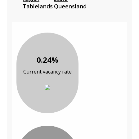
Tablelands
Queensland
0.24%
Current vacancy rate