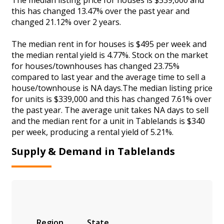
this has changed 13.47% over the past year and
changed 21.12% over 2 years.
The median rent in for houses is $495 per week and
the median rental yield is 4.77%. Stock on the market
for houses/townhouses has changed 23.75%
compared to last year and the average time to sell a
house/townhouse is NA days.The median listing price
for units is $339,000 and this has changed 7.61% over
the past year. The average unit takes NA days to sell
and the median rent for a unit in Tablelands is $340
per week, producing a rental yield of 5.21%.
Supply & Demand in Tablelands
Region
State