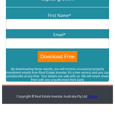
First Name
*
Email
*
By downloading these reports, you will receive occasional property
investment emails from Real Estate Investar. It's a free service and you can
unsubscribe at any time. Your details are safe with us. We will never share
them with any unauthorised third party.
Copyright © Real Estate Investar Australia Pty Ltd
Privacy
.