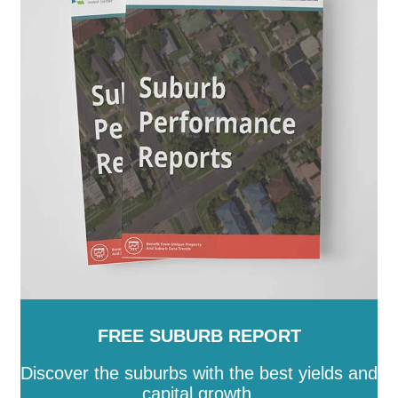
Rockhampton
-
Scenic Rim
-
Somerset
-
South
Burnett
-
Southern Downs
-
Sunshine Coast
-
Tablelands
-
Toowoomba
-
Torres
-
Torres Strait
Island
-
Townsville
-
Weipa
-
Western Downs
-
Whitsunday
-
Winton
-
Woorabinda
-
Wujal Wujal
-
Yarrabah
FREE SUBURB REPORT
Discover the suburbs with the best yields and
capital growth.