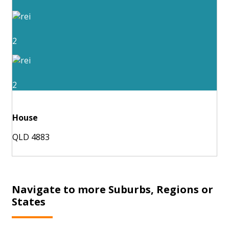
2
2
House
QLD 4883
Navigate to more Suburbs, Regions or
States