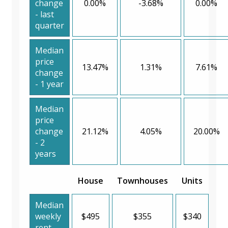
change
0.00%
-3.68%
0.00%
- last
quarter
Median
price
13.47%
1.31%
7.61%
change
- 1 year
Median
price
change
21.12%
4.05%
20.00%
- 2
years
House
Townhouses
Units
Median
weekly
$495
$355
$340
rent