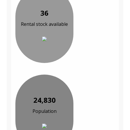
36
Rental stock available
24,830
Population