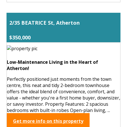
2/35 BEATRICE St, Atherton
$350,000
Low-Maintenance Living in the Heart of
Atherton!
Perfectly positioned just moments from the town
centre, this neat and tidy 2-bedroom townhouse
offers the ideal blend of convenience, comfort, and
value - whether you're a first home buyer, downsizer,
or savvy investor. Property Features: 2 spacious
bedrooms with built-in robes Open-plan living, ...
Get more info on this property