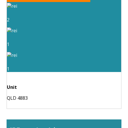
2
1
1
Unit
QLD 4883