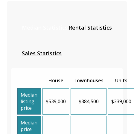
Median Statistics
Rental Statistics
Sales Statistics
House
Townhouses
Units
Median
listing
$539,000
$384,500
$339,000
price
Median
price