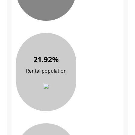
21.92%
Rental population