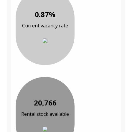
0.87%
Current vacancy rate
20,766
Rental stock available