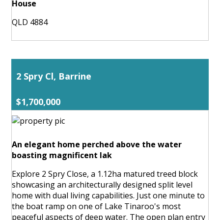
House
QLD 4884
2 Spry Cl, Barrine
$1,700,000
An elegant home perched above the water
boasting magnificent lak
Explore 2 Spry Close, a 1.12ha matured treed block
showcasing an architecturally designed split level
home with dual living capabilities. Just one minute to
the boat ramp on one of Lake Tinaroo's most
peaceful aspects of deep water. The open plan entry