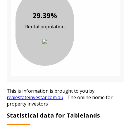
29.39%
Rental population
This is information is brought to you by
realestateinvestar.com.au
- The online home for
property investors
Statistical data for Tablelands