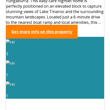
Yungaburra. This easy-care highset home is
perfectly positioned on an elevated block to capture
stunning views of Lake Tinaroo and the surrounding
mountain landscapes. Located just a 6-minute drive
to the nearest boat ramp and local amenities, this ...
Get more info on this property
3
1
1