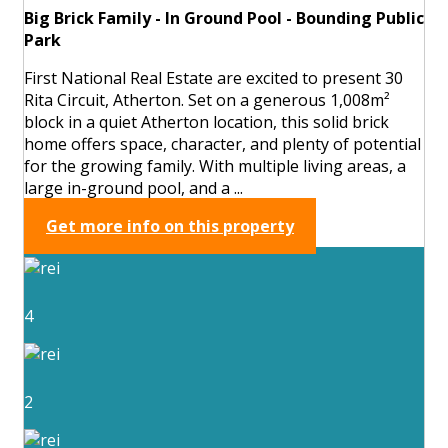
Big Brick Family - In Ground Pool - Bounding Public
Park
First National Real Estate are excited to present 30
Rita Circuit, Atherton. Set on a generous 1,008m²
block in a quiet Atherton location, this solid brick
home offers space, character, and plenty of potential
for the growing family. With multiple living areas, a
large in-ground pool, and a ...
Get more info on this property
4
2