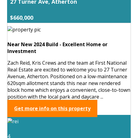
27 Turner Ave, Atherton
$660,000
Near New 2024 Build - Excellent Home or
Investment
Zach Reid, Kris Crews and the team at First National
Real Estate are excited to welcome you to 27 Turner
Avenue, Atherton. Positioned on a low-maintenance
620sqm allotment stands this near new rendered
block home which enjoys a convenient, close-to-town
position with the local park and daycare ...
Get more info on this property
4