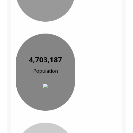
4,703,187
Population