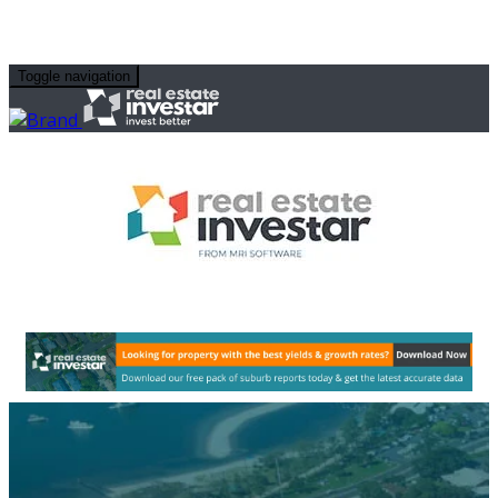
Toggle navigation