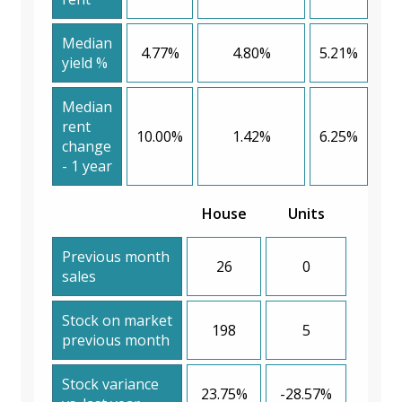
Median
4.77%
4.80%
5.21%
yield %
Median
rent
10.00%
1.42%
6.25%
change
- 1 year
House
Units
Previous month
26
0
sales
Stock on market
198
5
previous month
Stock variance
23.75%
-28.57%