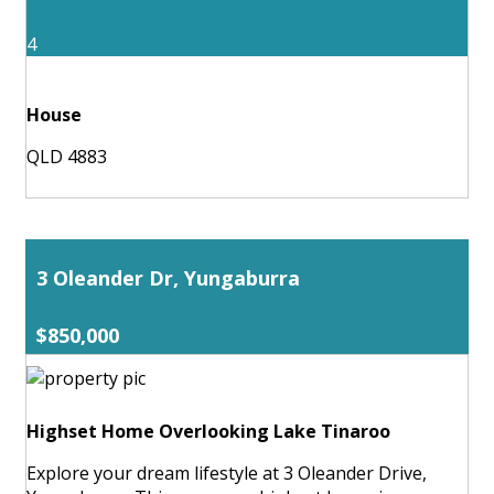
4
House
QLD 4883
3 Oleander Dr, Yungaburra
$850,000
Highset Home Overlooking Lake Tinaroo
Explore your dream lifestyle at 3 Oleander Drive,