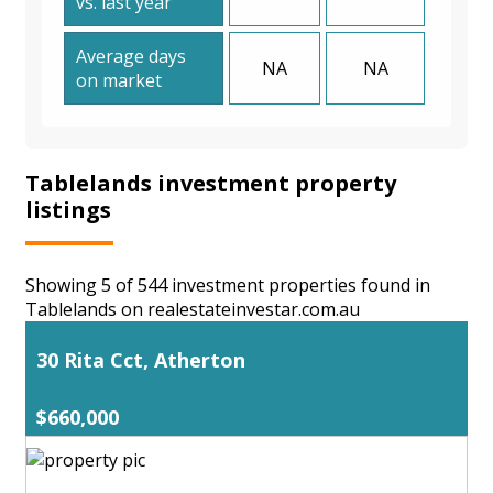
vs. last year
Average days
NA
NA
on market
Tablelands investment property
listings
Showing 5 of 544 investment properties found in
Tablelands on realestateinvestar.com.au
30 Rita Cct, Atherton
$660,000