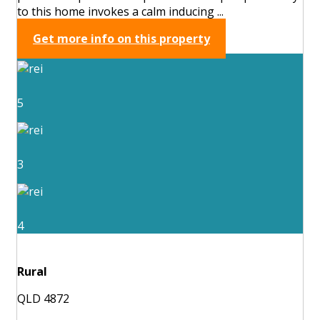
to this home invokes a calm inducing ...
Get more info on this property
5
3
4
Rural
QLD 4872