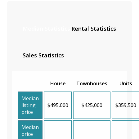
Median Statistics
Rental Statistics
Sales Statistics
House
Townhouses
Units
Median
listing
$495,000
$425,000
$359,500
price
Median
price