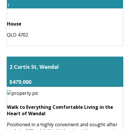
1
House
QLD 4702
2 Curtis St, Wandal
$479,000
Walk to Everything Comfortable Living in the
Heart of Wandal
Positioned in a highly convenient and sought-after