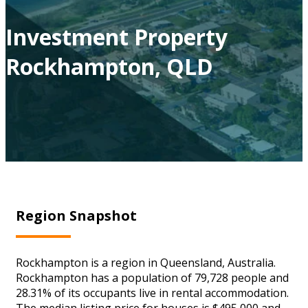
Investment Property
Rockhampton, QLD
Region Snapshot
Rockhampton is a region in Queensland, Australia.
Rockhampton has a population of 79,728 people and
28.31% of its occupants live in rental accommodation.
The median listing price for houses is $495,000 and