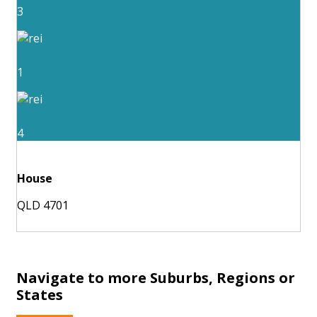
3
1
4
House
QLD 4701
Navigate to more Suburbs, Regions or
States