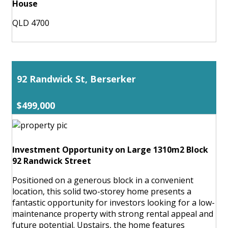
House
QLD 4700
92 Randwick St, Berserker
$499,000
Investment Opportunity on Large 1310m2 Block
92 Randwick Street
Positioned on a generous block in a convenient
location, this solid two-storey home presents a
fantastic opportunity for investors looking for a low-
maintenance property with strong rental appeal and
future potential. Upstairs, the home features