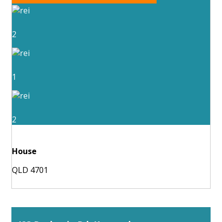
2
1
2
House
QLD 4701