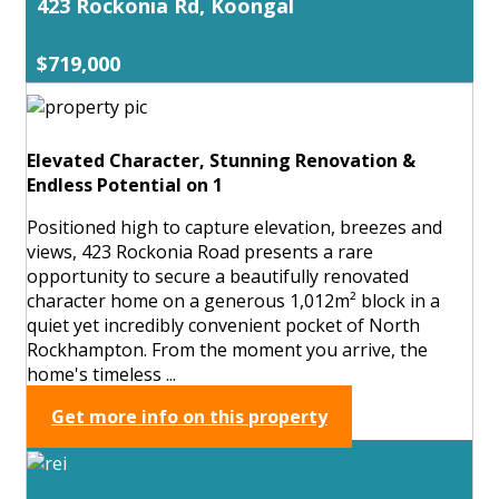
423 Rockonia Rd, Koongal
$719,000
Elevated Character, Stunning Renovation &
Endless Potential on 1
Positioned high to capture elevation, breezes and
views, 423 Rockonia Road presents a rare
opportunity to secure a beautifully renovated
character home on a generous 1,012m² block in a
quiet yet incredibly convenient pocket of North
Rockhampton. From the moment you arrive, the
home's timeless ...
Get more info on this property