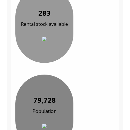
283
Rental stock available
79,728
Population