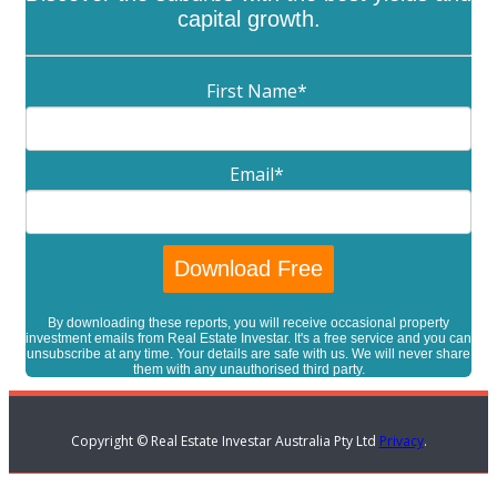
capital growth.
First Name
*
Email
*
By downloading these reports, you will receive occasional property
investment emails from Real Estate Investar. It's a free service and you can
unsubscribe at any time. Your details are safe with us. We will never share
them with any unauthorised third party.
Copyright © Real Estate Investar Australia Pty Ltd
Privacy
.