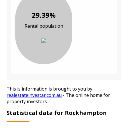
29.39%
Rental population
This is information is brought to you by
realestateinvestar.com.au
- The online home for
property investors
Statistical data for Rockhampton