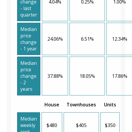
change
4.04%
0.25%
1.00%
- last
quarter
Median
price
24.06%
6.51%
12.34%
change
- 1 year
Median
price
change
37.88%
18.05%
17.86%
- 2
years
House
Townhouses
Units
Median
weekly
$480
$405
$350
rent