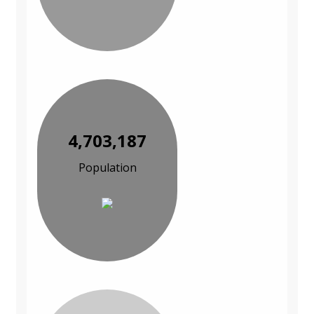
4,703,187
Population