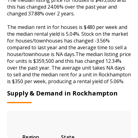
this has changed 24.06% over the past year and
changed 37.88% over 2 years.
The median rent in for houses is $480 per week and
the median rental yield is 5.04%. Stock on the market
for houses/townhouses has changed -3.56%
compared to last year and the average time to sell a
house/townhouse is NA days.The median listing price
for units is $359,500 and this has changed 12.34%
over the past year. The average unit takes NA days
to sell and the median rent for a unit in Rockhampton
is $350 per week, producing a rental yield of 5.06%.
Supply & Demand in Rockhampton
Region
State