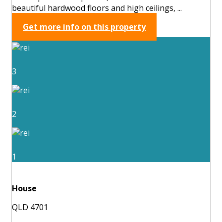
beautiful hardwood floors and high ceilings, ...
Get more info on this property
3
2
1
House
QLD 4701