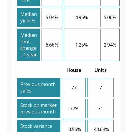
Median
5.04%
4.95%
5.06%
yield %
Median
rent
6.66%
1.25%
2.94%
change
- 1 year
House
Units
Previous month
77
7
sales
Stock on market
379
31
previous month
Stock variance
-3.56%
-43.64%