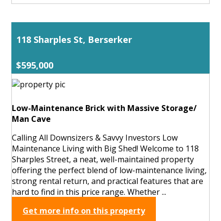
118 Sharples St, Berserker
$595,000
Low-Maintenance Brick with Massive Storage/
Man Cave
Calling All Downsizers & Savvy Investors Low
Maintenance Living with Big Shed! Welcome to 118
Sharples Street, a neat, well-maintained property
offering the perfect blend of low-maintenance living,
strong rental return, and practical features that are
hard to find in this price range. Whether ...
Get more info on this property