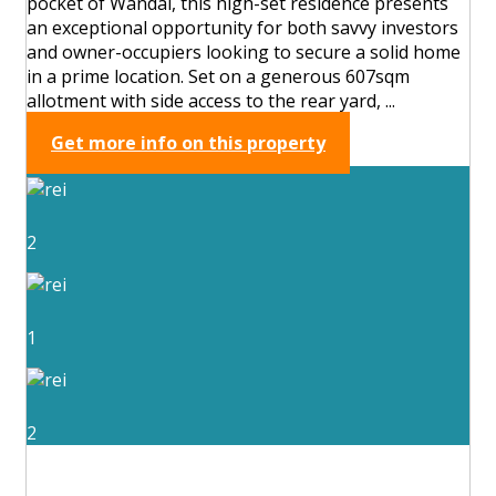
pocket of Wandal, this high-set residence presents
an exceptional opportunity for both savvy investors
and owner-occupiers looking to secure a solid home
in a prime location. Set on a generous 607sqm
allotment with side access to the rear yard, ...
Get more info on this property
2
1
2