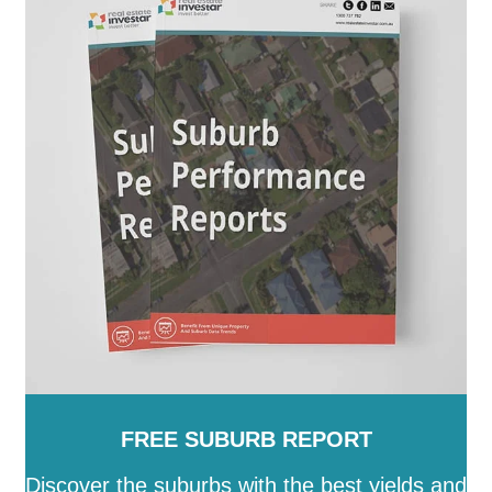
Paroo
-
Pormpuraaw
-
Quilpie
-
Redland
-
Richmond
-
Rockhampton
-
Scenic Rim
-
Somerset
-
South
Burnett
-
Southern Downs
-
Sunshine Coast
-
Tablelands
-
Toowoomba
-
Torres
-
Torres Strait
Island
-
Townsville
-
Weipa
-
Western Downs
-
Whitsunday
-
Winton
-
Woorabinda
-
Wujal Wujal
-
Yarrabah
FREE SUBURB REPORT
Discover the suburbs with the best yields and