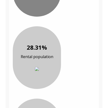
28.31%
Rental population