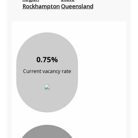
Rockhampton
Queensland
0.75%
Current vacancy rate