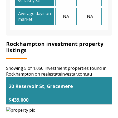
vs. last year
Average days on
NA
NA
market
Rockhampton investment property
listings
Showing 5 of 1,050 investment properties found in
Rockhampton on realestateinvestar.com.au
20 Reservoir St, Gracemere
$439,000