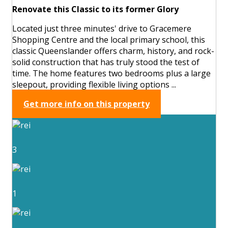
Renovate this Classic to its former Glory
Located just three minutes' drive to Gracemere
Shopping Centre and the local primary school, this
classic Queenslander offers charm, history, and rock-
solid construction that has truly stood the test of
time. The home features two bedrooms plus a large
sleepout, providing flexible living options ...
Get more info on this property
3
1