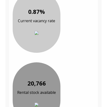
0.87%
Current vacancy rate
20,766
Rental stock available