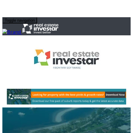
Toggle navigation