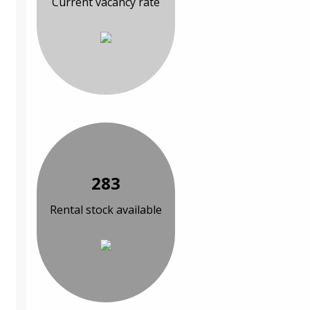
Current vacancy rate
283
Rental stock available