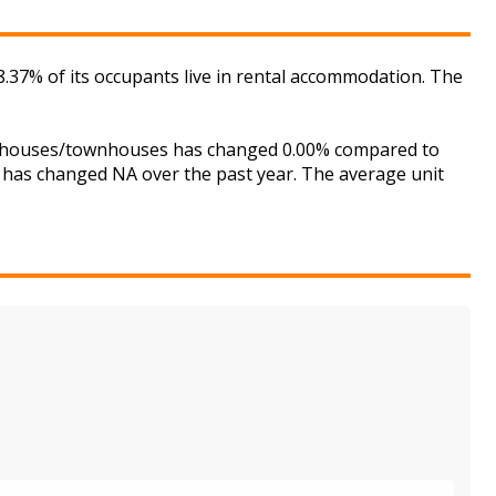
.37% of its occupants live in rental accommodation. The
for houses/townhouses has changed 0.00% compared to
is has changed NA over the past year. The average unit