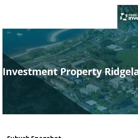
Investment Property Ridgel