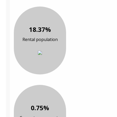
18.37%
Rental population
0.75%