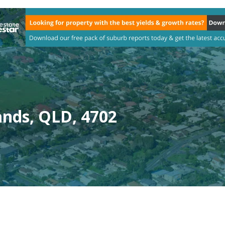
ands, QLD, 4702