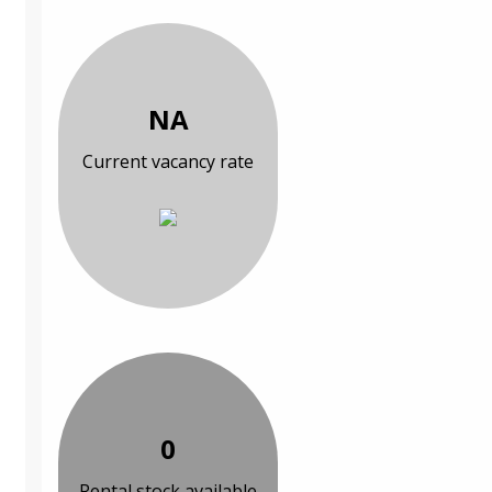
NA
Current vacancy rate
0
Rental stock available