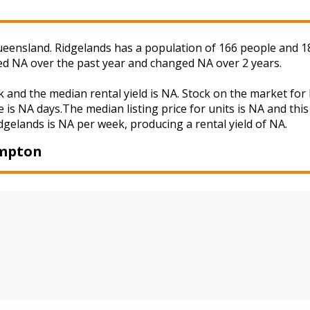
eensland. Ridgelands has a population of 166 people and 18
ged NA over the past year and changed NA over 2 years.
k and the median rental yield is NA. Stock on the market 
 is NA days.The median listing price for units is NA and th
idgelands is NA per week, producing a rental yield of NA.
ampton