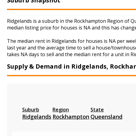
Suburb Snapshot
Ridgelands is a suburb in the Rockhampton Region of Qu
median listing price for houses is NA and this has chan
The median rent in Ridgelands for houses is NA per wee
last year and the average time to sell a house/townhouse
takes NA days to sell and the median rent for a unit in R
Supply & Demand in Ridgelands, Rockh
Suburb
Region
State
Ridgelands
Rockhampton
Queensland