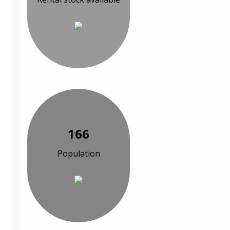
166
Population