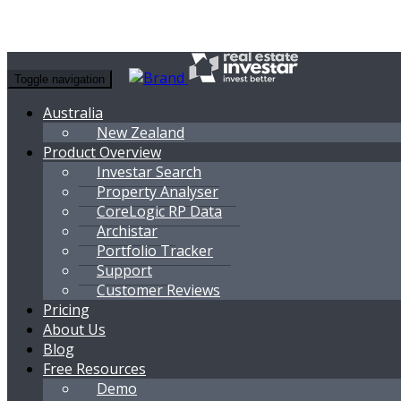
Toggle navigation
Australia
New Zealand
Product Overview
Investar Search
Property Analyser
CoreLogic RP Data
Archistar
Portfolio Tracker
Support
Customer Reviews
Pricing
About Us
Blog
Free Resources
Demo