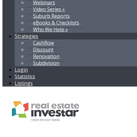
Webinars
Video Series »
Suburb Reports
eBooks & Checklists
Who We Help »
Strategies
Cashflow
Discount
Renovation
Subdivision
Login
Statistics
Listings