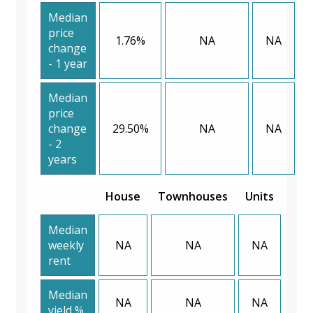
Median
price
1.76%
NA
NA
change
- 1 year
Median
price
change
29.50%
NA
NA
- 2
years
House
Townhouses
Units
Median
weekly
NA
NA
NA
rent
Median
NA
NA
NA
yield %