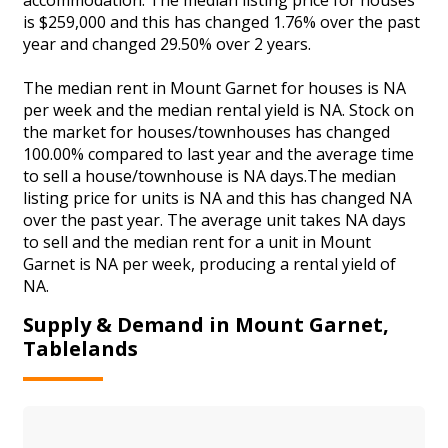
is $259,000 and this has changed 1.76% over the past
year and changed 29.50% over 2 years.
The median rent in Mount Garnet for houses is NA
per week and the median rental yield is NA. Stock on
the market for houses/townhouses has changed
100.00% compared to last year and the average time
to sell a house/townhouse is NA days.The median
listing price for units is NA and this has changed NA
over the past year. The average unit takes NA days
to sell and the median rent for a unit in Mount
Garnet is NA per week, producing a rental yield of
NA.
Supply & Demand in Mount Garnet,
Tablelands