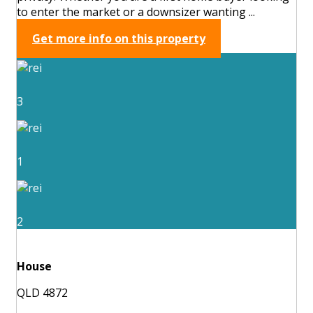
to enter the market or a downsizer wanting ...
Get more info on this property
3
1
2
House
QLD 4872