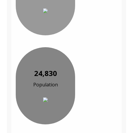
24,830
Population