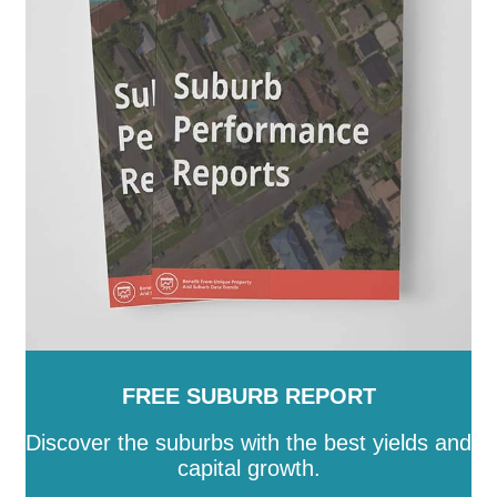
Burnett
-
Southern Downs
-
Sunshine Coast
-
Tablelands
-
Toowoomba
-
Torres
-
Torres Strait
Island
-
Townsville
-
Weipa
-
Western Downs
-
Whitsunday
-
Winton
-
Woorabinda
-
Wujal Wujal
-
Yarrabah
FREE SUBURB REPORT
Discover the suburbs with the best yields and
capital growth.