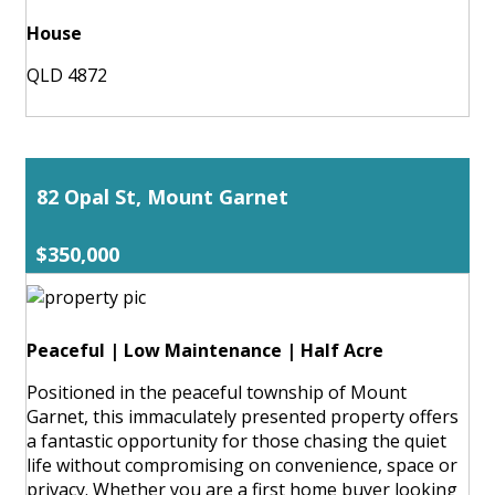
House
QLD 4872
82 Opal St, Mount Garnet
$350,000
Peaceful | Low Maintenance | Half Acre
Positioned in the peaceful township of Mount
Garnet, this immaculately presented property offers
a fantastic opportunity for those chasing the quiet
life without compromising on convenience, space or
privacy. Whether you are a first home buyer looking