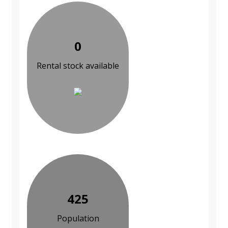
0
Rental stock available
425
Population