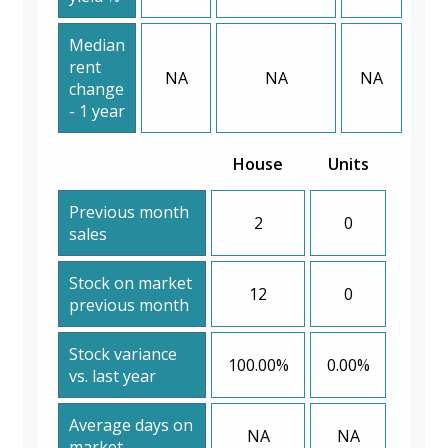
Median
rent
NA
NA
NA
change
- 1 year
House
Units
Previous month
2
0
sales
Stock on market
12
0
previous month
Stock variance
100.00%
0.00%
vs. last year
Average days on
NA
NA
market