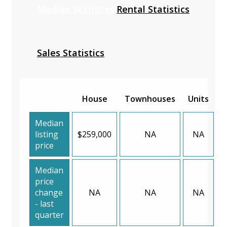
Median Statistics
Rental Statistics
Sales Statistics
House
Townhouses
Units
Median
listing
$259,000
NA
NA
price
Median
price
change
NA
NA
NA
- last
quarter