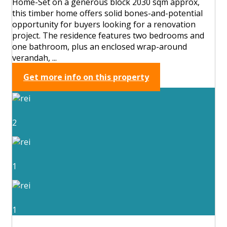
Home-Set on a generous block 2030 sqm approx,
this timber home offers solid bones-and-potential
opportunity for buyers looking for a renovation
project. The residence features two bedrooms and
one bathroom, plus an enclosed wrap-around
verandah, ...
Get more info on this property
2
1
1