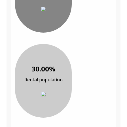
30.00%
Rental population