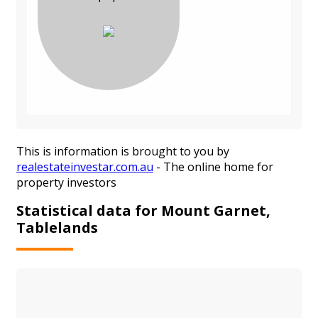
This is information is brought to you by
realestateinvestar.com.au
- The online home for
property investors
Statistical data for Mount Garnet,
Tablelands