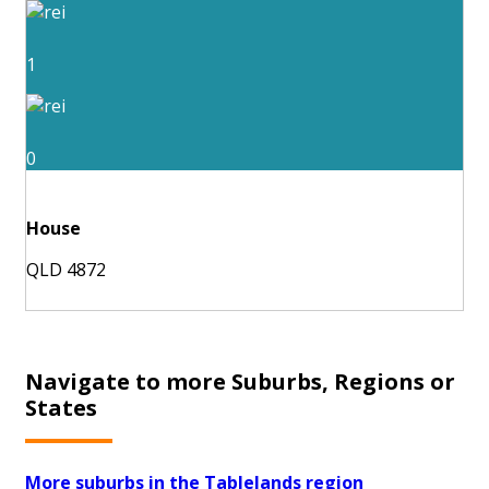
1
0
House
QLD 4872
Navigate to more Suburbs, Regions or
States
More suburbs in the Tablelands region