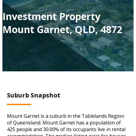
Investment Property
Mount Garnet, QLD, 4872
Suburb Snapshot
Mount Garnet is a suburb in the Tablelands Region
of Queensland. Mount Garnet has a population of
425 people and 30.00% of its occupants live in rental
accommodation. The median listing price for houses