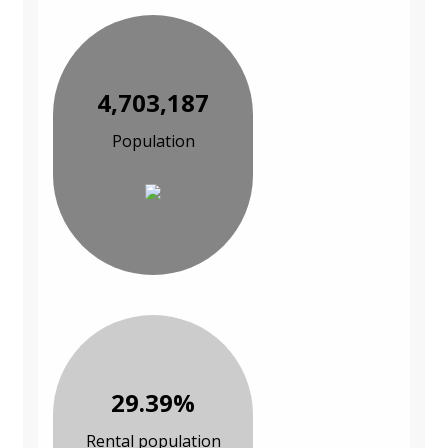
4,703,187
Population
29.39%
Rental population