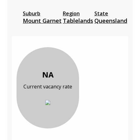
Suburb
Region
State
Mount Garnet
Tablelands
Queensland
NA
Current vacancy rate