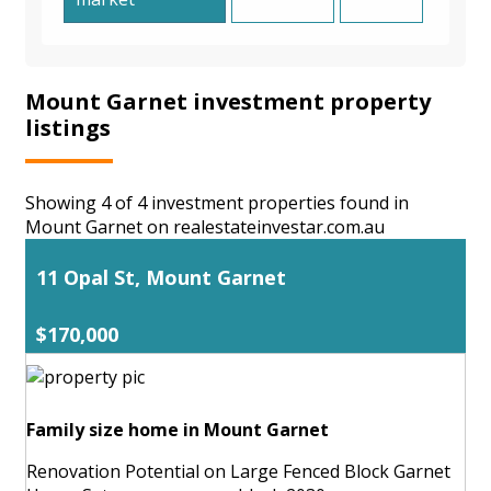
Mount Garnet investment property
listings
Showing 4 of 4 investment properties found in
Mount Garnet on realestateinvestar.com.au
11 Opal St, Mount Garnet
$170,000
Family size home in Mount Garnet
Renovation Potential on Large Fenced Block Garnet