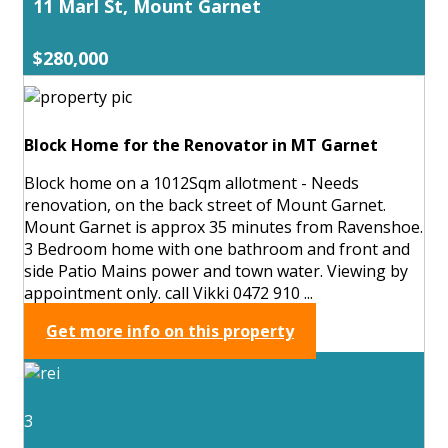
11 Marl St, Mount Garnet
$280,000
Block Home for the Renovator in MT Garnet
Block home on a 1012Sqm allotment - Needs
renovation, on the back street of Mount Garnet.
Mount Garnet is approx 35 minutes from Ravenshoe.
3 Bedroom home with one bathroom and front and
side Patio Mains power and town water. Viewing by
appointment only. call Vikki 0472 910 ...
Get more info on this property
3