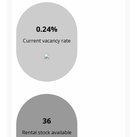
0.24%
Current vacancy rate
36
Rental stock available