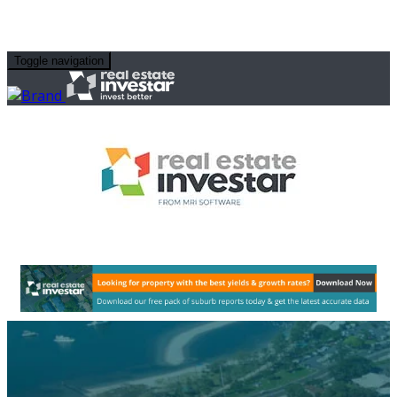
Toggle navigation