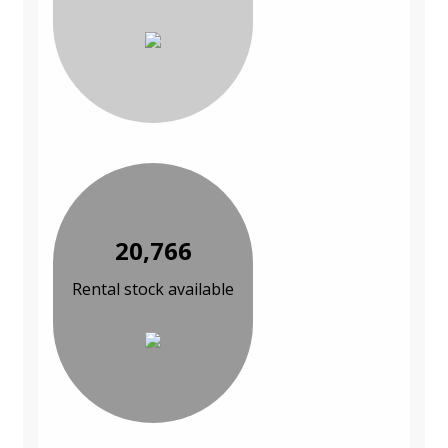
20,766
Rental stock available