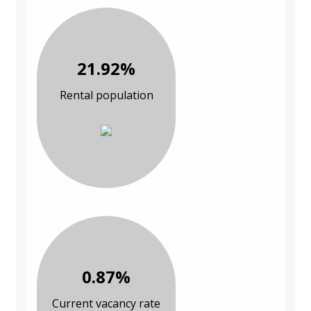
21.92%
Rental population
0.87%
Current vacancy rate