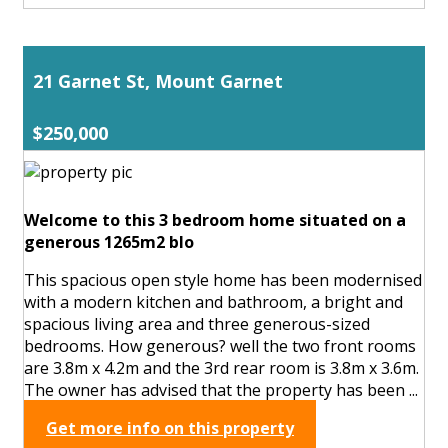
21 Garnet St, Mount Garnet
$250,000
Welcome to this 3 bedroom home situated on a
generous 1265m2 blo
This spacious open style home has been modernised
with a modern kitchen and bathroom, a bright and
spacious living area and three generous-sized
bedrooms. How generous? well the two front rooms
are 3.8m x 4.2m and the 3rd rear room is 3.8m x 3.6m.
The owner has advised that the property has been ...
Get more info on this property