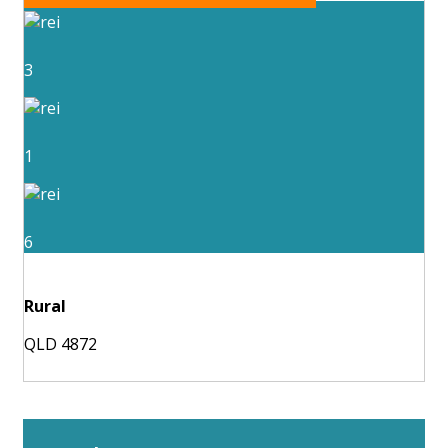
3
1
6
Rural
QLD 4872