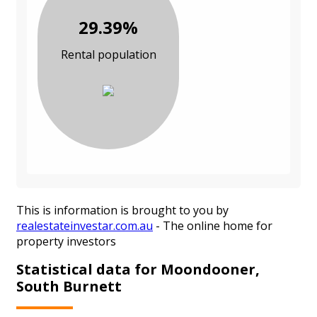
29.39%
Rental population
This is information is brought to you by
realestateinvestar.com.au
- The online home for
property investors
Statistical data for Moondooner,
South Burnett