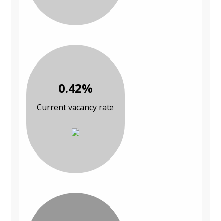
0.42%
Current vacancy rate