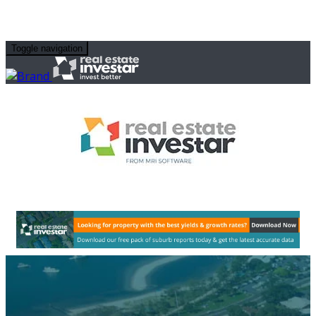
Toggle navigation