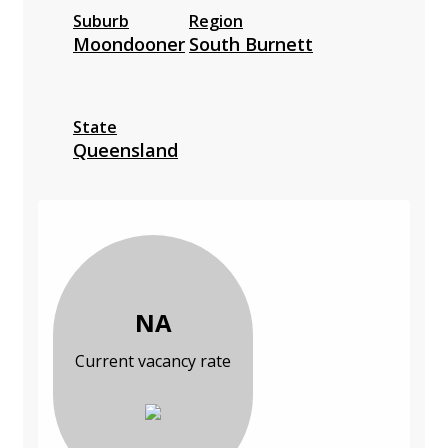
Suburb
Region
Moondooner
South Burnett
State
Queensland
NA
Current vacancy rate