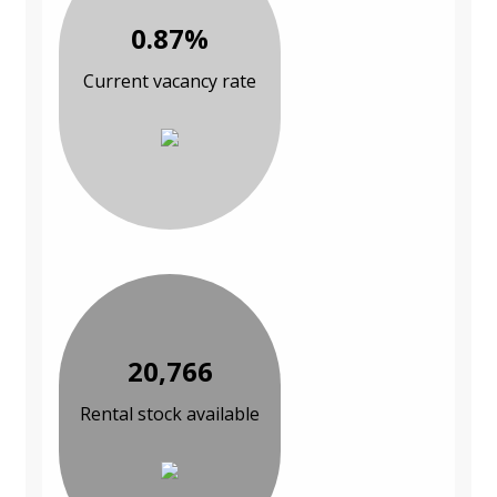
0.87%
Current vacancy rate
20,766
Rental stock available