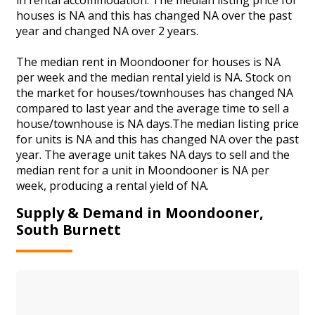
houses is NA and this has changed NA over the past
year and changed NA over 2 years.
The median rent in Moondooner for houses is NA
per week and the median rental yield is NA. Stock on
the market for houses/townhouses has changed NA
compared to last year and the average time to sell a
house/townhouse is NA days.The median listing price
for units is NA and this has changed NA over the past
year. The average unit takes NA days to sell and the
median rent for a unit in Moondooner is NA per
week, producing a rental yield of NA.
Supply & Demand in Moondooner,
South Burnett