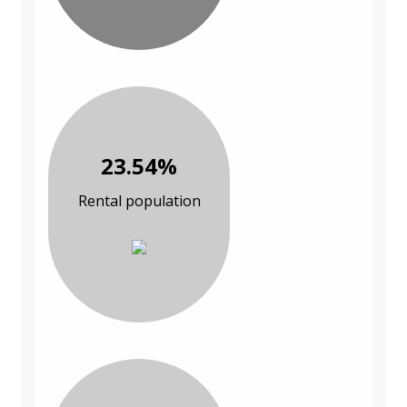
23.54%
Rental population