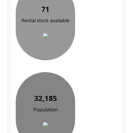
71
Rental stock available
32,185
Population