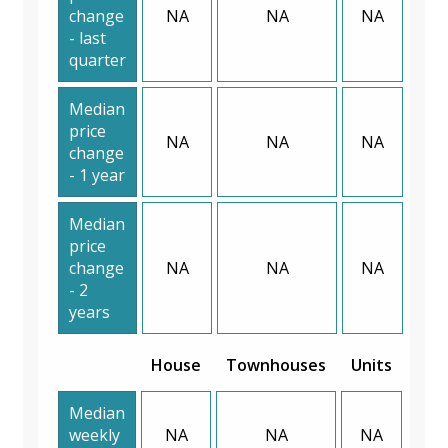
change
NA
NA
NA
- last
quarter
Median
price
NA
NA
NA
change
- 1 year
Median
price
change
NA
NA
NA
- 2
years
House
Townhouses
Units
Median
weekly
NA
NA
NA