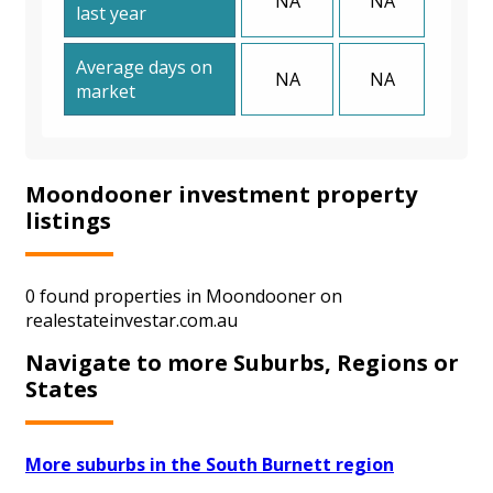
NA
NA
last year
Average days on
NA
NA
market
Moondooner investment property
listings
0 found properties in Moondooner on
realestateinvestar.com.au
Navigate to more Suburbs, Regions or
States
More suburbs in the South Burnett region