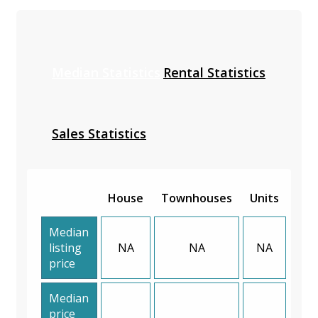
Median Statistics
Rental Statistics
Sales Statistics
House
Townhouses
Units
Median
listing
NA
NA
NA
price
Median
price