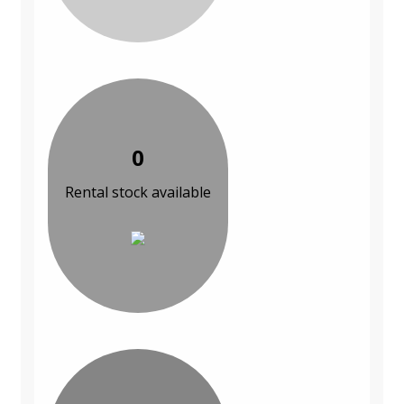
0
Rental stock available