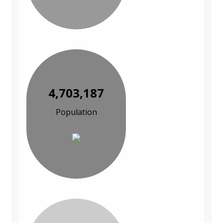
4,703,187
Population