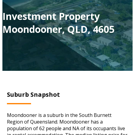
Investment Property
Moondooner, QLD, 4605
Suburb Snapshot
Moondooner is a suburb in the South Burnett
Region of Queensland. Moondooner has a
population of 62 people and NA of its occupants live
in rental accommodation. The median listing price for