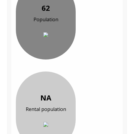
62
Population
NA
Rental population