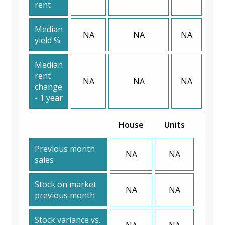
rent
Median
NA
NA
NA
yield %
Median
rent
NA
NA
NA
change
- 1 year
House
Units
Previous month
NA
NA
sales
Stock on market
NA
NA
previous month
Stock variance vs.