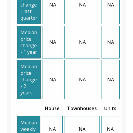
change
NA
NA
NA
- last
quarter
Median
price
NA
NA
NA
change
- 1 year
Median
price
change
NA
NA
NA
- 2
years
House
Townhouses
Units
Median
weekly
NA
NA
NA