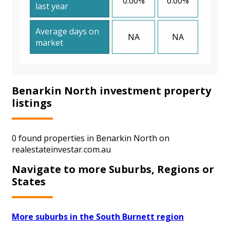
0.00%
0.00%
last year
Average days on
NA
NA
market
Benarkin North investment property
listings
0 found properties in Benarkin North on
realestateinvestar.com.au
Navigate to more Suburbs, Regions or
States
More suburbs in the South Burnett region