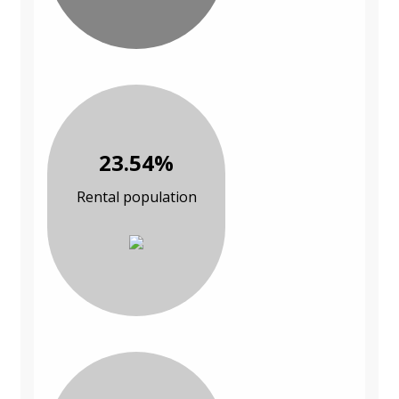
23.54%
Rental population