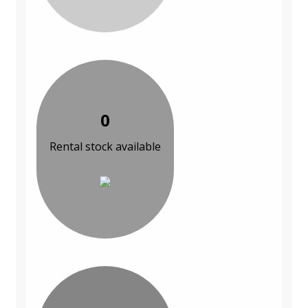
0
Rental stock available