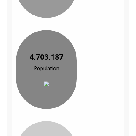
4,703,187
Population