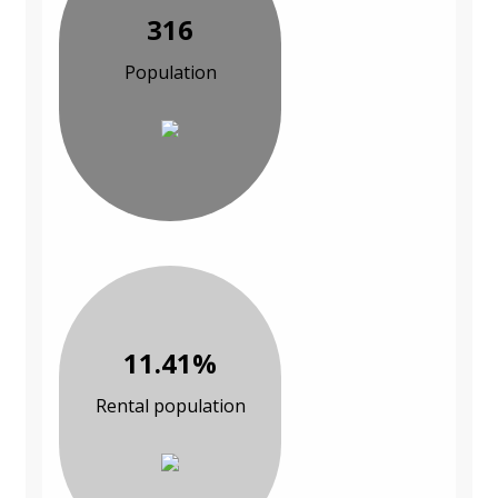
316
Population
11.41%
Rental population