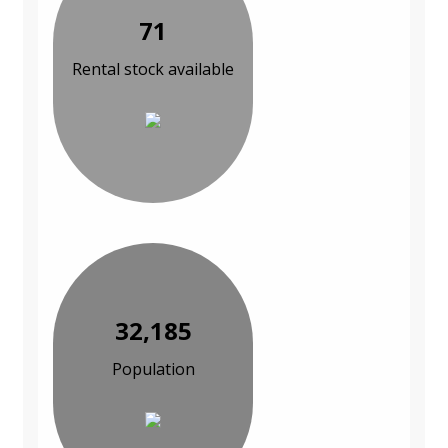
71
Rental stock available
32,185
Population