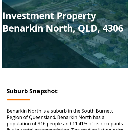
Investment Property
Benarkin North, QLD, 4306
Suburb Snapshot
Benarkin North is a suburb in the South Burnett
Region of Queensland. Benarkin North has a
population of 316 people and 11.41% of its occupants
live in rental accommodation. The median listing price