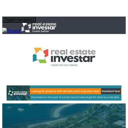
Toggle navigation