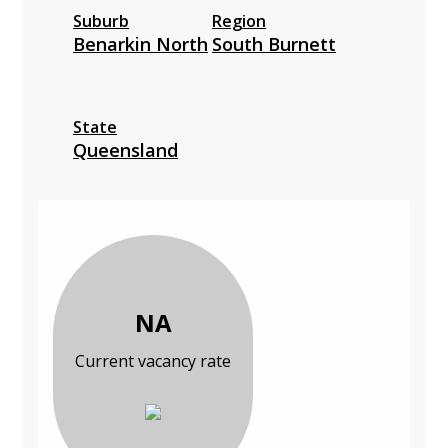
Suburb
Region
Benarkin North
South Burnett
State
Queensland
NA
Current vacancy rate