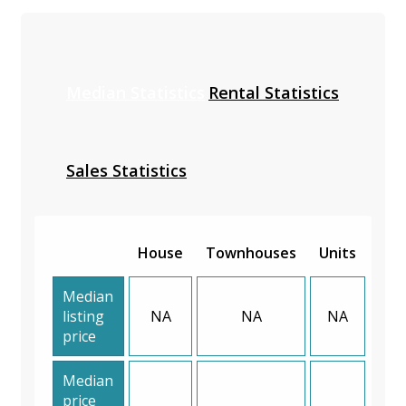
Median Statistics
Rental Statistics
Sales Statistics
House
Townhouses
Units
Median
listing
NA
NA
NA
price
Median
price