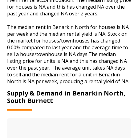
for houses is NA and this has changed NA over the
past year and changed NA over 2 years.
The median rent in Benarkin North for houses is NA
per week and the median rental yield is NA. Stock on
the market for houses/townhouses has changed
0.00% compared to last year and the average time to
sell a house/townhouse is NA days.The median
listing price for units is NA and this has changed NA
over the past year. The average unit takes NA days
to sell and the median rent for a unit in Benarkin
North is NA per week, producing a rental yield of NA.
Supply & Demand in Benarkin North,
South Burnett