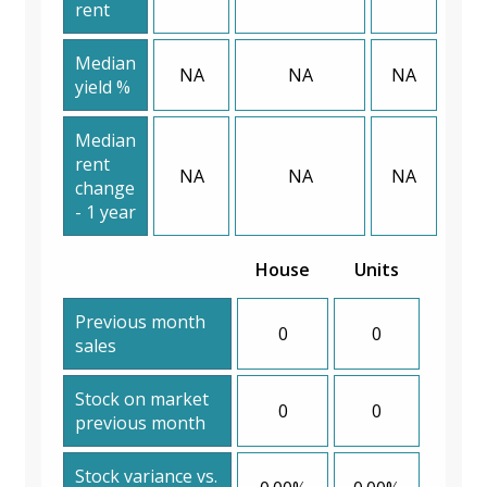
rent
Median
NA
NA
NA
yield %
Median
rent
NA
NA
NA
change
- 1 year
House
Units
Previous month
0
0
sales
Stock on market
0
0
previous month
Stock variance vs.