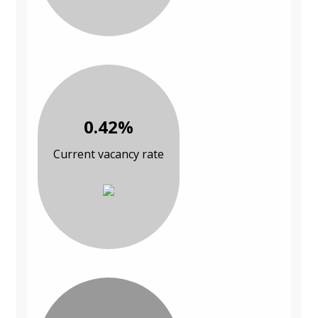
0.42%
Current vacancy rate