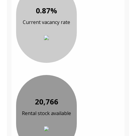
0.87%
Current vacancy rate
20,766
Rental stock available