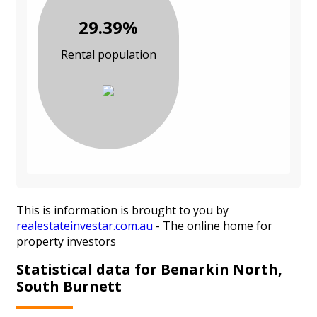
29.39%
Rental population
This is information is brought to you by
realestateinvestar.com.au
- The online home for
property investors
Statistical data for Benarkin North,
South Burnett