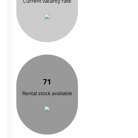
Current vacancy rate
71
Rental stock available