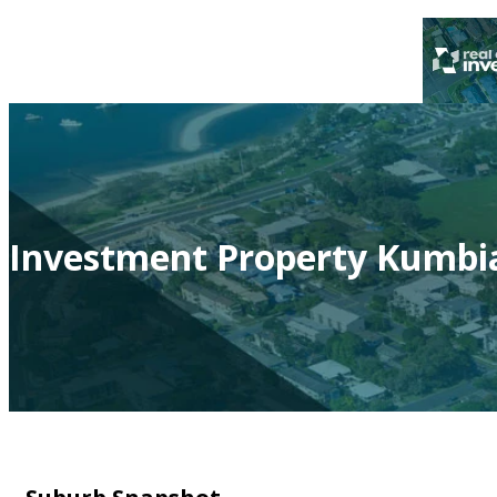
Investment Property Kumbia