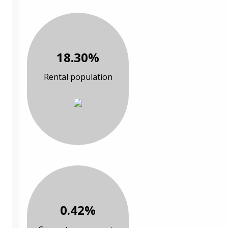
18.30%
Rental population
0.42%