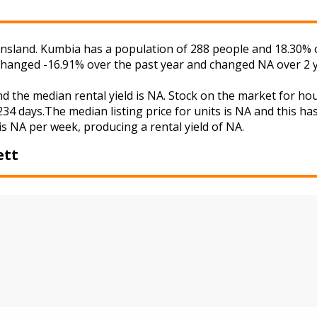
sland. Kumbia has a population of 288 people and 18.30% o
s changed -16.91% over the past year and changed NA over 2 
d the median rental yield is NA. Stock on the market for 
34 days.The median listing price for units is NA and this h
is NA per week, producing a rental yield of NA.
ett