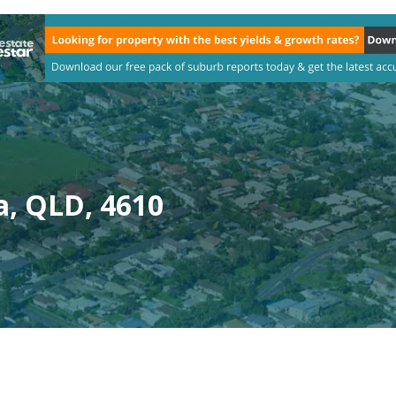
, QLD, 4610