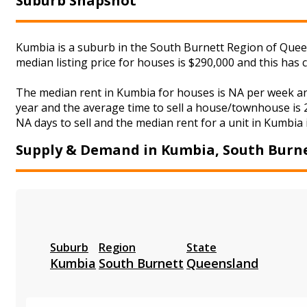
Suburb Snapshot
Kumbia is a suburb in the South Burnett Region of Queen
median listing price for houses is $290,000 and this ha
The median rent in Kumbia for houses is NA per week an
year and the average time to sell a house/townhouse is 2
NA days to sell and the median rent for a unit in Kumbia 
Supply & Demand in Kumbia, South Burn
Suburb
Region
State
Kumbia
South Burnett
Queensland