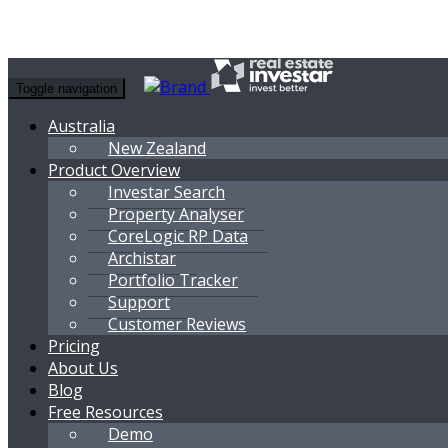
Toggle navigation
Australia
New Zealand
Product Overview
Investar Search
Property Analyser
CoreLogic RP Data
Archistar
Portfolio Tracker
Support
Customer Reviews
Pricing
About Us
Blog
Free Resources
Demo