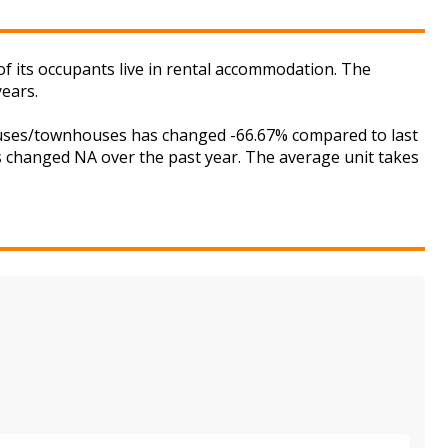
f its occupants live in rental accommodation. The
years.
houses/townhouses has changed -66.67% compared to last
as changed NA over the past year. The average unit takes