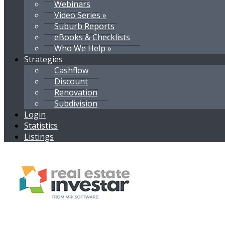
Webinars
Video Series »
Suburb Reports
eBooks & Checklists
Who We Help »
Strategies
Cashflow
Discount
Renovation
Subdivision
Login
Statistics
Listings