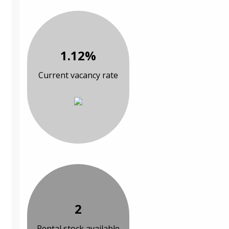
1.12%
Current vacancy rate
2
Rental stock available