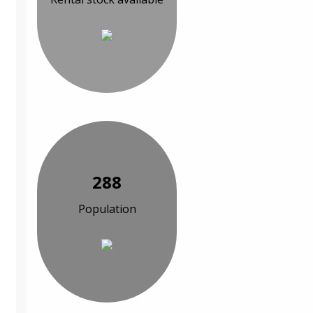
288
Population