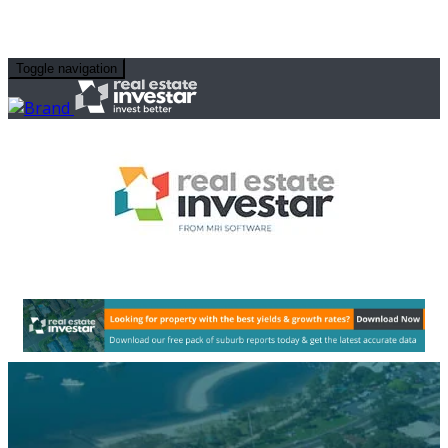
Toggle navigation