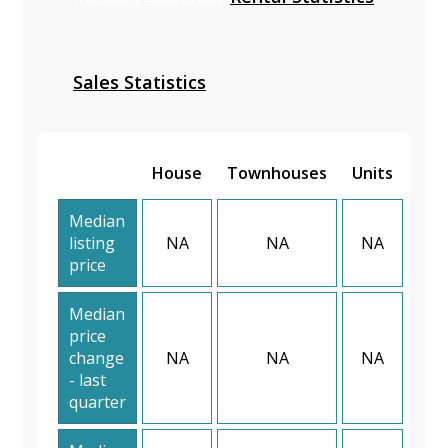
Sales Statistics
House
Townhouses
Units
Median
listing
NA
NA
NA
price
Median
price
change
NA
NA
NA
- last
quarter