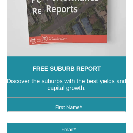
Wooroonden
-
Wyalla
FREE SUBURB REPORT
Discover the suburbs with the best yields and
capital growth.
First Name
*
Email
*