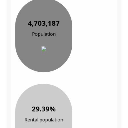
4,703,187
Population
29.39%
Rental population