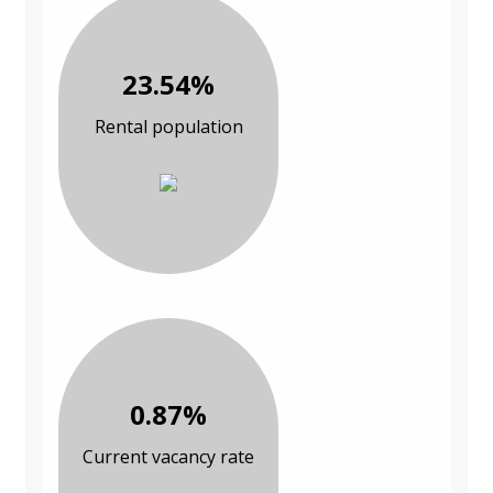
23.54%
Rental population
0.87%
Current vacancy rate