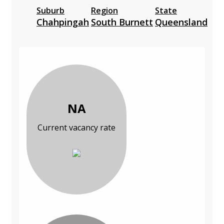
Suburb
Region
State
Chahpingah
South Burnett
Queensland
NA
Current vacancy rate