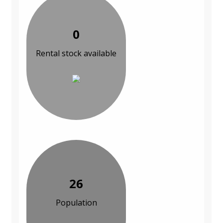
0
Rental stock available
26
Population