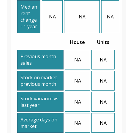
Median
rent
NA
NA
NA
change
- 1 year
House
Units
Previous month
NA
NA
sales
Stock on market
NA
NA
previous month
Stock variance vs.
NA
NA
last year
Average days on
NA
NA
market