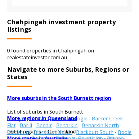
Chahpingah investment property
listings
0 found properties in Chahpingah on
realestateinvestar.com.au
Navigate to more Suburbs, Regions or
States
More suburbs in the South Burnett region
List of suburbs in South Burnett
More regions in Queensland
Abbeywood
-
Alice Creek
-
Ballogie
-
Barker Creek
Flat
-
Barlil
-
Benair
-
Benarkin
-
Benarkin North
-
List of regions in Queensland
Blackbutt
-
Blackbutt North
-
Blackbutt South
-
Booie
More states in Australia
Aurukun
-
Balonne
-
Banana
-
Barcaldine
-
Barcoo
-
-
Boondooma
-
Boyneside
-
Brigooda
-
Brooklands
-