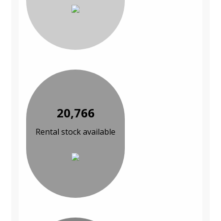
20,766
Rental stock available