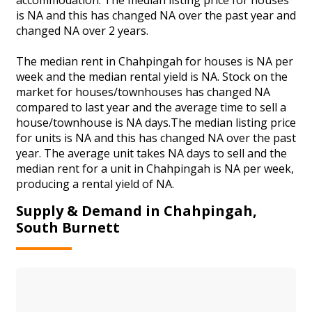
is NA and this has changed NA over the past year and
changed NA over 2 years.
The median rent in Chahpingah for houses is NA per
week and the median rental yield is NA. Stock on the
market for houses/townhouses has changed NA
compared to last year and the average time to sell a
house/townhouse is NA days.The median listing price
for units is NA and this has changed NA over the past
year. The average unit takes NA days to sell and the
median rent for a unit in Chahpingah is NA per week,
producing a rental yield of NA.
Supply & Demand in Chahpingah,
South Burnett