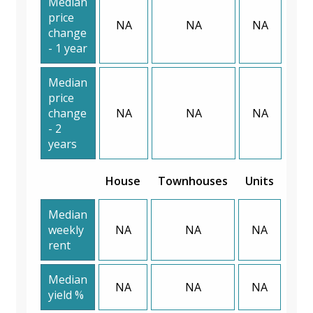
Median
price
NA
NA
NA
change
- 1 year
Median
price
change
NA
NA
NA
- 2
years
House
Townhouses
Units
Median
weekly
NA
NA
NA
rent
Median
NA
NA
NA
yield %