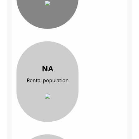
NA
Rental population