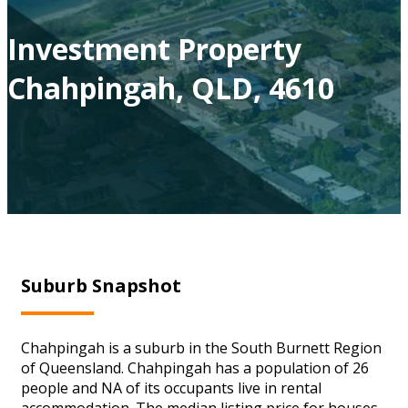
Investment Property
Chahpingah, QLD, 4610
Suburb Snapshot
Chahpingah is a suburb in the South Burnett Region
of Queensland. Chahpingah has a population of 26
people and NA of its occupants live in rental
accommodation. The median listing price for houses