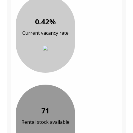
0.42%
Current vacancy rate
71
Rental stock available