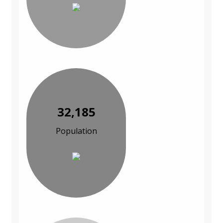
32,185
Population