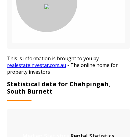
This is information is brought to you by
realestateinvestar.com.au
- The online home for
property investors
Statistical data for Chahpingah,
South Burnett
Median Statistics
Rental Statistics