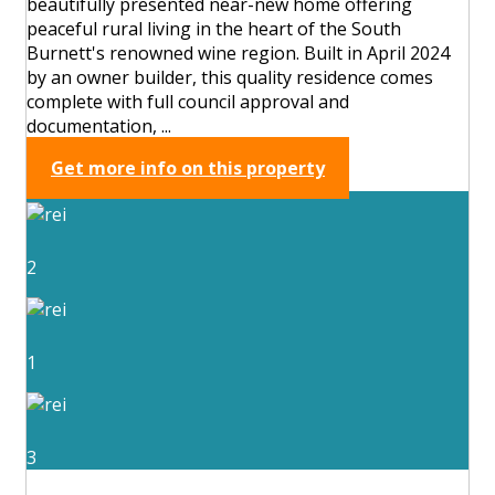
beautifully presented near-new home offering
peaceful rural living in the heart of the South
Burnett's renowned wine region. Built in April 2024
by an owner builder, this quality residence comes
complete with full council approval and
documentation, ...
Get more info on this property
2
1
3