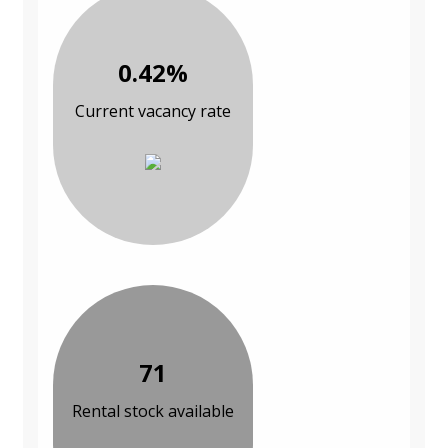
0.42%
Current vacancy rate
71
Rental stock available