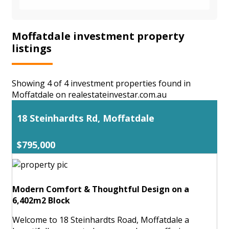
Moffatdale investment property
listings
Showing 4 of 4 investment properties found in
Moffatdale on realestateinvestar.com.au
18 Steinhardts Rd, Moffatdale
$795,000
Modern Comfort & Thoughtful Design on a
6,402m2 Block
Welcome to 18 Steinhardts Road, Moffatdale a