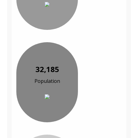
32,185
Population