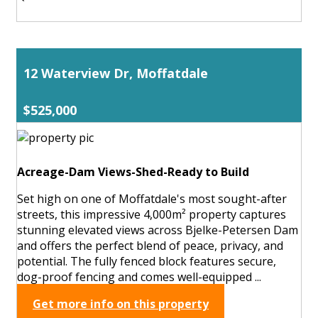
12 Waterview Dr, Moffatdale
$525,000
Acreage-Dam Views-Shed-Ready to Build
Set high on one of Moffatdale's most sought-after
streets, this impressive 4,000m² property captures
stunning elevated views across Bjelke-Petersen Dam
and offers the perfect blend of peace, privacy, and
potential. The fully fenced block features secure,
dog-proof fencing and comes well-equipped ...
Get more info on this property