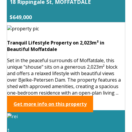
18 Rippingale St, MOFFATDALE
$649,000
Tranquil Lifestyle Property on 2,023m² in
Beautiful Moffatdale
Set in the peaceful surrounds of Moffatdale, this
unique "shouse" sits on a generous 2,023m² block
and offers a relaxed lifestyle with beautiful views
over Bjelke-Petersen Dam. The property features a
shed with approved amenities, creating a spacious
one-bedroom residence with an open-plan living ...
Get more info on this property
1