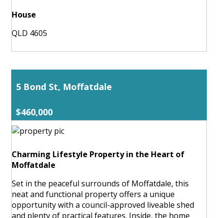
House
QLD 4605
5 Bond St, Moffatdale
$460,000
Charming Lifestyle Property in the Heart of
Moffatdale
Set in the peaceful surrounds of Moffatdale, this
neat and functional property offers a unique
opportunity with a council-approved liveable shed
and plenty of practical features. Inside, the home