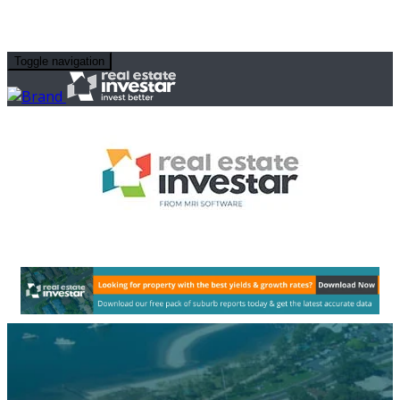
Toggle navigation