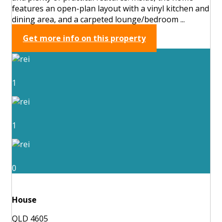
features an open-plan layout with a vinyl kitchen and
dining area, and a carpeted lounge/bedroom ...
Get more info on this property
1
1
0
House
QLD 4605