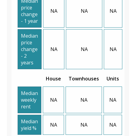
Median
price
NA
NA
NA
change
- 1 year
Median
price
change
NA
NA
NA
- 2
years
House
Townhouses
Units
Median
weekly
NA
NA
NA
rent
Median
NA
NA
NA
yield %