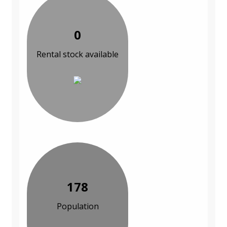
0
Rental stock available
178
Population