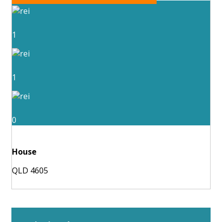
1
1
0
House
QLD 4605