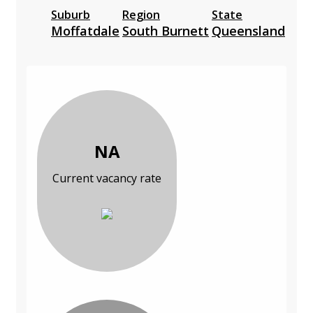
Suburb
Region
State
Moffatdale
South Burnett
Queensland
NA
Current vacancy rate