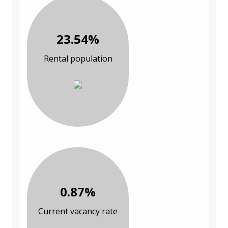
23.54%
Rental population
0.87%
Current vacancy rate