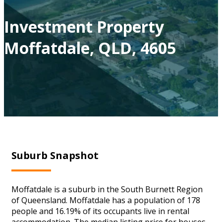
Investment Property
Moffatdale, QLD, 4605
Suburb Snapshot
Moffatdale is a suburb in the South Burnett Region
of Queensland. Moffatdale has a population of 178
people and 16.19% of its occupants live in rental
accommodation. The median listing price for houses