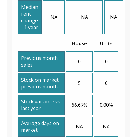
Median
rent
NA
NA
NA
change
- 1 year
House
Units
Previous month
0
0
sales
Stock on market
5
0
previous month
Stock variance vs.
66.67%
0.00%
last year
Average days on
NA
NA
market