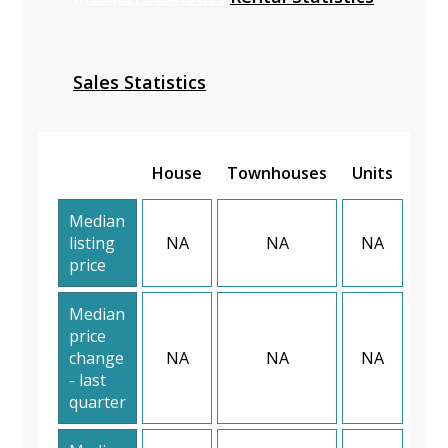
Sales Statistics
House
Townhouses
Units
Median
listing
NA
NA
NA
price
Median
price
change
NA
NA
NA
- last
quarter