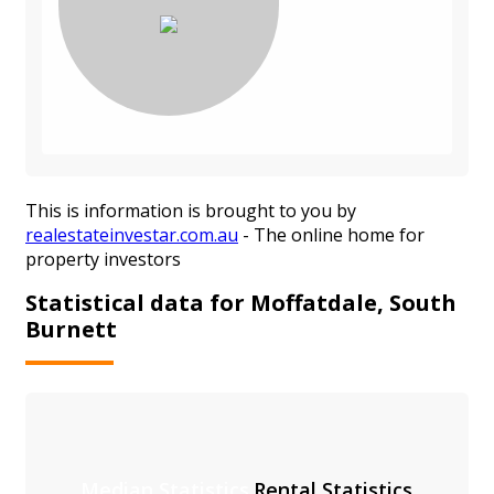
This is information is brought to you by
realestateinvestar.com.au
- The online home for
property investors
Statistical data for Moffatdale, South
Burnett
Median Statistics
Rental Statistics