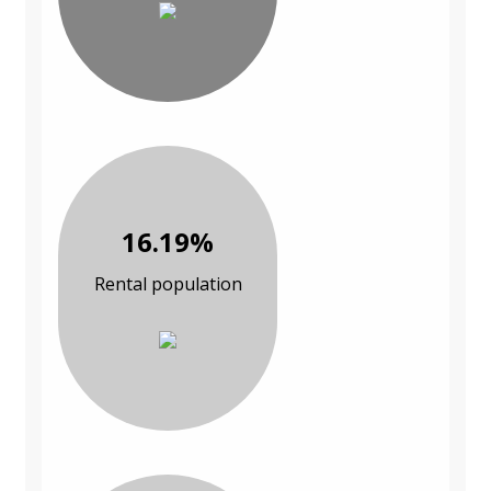
16.19%
Rental population