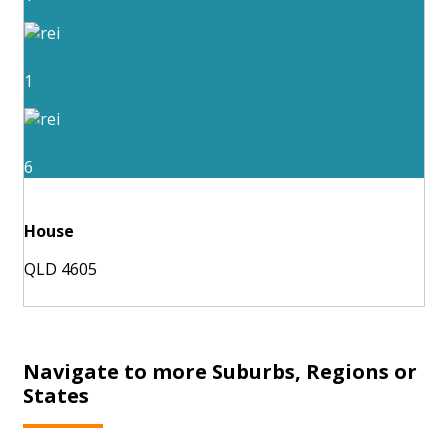
1
6
House
QLD 4605
Navigate to more Suburbs, Regions or
States