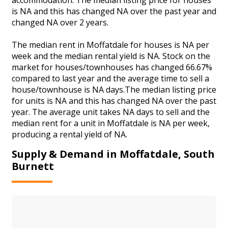
is NA and this has changed NA over the past year and
changed NA over 2 years.
The median rent in Moffatdale for houses is NA per
week and the median rental yield is NA. Stock on the
market for houses/townhouses has changed 66.67%
compared to last year and the average time to sell a
house/townhouse is NA days.The median listing price
for units is NA and this has changed NA over the past
year. The average unit takes NA days to sell and the
median rent for a unit in Moffatdale is NA per week,
producing a rental yield of NA.
Supply & Demand in Moffatdale, South
Burnett