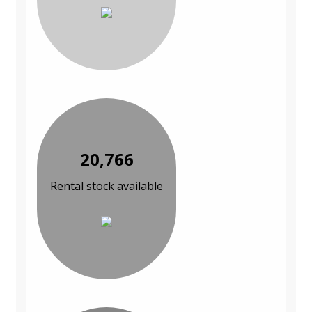
20,766
Rental stock available