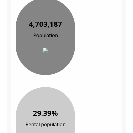
4,703,187
Population
29.39%
Rental population