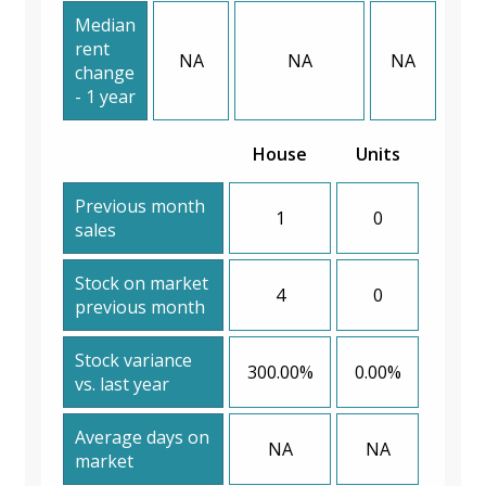
Median
rent
NA
NA
NA
change
- 1 year
House
Units
Previous month
1
0
sales
Stock on market
4
0
previous month
Stock variance
300.00%
0.00%
vs. last year
Average days on
NA
NA
market