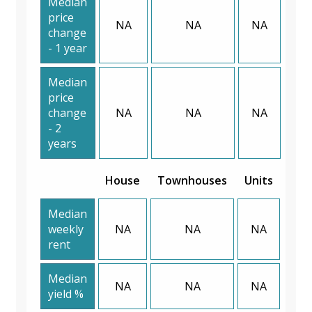
Median
price
NA
NA
NA
change
- 1 year
Median
price
change
NA
NA
NA
- 2
years
House
Townhouses
Units
Median
weekly
NA
NA
NA
rent
Median
NA
NA
NA
yield %