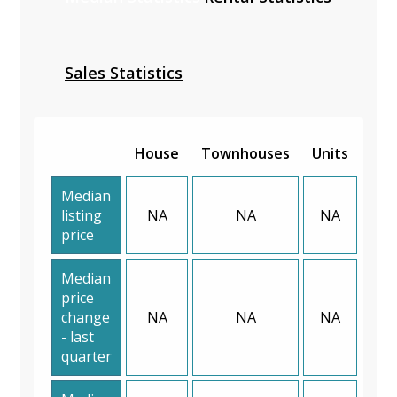
Sales Statistics
House
Townhouses
Units
Median
listing
NA
NA
NA
price
Median
price
change
NA
NA
NA
- last
quarter