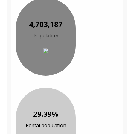
4,703,187
Population
29.39%
Rental population