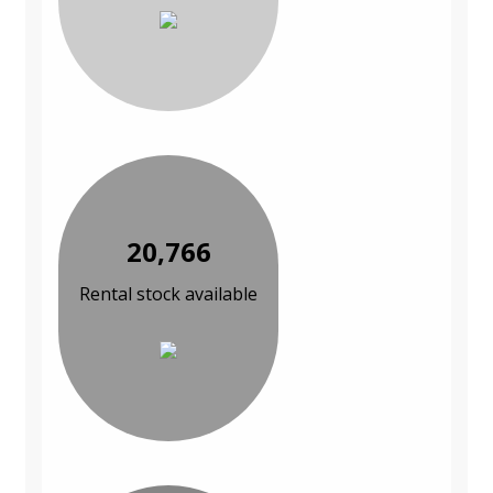
20,766
Rental stock available