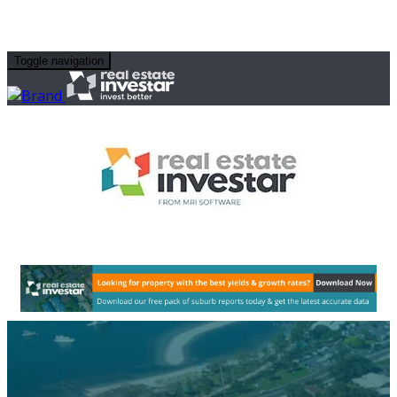
Toggle navigation