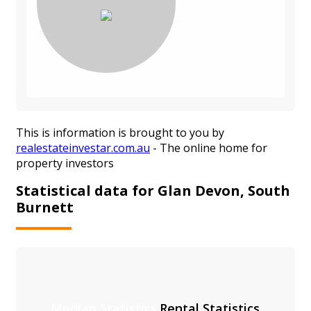
This is information is brought to you by
realestateinvestar.com.au
- The online home for
property investors
Statistical data for Glan Devon, South
Burnett
Median Statistics
Rental Statistics