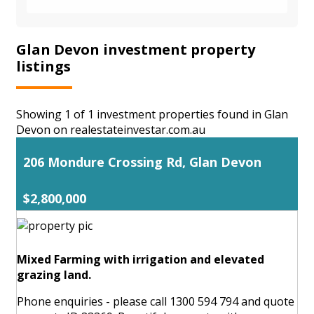
Glan Devon investment property
listings
Showing 1 of 1 investment properties found in Glan
Devon on realestateinvestar.com.au
206 Mondure Crossing Rd, Glan Devon
$2,800,000
Mixed Farming with irrigation and elevated
grazing land.
Phone enquiries - please call 1300 594 794 and quote