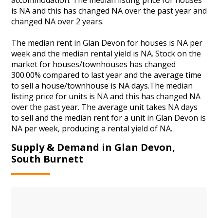
is NA and this has changed NA over the past year and
changed NA over 2 years.
The median rent in Glan Devon for houses is NA per
week and the median rental yield is NA. Stock on the
market for houses/townhouses has changed
300.00% compared to last year and the average time
to sell a house/townhouse is NA days.The median
listing price for units is NA and this has changed NA
over the past year. The average unit takes NA days
to sell and the median rent for a unit in Glan Devon is
NA per week, producing a rental yield of NA.
Supply & Demand in Glan Devon,
South Burnett