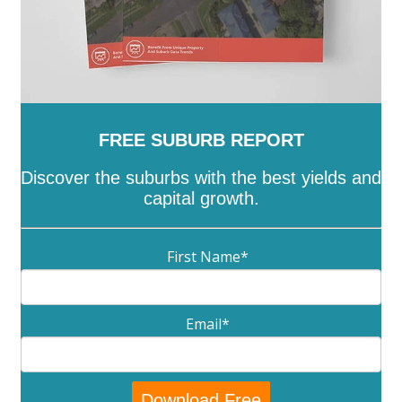
FREE SUBURB REPORT
Discover the suburbs with the best yields and
capital growth.
First Name
*
Email
*