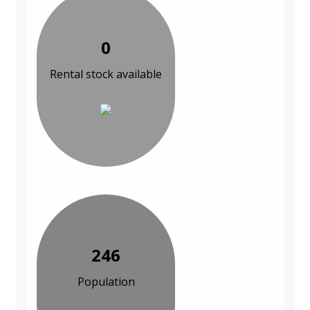
0
Rental stock available
246
Population