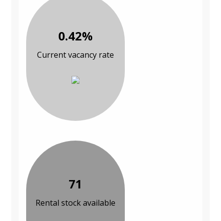
0.42%
Current vacancy rate
71
Rental stock available