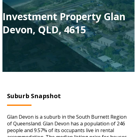
Investment Property Glan
Devon, QLD, 4615
Suburb Snapshot
Glan Devon is a suburb in the South Burnett Region
of Queensland. Glan Devon has a population of 246
people and 9.57% of its occupants live in rental
accommodation. The median listing price for houses