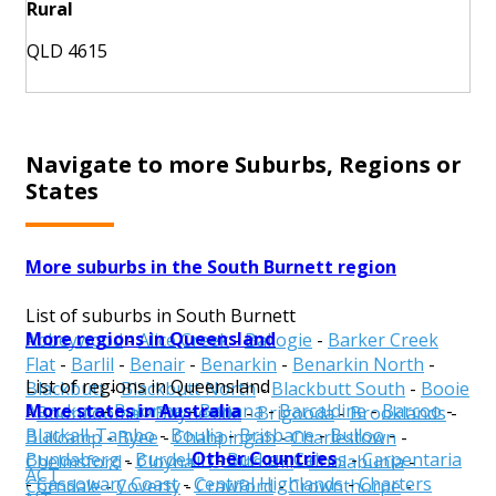
Rural
QLD 4615
Navigate to more Suburbs, Regions or
States
More suburbs in the South Burnett region
List of suburbs in South Burnett
More regions in Queensland
Abbeywood
-
Alice Creek
-
Ballogie
-
Barker Creek
Flat
-
Barlil
-
Benair
-
Benarkin
-
Benarkin North
-
List of regions in Queensland
Blackbutt
-
Blackbutt North
-
Blackbutt South
-
Booie
More states in Australia
Aurukun
-
Balonne
-
Banana
-
Barcaldine
-
Barcoo
-
-
Boondooma
-
Boyneside
-
Brigooda
-
Brooklands
-
Blackall-Tambo
-
Boulia
-
Brisbane
-
Bulloo
-
Bullcamp
-
Byee
-
Chahpingah
-
Charlestown
-
Other Countries
Bundaberg
-
Burdekin
-
Burke
-
Cairns
-
Carpentaria
Chelmsford
-
Cloyna
-
Cobbs Hill
-
Coolabunia
-
ACT
-
Cassowary Coast
-
Central Highlands
-
Charters
Corndale
-
Coverty
-
Crawford
-
Crownthorpe
-