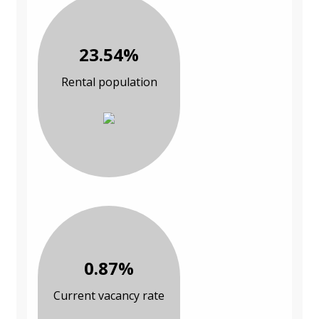
23.54%
Rental population
0.87%
Current vacancy rate