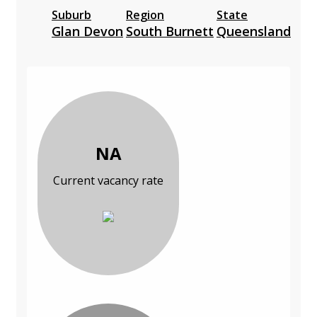
Suburb
Region
State
Glan Devon
South Burnett
Queensland
NA
Current vacancy rate