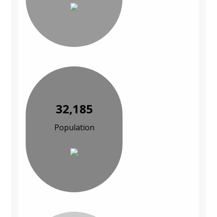
32,185
Population