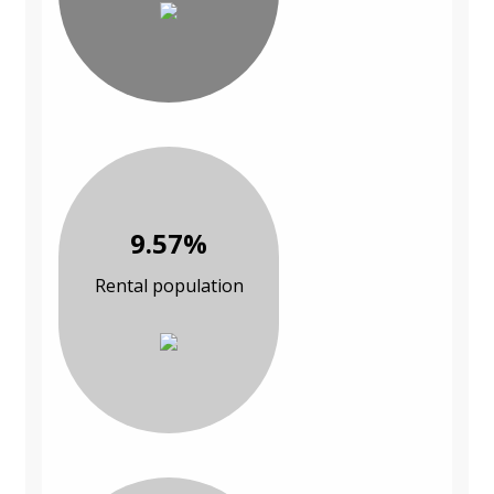
9.57%
Rental population