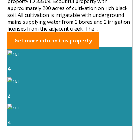
property ID 33369. Beautiful property with
approximately 200 acres of cultivation on rich black
soil. All cultivation is irrigatable with underground
mains supplying water from 2 bores and 2 irrigation
licenses from the adjacent creek. The ...
Get more info on this property
4
2
4